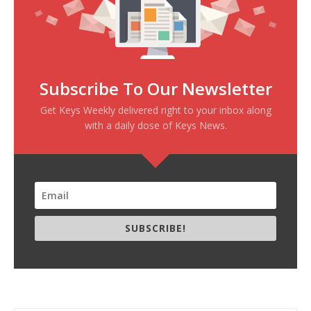
Subscribe To Our Newsletter
Get Keys Weekly delivered right to your inbox along
with a daily dose of Keys News.
SUBSCRIBE!