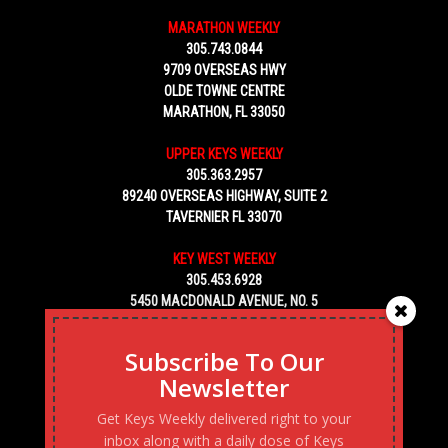
MARATHON WEEKLY
305.743.0844
9709 OVERSEAS HWY
OLDE TOWNE CENTRE
MARATHON, FL 33050
UPPER KEYS WEEKLY
305.363.2957
89240 OVERSEAS HIGHWAY, SUITE 2
TAVERNIER FL 33070
KEY WEST WEEKLY
305.453.6928
5450 MACDONALD AVENUE, NO. 5
KEY WEST, FL 33040
Subscribe To Our
Newsletter
Get Keys Weekly delivered right to your
inbox along with a daily dose of Keys