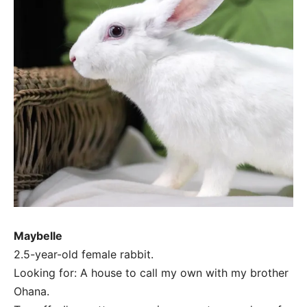
Maybelle
2.5-year-old female rabbit.
Looking for: A house to call my own with my brother
Ohana.