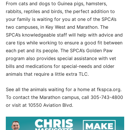
From cats and dogs to Guinea pigs, hamsters,
rabbits, reptiles and birds, the perfect addition to
your family is waiting for you at one of the SPCA’s
two campuses, in Key West and Marathon. The
SPCA’s knowledgeable staff will help with advice and
care tips while working to ensure a good fit between
each pet and its people. The SPCA’s Golden Paw
program also provides special assistance with vet
bills and medications for special-needs and older
animals that require a little extra TLC.
See all the animals waiting for a home at fkspca.org.
To contact the Marathon campus, call 305-743-4800
or visit at 10550 Aviation Blvd.