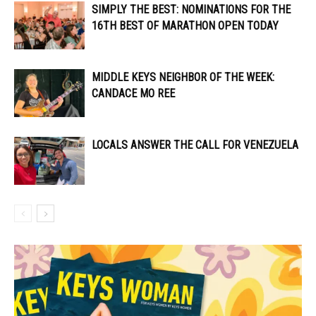
SIMPLY THE BEST: NOMINATIONS FOR THE
16TH BEST OF MARATHON OPEN TODAY
MIDDLE KEYS NEIGHBOR OF THE WEEK:
CANDACE MO REE
LOCALS ANSWER THE CALL FOR VENEZUELA