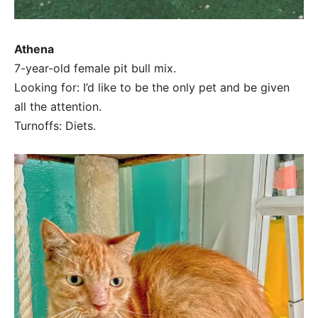
Athena
7-year-old female pit bull mix.
Looking for: I’d like to be the only pet and be given
all the attention.
Turnoffs: Diets.