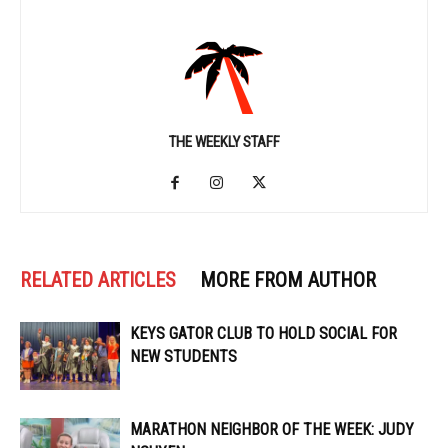
THE WEEKLY STAFF
RELATED ARTICLES
MORE FROM AUTHOR
KEYS GATOR CLUB TO HOLD SOCIAL FOR
NEW STUDENTS
MARATHON NEIGHBOR OF THE WEEK: JUDY