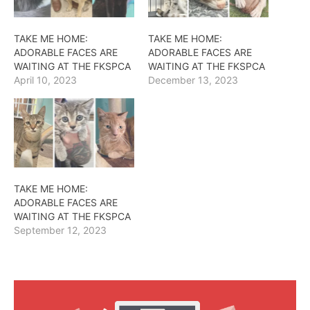
TAKE ME HOME:
TAKE ME HOME:
ADORABLE FACES ARE
ADORABLE FACES ARE
WAITING AT THE FKSPCA
WAITING AT THE FKSPCA
April 10, 2023
December 13, 2023
TAKE ME HOME:
ADORABLE FACES ARE
WAITING AT THE FKSPCA
September 12, 2023