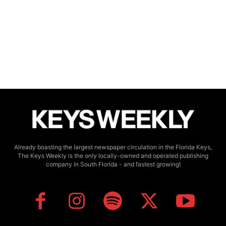
Already boasting the largest newspaper circulation in the Florida Keys,
The Keys Weekly is the only locally-owned and operated publishing
company in South Florida - and fastest growing!