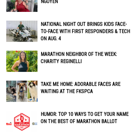
NGUYEN
NATIONAL NIGHT OUT BRINGS KIDS FACE-
TO-FACE WITH FIRST RESPONDERS & TECH
ON AUG. 4
MARATHON NEIGHBOR OF THE WEEK:
CHARITY REGINELLI
TAKE ME HOME: ADORABLE FACES ARE
WAITING AT THE FKSPCA
HUMOR: TOP 10 WAYS TO GET YOUR NAME
ON THE BEST OF MARATHON BALLOT