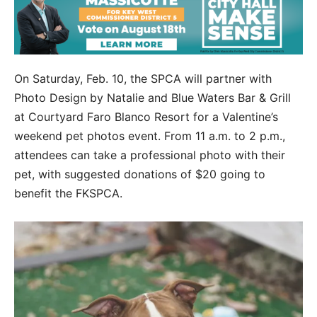
On Saturday, Feb. 10, the SPCA will partner with
Photo Design by Natalie and Blue Waters Bar & Grill
at Courtyard Faro Blanco Resort for a Valentine’s
weekend pet photos event. From 11 a.m. to 2 p.m.,
attendees can take a professional photo with their
pet, with suggested donations of $20 going to
benefit the FKSPCA.