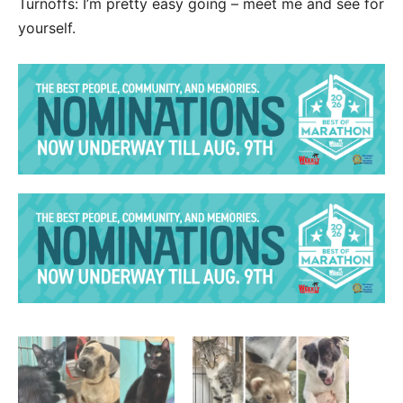
Turnoffs: I’m pretty easy going – meet me and see for
yourself.