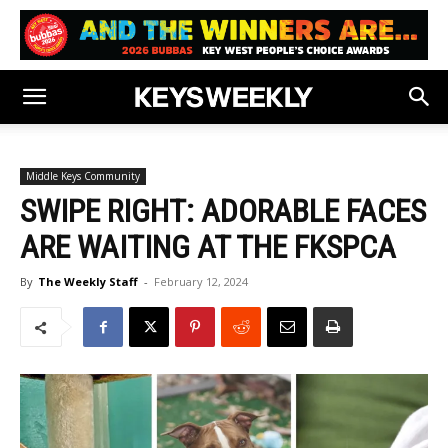
Middle Keys Community
SWIPE RIGHT: ADORABLE FACES
ARE WAITING AT THE FKSPCA
By
The Weekly Staff
-
February 12, 2024