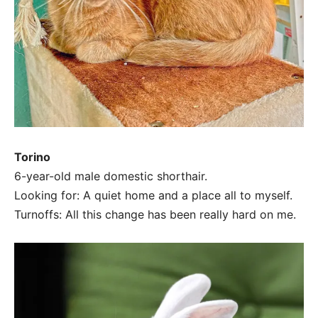
Torino
6-year-old male domestic shorthair.
Looking for: A quiet home and a place all to myself.
Turnoffs: All this change has been really hard on me.