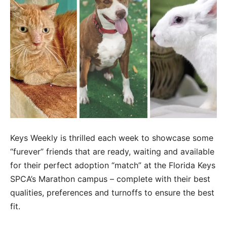
Keys Weekly is thrilled each week to showcase some
“furever” friends that are ready, waiting and available
for their perfect adoption “match” at the Florida Keys
SPCA’s Marathon campus – complete with their best
qualities, preferences and turnoffs to ensure the best
fit.