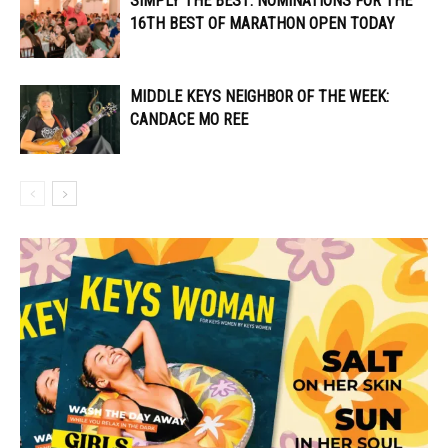
SIMPLY THE BEST: NOMINATIONS FOR THE
16TH BEST OF MARATHON OPEN TODAY
MIDDLE KEYS NEIGHBOR OF THE WEEK:
CANDACE MO REE