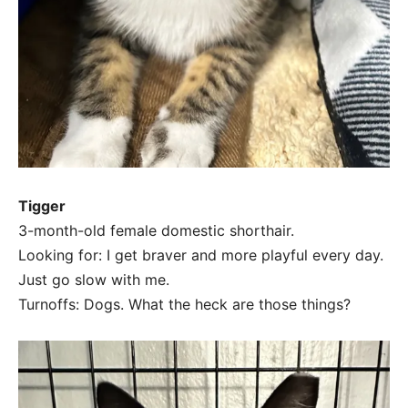
Tigger
3-month-old female domestic shorthair.
Looking for: I get braver and more playful every day.
Just go slow with me.
Turnoffs: Dogs. What the heck are those things?