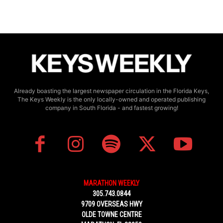
Already boasting the largest newspaper circulation in the Florida Keys,
The Keys Weekly is the only locally-owned and operated publishing
company in South Florida - and fastest growing!
MARATHON WEEKLY
305.743.0844
9709 OVERSEAS HWY
OLDE TOWNE CENTRE