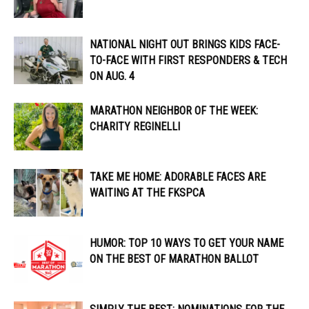
NATIONAL NIGHT OUT BRINGS KIDS FACE-
TO-FACE WITH FIRST RESPONDERS & TECH
ON AUG. 4
MARATHON NEIGHBOR OF THE WEEK:
CHARITY REGINELLI
TAKE ME HOME: ADORABLE FACES ARE
WAITING AT THE FKSPCA
HUMOR: TOP 10 WAYS TO GET YOUR NAME
ON THE BEST OF MARATHON BALLOT