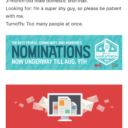
3-month-old male domestic shorthair.
Looking for: I’m a super shy guy, so please be patient
with me.
Turnoffs: Too many people at once.