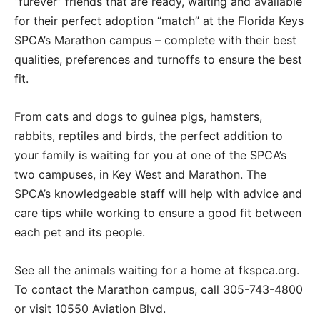
“furever” friends that are ready, waiting and available
for their perfect adoption “match” at the Florida Keys
SPCA’s Marathon campus – complete with their best
qualities, preferences and turnoffs to ensure the best
fit.
From cats and dogs to guinea pigs, hamsters,
rabbits, reptiles and birds, the perfect addition to
your family is waiting for you at one of the SPCA’s
two campuses, in Key West and Marathon. The
SPCA’s knowledgeable staff will help with advice and
care tips while working to ensure a good fit between
each pet and its people.
See all the animals waiting for a home at fkspca.org.
To contact the Marathon campus, call 305-743-4800
or visit 10550 Aviation Blvd.