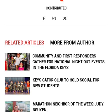
CONTRIBUTED
RELATED ARTICLES
MORE FROM AUTHOR
COMMUNITY AND FIRST RESPONDERS
GATHER FOR NATIONAL NIGHT OUT EVENTS
IN THE FLORIDA KEYS
KEYS GATOR CLUB TO HOLD SOCIAL FOR
NEW STUDENTS
MARATHON NEIGHBOR OF THE WEEK: JUDY
NGUYEN