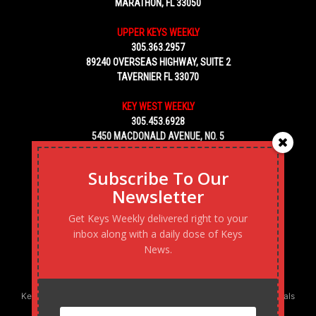
MARATHON, FL 33050
UPPER KEYS WEEKLY
305.363.2957
89240 OVERSEAS HIGHWAY, SUITE 2
TAVERNIER FL 33070
KEY WEST WEEKLY
305.453.6928
5450 MACDONALD AVENUE, NO. 5
KEY WEST, FL 33040
Subscribe To Our
Newsletter
Get Keys Weekly delivered right to your
inbox along with a daily dose of Keys
News.
Keys Weekly’s Digital Marketing Agency: Transforming business goals
into reality, one strategy at a time.