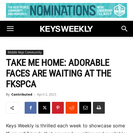
Middle Keys Community
TAKE ME HOME: ADORABLE
FACES ARE WAITING AT THE
FKSPCA
By
Contributed
-
April 2, 2025
Keys Weekly is thrilled each week to showcase some