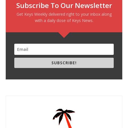
Subscribe To Our Newsletter
Get Keys Weekly delivered right to your inbox along
with a daily dose of Keys News.
SUBSCRIBE!