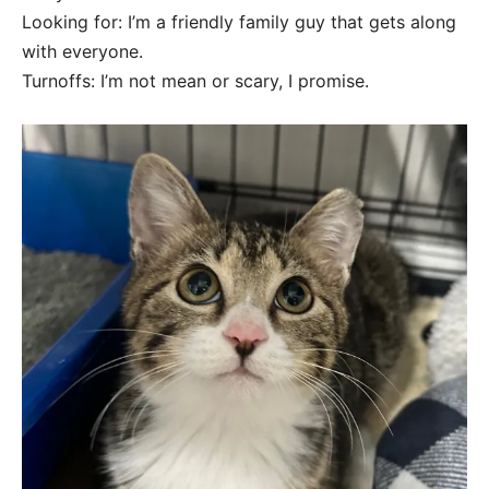
Looking for: I’m a friendly family guy that gets along
with everyone.
Turnoffs: I’m not mean or scary, I promise.