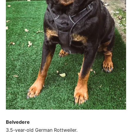
Belvedere
3.5-year-old German Rottweiler.