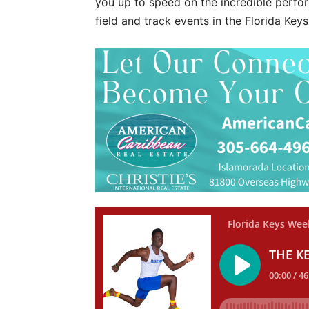
you up to speed on the incredible perf
field and track events in the Florida Keys