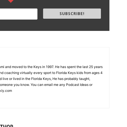
SUBSCRIBE!
i and moved to the Keys in 1997. He has spent the last 25 years
d coaching virtually every sport to Florida Keys kids from ages 4
nd live or lived in the Florida Keys, He has probably taught,
someone you know. You can email me any Podcast Ideas or
kly.com