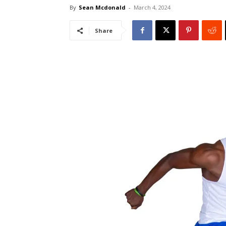
By
Sean Mcdonald
-
March 4, 2024
Share