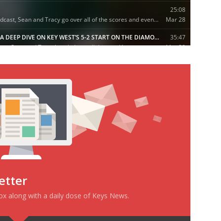
etter
box along with a daily dose of Keys News.