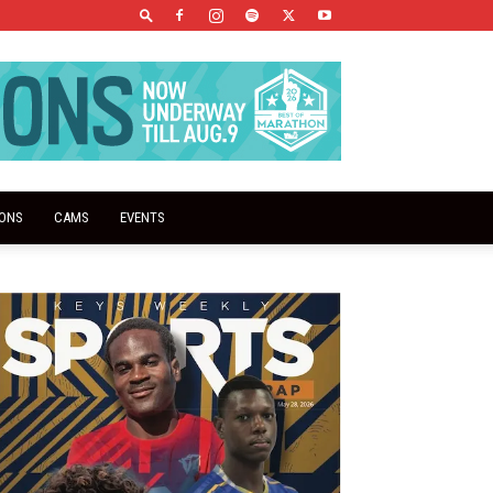
IONS
CAMS
EVENTS