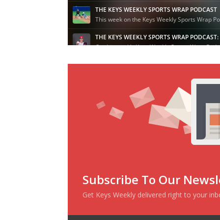
Subscribe To Our Newsl
Get Keys Weekly delivered right to your in