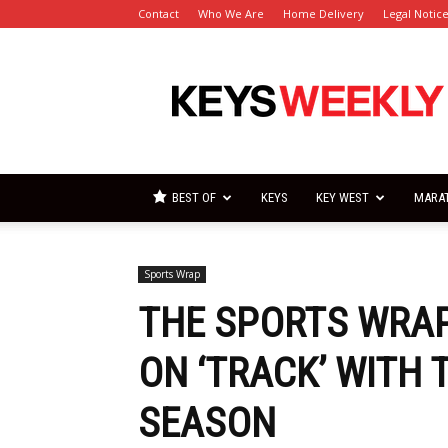
Contact
Who We Are
Home Delivery
Legal Notic
Florida
Keys
Weekly
Newspapers
BEST OF
KEYS
KEY WEST
MARA
Sports Wrap
THE SPORTS WRAP
ON ‘TRACK’ WITH 
SEASON