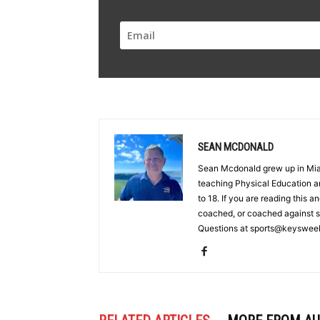
SEAN MCDONALD
Sean Mcdonald grew up in Miam
teaching Physical Education an
to 18. If you are reading this a
coached, or coached against 
Questions at sports@keyswee