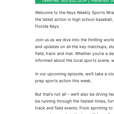
Welcome to the Keys Weekly Sports Wrap
the latest action in high school baseball, 
Florida Keys.
Join us as we dive into the thrilling worl
and updates on all the key matchups, st
field, track and mat. Whether you’re a ded
informed about the local sports scene, 
In our upcoming episode, we’ll take a cl
prep sports action this week.
But that’s not all – we’ll also be diving h
be running through the fastest times, fu
track and field events. From sprinting to 