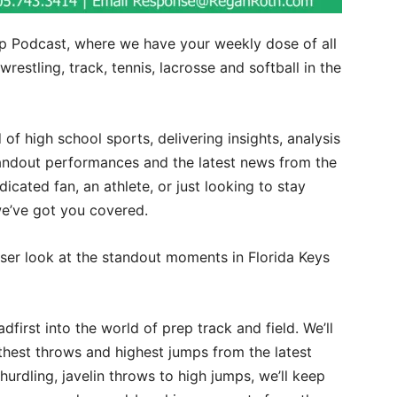
 Podcast, where we have your weekly dose of all
wrestling, track, tennis, lacrosse and softball in the
d of high school sports, delivering insights, analysis
andout performances and the latest news from the
icated fan, an athlete, or just looking to stay
we’ve got you covered.
oser look at the standout moments in Florida Keys
eadfirst into the world of prep track and field. We’ll
rthest throws and highest jumps from the latest
hurdling, javelin throws to high jumps, we’ll keep