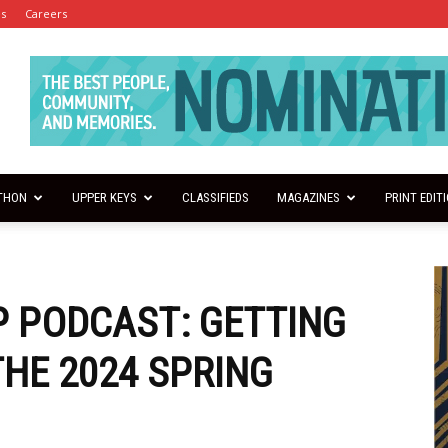
es
Careers
THON
UPPER KEYS
CLASSIFIEDS
MAGAZINES
PRINT EDIT
 PODCAST: GETTING
THE 2024 SPRING