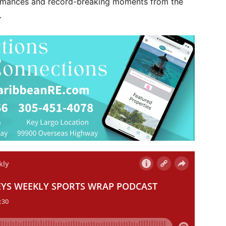
ormances and record-breaking moments from the
.