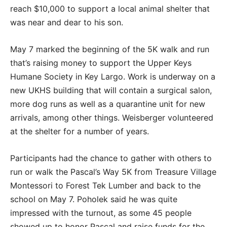
reach $10,000 to support a local animal shelter that
was near and dear to his son.
May 7 marked the beginning of the 5K walk and run
that’s raising money to support the Upper Keys
Humane Society in Key Largo. Work is underway on a
new UKHS building that will contain a surgical salon,
more dog runs as well as a quarantine unit for new
arrivals, among other things. Weisberger volunteered
at the shelter for a number of years.
Participants had the chance to gather with others to
run or walk the Pascal’s Way 5K from Treasure Village
Montessori to Forest Tek Lumber and back to the
school on May 7. Poholek said he was quite
impressed with the turnout, as some 45 people
showed up to honor Pascal and raise funds for the