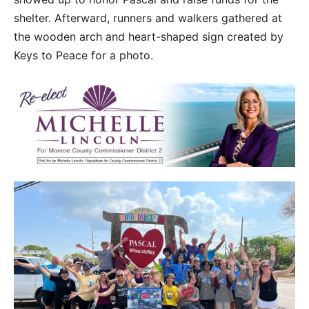
shelter. Afterward, runners and walkers gathered at
the wooden arch and heart-shaped sign created by
Keys to Peace for a photo.