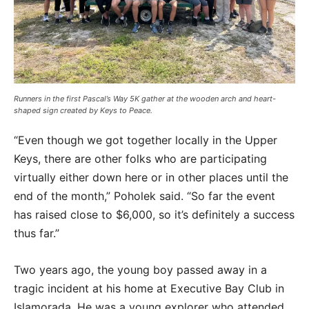
Runners in the first Pascal’s Way 5K gather at the wooden arch and heart-
shaped sign created by Keys to Peace.
“Even though we got together locally in the Upper
Keys, there are other folks who are participating
virtually either down here or in other places until the
end of the month,” Poholek said. “So far the event
has raised close to $6,000, so it’s definitely a success
thus far.”
Two years ago, the young boy passed away in a
tragic incident at his home at Executive Bay Club in
Islamorada. He was a young explorer who attended