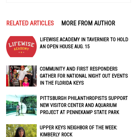
RELATED ARTICLES
MORE FROM AUTHOR
LIFEWISE ACADEMY IN TAVERNIER TO HOLD
AN OPEN HOUSE AUG. 15
COMMUNITY AND FIRST RESPONDERS
GATHER FOR NATIONAL NIGHT OUT EVENTS
IN THE FLORIDA KEYS
PITTSBURGH PHILANTHROPISTS SUPPORT
NEW VISITOR CENTER AND AQUARIUM
PROJECT AT PENNEKAMP STATE PARK
UPPER KEYS NEIGHBOR OF THE WEEK:
KIMBERLY ROCK