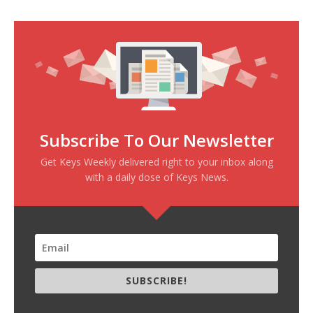
Subscribe To Our Newsletter
Get Keys Weekly delivered right to your inbox along
with a daily dose of Keys News.
SUBSCRIBE!