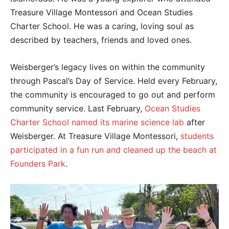
Treasure Village Montessori and Ocean Studies
Charter School. He was a caring, loving soul as
described by teachers, friends and loved ones.
Weisberger’s legacy lives on within the community
through Pascal’s Day of Service. Held every February,
the community is encouraged to go out and perform
community service. Last February,
Ocean Studies
Charter School named its marine science lab
after
Weisberger. At Treasure Village Montessori,
students
participated in a fun run and cleaned up the beach at
Founders Park
.