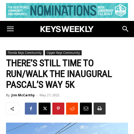
Florida Keys Community
Upper Keys Community
THERE’S STILL TIME TO
RUN/WALK THE INAUGURAL
PASCAL’S WAY 5K
By
Jim McCarthy
-
May 27, 2022