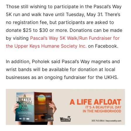
Those still wishing to participate in the Pascal’s Way
5K run and walk have until Tuesday, May 31. There’s
no registration fee, but participants are asked to
donate $25 to $30 or more. Donations can be made
by visiting
Pascal’s Way 5K Walk/Run Fundraiser for
the Upper Keys Humane Society Inc.
on Facebook.
In addition, Poholek said Pascal’s Way magnets and
wrist bands will be available for donation at local
businesses as an ongoing fundraiser for the UKHS.