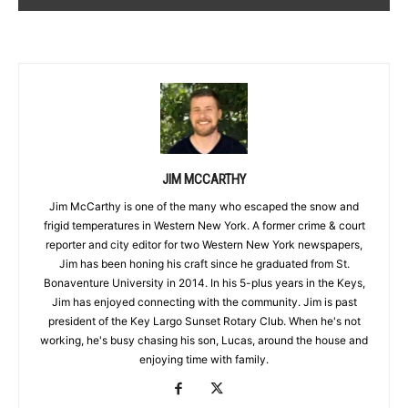
JIM MCCARTHY
Jim McCarthy is one of the many who escaped the snow and
frigid temperatures in Western New York. A former crime & court
reporter and city editor for two Western New York newspapers,
Jim has been honing his craft since he graduated from St.
Bonaventure University in 2014. In his 5-plus years in the Keys,
Jim has enjoyed connecting with the community. Jim is past
president of the Key Largo Sunset Rotary Club. When he's not
working, he's busy chasing his son, Lucas, around the house and
enjoying time with family.