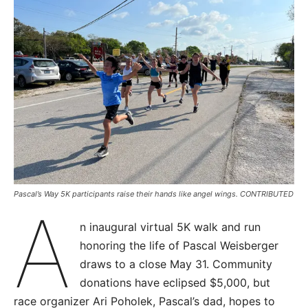
Pascal’s Way 5K participants raise their hands like angel wings. CONTRIBUTED
A
n inaugural virtual 5K walk and run
honoring the life of Pascal Weisberger
draws to a close May 31. Community
donations have eclipsed $5,000, but
race organizer Ari Poholek, Pascal’s dad, hopes to