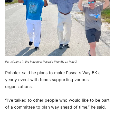
Participants in the inaugural Pascal’s Way 5K on May 7.
Poholek said he plans to make Pascal’s Way 5K a
yearly event with funds supporting various
organizations.
“I’ve talked to other people who would like to be part
of a committee to plan way ahead of time,” he said.