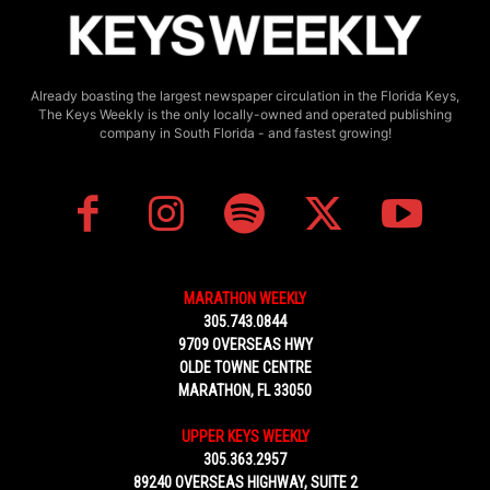
Already boasting the largest newspaper circulation in the Florida Keys,
The Keys Weekly is the only locally-owned and operated publishing
company in South Florida - and fastest growing!
MARATHON WEEKLY
305.743.0844
9709 OVERSEAS HWY
OLDE TOWNE CENTRE
MARATHON, FL 33050
UPPER KEYS WEEKLY
305.363.2957
89240 OVERSEAS HIGHWAY, SUITE 2