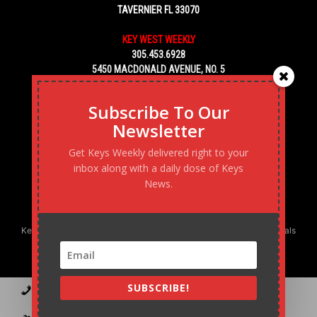
TAVERNIER FL 33070
KEY WEST WEEKLY
305.453.6928
5450 MACDONALD AVENUE, NO. 5
KEY WEST, FL 33040
Subscribe To Our
Newsletter
Get Keys Weekly delivered right to your
inbox along with a daily dose of Keys
News.
Keys Weekly’s Digital Marketing Agency: Transforming business goals
into reality, one strategy at a time.
SUBSCRIBE!
Contact
Advertise
Podcast