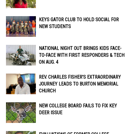
KEYS GATOR CLUB TO HOLD SOCIAL FOR
NEW STUDENTS
NATIONAL NIGHT OUT BRINGS KIDS FACE-
TO-FACE WITH FIRST RESPONDERS & TECH
ON AUG. 4
REV. CHARLES FISHER’S EXTRAORDINARY
JOURNEY LEADS TO BURTON MEMORIAL
CHURCH
NEW COLLEGE BOARD FAILS TO FIX KEY
DEER ISSUE