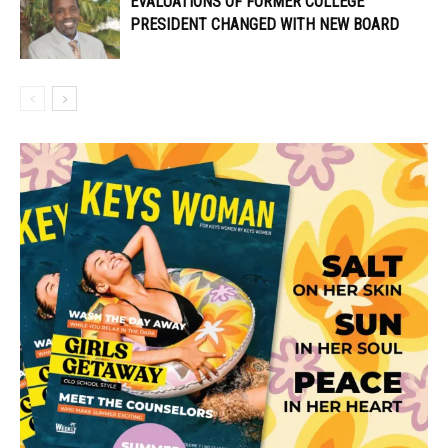
EVALUATIONS OF FORMER COLLEGE
PRESIDENT CHANGED WITH NEW BOARD