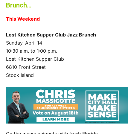
Brunch…
This Weekend
Lost Kitchen Supper Club Jazz Brunch
Sunday, April 14
10:30 a.m. to 1:00 p.m.
Lost Kitchen Supper Club
6810 Front Street
Stock Island
On the menu: beignets with fresh Florida