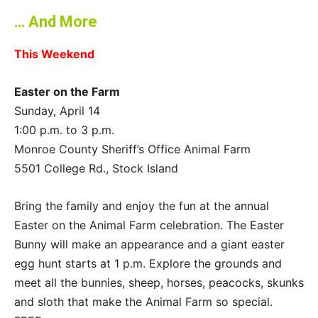
… And More
This Weekend
Easter on the Farm
Sunday, April 14
1:00 p.m. to 3 p.m.
Monroe County Sheriff’s Office Animal Farm
5501 College Rd., Stock Island
Bring the family and enjoy the fun at the annual
Easter on the Animal Farm celebration. The Easter
Bunny will make an appearance and a giant easter
egg hunt starts at 1 p.m. Explore the grounds and
meet all the bunnies, sheep, horses, peacocks, skunks
and sloth that make the Animal Farm so special.