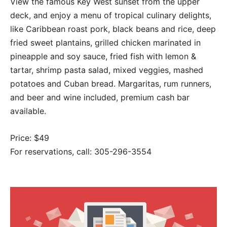
View the famous Key West sunset from the upper
deck, and enjoy a menu of tropical culinary delights,
like Caribbean roast pork, black beans and rice, deep
fried sweet plantains, grilled chicken marinated in
pineapple and soy sauce, fried fish with lemon &
tartar, shrimp pasta salad, mixed veggies, mashed
potatoes and Cuban bread. Margaritas, rum runners,
and beer and wine included, premium cash bar
available.
Price: $49
For reservations, call: 305-296-3554