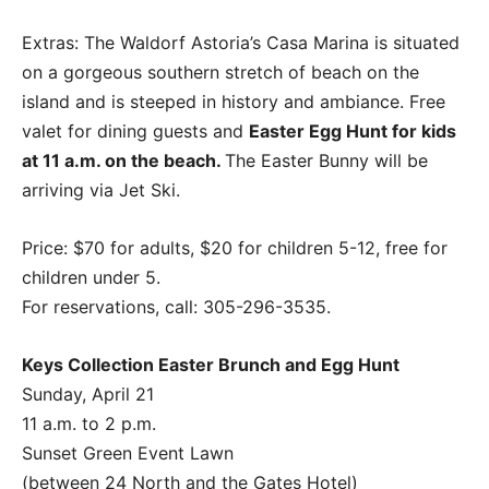
Extras: The Waldorf Astoria’s Casa Marina is situated
on a gorgeous southern stretch of beach on the
island and is steeped in history and ambiance. Free
valet for dining guests and
Easter Egg Hunt for kids
at 11 a.m. on the beach.
The Easter Bunny will be
arriving via Jet Ski.
Price: $70 for adults, $20 for children 5-12, free for
children under 5.
For reservations, call: 305-296-3535.
Keys Collection Easter Brunch and Egg Hunt
Sunday, April 21
11 a.m. to 2 p.m.
Sunset Green Event Lawn
(between 24 North and the Gates Hotel)