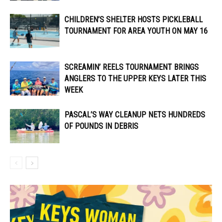
CHILDREN’S SHELTER HOSTS PICKLEBALL
TOURNAMENT FOR AREA YOUTH ON MAY 16
SCREAMIN’ REELS TOURNAMENT BRINGS
ANGLERS TO THE UPPER KEYS LATER THIS
WEEK
PASCAL’S WAY CLEANUP NETS HUNDREDS
OF POUNDS IN DEBRIS