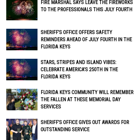
FIRE MARSHAL SAYS LEAVE THE FIREWORKS
TO THE PROFESSIONALS THIS JULY FOURTH
SHERIFF’S OFFICE OFFERS SAFETY
REMINDERS AHEAD OF JULY FOURTH IN THE
FLORIDA KEYS
STARS, STRIPES AND ISLAND VIBES:
CELEBRATE AMERICA’S 250TH IN THE
FLORIDA KEYS
FLORIDA KEYS COMMUNITY WILL REMEMBER
THE FALLEN AT THESE MEMORIAL DAY
SERVICES
SHERIFF’S OFFICE GIVES OUT AWARDS FOR
OUTSTANDING SERVICE