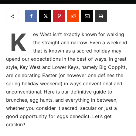
K
ey West isn’t exactly known for walking
the straight and narrow. Even a weekend
that is known as a sacred holiday may
upend our expectations in the best of ways. In great
style, Key West and Lower Keys, namely Big Coppitt,
are celebrating Easter (or however one defines the
spring holiday weekend) in ways conventional and
unconventional. Here is our definitive guide to
brunches, egg hunts, and everything in between,
whether you consider it sacred, secular or just a
good opportunity for eggs benedict. Let’s get
crackin’!