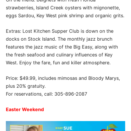
strawberries, Island Creek oysters with mignonette,
eggs Sardou, Key West pink shrimp and organic grits.
Extras: Lost Kitchen Supper Club is down on the
docks on Stock Island. The monthly jazz brunch
features the jazz music of the Big Easy, along with
the fresh seafood and culinary influences of Key
West. Enjoy the fare, fun and killer atmosphere.
Price: $49.99, includes mimosas and Bloody Marys,
plus 20% gratuity.
For reservations, call: 305-896-2087
Easter Weekend