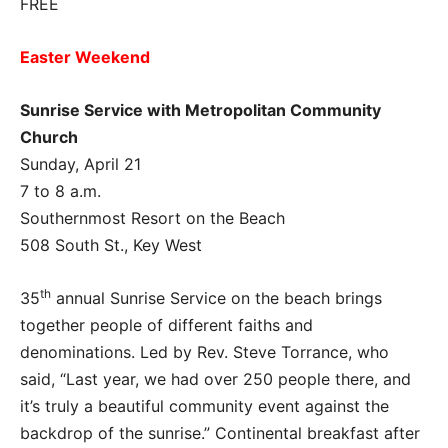
FREE
Easter Weekend
Sunrise Service with Metropolitan Community
Church
Sunday, April 21
7 to 8 a.m.
Southernmost Resort on the Beach
508 South St., Key West
th
35
annual Sunrise Service on the beach brings
together people of different faiths and
denominations. Led by Rev. Steve Torrance, who
said, “Last year, we had over 250 people there, and
it’s truly a beautiful community event against the
backdrop of the sunrise.” Continental breakfast after