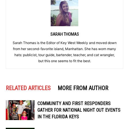
SARAH THOMAS
Sarah Thomas is the Editor of Key West Weekly and moved down
from her second-favorite island, Manhattan. She has worn many
hats: publicist, tour guide, bartender, teacher, and cat wrangler,
but this one seems to fit the best.
RELATED ARTICLES
MORE FROM AUTHOR
COMMUNITY AND FIRST RESPONDERS
GATHER FOR NATIONAL NIGHT OUT EVENTS
IN THE FLORIDA KEYS