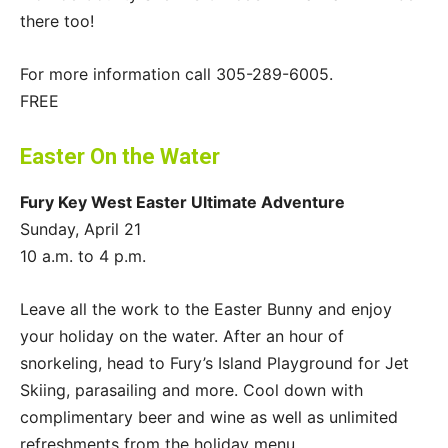
there too!
For more information call 305-289-6005.
FREE
Easter On the Water
Fury Key West Easter Ultimate Adventure
Sunday, April 21
10 a.m. to 4 p.m.
Leave all the work to the Easter Bunny and enjoy
your holiday on the water. After an hour of
snorkeling, head to Fury’s Island Playground for Jet
Skiing, parasailing and more. Cool down with
complimentary beer and wine as well as unlimited
refreshments from the holiday menu.