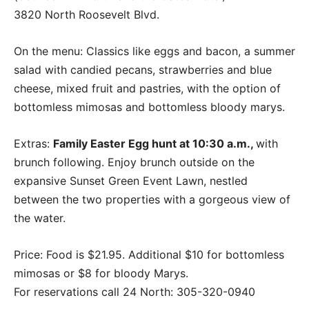
3820 North Roosevelt Blvd.
On the menu: Classics like eggs and bacon, a summer
salad with candied pecans, strawberries and blue
cheese, mixed fruit and pastries, with the option of
bottomless mimosas and bottomless bloody marys.
Extras:
Family Easter Egg hunt at 10:30 a.m.,
with
brunch following. Enjoy brunch outside on the
expansive Sunset Green Event Lawn, nestled
between the two properties with a gorgeous view of
the water.
Price: Food is $21.95. Additional $10 for bottomless
mimosas or $8 for bloody Marys.
For reservations call 24 North: 305-320-0940