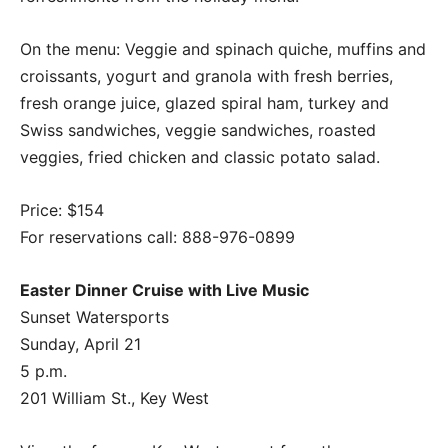
On the menu: Veggie and spinach quiche, muffins and
croissants, yogurt and granola with fresh berries,
fresh orange juice, glazed spiral ham, turkey and
Swiss sandwiches, veggie sandwiches, roasted
veggies, fried chicken and classic potato salad.
Price: $154
For reservations call: 888-976-0899
Easter Dinner Cruise with Live Music
Sunset Watersports
Sunday, April 21
5 p.m.
201 William St., Key West