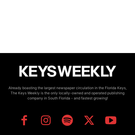
Already boasting the largest newspaper circulation in the Florida Keys,
The Keys Weekly is the only locally-owned and operated publishing
company in South Florida - and fastest growing!