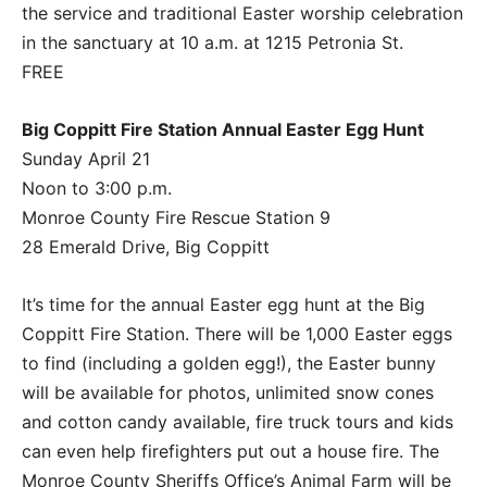
the service and traditional Easter worship celebration
in the sanctuary at 10 a.m. at 1215 Petronia St.
FREE
Big Coppitt Fire Station Annual Easter Egg Hunt
Sunday April 21
Noon to 3:00 p.m.
Monroe County Fire Rescue Station 9
28 Emerald Drive, Big Coppitt
It’s time for the annual Easter egg hunt at the Big
Coppitt Fire Station. There will be 1,000 Easter eggs
to find (including a golden egg!), the Easter bunny
will be available for photos, unlimited snow cones
and cotton candy available, fire truck tours and kids
can even help firefighters put out a house fire. The
Monroe County Sheriffs Office’s Animal Farm will be