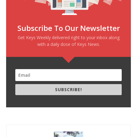
Subscribe To Our Newsletter
Get Keys Weekly delivered right to your inbox along
with a daily dose of Keys News.
SUBSCRIBE!