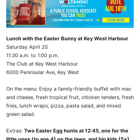
Lunch with the Easter Bunny at Key West Harbour
Saturday April 20
11:30 a.m. to 1:00 p.m.
The Club at Key West Harbour
6000 Peninsular Ave, Key West
On the menu: Enjoy a family-friendly buffet with mac
and cheese, fresh tropical fruit, chicken tenders, fresh
fries, lunch wraps, pizza, pasta salad, and mixed
green salad.
Extras:
Two Easter Egg hunts at 12:45, one for the
little ones (to age 4) on the lawn, and big kids (5+)