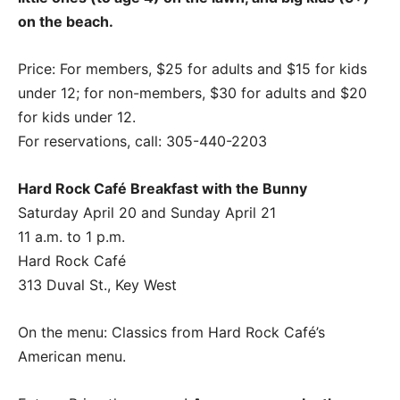
on the beach.
Price: For members, $25 for adults and $15 for kids
under 12; for non-members, $30 for adults and $20
for kids under 12.
For reservations, call: 305-440-2203
Hard Rock Café Breakfast with the Bunny
Saturday April 20 and Sunday April 21
11 a.m. to 1 p.m.
Hard Rock Café
313 Duval St., Key West
On the menu: Classics from Hard Rock Café’s
American menu.