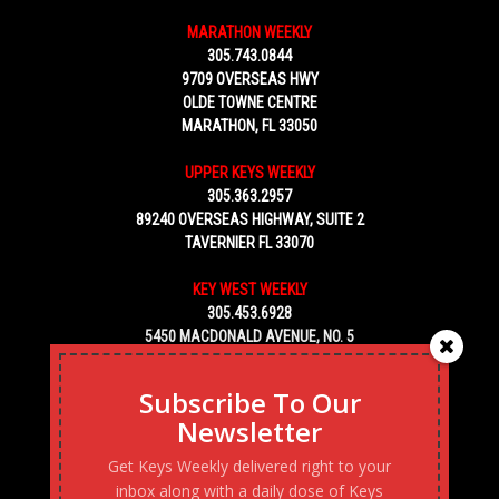
MARATHON WEEKLY
305.743.0844
9709 OVERSEAS HWY
OLDE TOWNE CENTRE
MARATHON, FL 33050
UPPER KEYS WEEKLY
305.363.2957
89240 OVERSEAS HIGHWAY, SUITE 2
TAVERNIER FL 33070
KEY WEST WEEKLY
305.453.6928
5450 MACDONALD AVENUE, NO. 5
KEY WEST, FL 33040
Subscribe To Our
Newsletter
Get Keys Weekly delivered right to your
inbox along with a daily dose of Keys