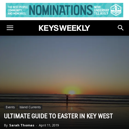
Events
Island Currents
ULTIMATE GUIDE TO EASTER IN KEY WEST
By
Sarah Thomas
-
April 11, 2019