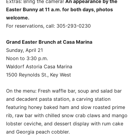
Extras: Bring the camera!
An appearance by the
Easter Bunny at 11 a.m. for both days, photos
welcome.
For reservations, call: 305-293-0230
Grand Easter Brunch at Casa Marina
Sunday, April 21
Noon to 3:30 p.m.
Waldorf Astoria Casa Marina
1500 Reynolds St., Key West
On the menu: Fresh waffle bar, soup and salad bar
and decadent pasta station, a carving station
featuring honey baked ham and slow roasted prime
rib, raw bar with chilled snow crab claws and mango
lobster ceviche, and dessert display with rum cake
and Georgia peach cobbler.