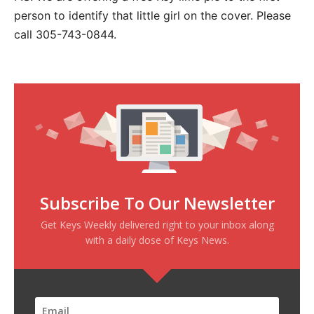
person to identify that little girl on the cover. Please
call 305-743-0844.
Subscribe To Our Newsletter
Get Keys Weekly delivered right to your inbox along
with a daily dose of Keys News.