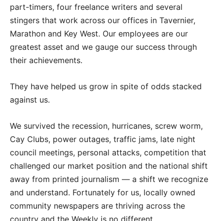
part-timers, four freelance writers and several
stingers that work across our offices in Tavernier,
Marathon and Key West. Our employees are our
greatest asset and we gauge our success through
their achievements.
They have helped us grow in spite of odds stacked
against us.
We survived the recession, hurricanes, screw worm,
Cay Clubs, power outages, traffic jams, late night
council meetings, personal attacks, competition that
challenged our market position and the national shift
away from printed journalism — a shift we recognize
and understand. Fortunately for us, locally owned
community newspapers are thriving across the
country and the Weekly is no different.