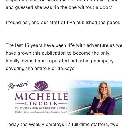
and guessed she was “in the one without a door.”
I found her, and our staff of five published the paper.
The last 15 years have been rife with adventure as we
have grown this publication to become the only
locally-owned and -operated publishing company
covering the entire Florida Keys.
Today the Weekly employs 12 full-time staffers, two