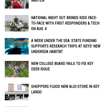
NGUYEN
NATIONAL NIGHT OUT BRINGS KIDS FACE-
TO-FACE WITH FIRST RESPONDERS & TECH
ON AUG. 4
A WEEK UNDER THE SEA: STATE FUNDING
SUPPORTS RESEARCH TRIPS AT KEYS’ NEW
UNDERSEA HABITAT
NEW COLLEGE BOARD FAILS TO FIX KEY
DEER ISSUE
SHOPPERS FLOOD NEW ALDI STORE IN KEY
LARGO