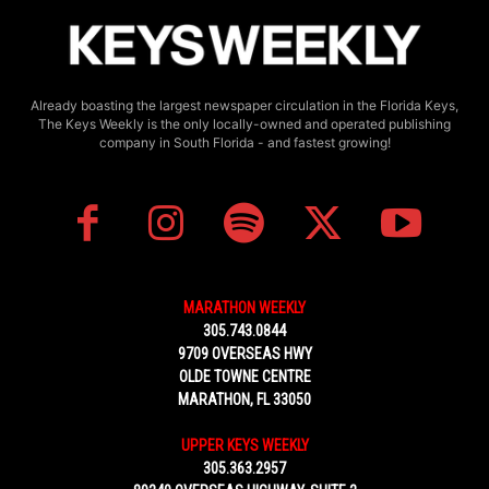
Already boasting the largest newspaper circulation in the Florida Keys,
The Keys Weekly is the only locally-owned and operated publishing
company in South Florida - and fastest growing!
MARATHON WEEKLY
305.743.0844
9709 OVERSEAS HWY
OLDE TOWNE CENTRE
MARATHON, FL 33050
UPPER KEYS WEEKLY
305.363.2957