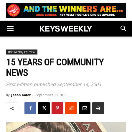
The Weekly Editorial
15 YEARS OF COMMUNITY
NEWS
First edition published September 14, 2003
By
Jason Koler
-
September 13, 2018