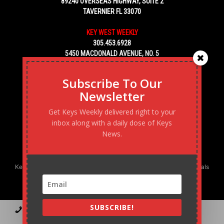
89240 OVERSEAS HIGHWAY, SUITE 2
TAVERNIER FL 33070
KEY WEST WEEKLY
305.453.6928
5450 MACDONALD AVENUE, NO. 5
KEY WEST, FL 33040
Subscribe To Our
Newsletter
Get Keys Weekly delivered right to your
inbox along with a daily dose of Keys
News.
Keys Weekly’s Digital Marketing Agency: Transforming business goals
into reality, one strategy at a time.
SUBSCRIBE!
Contact
Advertise
Podcast