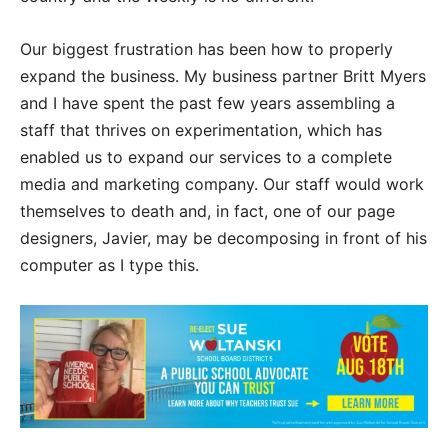
Our biggest frustration has been how to properly
expand the business. My business partner Britt Myers
and I have spent the past few years assembling a
staff that thrives on experimentation, which has
enabled us to expand our services to a complete
media and marketing company. Our staff would work
themselves to death and, in fact, one of our page
designers, Javier, may be decomposing in front of his
computer as I type this.