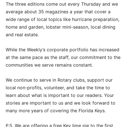
The three editions come out every Thursday and we
average about 35 magazines a year that cover a
wide range of local topics like hurricane preparation,
home and garden, lobster mini-season, local dining
and real estate.
While the Weekly’s corporate portfolio has increased
at the same pace as the staff, our commitment to the
communities we serve remains constant.
We continue to serve in Rotary clubs, support our
local non-profits, volunteer, and take the time to
learn about what is important to our readers. Your
stories are important to us and we look forward to
many more years of covering the Florida Keys.
P.S. We are offering a free Key lime pie to the first