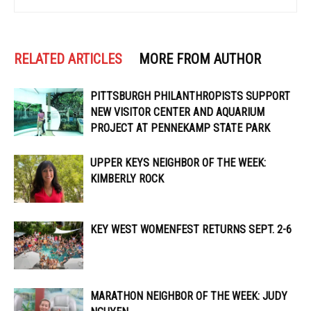
RELATED ARTICLES
MORE FROM AUTHOR
PITTSBURGH PHILANTHROPISTS SUPPORT
NEW VISITOR CENTER AND AQUARIUM
PROJECT AT PENNEKAMP STATE PARK
UPPER KEYS NEIGHBOR OF THE WEEK:
KIMBERLY ROCK
KEY WEST WOMENFEST RETURNS SEPT. 2-6
MARATHON NEIGHBOR OF THE WEEK: JUDY