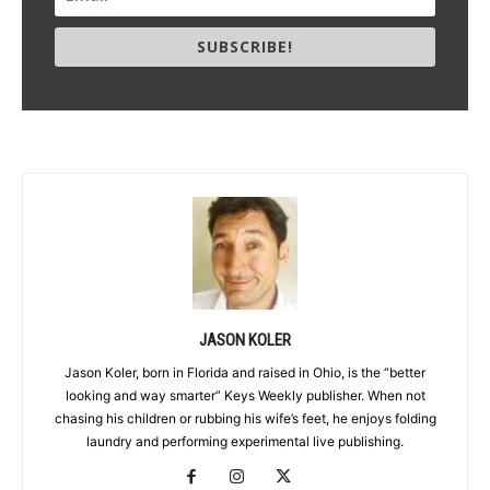
SUBSCRIBE!
JASON KOLER
Jason Koler, born in Florida and raised in Ohio, is the “better
looking and way smarter” Keys Weekly publisher. When not
chasing his children or rubbing his wife’s feet, he enjoys folding
laundry and performing experimental live publishing.