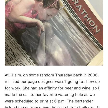
At 11 a.m. on some random Thursday back in 2006 I
realized our page designer wasn’t going to show up
for work. She had an affinity for beer and wine, so I
made the call to her favorite watering hole as we
were scheduled to print at 6 p.m. The bartender
helped me narrow down the search to a trailer park