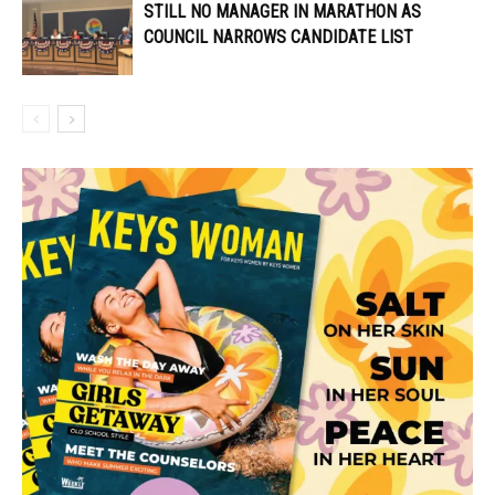
STILL NO MANAGER IN MARATHON AS
COUNCIL NARROWS CANDIDATE LIST