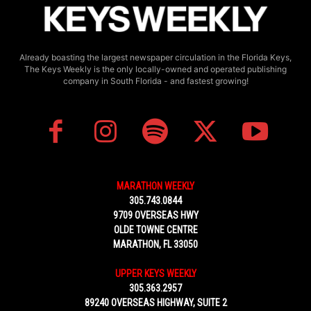
Already boasting the largest newspaper circulation in the Florida Keys,
The Keys Weekly is the only locally-owned and operated publishing
company in South Florida - and fastest growing!
MARATHON WEEKLY
305.743.0844
9709 OVERSEAS HWY
OLDE TOWNE CENTRE
MARATHON, FL 33050
UPPER KEYS WEEKLY
305.363.2957
89240 OVERSEAS HIGHWAY, SUITE 2