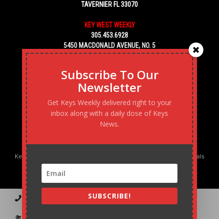
TAVERNIER FL 33070
KEY WEST WEEKLY
305.453.6928
5450 MACDONALD AVENUE, NO. 5
KEY WEST, FL 33040
Subscribe To Our
Newsletter
Get Keys Weekly delivered right to your
inbox along with a daily dose of Keys
News.
Keys Weekly’s Digital Marketing Agency: Transforming business goals
into reality, one strategy at a time.
SUBSCRIBE!
Contact
Advertise
Podcast
Subscribe to our Blast
Statement of Ownership