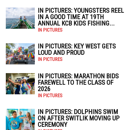
IN PICTURES: YOUNGSTERS REEL
IN A GOOD TIME AT 19TH
ANNUAL KCB KIDS FISHING...
IN PICTURES
IN PICTURES: KEY WEST GETS
LOUD AND PROUD
IN PICTURES
IN PICTURES: MARATHON BIDS
FAREWELL TO THE CLASS OF
2026
IN PICTURES
IN PICTURES: DOLPHINS SWIM
ON AFTER SWITLIK MOVING UP
CEREMONY