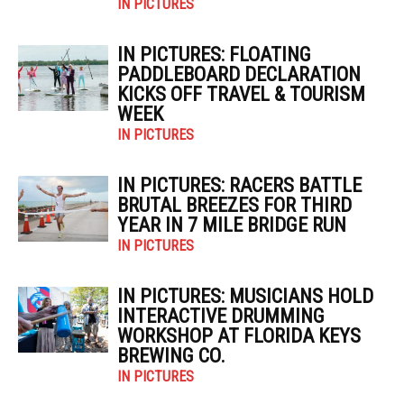
IN PICTURES
IN PICTURES: FLOATING
PADDLEBOARD DECLARATION
KICKS OFF TRAVEL & TOURISM
WEEK
IN PICTURES
IN PICTURES: RACERS BATTLE
BRUTAL BREEZES FOR THIRD
YEAR IN 7 MILE BRIDGE RUN
IN PICTURES
IN PICTURES: MUSICIANS HOLD
INTERACTIVE DRUMMING
WORKSHOP AT FLORIDA KEYS
BREWING CO.
IN PICTURES