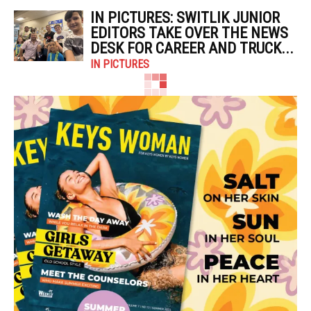
IN PICTURES: SWITLIK JUNIOR
EDITORS TAKE OVER THE NEWS
DESK FOR CAREER AND TRUCK...
IN PICTURES