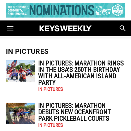
IN PICTURES
IN PICTURES: MARATHON RINGS
IN THE USA’S 250TH BIRTHDAY
WITH ALL-AMERICAN ISLAND
PARTY
IN PICTURES
IN PICTURES: MARATHON
DEBUTS NEW OCEANFRONT
PARK PICKLEBALL COURTS
IN PICTURES