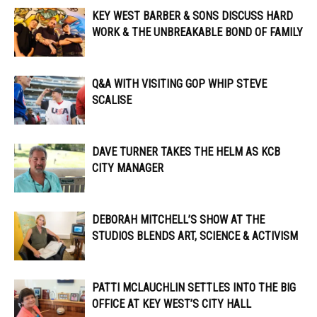
KEY WEST BARBER & SONS DISCUSS HARD
WORK & THE UNBREAKABLE BOND OF FAMILY
Q&A WITH VISITING GOP WHIP STEVE
SCALISE
DAVE TURNER TAKES THE HELM AS KCB
CITY MANAGER
DEBORAH MITCHELL’S SHOW AT THE
STUDIOS BLENDS ART, SCIENCE & ACTIVISM
PATTI MCLAUCHLIN SETTLES INTO THE BIG
OFFICE AT KEY WEST’S CITY HALL