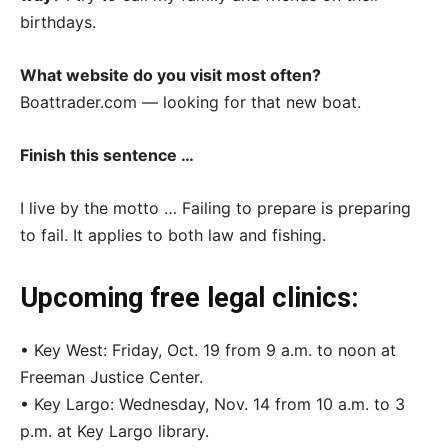
birthdays.
What website do you visit most often?
Boattrader.com — looking for that new boat.
Finish this sentence …
I live by the motto … Failing to prepare is preparing
to fail. It applies to both law and fishing.
Upcoming free legal clinics:
• Key West: Friday, Oct. 19 from 9 a.m. to noon at
Freeman Justice Center.
• Key Largo: Wednesday, Nov. 14 from 10 a.m. to 3
p.m. at Key Largo library.