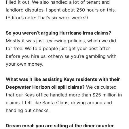
filled it out. We also handled a lot of tenant and
landlord disputes. I spent about 250 hours on this.
(Editor’s note: That’s six work weeks!)
So you weren’t arguing Hurricane Irma claims?
Mostly it was just reviewing policies, which we did
for free. We told people just get your best offer
before you hire us, otherwise you’re gambling with
your own money.
What was it like assisting Keys residents with their
Deepwater Horizon oil spill claims?
We calculated
that our Keys office handled more than $25 million in
claims. I felt like Santa Claus, driving around and
handing out checks.
Dream meal: you are sitting at the diner counter