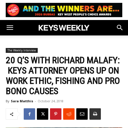
The Weekly Interview
20 Q’S WITH RICHARD MALAFY:
KEYS ATTORNEY OPENS UP ON
WORK ETHIC, FISHING AND PRO
BONO CAUSES
By
Sara Matthis
-
October 24, 2018