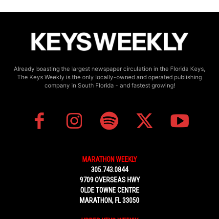
Already boasting the largest newspaper circulation in the Florida Keys,
The Keys Weekly is the only locally-owned and operated publishing
company in South Florida - and fastest growing!
MARATHON WEEKLY
305.743.0844
9709 OVERSEAS HWY
OLDE TOWNE CENTRE
MARATHON, FL 33050