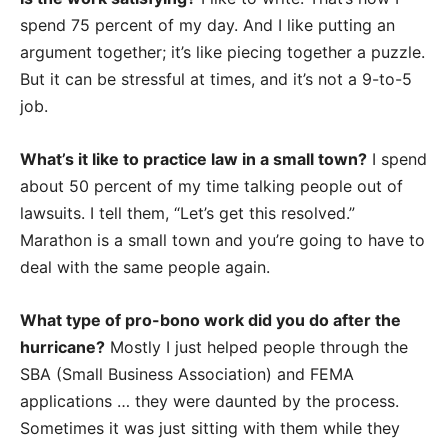
spend 75 percent of my day. And I like putting an
argument together; it’s like piecing together a puzzle.
But it can be stressful at times, and it’s not a 9-to-5
job.
What’s it like to practice law in a small town?
I spend
about 50 percent of my time talking people out of
lawsuits. I tell them, “Let’s get this resolved.”
Marathon is a small town and you’re going to have to
deal with the same people again.
What type of pro-bono work did you do after the
hurricane?
Mostly I just helped people through the
SBA (Small Business Association) and FEMA
applications … they were daunted by the process.
Sometimes it was just sitting with them while they