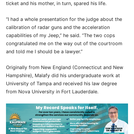
ticket and his mother, in turn, spared his life.
“I had a whole presentation for the judge about the
calibration of radar guns and the acceleration
capabilities of my Jeep,” he said. “The two cops
congratulated me on the way out of the courtroom
and told me I should be a lawyer.”
Originally from New England (Connecticut and New
Hampshire), Malafy did his undergraduate work at
University of Tampa and received his law degree
from Nova University in Fort Lauderdale.