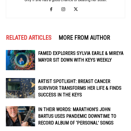
RELATED ARTICLES
MORE FROM AUTHOR
FAMED EXPLORERS SYLVIA EARLE & MIREYA
MAYOR SIT DOWN WITH KEYS WEEKLY
ARTIST SPOTLIGHT: BREAST CANCER
SURVIVOR TRANSFORMS HER LIFE & FINDS
SUCCESS IN THE KEYS
IN THEIR WORDS: MARATHON’S JOHN
BARTUS USES PANDEMIC DOWNTIME TO
RECORD ALBUM OF ‘PERSONAL’ SONGS