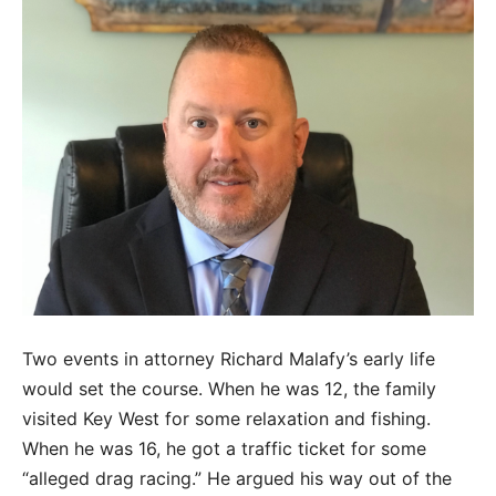
Two events in attorney Richard Malafy’s early life
would set the course. When he was 12, the family
visited Key West for some relaxation and fishing.
When he was 16, he got a traffic ticket for some
“alleged drag racing.” He argued his way out of the