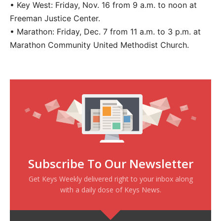
• Key West: Friday, Nov. 16 from 9 a.m. to noon at
Freeman Justice Center.
• Marathon: Friday, Dec. 7 from 11 a.m. to 3 p.m. at
Marathon Community United Methodist Church.
Subscribe To Our Newsletter
Get Keys Weekly delivered right to your inbox along
with a daily dose of Keys News.