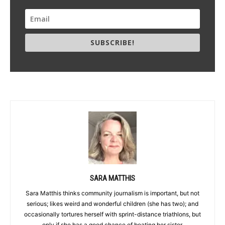
SUBSCRIBE!
SARA MATTHIS
Sara Matthis thinks community journalism is important, but not
serious; likes weird and wonderful children (she has two); and
occasionally tortures herself with sprint-distance triathlons, but
only if she has a good chance of beating her sister.