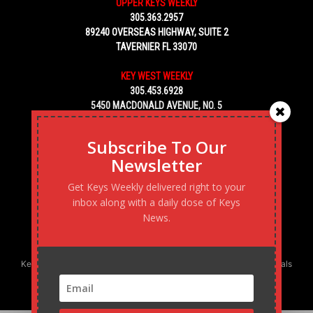
UPPER KEYS WEEKLY
305.363.2957
89240 OVERSEAS HIGHWAY, SUITE 2
TAVERNIER FL 33070
KEY WEST WEEKLY
305.453.6928
5450 MACDONALD AVENUE, NO. 5
KEY WEST, FL 33040
Subscribe To Our
Newsletter
Get Keys Weekly delivered right to your
inbox along with a daily dose of Keys
News.
Keys Weekly’s Digital Marketing Agency: Transforming business goals
into reality, one strategy at a time.