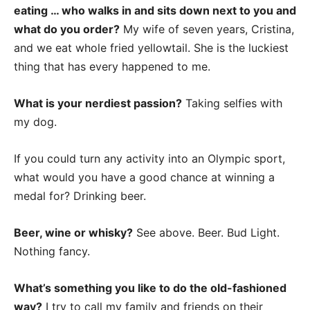
eating … who walks in and sits down next to you and
what do you order?
My wife of seven years, Cristina,
and we eat whole fried yellowtail. She is the luckiest
thing that has every happened to me.
What is your nerdiest passion?
Taking selfies with
my dog.
If you could turn any activity into an Olympic sport,
what would you have a good chance at winning a
medal for? Drinking beer.
Beer, wine or whisky?
See above. Beer. Bud Light.
Nothing fancy.
What’s something you like to do the old-fashioned
way?
I try to call my family and friends on their