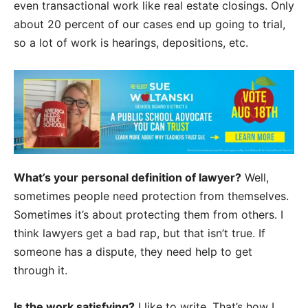
even transactional work like real estate closings. Only
about 20 percent of our cases end up going to trial,
so a lot of work is hearings, depositions, etc.
What’s your personal definition of lawyer?
Well,
sometimes people need protection from themselves.
Sometimes it’s about protecting them from others. I
think lawyers get a bad rap, but that isn’t true. If
someone has a dispute, they need help to get
through it.
Is the work satisfying?
I like to write. That’s how I