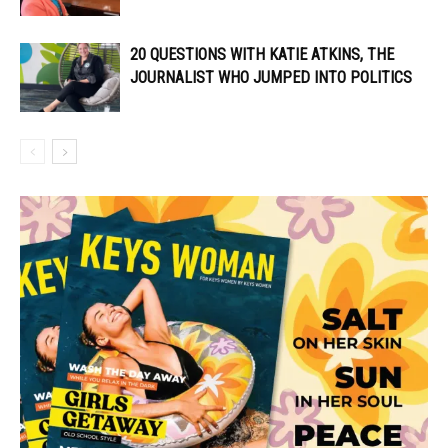
20 QUESTIONS WITH KATIE ATKINS, THE
JOURNALIST WHO JUMPED INTO POLITICS