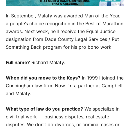
In September, Malafy was awarded Man of the Year,
a people’s choice recognition in the Best of Marathon
awards. Next week, he’ll receive the Equal Justice
designation from Dade County Legal Services / Put
Something Back program for his pro bono work.
Full name?
Richard Malafy.
When did you move to the Keys?
In 1999 I joined the
Cunningham law firm. Now I’m a partner at Campbell
and Malafy.
What type of law do you practice?
We specialize in
civil trial work — business disputes, real estate
disputes. We don’t do divorces, or criminal cases or