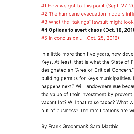
#1 How we got to this point (Sept. 27, 2
#2 The hurricane evacuation model’s inf
#3 What the “takings” lawsuit might look 
#4 Options to avert chaos (Oct. 18, 201
#5 In conclusion … (Oct. 25, 2018)
In a little more than five years, new deve
Keys. At least, that is what the State of 
designated an “Area of Critical Concern.”
building permits for Keys municipalities. 
happens next? Will landowners sue becau
the value of their investment by prevent
vacant lot? Will that raise taxes? What wi
out of business? The ramifications are w
By Frank Greenman& Sara Matthis