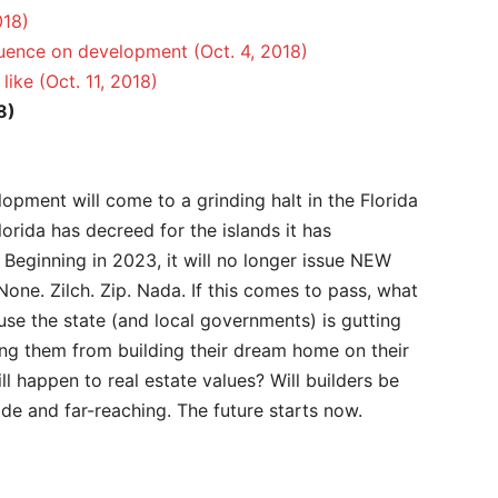
018)
luence on development (Oct. 4, 2018)
like (Oct. 11, 2018)
8)
lopment will come to a grinding halt in the Florida
Florida has decreed for the islands it has
 Beginning in 2023, it will no longer issue NEW
None. Zilch. Zip. Nada. If this comes to pass, what
se the state (and local governments) is gutting
ing them from building their dream home on their
ll happen to real estate values? Will builders be
ide and far-reaching. The future starts now.