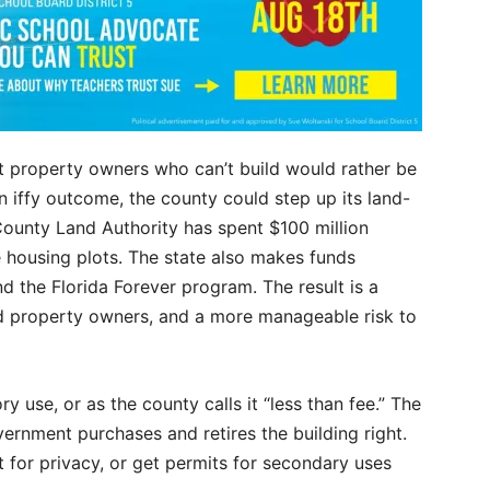
t property owners who can’t build would rather be
 iffy outcome, the county could step up its land-
County Land Authority has spent $100 million
 housing plots. The state also makes funds
d the Florida Forever program. The result is a
ed property owners, and a more manageable risk to
y use, or as the county calls it “less than fee.” The
vernment purchases and retires the building right.
 for privacy, or get permits for secondary uses