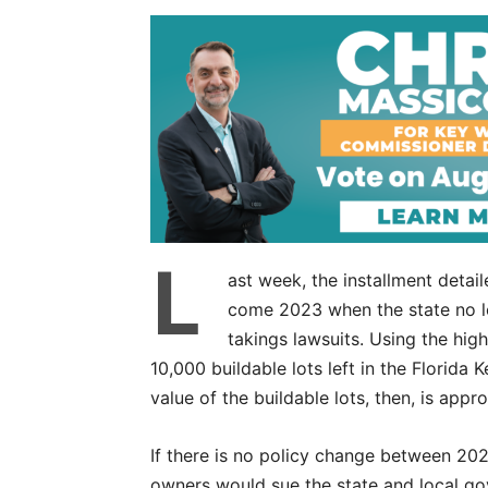
L
ast week, the installment deta
come 2023 when the state no l
takings lawsuits. Using the hig
10,000 buildable lots left in the Florida 
value of the buildable lots, then, is appr
If there is no policy change between 2023
owners would sue the state and local gov