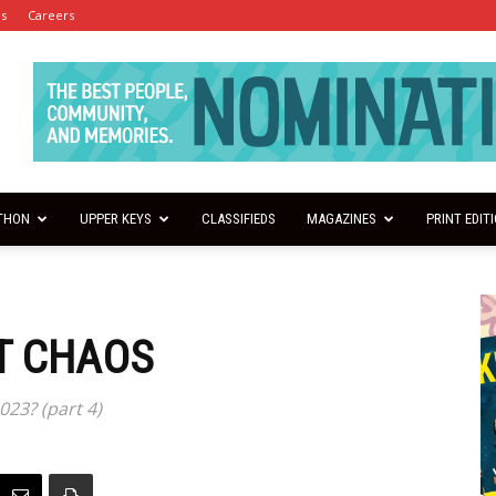
es
Careers
THON
UPPER KEYS
CLASSIFIEDS
MAGAZINES
PRINT EDIT
T CHAOS
023? (part 4)