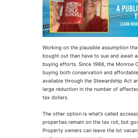
Working on the plausible assumption tha
bought out than have to sue and await an
buying efforts. Since 1988, the Monroe 
buying both conservation and affordable
available through the Stewardship Act an
large reduction in the number of affect
tax dollars.
The other option is what’s called accessor
properties remain on the tax roll, but go
Property owners can leave the lot vacant