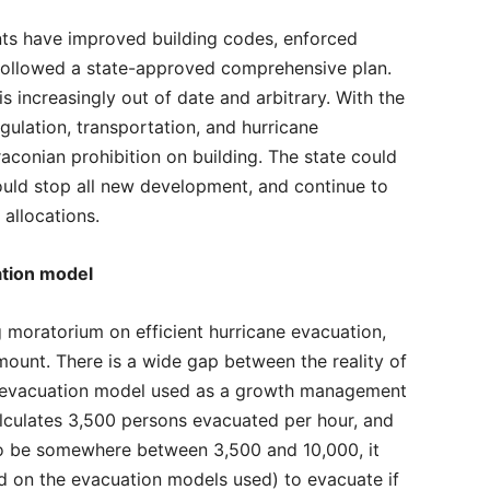
nts have improved building codes, enforced
 followed a state-approved comprehensive plan.
 increasingly out of date and arbitrary. With the
ulation, transportation, and hurricane
raconian prohibition on building. The state could
would stop all new development, and continue to
allocations.
ation model
ng moratorium on efficient hurricane evacuation,
mount. There is a wide gap between the reality of
e evacuation model used as a growth management
alculates 3,500 persons evacuated per hour, and
to be somewhere between 3,500 and 10,000, it
d on the evacuation models used) to evacuate if