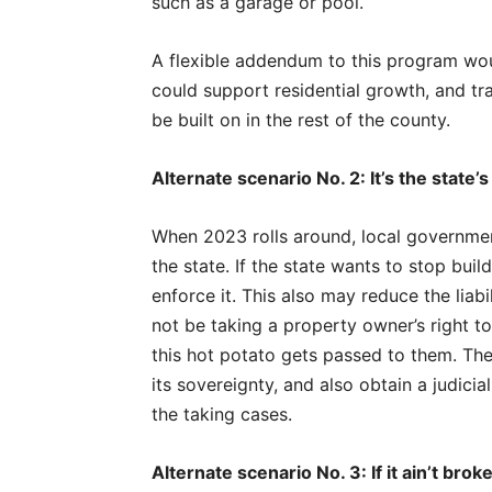
such as a garage or pool.
A flexible addendum to this program woul
could support residential growth, and trad
be built on in the rest of the county.
Alternate scenario No. 2: It’s the state’
When 2023 rolls around, local governmen
the state. If the state wants to stop buil
enforce it. This also may reduce the lia
not be taking a property owner’s right to
this hot potato gets passed to them. Th
its sovereignty, and also obtain a judicia
the taking cases.
Alternate scenario No. 3: If it ain’t broke,