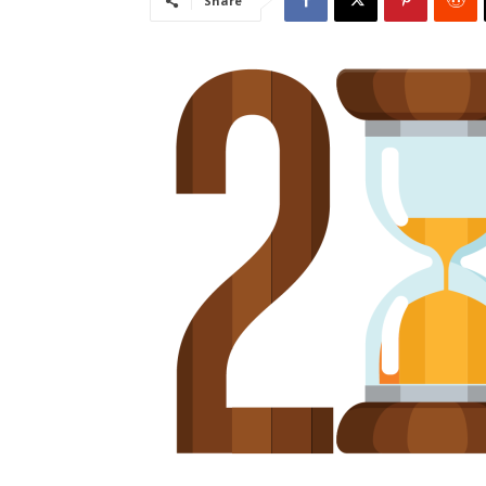
Share