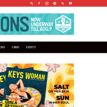
IONS
CAMS
EVENTS