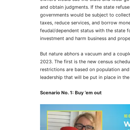
and obtain judgments. If the state refuse
governments would be subject to collecti
taxes, reduce services, and borrow mone
feudal/dependent status with the state fo
investment and harm business and prope
But nature abhors a vacuum and a coupl
2023. The first is the new census sched
restrictions are based on population an
leadership that will be put in place in t
Scenario No. 1: Buy ’em out