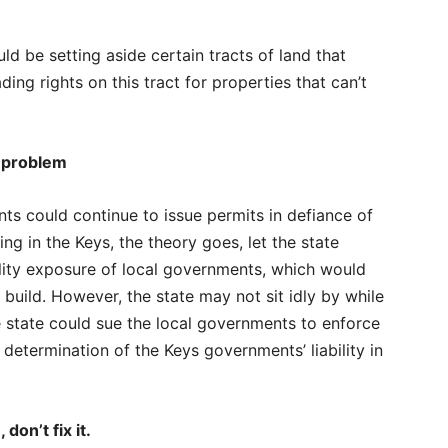
d be setting aside certain tracts of land that
ing rights on this tract for properties that can’t
s problem
ts could continue to issue permits in defiance of
ding in the Keys, the theory goes, let the state
bility exposure of local governments, which would
 build. However, the state may not sit idly by while
e state could sue the local governments to enforce
l determination of the Keys governments’ liability in
 don’t fix it.