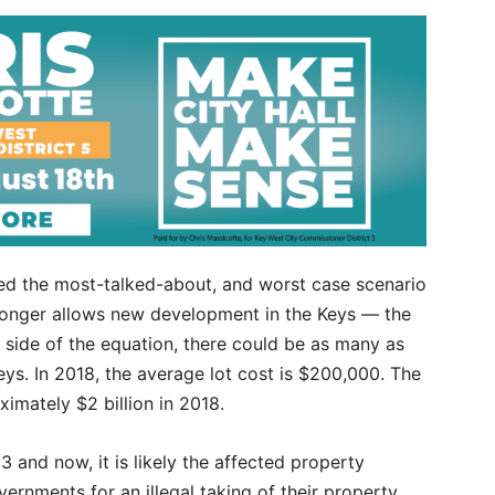
iled the most-talked-about, and worst case scenario
onger allows new development in the Keys — the
h side of the equation, there could be as many as
Keys. In 2018, the average lot cost is $200,000. The
oximately $2 billion in 2018.
 and now, it is likely the affected property
ernments for an illegal taking of their property,