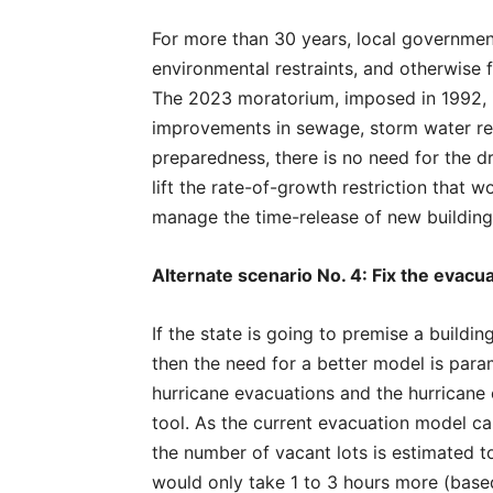
For more than 30 years, local governme
environmental restraints, and otherwise
The 2023 moratorium, imposed in 1992, is
improvements in sewage, storm water reg
preparedness, there is no need for the d
lift the rate-of-growth restriction that 
manage the time-release of new building 
Alternate scenario No. 4: Fix the evacu
If the state is going to premise a buildi
then the need for a better model is para
hurricane evacuations and the hurrican
tool. As the current evacuation model c
the number of vacant lots is estimated 
would only take 1 to 3 hours more (base