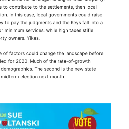
s to contribute to the settlements, then local
on. In this case, local governments could raise
y to pay the judgments and the Keys fall into a
r minimum services, while high taxes stifle
rty owners. Yikes.
e of factors could change the landscape before
uled for 2020. Much of the rate-of-growth
d demographics. The second is the new state
he midterm election next month.