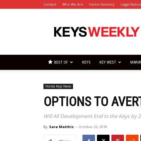
Contact
Who We Are
Home Delivery
Legal Notic
Florida
Keys
Weekly
Newspapers
BEST OF
KEYS
KEY WEST
MARA
Florida Keys News
OPTIONS TO AVER
Will All Development End in the Keys by 2
By
Sara Matthis
-
October 22, 2018