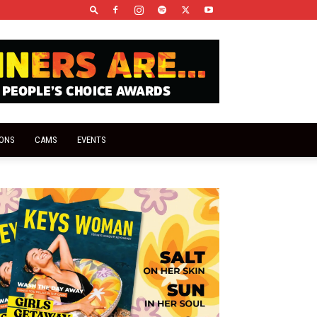
IONS
CAMS
EVENTS