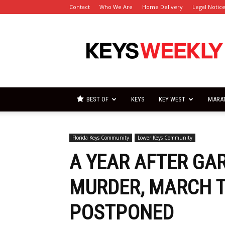
Contact
Who We Are
Home Delivery
Legal Notic
Florida
Keys
Weekly
Newspapers
BEST OF
KEYS
KEY WEST
MARA
Florida Keys Community
Lower Keys Community
A YEAR AFTER GA
MURDER, MARCH T
POSTPONED