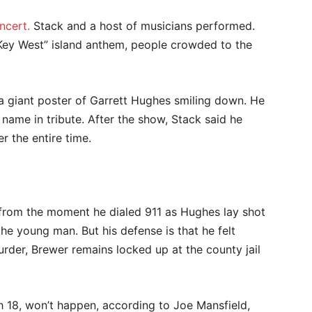
ncert.
Stack and a host of musicians performed.
Key West” island anthem, people crowded to the
 giant poster of Garrett Hughes smiling down. He
 name in tribute. After the show, Stack said he
er the entire time.
, from the moment he dialed 911 as Hughes lay shot
the young man. But his defense is that he felt
rder, Brewer remains locked up at the county jail
ch 18, won’t happen, according to Joe Mansfield,