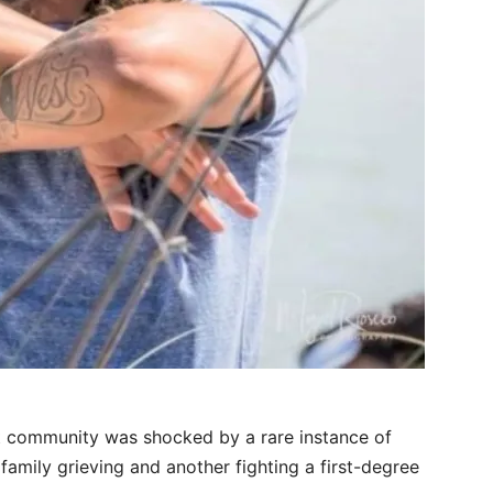
t community was shocked by a rare instance of
 family grieving and another fighting a first-degree