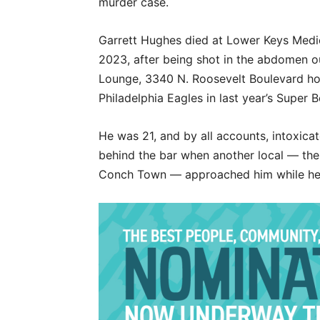
murder case.
Garrett Hughes died at Lower Keys Medica
2023, after being shot in the abdomen 
Lounge, 3340 N. Roosevelt Boulevard hou
Philadelphia Eagles in last year’s Super B
He was 21, and by all accounts, intoxicat
behind the bar when another local — th
Conch Town — approached him while he 