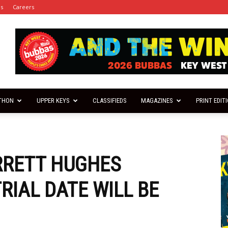
es
Careers
THON
UPPER KEYS
CLASSIFIEDS
MAGAZINES
PRINT EDIT
RRETT HUGHES
RIAL DATE WILL BE