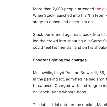
More than 2,000 people attended
the co
When Stack launched into his “I’m From 
stage to dance and cheer him on.
Stack performed against a backdrop of a
led the crowd into shouting out Garrett’s
could feel his friend’s hand on his should
Shooter fighting the charges
Meanwhile, Lloyd Preston Brewer III, 58
in the parking lot, admitted he had shot 
threatened. Charged with first-degree mu
on Stock Island without bond.
The latest trial date on the docket, Mar