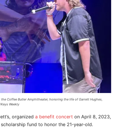
 the Coffee Butler Amphitheater, honoring the life of Garrett Hughes,
/Keys Weekly
rett’s, organized
a benefit concert
on April 8, 2023,
 scholarship fund to honor the 21-year-old.