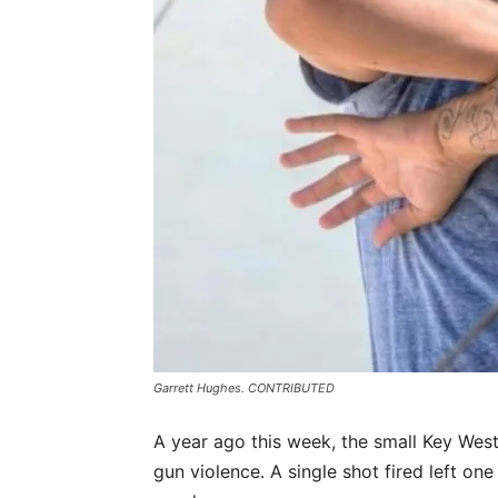
Garrett Hughes. CONTRIBUTED
A year ago this week, the small Key Wes
gun violence. A single shot fired left one