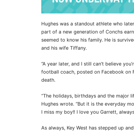
Hughes was a standout athlete who later
part of a new generation of Conchs earni
seemed to know his family. He is survive
and his wife Tiffany.
“A year later, and I still can’t believe y
football coach, posted on Facebook on Fe
death.
“The holidays, birthdays and the major lif
Hughes wrote. “But it is the everyday mo
I miss my boy!! I love you Garrett, alway
As always, Key West has stepped up and 