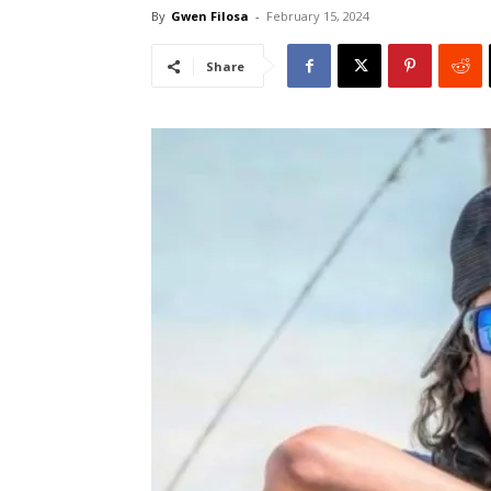
By
Gwen Filosa
-
February 15, 2024
Share