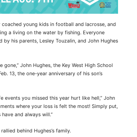
 coached young kids in football and lacrosse, and
ng a living on the water by fishing. Everyone
d by his parents, Lesley Touzalin, and John Hughes
ou’re gone,” John Hughes, the Key West High School
b. 13, the one-year anniversary of his son’s
e events you missed this year hurt like hell,” John
ments where your loss is felt the most! Simply put,
s have and always will.”
rallied behind Hughes’s family.