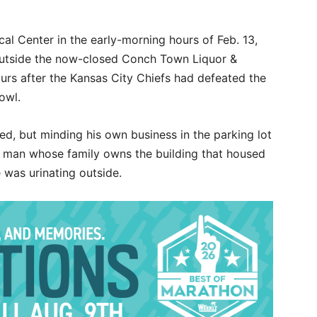
l Center in the early-morning hours of Feb. 13,
outside the now-closed Conch Town Liquor &
rs after the Kansas City Chiefs had defeated the
owl.
ed, but minding his own business in the parking lot
e man whose family owns the building that housed
was urinating outside.