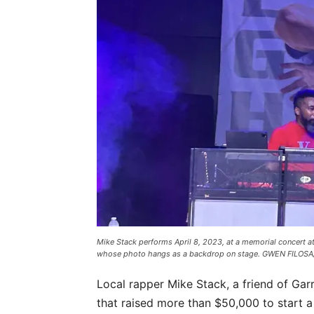
Mike Stack performs April 8, 2023, at a memorial concert at
whose photo hangs as a backdrop on stage. GWEN FILOSA
Local rapper Mike Stack, a friend of Gar
that raised more than $50,000 to start a