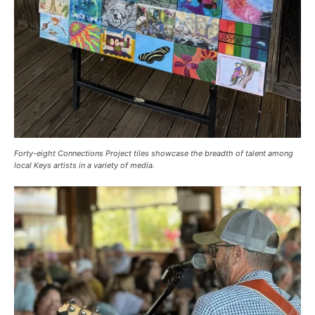
Forty-eight Connections Project tiles showcase the breadth of talent among
local Keys artists in a variety of media.