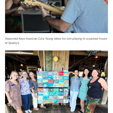
Seasoned Keys musician Cory Young takes his turn playing to a packed house
at Sparky’s.