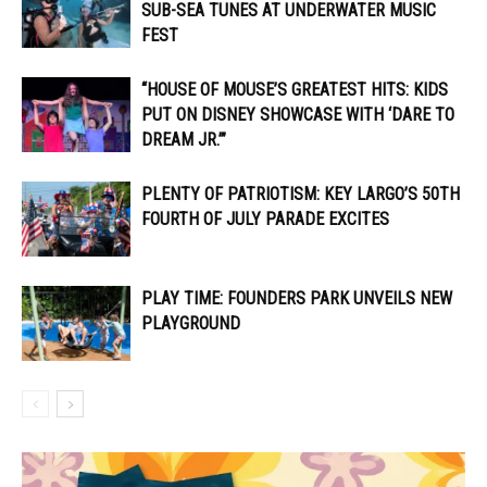
SUB-SEA TUNES AT UNDERWATER MUSIC
FEST
“HOUSE OF MOUSE’S GREATEST HITS: KIDS
PUT ON DISNEY SHOWCASE WITH ‘DARE TO
DREAM JR.’”
PLENTY OF PATRIOTISM: KEY LARGO’S 50TH
FOURTH OF JULY PARADE EXCITES
PLAY TIME: FOUNDERS PARK UNVEILS NEW
PLAYGROUND