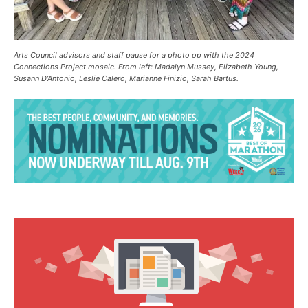
Arts Council advisors and staff pause for a photo op with the 2024
Connections Project mosaic. From left: Madalyn Mussey, Elizabeth Young,
Susann D’Antonio, Leslie Calero, Marianne Finizio, Sarah Bartus.