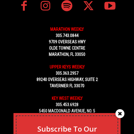
MARATHON WEEKLY
305.743.0844
9709 OVERSEAS HWY
OLDE TOWNE CENTRE
MARATHON, FL 33050
UPPER KEYS WEEKLY
305.363.2957
89240 OVERSEAS HIGHWAY, SUITE 2
TAVERNIER FL 33070
KEY WEST WEEKLY
305.453.6928
5450 MACDONALD AVENUE, NO. 5
KEY WEST, FL 33040
Subscribe To Our