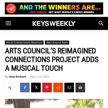
Arts & Entertainment Marathon
Seen Around Town
ARTS COUNCIL’S REIMAGINED
CONNECTIONS PROJECT ADDS
A MUSICAL TOUCH
By
Alex Rickert
-
March 25, 2024