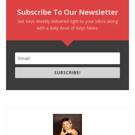
Subscribe To Our Newsletter
Get Keys Weekly delivered right to your inbox along
with a daily dose of Keys News.
SUBSCRIBE!