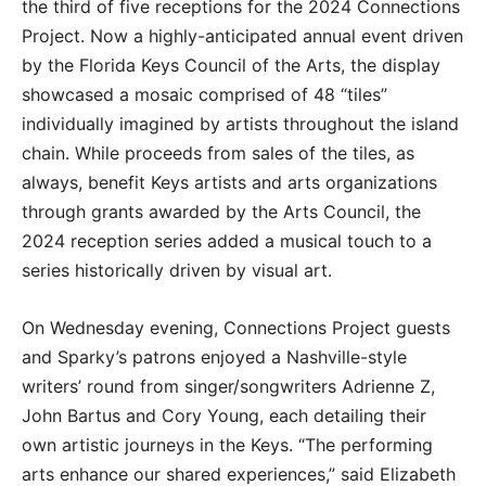
the third of five receptions for the 2024 Connections
Project. Now a highly-anticipated annual event driven
by the Florida Keys Council of the Arts, the display
showcased a mosaic comprised of 48 “tiles”
individually imagined by artists throughout the island
chain. While proceeds from sales of the tiles, as
always, benefit Keys artists and arts organizations
through grants awarded by the Arts Council, the
2024 reception series added a musical touch to a
series historically driven by visual art.
On Wednesday evening, Connections Project guests
and Sparky’s patrons enjoyed a Nashville-style
writers’ round from singer/songwriters Adrienne Z,
John Bartus and Cory Young, each detailing their
own artistic journeys in the Keys. “The performing
arts enhance our shared experiences,” said Elizabeth