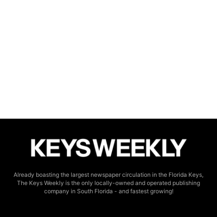
Already boasting the largest newspaper circulation in the Florida Keys,
The Keys Weekly is the only locally-owned and operated publishing
company in South Florida - and fastest growing!