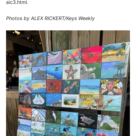
aic3.html.
Photos by ALEX RICKERT/Keys Weekly