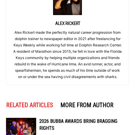
ALEX RICKERT
Alex Rickert made the perfectly natural career progression from
dolphin trainer to newspaper editor in 2021 after freelancing for
Keys Weekly while working full time at Dolphin Research Center.
A resident of Marathon since 2015, he fell in love with the Florida
Keys community by helping multiple organizations and friends
rebuild in the wake of Hurricane Irma. An avid runner, actor, and
spearfisherman, he spends as much of his time outside of work
on or under the sea having civil disagreements with sharks.
RELATED ARTICLES
MORE FROM AUTHOR
2026 BUBBA AWARDS BRING BRAGGING
RIGHTS