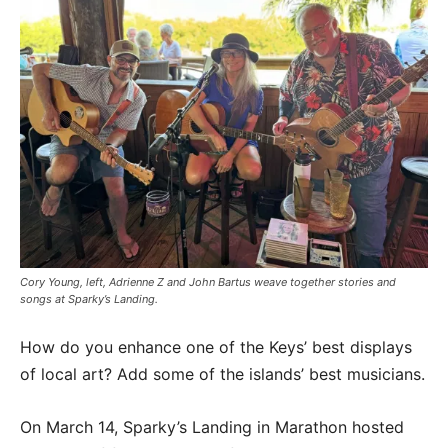
Cory Young, left, Adrienne Z and John Bartus weave together stories and
songs at Sparky’s Landing.
How do you enhance one of the Keys’ best displays
of local art? Add some of the islands’ best musicians.
On March 14, Sparky’s Landing in Marathon hosted