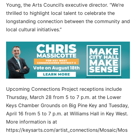
Young, the Arts Council’s executive director. “We’re
thrilled to highlight local talent to celebrate the
longstanding connection between the community and
local cultural initiatives.”
Upcoming Connections Project receptions include
Thursday, March 28 from 5 to 7 p.m. at the Lower
Keys Chamber Grounds on Big Pine Key and Tuesday,
April 16 from 5 to 7 p.m. at Williams Hall in Key West.
More information is at
https://keysarts.com/artist_connections/Mosaic/Mos