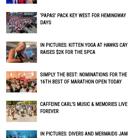
‘PAPAS’ PACK KEY WEST FOR HEMINGWAY
DAYS
IN PICTURES: KITTEN YOGA AT HAWKS CAY
RAISES $2K FOR THE SPCA
SIMPLY THE BEST: NOMINATIONS FOR THE
16TH BEST OF MARATHON OPEN TODAY
CAFFEINE CARL’S MUSIC & MEMORIES LIVE
FOREVER
IN PICTURES: DIVERS AND MERMAIDS JAM