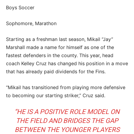
Boys Soccer
Sophomore, Marathon
Starting as a freshman last season, Mikail “Jay”
Marshall made a name for himself as one of the
fastest defenders in the county. This year, head
coach Kelley Cruz has changed his position in a move
that has already paid dividends for the Fins.
“Mikail has transitioned from playing more defensive
to becoming our starting striker,” Cruz said.
“HE IS A POSITIVE ROLE MODEL ON
THE FIELD AND BRIDGES THE GAP
BETWEEN THE YOUNGER PLAYERS