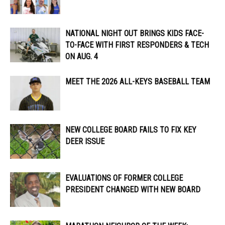
NATIONAL NIGHT OUT BRINGS KIDS FACE-
TO-FACE WITH FIRST RESPONDERS & TECH
ON AUG. 4
MEET THE 2026 ALL-KEYS BASEBALL TEAM
NEW COLLEGE BOARD FAILS TO FIX KEY
DEER ISSUE
EVALUATIONS OF FORMER COLLEGE
PRESIDENT CHANGED WITH NEW BOARD