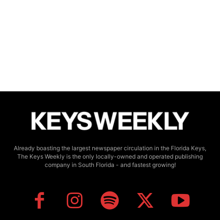
Already boasting the largest newspaper circulation in the Florida Keys,
The Keys Weekly is the only locally-owned and operated publishing
company in South Florida - and fastest growing!