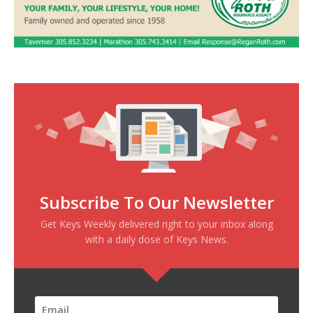
Subscribe To Our Newsletter
Get Keys Weekly delivered right to your inbox along
with a daily dose of Keys News.