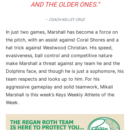
AND THE OLDER ONES.”
– COACH KELLEY CRUZ
In just two games, Marshall has become a force on
the pitch, with an assist against Coral Shores and a
hat trick against Westwood Christian. His speed,
evasiveness, ball control and competitive nature
make Marshall a threat against any team he and the
Dolphins face, and though he is just a sophomore, his
team respects and looks up to him. For his
aggressive gameplay and solid teamwork, Mikail
Marshall is this week’s Keys Weekly Athlete of the
Week.