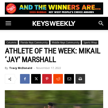
Columns
Florida Keys Community
Middle Keys Community
Sports Wrap
ATHLETE OF THE WEEK: MIKAIL
‘JAY’ MARSHALL
By
Tracy McDonald
-
November 17, 2022