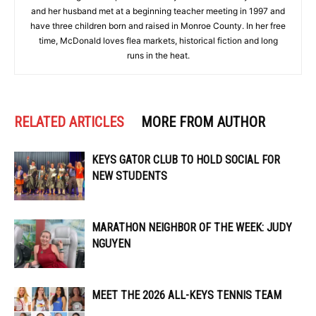
and her husband met at a beginning teacher meeting in 1997 and
have three children born and raised in Monroe County. In her free
time, McDonald loves flea markets, historical fiction and long
runs in the heat.
RELATED ARTICLES
MORE FROM AUTHOR
KEYS GATOR CLUB TO HOLD SOCIAL FOR
NEW STUDENTS
MARATHON NEIGHBOR OF THE WEEK: JUDY
NGUYEN
MEET THE 2026 ALL-KEYS TENNIS TEAM