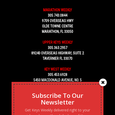
MARATHON WEEKLY
305.743.0844
9709 OVERSEAS HWY
OLDE TOWNE CENTRE
MARATHON, FL 33050
UPPER KEYS WEEKLY
305.363.2957
89240 OVERSEAS HIGHWAY, SUITE 2
TAVERNIER FL 33070
KEY WEST WEEKLY
305.453.6928
5450 MACDONALD AVENUE, NO. 5
KEY WEST, FL 33040
Subscribe To Our
Newsletter
Get Keys Weekly delivered right to your