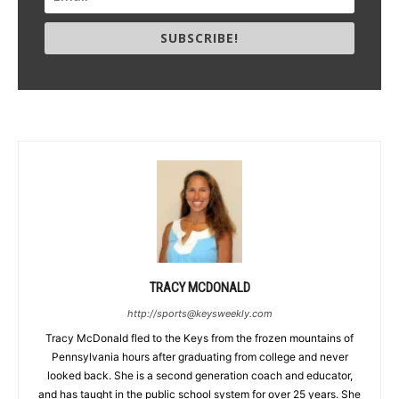
SUBSCRIBE!
TRACY MCDONALD
http://sports@keysweekly.com
Tracy McDonald fled to the Keys from the frozen mountains of
Pennsylvania hours after graduating from college and never
looked back. She is a second generation coach and educator,
and has taught in the public school system for over 25 years. She