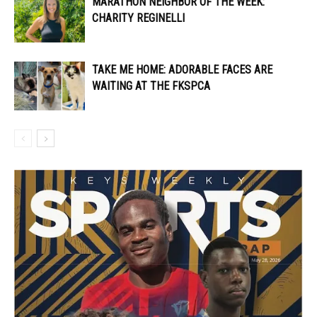
MARATHON NEIGHBOR OF THE WEEK:
CHARITY REGINELLI
TAKE ME HOME: ADORABLE FACES ARE
WAITING AT THE FKSPCA