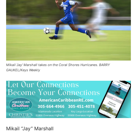
Mikail ‘Jay’ Marshall takes on the Coral Shores Hurricanes. BARRY
GAUKEL/Keys Weekly
Mikail “Jay” Marshall