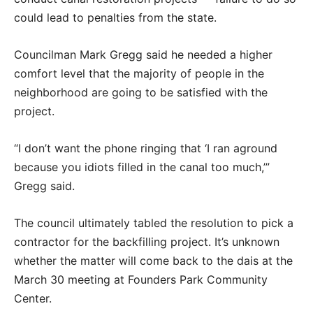
could lead to penalties from the state.
Councilman Mark Gregg said he needed a higher
comfort level that the majority of people in the
neighborhood are going to be satisfied with the
project.
“I don’t want the phone ringing that ‘I ran aground
because you idiots filled in the canal too much,’”
Gregg said.
The council ultimately tabled the resolution to pick a
contractor for the backfilling project. It’s unknown
whether the matter will come back to the dais at the
March 30 meeting at Founders Park Community
Center.