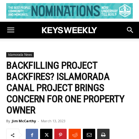
Islamorada News
BACKFILLING PROJECT
BACKFIRES? ISLAMORADA
CANAL PROJECT BRINGS
CONCERN FOR ONE PROPERTY
OWNER
By
Jim McCarthy
-
March 13, 2023