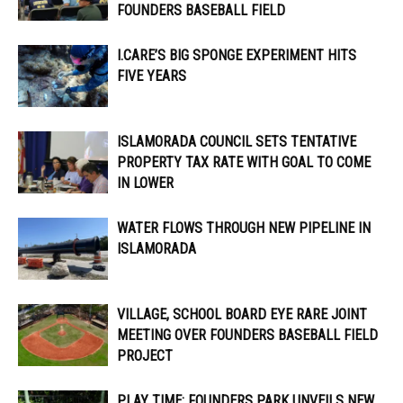
FOUNDERS BASEBALL FIELD
I.CARE’S BIG SPONGE EXPERIMENT HITS
FIVE YEARS
ISLAMORADA COUNCIL SETS TENTATIVE
PROPERTY TAX RATE WITH GOAL TO COME
IN LOWER
WATER FLOWS THROUGH NEW PIPELINE IN
ISLAMORADA
VILLAGE, SCHOOL BOARD EYE RARE JOINT
MEETING OVER FOUNDERS BASEBALL FIELD
PROJECT
PLAY TIME: FOUNDERS PARK UNVEILS NEW