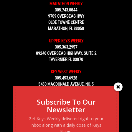
MARATHON WEEKLY
305.743.0844
9709 OVERSEAS HWY
OLDE TOWNE CENTRE
MARATHON, FL 33050
UPPER KEYS WEEKLY
305.363.2957
89240 OVERSEAS HIGHWAY, SUITE 2
TAVERNIER FL 33070
KEY WEST WEEKLY
305.453.6928
5450 MACDONALD AVENUE, NO. 5
KEY WEST, FL 33040
Subscribe To Our
Newsletter
Get Keys Weekly delivered right to your
inbox along with a daily dose of Keys
News.