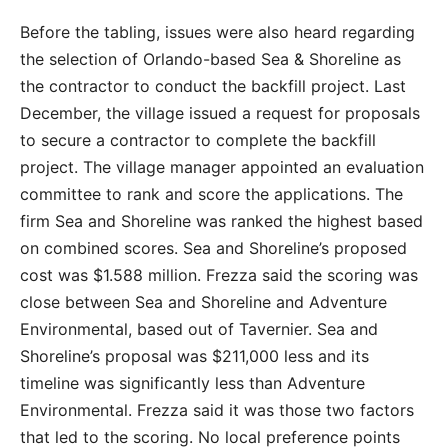
Before the tabling, issues were also heard regarding
the selection of Orlando-based Sea & Shoreline as
the contractor to conduct the backfill project. Last
December, the village issued a request for proposals
to secure a contractor to complete the backfill
project. The village manager appointed an evaluation
committee to rank and score the applications. The
firm Sea and Shoreline was ranked the highest based
on combined scores. Sea and Shoreline’s proposed
cost was $1.588 million. Frezza said the scoring was
close between Sea and Shoreline and Adventure
Environmental, based out of Tavernier. Sea and
Shoreline’s proposal was $211,000 less and its
timeline was significantly less than Adventure
Environmental. Frezza said it was those two factors
that led to the scoring. No local preference points