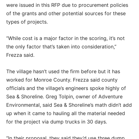
were issued in this RFP due to procurement policies
of the grants and other potential sources for these
types of projects.
“While cost is a major factor in the scoring, it’s not
the only factor that’s taken into consideration,”
Frezza said.
The village hasn’t used the firm before but it has
worked for Monroe County. Frezza said county
officials and the village’s engineers spoke highly of
Sea & Shoreline. Greg Tolpin, owner of Adventure
Environmental, said Sea & Shoreline’s math didn’t add
up when it came to hauling all the material needed
for the project via dump trucks in 30 days.
“In their proposal, they said they’d use three dump