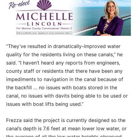
“They’ve resulted in dramatically-improved water
quality for the residents living on these canals,” he
said. “I haven’t heard any reports from engineers,
county staff or residents that there have been any
impediments to navigation in the canal because of
the backfill … no issues with boats stored in the
canal, no issues with davits being able to be used or
issues with boat lifts being used.”
Frezza said the project is currently designed so the
canal’s depth is 7.6 feet at mean lower low water, or
the average of all the low water heights observed