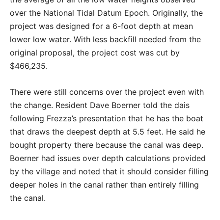
over the National Tidal Datum Epoch. Originally, the
project was designed for a 6-foot depth at mean
lower low water. With less backfill needed from the
original proposal, the project cost was cut by
$466,235.
There were still concerns over the project even with
the change. Resident Dave Boerner told the dais
following Frezza’s presentation that he has the boat
that draws the deepest depth at 5.5 feet. He said he
bought property there because the canal was deep.
Boerner had issues over depth calculations provided
by the village and noted that it should consider filling
deeper holes in the canal rather than entirely filling
the canal.