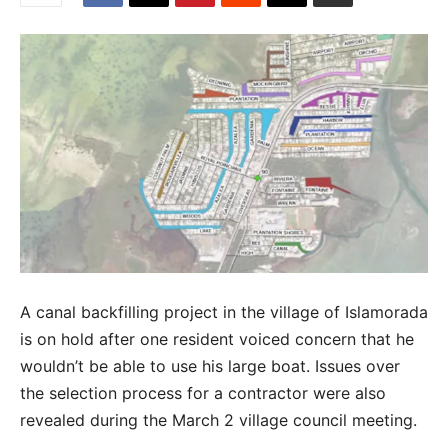
A canal backfilling project in the village of Islamorada
is on hold after one resident voiced concern that he
wouldn’t be able to use his large boat. Issues over
the selection process for a contractor were also
revealed during the March 2 village council meeting.