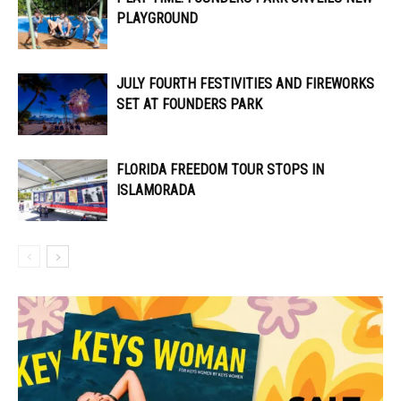
PLAYGROUND
JULY FOURTH FESTIVITIES AND FIREWORKS
SET AT FOUNDERS PARK
FLORIDA FREEDOM TOUR STOPS IN
ISLAMORADA