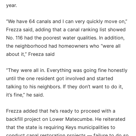
year.
“We have 64 canals and I can very quickly move on,”
Frezza said, adding that a canal ranking list showed
No. 116 had the poorest water qualities. In addition,
the neighborhood had homeowners who “were all
about it,” Freeza said
“They were all in. Everything was going fine honestly
until the one resident got involved and started
talking to his neighbors. If they don’t want to do it,
it’s fine,” he said.
Frezza added that he’s ready to proceed with a
backfill project on Lower Matecumbe. He reiterated
that the state is requiring Keys municipalities to
conduct canal restoration projects — failure to do so