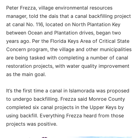
Peter Frezza, village environmental resources
manager, told the dais that a canal backfilling project
at canal No. 116, located on North Plantation Key
between Ocean and Plantation drives, began two
years ago. Per the Florida Keys Area of Critical State
Concern program, the village and other municipalities
are being tasked with completing a number of canal
restoration projects, with water quality improvement
as the main goal.
It’s the first time a canal in Islamorada was proposed
to undergo backfilling. Frezza said Monroe County
completed six canal projects in the Upper Keys by
using backfill. Everything Frezza heard from those
projects was positive.