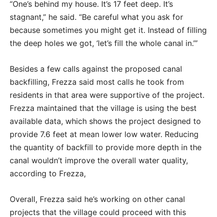
“One’s behind my house. It’s 17 feet deep. It’s
stagnant,” he said. “Be careful what you ask for
because sometimes you might get it. Instead of filling
the deep holes we got, ‘let’s fill the whole canal in.’”
Besides a few calls against the proposed canal
backfilling, Frezza said most calls he took from
residents in that area were supportive of the project.
Frezza maintained that the village is using the best
available data, which shows the project designed to
provide 7.6 feet at mean lower low water. Reducing
the quantity of backfill to provide more depth in the
canal wouldn’t improve the overall water quality,
according to Frezza,
Overall, Frezza said he’s working on other canal
projects that the village could proceed with this