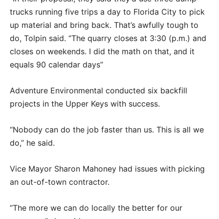
trucks running five trips a day to Florida City to pick
up material and bring back. That’s awfully tough to
do, Tolpin said. “The quarry closes at 3:30 (p.m.) and
closes on weekends. I did the math on that, and it
equals 90 calendar days”
Adventure Environmental conducted six backfill
projects in the Upper Keys with success.
“Nobody can do the job faster than us. This is all we
do,” he said.
Vice Mayor Sharon Mahoney had issues with picking
an out-of-town contractor.
“The more we can do locally the better for our