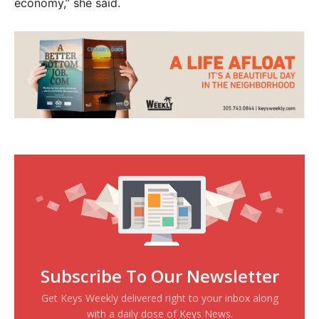
economy,” she said.
Subscribe To Our Newsletter
Get Keys Weekly delivered right to your inbox along
with a daily dose of Keys News.