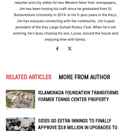
reporter and city editor for two Western New York newspapers,
Jim has been honing his craft since he graduated from St.
Bonaventure University in 2014. In his 5-plus years in the Keys,
Jim has enjoyed connecting with the community. Jim is past
president of the Key Largo Sunset Rotary Club. When he's not
working, he's busy chasing his son, Lucas, around the house and
enjoying time with family.
RELATED ARTICLES
MORE FROM AUTHOR
ISLAMORADA FOUNDATION TRANSFORMS
FORMER TENNIS CENTER PROPERTY
SIDES GO EXTRA INNINGS TO FINALLY
APPROVE $3.8 MILLION IN UPGRADES TO