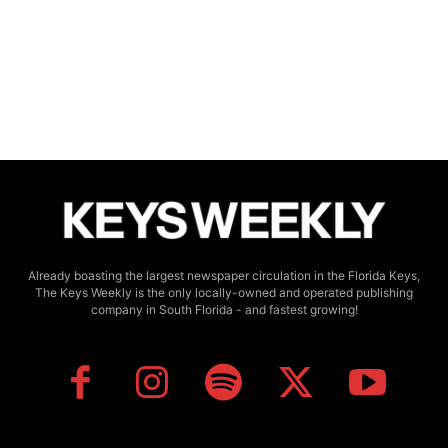
Already boasting the largest newspaper circulation in the Florida Keys,
The Keys Weekly is the only locally-owned and operated publishing
company in South Florida - and fastest growing!