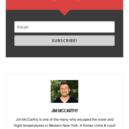
SUBSCRIBE!
JIM MCCARTHY
Jim McCarthy is one of the many who escaped the snow and
frigid temperatures in Western New York. A former crime & court