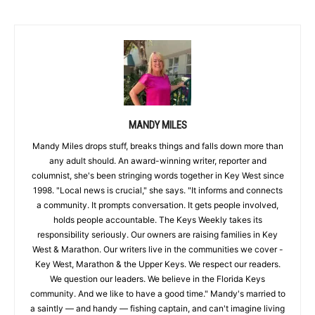
MANDY MILES
Mandy Miles drops stuff, breaks things and falls down more than
any adult should. An award-winning writer, reporter and
columnist, she's been stringing words together in Key West since
1998. "Local news is crucial," she says. "It informs and connects
a community. It prompts conversation. It gets people involved,
holds people accountable. The Keys Weekly takes its
responsibility seriously. Our owners are raising families in Key
West & Marathon. Our writers live in the communities we cover -
Key West, Marathon & the Upper Keys. We respect our readers.
We question our leaders. We believe in the Florida Keys
community. And we like to have a good time." Mandy's married to
a saintly — and handy — fishing captain, and can't imagine living