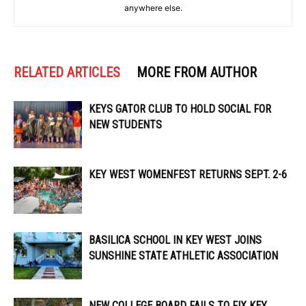
anywhere else.
RELATED ARTICLES
MORE FROM AUTHOR
KEYS GATOR CLUB TO HOLD SOCIAL FOR
NEW STUDENTS
KEY WEST WOMENFEST RETURNS SEPT. 2-6
BASILICA SCHOOL IN KEY WEST JOINS
SUNSHINE STATE ATHLETIC ASSOCIATION
NEW COLLEGE BOARD FAILS TO FIX KEY