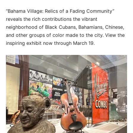
“Bahama Village: Relics of a Fading Community”
reveals the rich contributions the vibrant
neighborhood of Black Cubans, Bahamians, Chinese,
and other groups of color made to the city. View the
inspiring exhibit now through March 19.