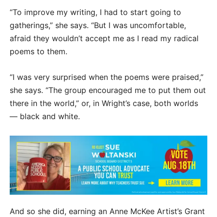
“To improve my writing, I had to start going to
gatherings,” she says. “But I was uncomfortable,
afraid they wouldn’t accept me as I read my radical
poems to them.
“I was very surprised when the poems were praised,”
she says. “The group encouraged me to put them out
there in the world,” or, in Wright’s case, both worlds
— black and white.
And so she did, earning an Anne McKee Artist’s Grant