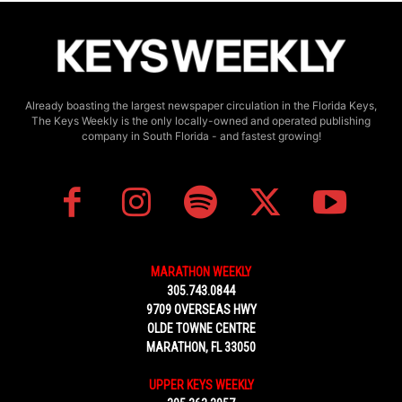
Already boasting the largest newspaper circulation in the Florida Keys,
The Keys Weekly is the only locally-owned and operated publishing
company in South Florida - and fastest growing!
MARATHON WEEKLY
305.743.0844
9709 OVERSEAS HWY
OLDE TOWNE CENTRE
MARATHON, FL 33050
UPPER KEYS WEEKLY