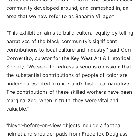
community developed around, and enmeshed in, an
area that we now refer to as Bahama Village.”
“This exhibition aims to build cultural equity by telling
narratives of the black community’s significant
contributions to local culture and industry,” said Cori
Convertito, curator for the Key West Art & Historical
Society. “We seek to redress a serious omission: that
the substantial contributions of people of color are
under-represented in our island’s historical narrative.
The contributions of these skilled workers have been
marginalized, when in truth, they were vital and
valuable.”
“Never-before-on-view objects include a football
helmet and shoulder pads from Frederick Douglass