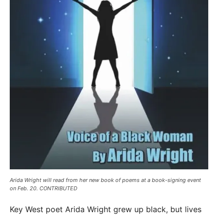
Arida Wright will read from her new book of poems at a book-signing event
on Feb. 20. CONTRIBUTED
Key West poet Arida Wright grew up black, but lives