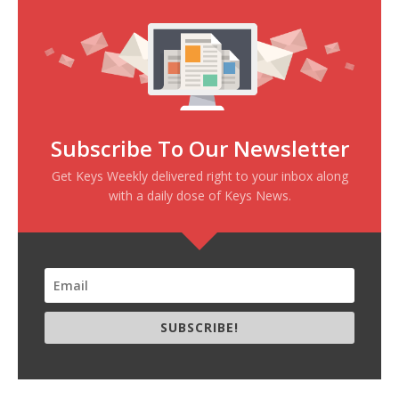
Subscribe To Our Newsletter
Get Keys Weekly delivered right to your inbox along
with a daily dose of Keys News.
SUBSCRIBE!