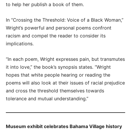
to help her publish a book of them.
In “Crossing the Threshold: Voice of a Black Woman,”
Wright’s powerful and personal poems confront
racism and compel the reader to consider its
implications.
“In each poem, Wright expresses pain, but transmutes
it into love,” the book’s synopsis states. “Wright
hopes that white people hearing or reading the
poems will also look at their issues of racial prejudice
and cross the threshold themselves towards
tolerance and mutual understanding.”
Museum exhibit celebrates Bahama Village history