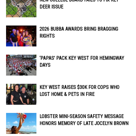
DEER ISSUE
2026 BUBBA AWARDS BRING BRAGGING
RIGHTS
‘PAPAS’ PACK KEY WEST FOR HEMINGWAY
DAYS
KEY WEST RAISES $30K FOR COPS WHO
LOST HOME & PETS IN FIRE
LOBSTER MINI-SEASON SAFETY MESSAGE
HONORS MEMORY OF LATE JOCELYN BROWN