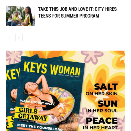
TAKE THIS JOB AND LOVE IT: CITY HIRES
TEENS FOR SUMMER PROGRAM