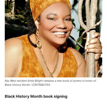
Key West resident Arida Wright releases a new book of poems in honor of
Black History Month. CONTRIBUTED
Black History Month book signing