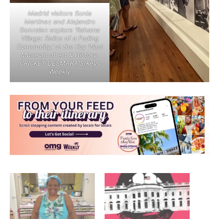
Madrid visitors Sonia
Martinez and Alejandro
Gonzalez explore ‘Bahama
Village: Relics of a Fading
Community,’ at the Key West
Museum of Art & History.
CRICKET DESMARAIS/Keys
Weekly