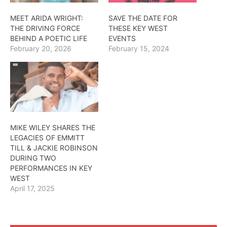
MEET ARIDA WRIGHT:
SAVE THE DATE FOR
THE DRIVING FORCE
THESE KEY WEST
BEHIND A POETIC LIFE
EVENTS
February 20, 2026
February 15, 2024
MIKE WILEY SHARES THE
LEGACIES OF EMMITT
TILL & JACKIE ROBINSON
DURING TWO
PERFORMANCES IN KEY
WEST
April 17, 2025