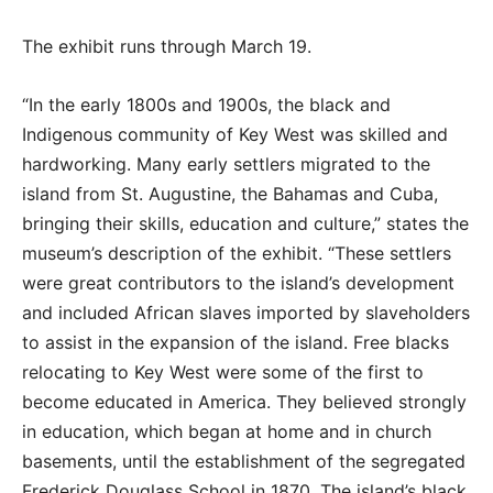
The exhibit runs through March 19.
“In the early 1800s and 1900s, the black and
Indigenous community of Key West was skilled and
hardworking. Many early settlers migrated to the
island from St. Augustine, the Bahamas and Cuba,
bringing their skills, education and culture,” states the
museum’s description of the exhibit. “These settlers
were great contributors to the island’s development
and included African slaves imported by slaveholders
to assist in the expansion of the island. Free blacks
relocating to Key West were some of the first to
become educated in America. They believed strongly
in education, which began at home and in church
basements, until the establishment of the segregated
Frederick Douglass School in 1870. The island’s black