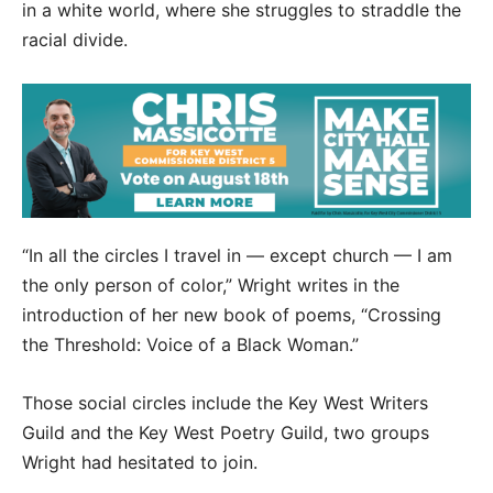
in a white world, where she struggles to straddle the
racial divide.
“In all the circles I travel in — except church — I am
the only person of color,” Wright writes in the
introduction of her new book of poems, “Crossing
the Threshold: Voice of a Black Woman.”
Those social circles include the Key West Writers
Guild and the Key West Poetry Guild, two groups
Wright had hesitated to join.