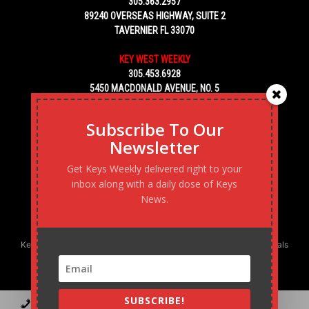
305.363.2957
89240 OVERSEAS HIGHWAY, SUITE 2
TAVERNIER FL 33070
KEY WEST WEEKLY
305.453.6928
5450 MACDONALD AVENUE, NO. 5
KEY WEST, FL 33040
Subscribe To Our
Newsletter
Get Keys Weekly delivered right to your
inbox along with a daily dose of Keys
News.
Keys Weekly’s Digital Marketing Agency: Transforming business goals
into reality, one strategy at a time.
SUBSCRIBE!
Contact
Advertise
Podcast