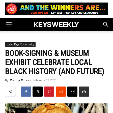
Lower Keys Community
BOOK-SIGNING & MUSEUM
EXHIBIT CELEBRATE LOCAL
BLACK HISTORY (AND FUTURE)
By
Mandy Miles
-
February 17, 2023