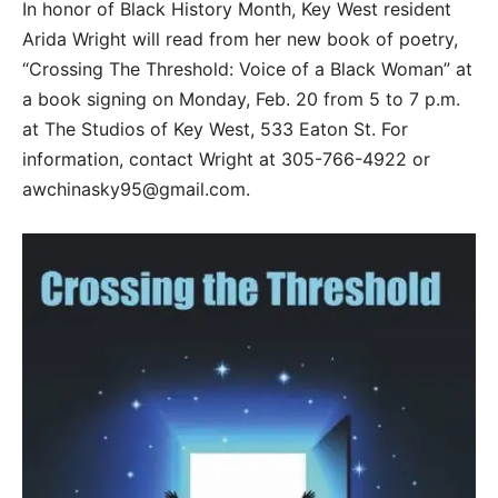
In honor of Black History Month, Key West resident
Arida Wright will read from her new book of poetry,
“Crossing The Threshold: Voice of a Black Woman” at
a book signing on Monday, Feb. 20 from 5 to 7 p.m.
at The Studios of Key West, 533 Eaton St. For
information, contact Wright at 305-766-4922 or
awchinasky95@gmail.com.