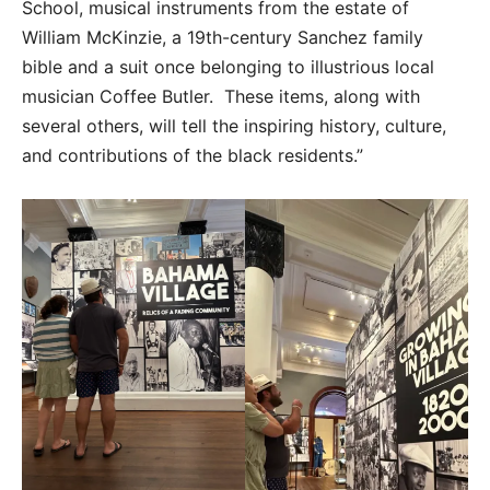
School, musical instruments from the estate of
William McKinzie, a 19th-century Sanchez family
bible and a suit once belonging to illustrious local
musician Coffee Butler. These items, along with
several others, will tell the inspiring history, culture,
and contributions of the black residents.”