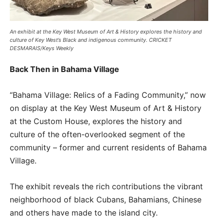
An exhibit at the Key West Museum of Art & History explores the history and
culture of Key West’s Black and indigenous community. CRICKET
DESMARAIS/Keys Weekly
Back Then in Bahama Village
“Bahama Village: Relics of a Fading Community,” now
on display at the Key West Museum of Art & History
at the Custom House, explores the history and
culture of the often-overlooked segment of the
community – former and current residents of Bahama
Village.
The exhibit reveals the rich contributions the vibrant
neighborhood of black Cubans, Bahamians, Chinese
and others have made to the island city.