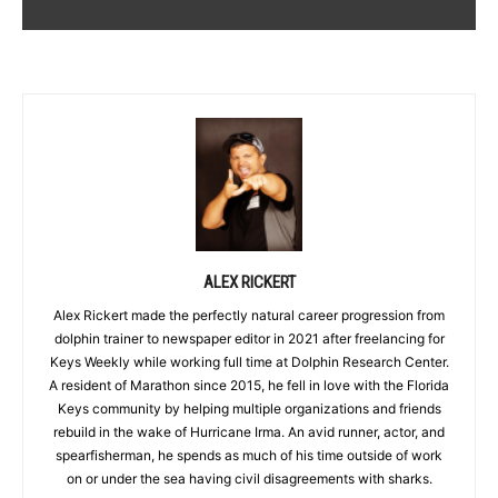
ALEX RICKERT
Alex Rickert made the perfectly natural career progression from
dolphin trainer to newspaper editor in 2021 after freelancing for
Keys Weekly while working full time at Dolphin Research Center.
A resident of Marathon since 2015, he fell in love with the Florida
Keys community by helping multiple organizations and friends
rebuild in the wake of Hurricane Irma. An avid runner, actor, and
spearfisherman, he spends as much of his time outside of work
on or under the sea having civil disagreements with sharks.