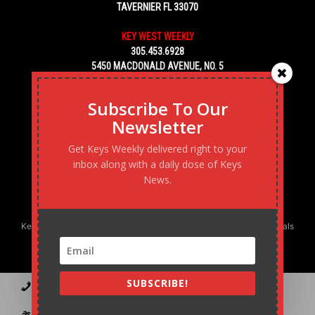
TAVERNIER FL 33070
KEY WEST WEEKLY
305.453.6928
5450 MACDONALD AVENUE, NO. 5
KEY WEST, FL 33040
Subscribe To Our
Newsletter
Get Keys Weekly delivered right to your
inbox along with a daily dose of Keys
News.
Keys Weekly’s Digital Marketing Agency: Transforming business goals
into reality, one strategy at a time.
SUBSCRIBE!
Contact
Advertise
Podcast