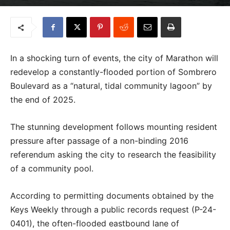
In a shocking turn of events, the city of Marathon will
redevelop a constantly-flooded portion of Sombrero
Boulevard as a “natural, tidal community lagoon” by
the end of 2025.
The stunning development follows mounting resident
pressure after passage of a non-binding 2016
referendum asking the city to research the feasibility
of a community pool.
According to permitting documents obtained by the
Keys Weekly through a public records request (P-24-
0401), the often-flooded eastbound lane of