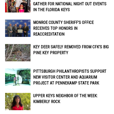
GATHER FOR NATIONAL NIGHT OUT EVENTS
IN THE FLORIDA KEYS
MONROE COUNTY SHERIFF’S OFFICE
RECEIVES TOP HONORS IN
REACCREDITATION
KEY DEER SAFELY REMOVED FROM CFK’S BIG
PINE KEY PROPERTY
PITTSBURGH PHILANTHROPISTS SUPPORT
NEW VISITOR CENTER AND AQUARIUM
PROJECT AT PENNEKAMP STATE PARK
UPPER KEYS NEIGHBOR OF THE WEEK:
KIMBERLY ROCK