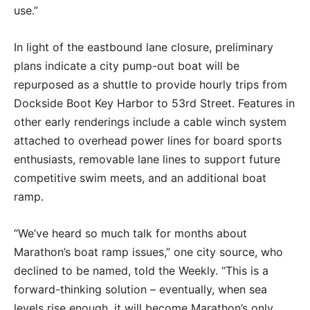
use.”
In light of the eastbound lane closure, preliminary
plans indicate a city pump-out boat will be
repurposed as a shuttle to provide hourly trips from
Dockside Boot Key Harbor to 53rd Street. Features in
other early renderings include a cable winch system
attached to overhead power lines for board sports
enthusiasts, removable lane lines to support future
competitive swim meets, and an additional boat
ramp.
“We’ve heard so much talk for months about
Marathon’s boat ramp issues,” one city source, who
declined to be named, told the Weekly. “This is a
forward-thinking solution – eventually, when sea
levels rise enough, it will become Marathon’s only