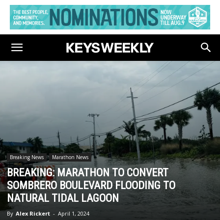
Breaking News
Marathon News
BREAKING: MARATHON TO CONVERT
SOMBRERO BOULEVARD FLOODING TO
NATURAL TIDAL LAGOON
By
Alex Rickert
-
April 1, 2024