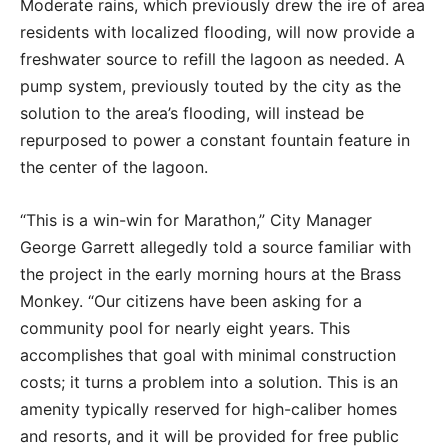
Moderate rains, which previously drew the ire of area
residents with localized flooding, will now provide a
freshwater source to refill the lagoon as needed. A
pump system, previously touted by the city as the
solution to the area’s flooding, will instead be
repurposed to power a constant fountain feature in
the center of the lagoon.
“This is a win-win for Marathon,” City Manager
George Garrett allegedly told a source familiar with
the project in the early morning hours at the Brass
Monkey. “Our citizens have been asking for a
community pool for nearly eight years. This
accomplishes that goal with minimal construction
costs; it turns a problem into a solution. This is an
amenity typically reserved for high-caliber homes
and resorts, and it will be provided for free public