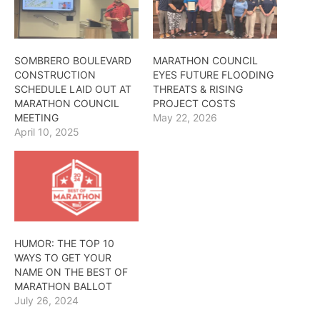
SOMBRERO BOULEVARD
MARATHON COUNCIL
CONSTRUCTION
EYES FUTURE FLOODING
SCHEDULE LAID OUT AT
THREATS & RISING
MARATHON COUNCIL
PROJECT COSTS
MEETING
May 22, 2026
April 10, 2025
HUMOR: THE TOP 10
WAYS TO GET YOUR
NAME ON THE BEST OF
MARATHON BALLOT
July 26, 2024