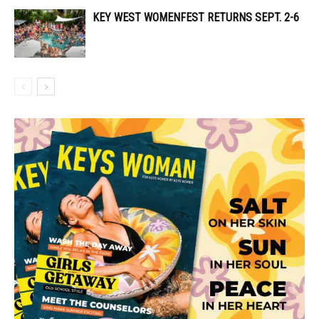
KEY WEST WOMENFEST RETURNS SEPT. 2-6