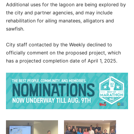
Additional uses for the lagoon are being explored by
the city and partner agencies, and may include
rehabilitation for ailing manatees, alligators and
sawfish.
City staff contacted by the Weekly declined to
officially comment on the proposed project, which
has a projected completion date of April 1, 2025.