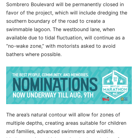
Sombrero Boulevard will be permanently closed in
favor of the project, which will include dredging the
southern boundary of the road to create a
swimmable lagoon. The westbound lane, when
available due to tidal fluctuation, will continue as a
“no-wake zone,” with motorists asked to avoid
bathers where possible.
The area’s natural contour will allow for zones of
multiple depths, creating areas suitable for children
and families, advanced swimmers and wildlife.