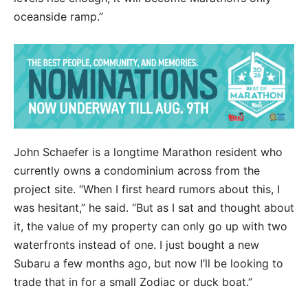
oceanside ramp.”
John Schaefer is a longtime Marathon resident who
currently owns a condominium across from the
project site. “When I first heard rumors about this, I
was hesitant,” he said. “But as I sat and thought about
it, the value of my property can only go up with two
waterfronts instead of one. I just bought a new
Subaru a few months ago, but now I’ll be looking to
trade that in for a small Zodiac or duck boat.”