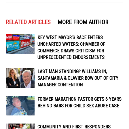
RELATED ARTICLES
MORE FROM AUTHOR
KEY WEST MAYOR’S RACE ENTERS
UNCHARTED WATERS; CHAMBER OF
COMMERCE DRAWS CRITICISM FOR
UNPRECEDENTED ENDORSEMENTS
LAST MAN STANDING? WILLIAMS IN,
SANTAMARIA & CLAVIER BOW OUT OF CITY
MANAGER CONTENTION
FORMER MARATHON PASTOR GETS 6 YEARS
BEHIND BARS FOR CHILD SEX ABUSE CASE
COMMUNITY AND FIRST RESPONDERS