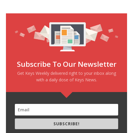
Subscribe To Our Newsletter
Get Keys Weekly delivered right to your inbox along
with a daily dose of Keys News.
SUBSCRIBE!