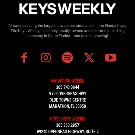
Already boasting the largest newspaper circulation in the Florida Keys,
The Keys Weekly is the only locally-owned and operated publishing
company in South Florida - and fastest growing!
MARATHON WEEKLY
305.743.0844
9709 OVERSEAS HWY
OLDE TOWNE CENTRE
MARATHON, FL 33050
UPPER KEYS WEEKLY
305.363.2957
89240 OVERSEAS HIGHWAY, SUITE 2