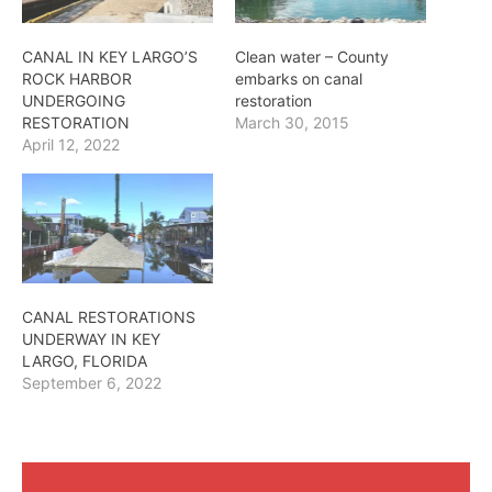
CANAL IN KEY LARGO’S
Clean water – County
ROCK HARBOR
embarks on canal
UNDERGOING
restoration
RESTORATION
March 30, 2015
April 12, 2022
CANAL RESTORATIONS
UNDERWAY IN KEY
LARGO, FLORIDA
September 6, 2022