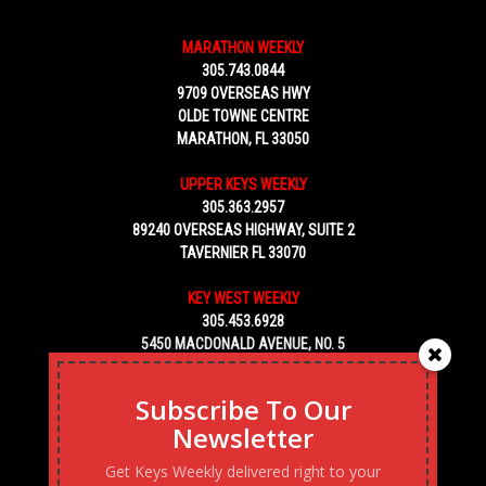
MARATHON WEEKLY
305.743.0844
9709 OVERSEAS HWY
OLDE TOWNE CENTRE
MARATHON, FL 33050
UPPER KEYS WEEKLY
305.363.2957
89240 OVERSEAS HIGHWAY, SUITE 2
TAVERNIER FL 33070
KEY WEST WEEKLY
305.453.6928
5450 MACDONALD AVENUE, NO. 5
KEY WEST, FL 33040
Subscribe To Our
Newsletter
Get Keys Weekly delivered right to your