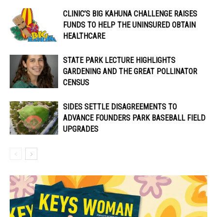
CLINIC’S BIG KAHUNA CHALLENGE RAISES
FUNDS TO HELP THE UNINSURED OBTAIN
HEALTHCARE
STATE PARK LECTURE HIGHLIGHTS
GARDENING AND THE GREAT POLLINATOR
CENSUS
SIDES SETTLE DISAGREEMENTS TO
ADVANCE FOUNDERS PARK BASEBALL FIELD
UPGRADES