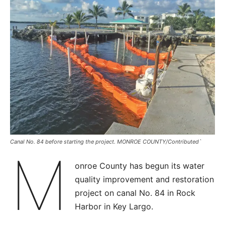
Canal No. 84 before starting the project. MONROE COUNTY/Contributed`
M
onroe County has begun its water
quality improvement and restoration
project on canal No. 84 in Rock
Harbor in Key Largo.