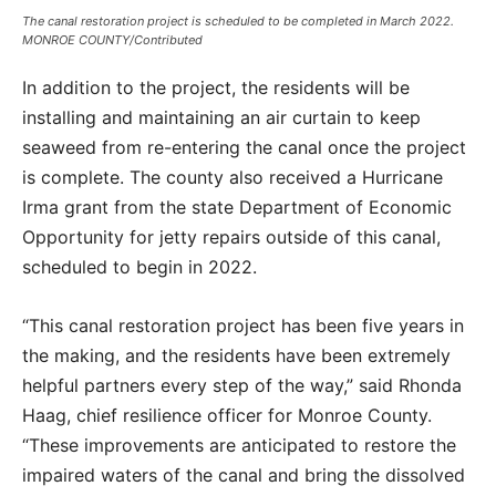
The canal restoration project is scheduled to be completed in March 2022.
MONROE COUNTY/Contributed
In addition to the project, the residents will be
installing and maintaining an air curtain to keep
seaweed from re-entering the canal once the project
is complete. The county also received a Hurricane
Irma grant from the state Department of Economic
Opportunity for jetty repairs outside of this canal,
scheduled to begin in 2022.
“This canal restoration project has been five years in
the making, and the residents have been extremely
helpful partners every step of the way,” said Rhonda
Haag, chief resilience officer for Monroe County.
“These improvements are anticipated to restore the
impaired waters of the canal and bring the dissolved