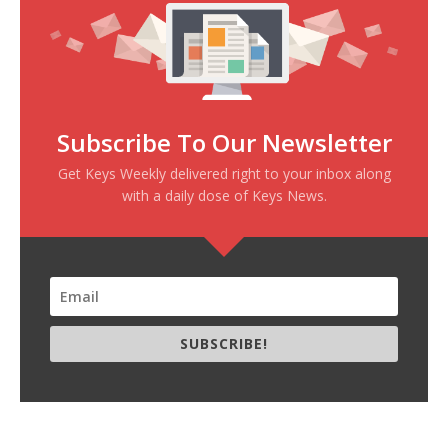
Subscribe To Our Newsletter
Get Keys Weekly delivered right to your inbox along
with a daily dose of Keys News.
SUBSCRIBE!