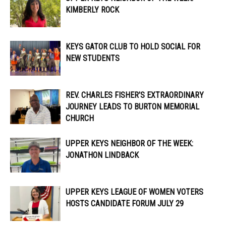
KIMBERLY ROCK
KEYS GATOR CLUB TO HOLD SOCIAL FOR
NEW STUDENTS
REV. CHARLES FISHER’S EXTRAORDINARY
JOURNEY LEADS TO BURTON MEMORIAL
CHURCH
UPPER KEYS NEIGHBOR OF THE WEEK:
JONATHON LINDBACK
UPPER KEYS LEAGUE OF WOMEN VOTERS
HOSTS CANDIDATE FORUM JULY 29