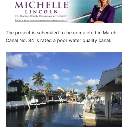
The project is scheduled to be completed in March.
Canal No. 84 is rated a poor water quality canal.