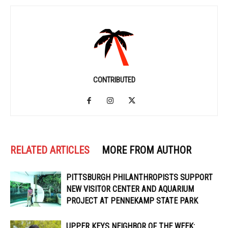
CONTRIBUTED
RELATED ARTICLES
MORE FROM AUTHOR
PITTSBURGH PHILANTHROPISTS SUPPORT
NEW VISITOR CENTER AND AQUARIUM
PROJECT AT PENNEKAMP STATE PARK
UPPER KEYS NEIGHBOR OF THE WEEK: