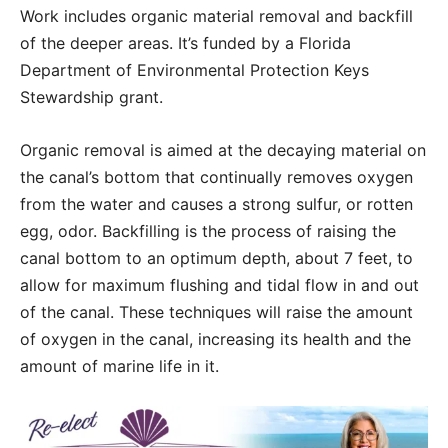
Work includes organic material removal and backfill
of the deeper areas. It’s funded by a Florida
Department of Environmental Protection Keys
Stewardship grant.
Organic removal is aimed at the decaying material on
the canal’s bottom that continually removes oxygen
from the water and causes a strong sulfur, or rotten
egg, odor. Backfilling is the process of raising the
canal bottom to an optimum depth, about 7 feet, to
allow for maximum flushing and tidal flow in and out
of the canal. These techniques will raise the amount
of oxygen in the canal, increasing its health and the
amount of marine life in it.