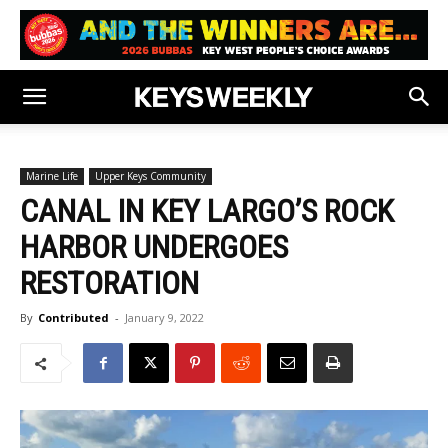
Marine Life
Upper Keys Community
CANAL IN KEY LARGO’S ROCK
HARBOR UNDERGOES
RESTORATION
By
Contributed
-
January 9, 2022