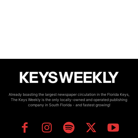
Already boasting the largest newspaper circulation in the Florida Keys,
The Keys Weekly is the only locally-owned and operated publishing
company in South Florida - and fastest growing!