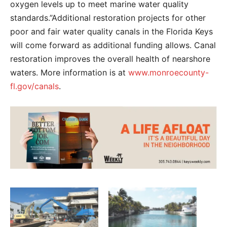
oxygen levels up to meet marine water quality
standards.”Additional restoration projects for other
poor and fair water quality canals in the Florida Keys
will come forward as additional funding allows. Canal
restoration improves the overall health of nearshore
waters. More information is at
www.monroecounty-
fl.gov/canals
.