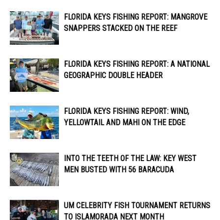
FLORIDA KEYS FISHING REPORT: MANGROVE
SNAPPERS STACKED ON THE REEF
FLORIDA KEYS FISHING REPORT: A NATIONAL
GEOGRAPHIC DOUBLE HEADER
FLORIDA KEYS FISHING REPORT: WIND,
YELLOWTAIL AND MAHI ON THE EDGE
INTO THE TEETH OF THE LAW: KEY WEST
MEN BUSTED WITH 56 BARACUDA
UM CELEBRITY FISH TOURNAMENT RETURNS
TO ISLAMORADA NEXT MONTH