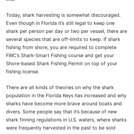
Today, shark harvesting is somewhat discouraged.
Even though in Florida it’s still legal to keep one
shark per person per day or two per vessel, there are
several species that are off-limits to keep. If shark
fishing from shore, you are required to complete
FWC’s Shark-Smart Fishing course and get your
Shore-based Shark Fishing Permit on top of your
fishing license.
There are all kinds of theories on why the shark
population in the Florida Keys has increased and why
sharks have become more brave around boats and
divers. Some people say that it’s because of new
shark finning regulations in U.S. waters, where sharks
were frequently harvested in the past to be sold