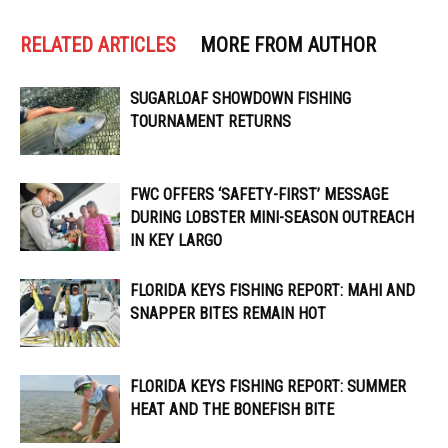
RELATED ARTICLES
MORE FROM AUTHOR
SUGARLOAF SHOWDOWN FISHING
TOURNAMENT RETURNS
FWC OFFERS ‘SAFETY-FIRST’ MESSAGE
DURING LOBSTER MINI-SEASON OUTREACH
IN KEY LARGO
FLORIDA KEYS FISHING REPORT: MAHI AND
SNAPPER BITES REMAIN HOT
FLORIDA KEYS FISHING REPORT: SUMMER
HEAT AND THE BONEFISH BITE