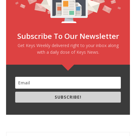
Subscribe To Our Newsletter
Get Keys Weekly delivered right to your inbox along
with a daily dose of Keys News.
SUBSCRIBE!