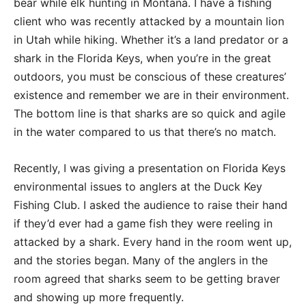
bear while elk hunting in Montana. I have a fishing
client who was recently attacked by a mountain lion
in Utah while hiking. Whether it’s a land predator or a
shark in the Florida Keys, when you’re in the great
outdoors, you must be conscious of these creatures’
existence and remember we are in their environment.
The bottom line is that sharks are so quick and agile
in the water compared to us that there’s no match.
Recently, I was giving a presentation on Florida Keys
environmental issues to anglers at the Duck Key
Fishing Club. I asked the audience to raise their hand
if they’d ever had a game fish they were reeling in
attacked by a shark. Every hand in the room went up,
and the stories began. Many of the anglers in the
room agreed that sharks seem to be getting braver
and showing up more frequently.