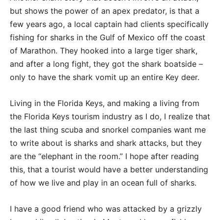
but shows the power of an apex predator, is that a
few years ago, a local captain had clients specifically
fishing for sharks in the Gulf of Mexico off the coast
of Marathon. They hooked into a large tiger shark,
and after a long fight, they got the shark boatside –
only to have the shark vomit up an entire Key deer.
Living in the Florida Keys, and making a living from
the Florida Keys tourism industry as I do, I realize that
the last thing scuba and snorkel companies want me
to write about is sharks and shark attacks, but they
are the “elephant in the room.” I hope after reading
this, that a tourist would have a better understanding
of how we live and play in an ocean full of sharks.
I have a good friend who was attacked by a grizzly