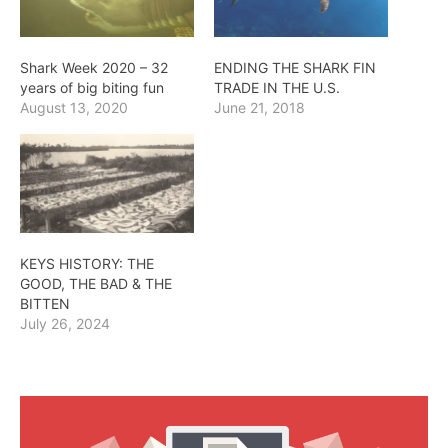
Shark Week 2020 – 32
ENDING THE SHARK FIN
years of big biting fun
TRADE IN THE U.S.
August 13, 2020
June 21, 2018
KEYS HISTORY: THE
GOOD, THE BAD & THE
BITTEN
July 26, 2024