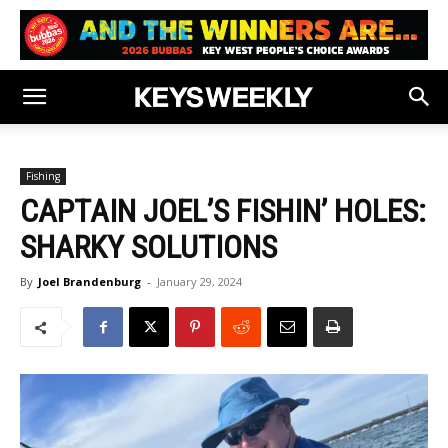
Fishing
CAPTAIN JOEL’S FISHIN’ HOLES:
SHARKY SOLUTIONS
By
Joel Brandenburg
-
January 29, 2024