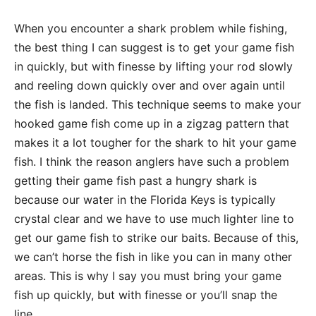
When you encounter a shark problem while fishing,
the best thing I can suggest is to get your game fish
in quickly, but with finesse by lifting your rod slowly
and reeling down quickly over and over again until
the fish is landed. This technique seems to make your
hooked game fish come up in a zigzag pattern that
makes it a lot tougher for the shark to hit your game
fish. I think the reason anglers have such a problem
getting their game fish past a hungry shark is
because our water in the Florida Keys is typically
crystal clear and we have to use much lighter line to
get our game fish to strike our baits. Because of this,
we can’t horse the fish in like you can in many other
areas. This is why I say you must bring your game
fish up quickly, but with finesse or you’ll snap the
line.