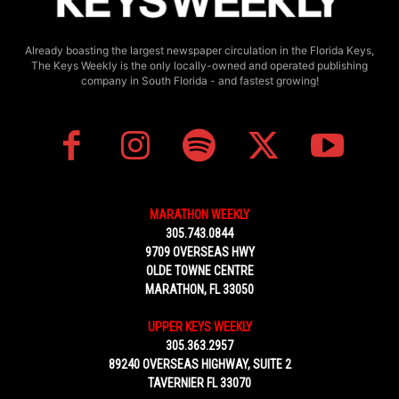
Already boasting the largest newspaper circulation in the Florida Keys,
The Keys Weekly is the only locally-owned and operated publishing
company in South Florida - and fastest growing!
MARATHON WEEKLY
305.743.0844
9709 OVERSEAS HWY
OLDE TOWNE CENTRE
MARATHON, FL 33050
UPPER KEYS WEEKLY
305.363.2957
89240 OVERSEAS HIGHWAY, SUITE 2
TAVERNIER FL 33070