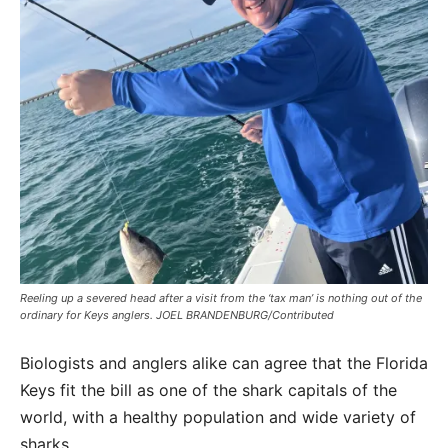
Reeling up a severed head after a visit from the ‘tax man’ is nothing out of the
ordinary for Keys anglers. JOEL BRANDENBURG/Contributed
Biologists and anglers alike can agree that the Florida
Keys fit the bill as one of the shark capitals of the
world, with a healthy population and wide variety of
sharks.