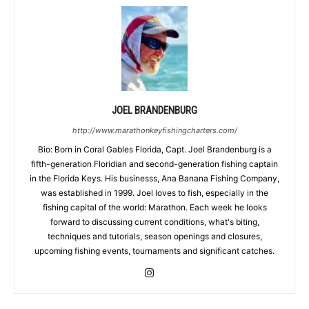
JOEL BRANDENBURG
http://www.marathonkeyfishingcharters.com/
Bio: Born in Coral Gables Florida, Capt. Joel Brandenburg is a
fifth-generation Floridian and second-generation fishing captain
in the Florida Keys. His businesss, Ana Banana Fishing Company,
was established in 1999. Joel loves to fish, especially in the
fishing capital of the world: Marathon. Each week he looks
forward to discussing current conditions, what's biting,
techniques and tutorials, season openings and closures,
upcoming fishing events, tournaments and significant catches.