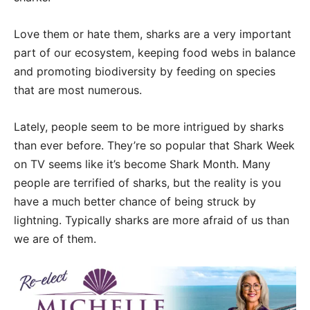
Love them or hate them, sharks are a very important
part of our ecosystem, keeping food webs in balance
and promoting biodiversity by feeding on species
that are most numerous.
Lately, people seem to be more intrigued by sharks
than ever before. They’re so popular that Shark Week
on TV seems like it’s become Shark Month. Many
people are terrified of sharks, but the reality is you
have a much better chance of being struck by
lightning. Typically sharks are more afraid of us than
we are of them.