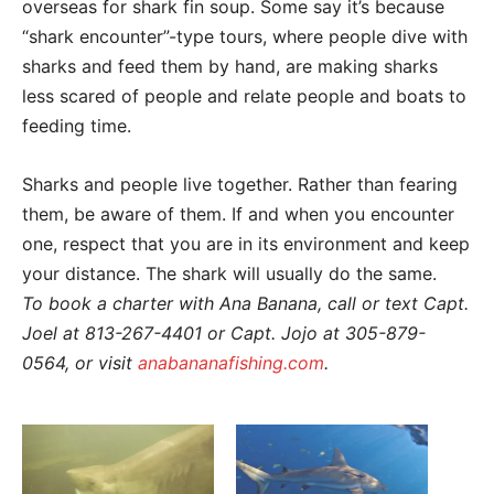
overseas for shark fin soup. Some say it’s because
“shark encounter”-type tours, where people dive with
sharks and feed them by hand, are making sharks
less scared of people and relate people and boats to
feeding time.
Sharks and people live together. Rather than fearing
them, be aware of them. If and when you encounter
one, respect that you are in its environment and keep
your distance. The shark will usually do the same.
To book a charter with Ana Banana, call or text Capt.
Joel at 813-267-4401 or Capt. Jojo at 305-879-
0564, or visit
anabananafishing.com
.