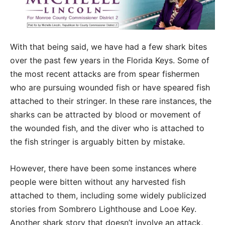
With that being said, we have had a few shark bites
over the past few years in the Florida Keys. Some of
the most recent attacks are from spear fishermen
who are pursuing wounded fish or have speared fish
attached to their stringer. In these rare instances, the
sharks can be attracted by blood or movement of
the wounded fish, and the diver who is attached to
the fish stringer is arguably bitten by mistake.
However, there have been some instances where
people were bitten without any harvested fish
attached to them, including some widely publicized
stories from Sombrero Lighthouse and Looe Key.
Another shark story that doesn’t involve an attack,