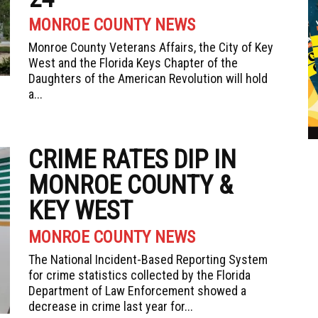
MONROE COUNTY NEWS
Monroe County Veterans Affairs, the City of Key
West and the Florida Keys Chapter of the
Daughters of the American Revolution will hold
a...
CRIME RATES DIP IN
MONROE COUNTY &
KEY WEST
MONROE COUNTY NEWS
The National Incident-Based Reporting System
for crime statistics collected by the Florida
Department of Law Enforcement showed a
decrease in crime last year for...