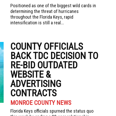
Positioned as one of the biggest wild cards in
determining the threat of hurricanes
throughout the Florida Keys, rapid
intensification is still a real...
COUNTY OFFICIALS
BACK TDC DECISION TO
RE-BID OUTDATED
WEBSITE &
ADVERTISING
CONTRACTS
MONROE COUNTY NEWS
Florida Keys officials spurned the status quo