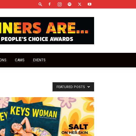
IONS
CAMS
EVENTS
FEATURED POSTS