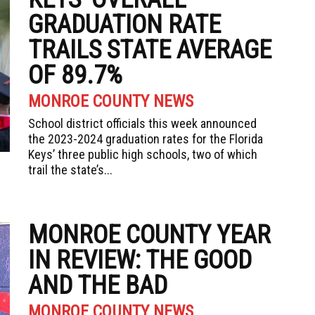
GRADUATION RATE
TRAILS STATE AVERAGE
OF 89.7%
MONROE COUNTY NEWS
School district officials this week announced
the 2023-2024 graduation rates for the Florida
Keys’ three public high schools, two of which
trail the state’s...
MONROE COUNTY YEAR
IN REVIEW: THE GOOD
AND THE BAD
MONROE COUNTY NEWS