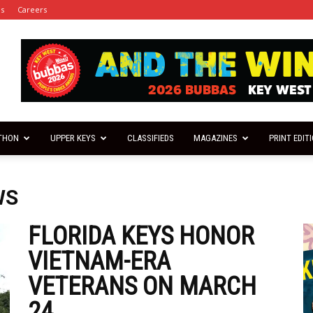
es
Careers
THON
UPPER KEYS
CLASSIFIEDS
MAGAZINES
PRINT EDIT
WS
FLORIDA KEYS HONOR
VIETNAM-ERA
VETERANS ON MARCH
24