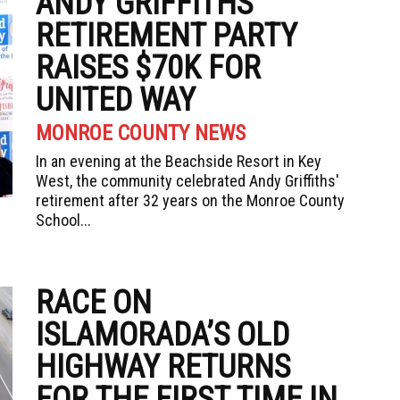
ANDY GRIFFITHS’
RETIREMENT PARTY
RAISES $70K FOR
UNITED WAY
MONROE COUNTY NEWS
In an evening at the Beachside Resort in Key
West, the community celebrated Andy Griffiths'
retirement after 32 years on the Monroe County
School...
RACE ON
ISLAMORADA’S OLD
HIGHWAY RETURNS
FOR THE FIRST TIME IN