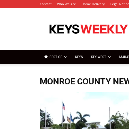
Contact
Who We Are
Home Delivery
Legal Notic
Florida
Keys
Weekly
Newspapers
BEST OF
KEYS
KEY WEST
MARA
MONROE COUNTY NE