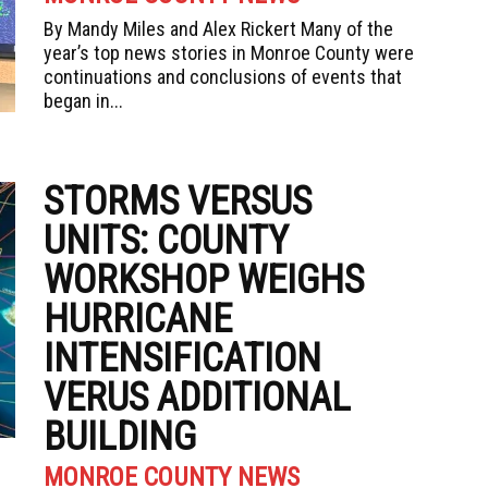
By Mandy Miles and Alex Rickert Many of the
year’s top news stories in Monroe County were
continuations and conclusions of events that
began in...
STORMS VERSUS
UNITS: COUNTY
WORKSHOP WEIGHS
HURRICANE
INTENSIFICATION
VERUS ADDITIONAL
BUILDING
MONROE COUNTY NEWS