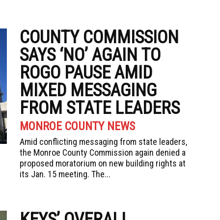
COUNTY COMMISSION
SAYS ‘NO’ AGAIN TO
ROGO PAUSE AMID
MIXED MESSAGING
FROM STATE LEADERS
MONROE COUNTY NEWS
Amid conflicting messaging from state leaders,
the Monroe County Commission again denied a
proposed moratorium on new building rights at
its Jan. 15 meeting. The...
KEYS’ OVERALL