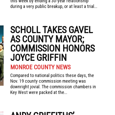
this week by ending a 30-year relationship
during a very public breakup, or at least a trial...
SCHOLL TAKES GAVEL
AS COUNTY MAYOR;
COMMISSION HONORS
JOYCE GRIFFIN
MONROE COUNTY NEWS
Compared to national politics these days, the
Nov. 19 county commission meeting was
downright jovial. The commission chambers in
Key West were packed at the...