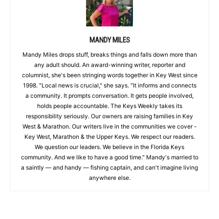
MANDY MILES
Mandy Miles drops stuff, breaks things and falls down more than
any adult should. An award-winning writer, reporter and
columnist, she's been stringing words together in Key West since
1998. "Local news is crucial," she says. "It informs and connects
a community. It prompts conversation. It gets people involved,
holds people accountable. The Keys Weekly takes its
responsibility seriously. Our owners are raising families in Key
West & Marathon. Our writers live in the communities we cover -
Key West, Marathon & the Upper Keys. We respect our readers.
We question our leaders. We believe in the Florida Keys
community. And we like to have a good time." Mandy's married to
a saintly — and handy — fishing captain, and can't imagine living
anywhere else.