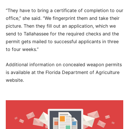
“They have to bring a certificate of completion to our
office,” she said. “We fingerprint them and take their
picture. Then they fill out an application, which we
send to Tallahassee for the required checks and the
permit gets mailed to successful applicants in three
to four weeks.”
Additional information on concealed weapon permits
is available at the Florida Department of Agriculture
website.