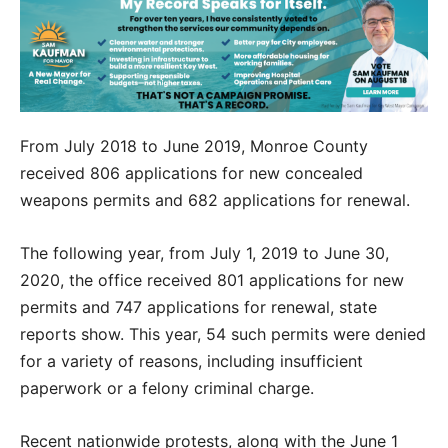
From July 2018 to June 2019, Monroe County
received 806 applications for new concealed
weapons permits and 682 applications for renewal.
The following year, from July 1, 2019 to June 30,
2020, the office received 801 applications for new
permits and 747 applications for renewal, state
reports show. This year, 54 such permits were denied
for a variety of reasons, including insufficient
paperwork or a felony criminal charge.
Recent nationwide protests, along with the June 1