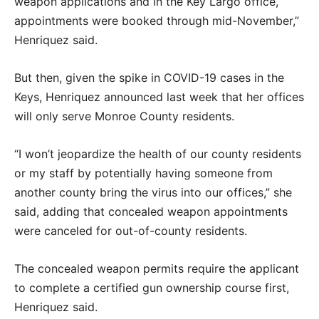
weapon applications and in the Key Largo office,
appointments were booked through mid-November,”
Henriquez said.
But then, given the spike in COVID-19 cases in the
Keys, Henriquez announced last week that her offices
will only serve Monroe County residents.
“I won’t jeopardize the health of our county residents
or my staff by potentially having someone from
another county bring the virus into our offices,” she
said, adding that concealed weapon appointments
were canceled for out-of-county residents.
The concealed weapon permits require the applicant
to complete a certified gun ownership course first,
Henriquez said.