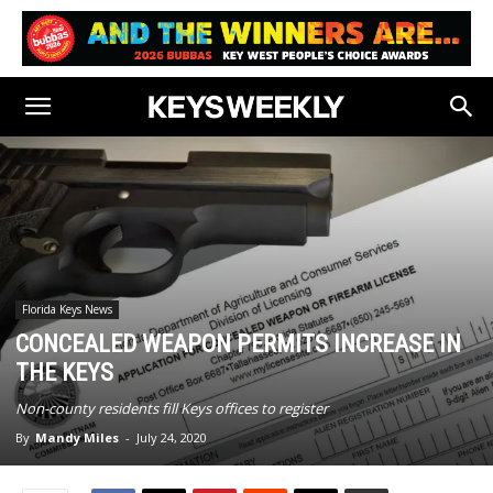
Florida Keys News
CONCEALED WEAPON PERMITS INCREASE IN
THE KEYS
Non-county residents fill Keys offices to register
By
Mandy Miles
-
July 24, 2020