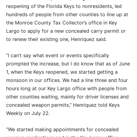
reopening of the Florida Keys to nonresidents, led
hundreds of people from other counties to line up at
the Monroe County Tax Collector’s office in Key
Largo to apply for a new concealed carry permit or
to renew their existing one, Henriquez said.
“I can’t say what event or events specifically
prompted the increase, but I do know that as of June
1, when the Keys reopened, we started getting a
monsoon in our offices. We had a line three and four
hours long at our Key Largo office with people from
other counties waiting, mainly for driver licenses and
concealed weapon permits,” Henriquez told Keys
Weekly on July 22.
“We started making appointments for concealed