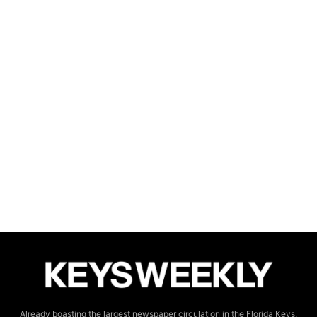
Already boasting the largest newspaper circulation in the Florida Keys,