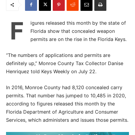
F
igures released this month by the state of
Florida show that concealed weapon
permits are on the rise in the Florida Keys.
“The numbers of applications and permits are
definitely up,” Monroe County Tax Collector Danise
Henriquez told Keys Weekly on July 22.
In 2016, Monroe County had 8,120 concealed carry
permits. That number has jumped to 10,485 in 2020,
according to figures released this month by the
Florida Department of Agriculture and Consumer
Services, which administers and issues those permits.