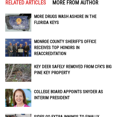
RELATED ARTICLES
MORE FROM AUTHOR
MORE DRUGS WASH ASHORE IN THE
FLORIDA KEYS
MONROE COUNTY SHERIFF’S OFFICE
RECEIVES TOP HONORS IN
REACCREDITATION
KEY DEER SAFELY REMOVED FROM CFK’S BIG
PINE KEY PROPERTY
COLLEGE BOARD APPOINTS SNYDER AS
INTERIM PRESIDENT
SIDES GO EXTRA INNINGS TO FINALLY