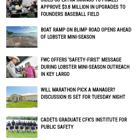
APPROVE $3.8 MILLION IN UPGRADES TO
FOUNDERS BASEBALL FIELD
BOAT RAMP ON BLIMP ROAD OPENS AHEAD
OF LOBSTER MINI-SEASON
FWC OFFERS ‘SAFETY-FIRST’ MESSAGE
DURING LOBSTER MINI-SEASON OUTREACH
IN KEY LARGO
WILL MARATHON PICK A MANAGER?
DISCUSSION IS SET FOR TUESDAY NIGHT
CADETS GRADUATE CFK’S INSTITUTE FOR
PUBLIC SAFETY