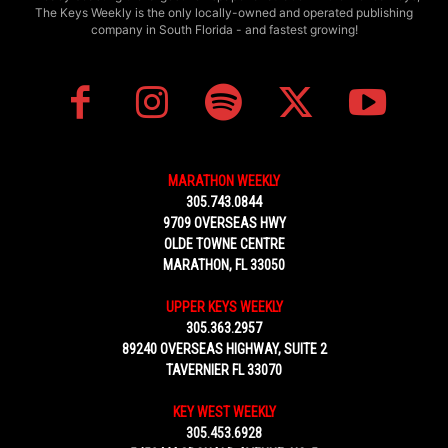
The Keys Weekly is the only locally-owned and operated publishing
company in South Florida - and fastest growing!
MARATHON WEEKLY
305.743.0844
9709 OVERSEAS HWY
OLDE TOWNE CENTRE
MARATHON, FL 33050
UPPER KEYS WEEKLY
305.363.2957
89240 OVERSEAS HIGHWAY, SUITE 2
TAVERNIER FL 33070
KEY WEST WEEKLY
305.453.6928