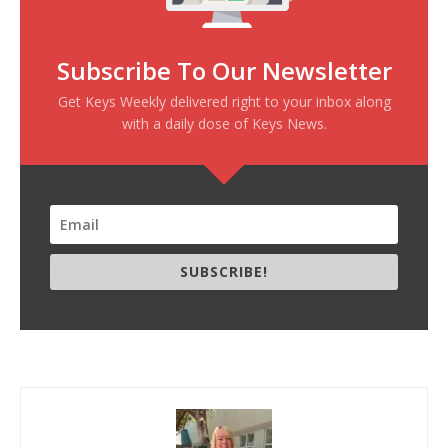
Subscribe To Our Newsletter
Get Keys Weekly delivered right to your inbox along
with a daily dose of Keys News.
SUBSCRIBE!