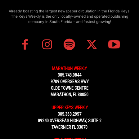
Already boasting the largest newspaper circulation in the Florida Keys,
The Keys Weekly is the only locally-owned and operated publishing
company in South Florida - and fastest growing!
MARATHON WEEKLY
305.743.0844
9709 OVERSEAS HWY
OLDE TOWNE CENTRE
MARATHON, FL 33050
UPPER KEYS WEEKLY
305.363.2957
89240 OVERSEAS HIGHWAY, SUITE 2
TAVERNIER FL 33070