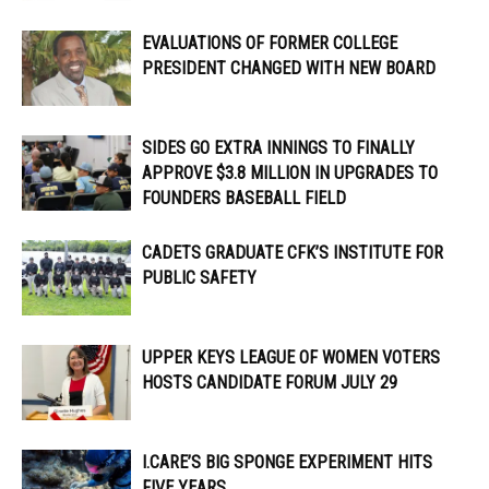
EVALUATIONS OF FORMER COLLEGE
PRESIDENT CHANGED WITH NEW BOARD
SIDES GO EXTRA INNINGS TO FINALLY
APPROVE $3.8 MILLION IN UPGRADES TO
FOUNDERS BASEBALL FIELD
CADETS GRADUATE CFK’S INSTITUTE FOR
PUBLIC SAFETY
UPPER KEYS LEAGUE OF WOMEN VOTERS
HOSTS CANDIDATE FORUM JULY 29
I.CARE’S BIG SPONGE EXPERIMENT HITS
FIVE YEARS