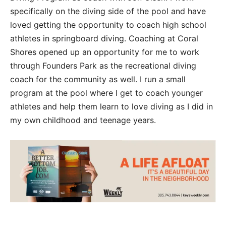
specifically on the diving side of the pool and have
loved getting the opportunity to coach high school
athletes in springboard diving. Coaching at Coral
Shores opened up an opportunity for me to work
through Founders Park as the recreational diving
coach for the community as well. I run a small
program at the pool where I get to coach younger
athletes and help them learn to love diving as I did in
my own childhood and teenage years.