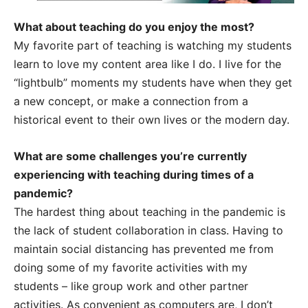
What about teaching do you enjoy the most?
My favorite part of teaching is watching my students
learn to love my content area like I do. I live for the
“lightbulb” moments my students have when they get
a new concept, or make a connection from a
historical event to their own lives or the modern day.
What are some challenges you’re currently
experiencing with teaching during times of a
pandemic?
The hardest thing about teaching in the pandemic is
the lack of student collaboration in class. Having to
maintain social distancing has prevented me from
doing some of my favorite activities with my
students – like group work and other partner
activities. As convenient as computers are, I don’t