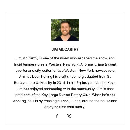
JIM MCCARTHY
Jim McCarthy is one of the many who escaped the snow and
frigid temperatures in Western New York. A former crime & court
reporter and city editor for two Western New York newspapers,
Jim has been honing his craft since he graduated from St.
Bonaventure University in 2014. In his 5-plus years in the Keys,
Jim has enjoyed connecting with the community. Jim is past
president of the Key Largo Sunset Rotary Club. When he's not
working, he's busy chasing his son, Lucas, around the house and
enjoying time with family.