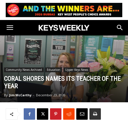
Community News Archived
Education
Upper Keys News
CORAL SHORES NAMES ITS TEACHER OF THE
YEAR
By
Jim McCarthy
-
December 23, 2020