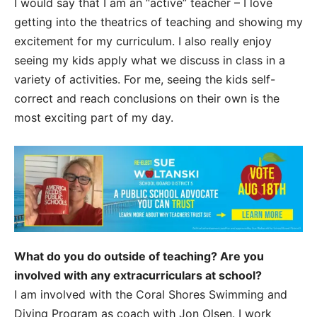
I would say that I am an “active” teacher – I love
getting into the theatrics of teaching and showing my
excitement for my curriculum. I also really enjoy
seeing my kids apply what we discuss in class in a
variety of activities. For me, seeing the kids self-
correct and reach conclusions on their own is the
most exciting part of my day.
What do you do outside of teaching? Are you
involved with any extracurriculars at school?
I am involved with the Coral Shores Swimming and
Diving Program as coach with Jon Olsen. I work