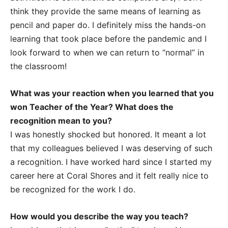
think they provide the same means of learning as
pencil and paper do. I definitely miss the hands-on
learning that took place before the pandemic and I
look forward to when we can return to “normal” in
the classroom!
What was your reaction when you learned that you
won Teacher of the Year? What does the
recognition mean to you?
I was honestly shocked but honored. It meant a lot
that my colleagues believed I was deserving of such
a recognition. I have worked hard since I started my
career here at Coral Shores and it felt really nice to
be recognized for the work I do.
How would you describe the way you teach?