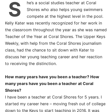
S
he’s a social studies teacher at Coral
Shores who also helps young swimmers
compete at the highest level in the pool.
Kelly Kater was recently recognized for her work in
the classroom throughout the year as she was named
Teacher of the Year at Coral Shores. The Upper Keys
Weekly, with help from the Coral Shores journalism
class, had the chance to sit down with Kater to
discuss her young teaching career and her reaction
to receiving the distinction.
How many years have you been a teacher? How
many years have you been a teacher at Coral
Shores?
I have been a teacher at Coral Shores for 5 years. I
started my career here – moving fresh out of college
down to the Keys to start teaching in 2016. It was