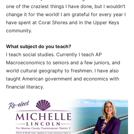
one of the craziest things I have done, but I wouldn’t
change it for the world! I am grateful for every year I
have spent at Coral Shores and in the Upper Keys
community.
What subject do you teach?
I teach social studies. Currently I teach AP
Macroeconomics to seniors and a few juniors, and
world cultural geography to freshmen. I have also
taught American government and economics with
financial literacy.