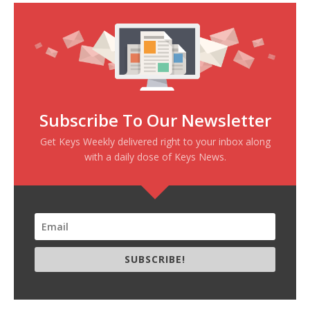
Subscribe To Our Newsletter
Get Keys Weekly delivered right to your inbox along
with a daily dose of Keys News.
SUBSCRIBE!