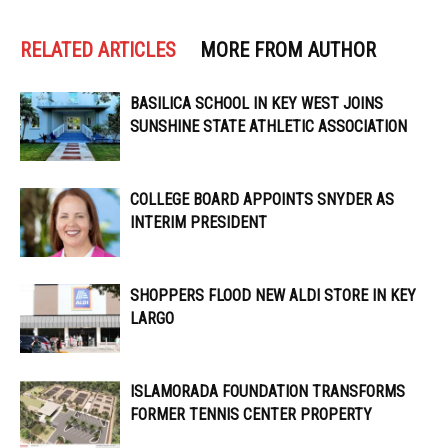
RELATED ARTICLES
MORE FROM AUTHOR
BASILICA SCHOOL IN KEY WEST JOINS
SUNSHINE STATE ATHLETIC ASSOCIATION
COLLEGE BOARD APPOINTS SNYDER AS
INTERIM PRESIDENT
SHOPPERS FLOOD NEW ALDI STORE IN KEY
LARGO
ISLAMORADA FOUNDATION TRANSFORMS
FORMER TENNIS CENTER PROPERTY