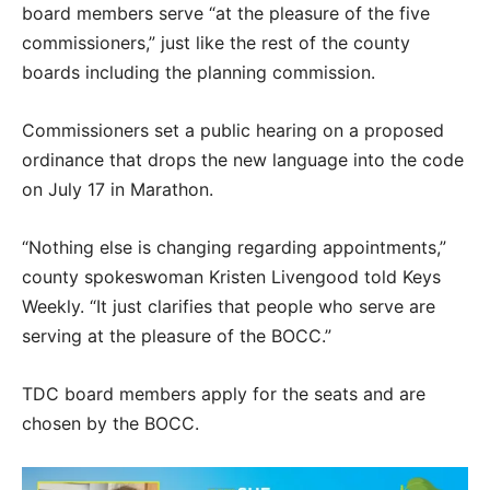
board members serve “at the pleasure of the five
commissioners,” just like the rest of the county
boards including the planning commission.
Commissioners set a public hearing on a proposed
ordinance that drops the new language into the code
on July 17 in Marathon.
“Nothing else is changing regarding appointments,”
county spokeswoman Kristen Livengood told Keys
Weekly. “It just clarifies that people who serve are
serving at the pleasure of the BOCC.”
TDC board members apply for the seats and are
chosen by the BOCC.