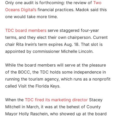
Only one audit is forthcoming: the review of
Two
Oceans Digital’s
financial practices. Madok said this
one would take more time.
TDC board members
serve staggered four-year
terms, and they elect their own chairperson. Current
chair Rita Irwin’s term expires Aug. 18. That slot is
appointed by commissioner Michelle Lincoln.
While the board members will serve at the pleasure
of the BOCC, the TDC holds some independence in
running the tourism agency, which runs as a nonprofit
called Visit the Florida Keys.
When the
TDC fired its marketing director
Stacey
Mitchell in March, it was at the behest of County
Mayor Holly Raschein, who showed up at the board