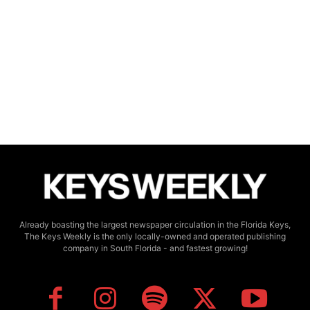
Already boasting the largest newspaper circulation in the Florida Keys,
The Keys Weekly is the only locally-owned and operated publishing
company in South Florida - and fastest growing!