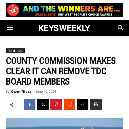
Florida Keys
COUNTY COMMISSION MAKES
CLEAR IT CAN REMOVE TDC
BOARD MEMBERS
By
Gwen Filosa
-
June 10, 2024