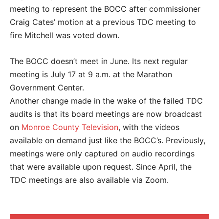
meeting to represent the BOCC after commissioner
Craig Cates’ motion at a previous TDC meeting to
fire Mitchell was voted down.
The BOCC doesn’t meet in June. Its next regular
meeting is July 17 at 9 a.m. at the Marathon
Government Center.
Another change made in the wake of the failed TDC
audits is that its board meetings are now broadcast
on
Monroe County Television
, with the videos
available on demand just like the BOCC’s. Previously,
meetings were only captured on audio recordings
that were available upon request. Since April, the
TDC meetings are also available via Zoom.