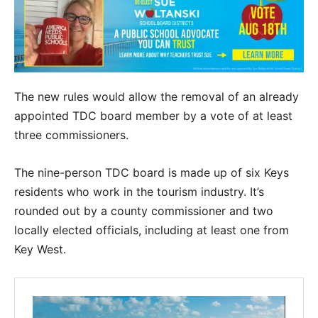
The new rules would allow the removal of an already
appointed TDC board member by a vote of at least
three commissioners.
The nine-person TDC board is made up of six Keys
residents who work in the tourism industry. It’s
rounded out by a county commissioner and two
locally elected officials, including at least one from
Key West.