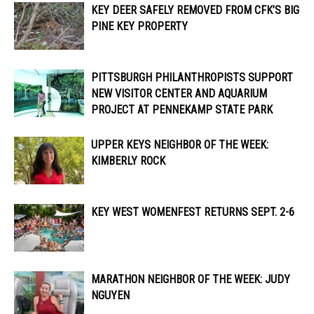
KEY DEER SAFELY REMOVED FROM CFK’S BIG
PINE KEY PROPERTY
PITTSBURGH PHILANTHROPISTS SUPPORT
NEW VISITOR CENTER AND AQUARIUM
PROJECT AT PENNEKAMP STATE PARK
UPPER KEYS NEIGHBOR OF THE WEEK:
KIMBERLY ROCK
KEY WEST WOMENFEST RETURNS SEPT. 2-6
MARATHON NEIGHBOR OF THE WEEK: JUDY
NGUYEN