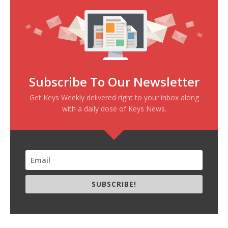
Subscribe To Our Newsletter
Get Keys Weekly delivered right to your inbox along
with a daily dose of Keys News.
SUBSCRIBE!