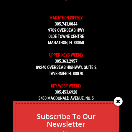
MARATHON WEEKLY
305.743.0844
9709 OVERSEAS HWY
OLDE TOWNE CENTRE
MARATHON, FL 33050
UPPER KEYS WEEKLY
305.363.2957
89240 OVERSEAS HIGHWAY, SUITE 2
TAVERNIER FL 33070
KEY WEST WEEKLY
305.453.6928
5450 MACDONALD AVENUE, NO. 5
KEY WEST, FL 33040
Subscribe To Our
Newsletter