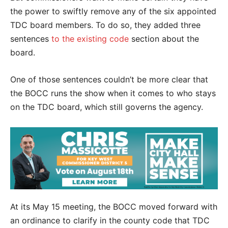
the power to swiftly remove any of the six appointed
TDC board members. To do so, they added three
sentences
to the existing code
section about the
board.
One of those sentences couldn’t be more clear that
the BOCC runs the show when it comes to who stays
on the TDC board, which still governs the agency.
At its May 15 meeting, the BOCC moved forward with
an ordinance to clarify in the county code that TDC