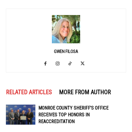
GWEN FILOSA
RELATED ARTICLES
MORE FROM AUTHOR
MONROE COUNTY SHERIFF’S OFFICE
RECEIVES TOP HONORS IN
REACCREDITATION