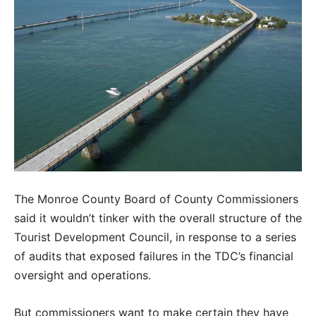
The Monroe County Board of County Commissioners
said it wouldn’t tinker with the overall structure of the
Tourist Development Council, in response to a series
of audits that exposed failures in the TDC’s financial
oversight and operations.
But commissioners want to make certain they have