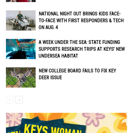
NATIONAL NIGHT OUT BRINGS KIDS FACE-
TO-FACE WITH FIRST RESPONDERS & TECH
ON AUG. 4
A WEEK UNDER THE SEA: STATE FUNDING
SUPPORTS RESEARCH TRIPS AT KEYS’ NEW
UNDERSEA HABITAT
NEW COLLEGE BOARD FAILS TO FIX KEY
DEER ISSUE