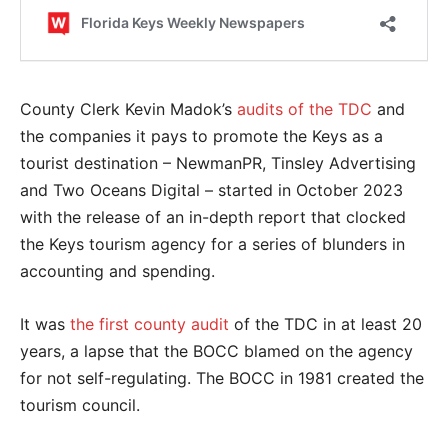
County Clerk Kevin Madok’s
audits of the TDC
and
the companies it pays to promote the Keys as a
tourist destination – NewmanPR, Tinsley Advertising
and Two Oceans Digital – started in October 2023
with the release of an in-depth report that clocked
the Keys tourism agency for a series of blunders in
accounting and spending.
It was
the first county audit
of the TDC in at least 20
years, a lapse that the BOCC blamed on the agency
for not self-regulating. The BOCC in 1981 created the
tourism council.