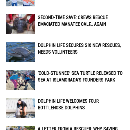
SECOND-TIME SAVE: CREWS RESCUE
EMACIATED MANATEE CALF… AGAIN
DOLPHIN LIFE SECURES SIX NEW RESCUES,
NEEDS VOLUNTEERS
‘COLD-STUNNED’ SEA TURTLE RELEASED TO
SEA AT ISLAMORADA’S FOUNDERS PARK
DOLPHIN LIFE WELCOMES FOUR
BOTTLENOSE DOLPHINS
A LETTER FROM A RESCUER: WHY SAVING