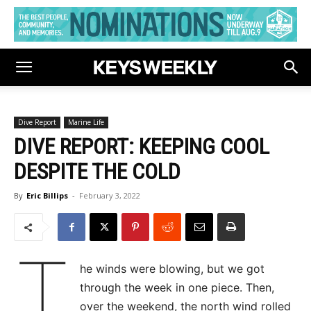
Dive Report
Marine Life
DIVE REPORT: KEEPING COOL
DESPITE THE COLD
By
Eric Billips
-
February 3, 2022
T
he winds were blowing, but we got
through the week in one piece. Then,
over the weekend, the north wind rolled