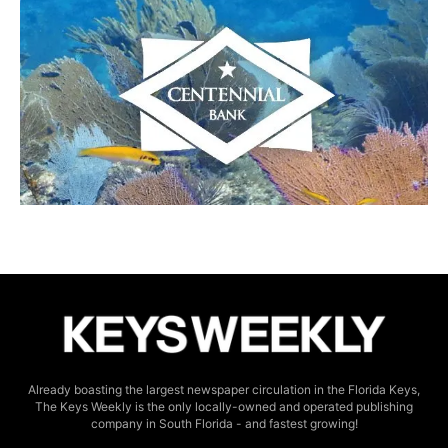
Already boasting the largest newspaper circulation in the Florida Keys,
The Keys Weekly is the only locally-owned and operated publishing
company in South Florida - and fastest growing!