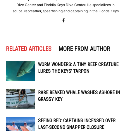
Dive Center and Floridia Keys Dive Center. He specializes in
scuba, rebreather, spearfishing and captaining in the Florida Keys
RELATED ARTICLES
MORE FROM AUTHOR
WORM WONDERS: A TINY REEF CREATURE
LURES THE KEYS’ TARPON
RARE BEAKED WHALE WASHES ASHORE IN
GRASSY KEY
SEEING RED: CAPTAINS INCENSED OVER
LAST-SECOND SNAPPER CLOSURE