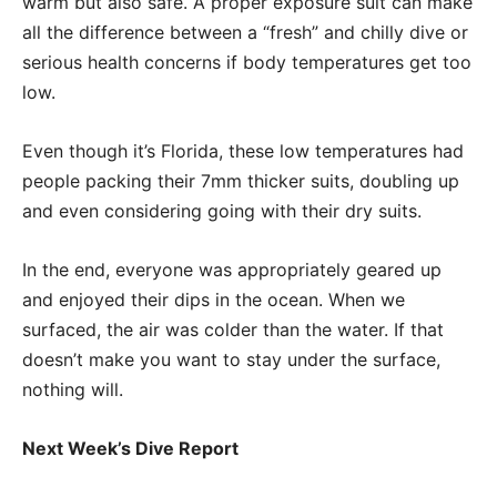
warm but also safe. A proper exposure suit can make
all the difference between a “fresh” and chilly dive or
serious health concerns if body temperatures get too
low.
Even though it’s Florida, these low temperatures had
people packing their 7mm thicker suits, doubling up
and even considering going with their dry suits.
In the end, everyone was appropriately geared up
and enjoyed their dips in the ocean. When we
surfaced, the air was colder than the water. If that
doesn’t make you want to stay under the surface,
nothing will.
Next Week’s Dive Report