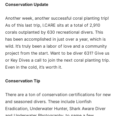
Conservation Update
Another week, another successful coral planting trip!
As of this last trip, I.CARE sits at a total of 2,910
corals outplanted by 630 recreational divers. This
has been accomplished in just over a year, which is
wild. It’s truly been a labor of love and a community
project from the start. Want to be diver 631? Give us
or Key Dives a call to join the next coral planting trip.
Even in the cold, it’s worth it.
Conservation Tip
There are a ton of conservation certifications for new
and seasoned divers. These include Lionfish
Eradication, Underwater Hunter, Shark Aware Diver
and Underwater Photography, to name a few.