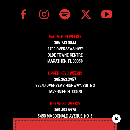
MARATHON WEEKLY
305.743.0844
9709 OVERSEAS HWY
OLDE TOWNE CENTRE
MARATHON, FL 33050
UPPER KEYS WEEKLY
305.363.2957
89240 OVERSEAS HIGHWAY, SUITE 2
TAVERNIER FL 33070
KEY WEST WEEKLY
305.453.6928
5450 MACDONALD AVENUE, NO. 5
KEY WEST, FL 33040