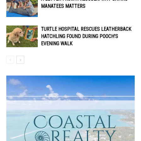
MANATEES MATTERS
TURTLE HOSPITAL RESCUES LEATHERBACK
HATCHLING FOUND DURING POOCH’S
EVENING WALK