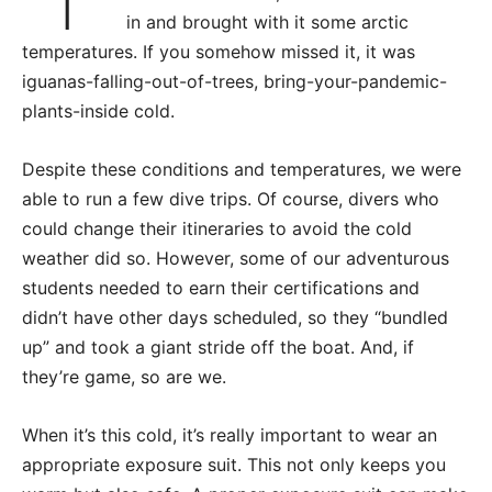
in and brought with it some arctic
temperatures. If you somehow missed it, it was
iguanas-falling-out-of-trees, bring-your-pandemic-
plants-inside cold.
Despite these conditions and temperatures, we were
able to run a few dive trips. Of course, divers who
could change their itineraries to avoid the cold
weather did so. However, some of our adventurous
students needed to earn their certifications and
didn’t have other days scheduled, so they “bundled
up” and took a giant stride off the boat. And, if
they’re game, so are we.
When it’s this cold, it’s really important to wear an
appropriate exposure suit. This not only keeps you