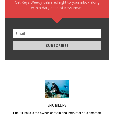
Get Keys Weekly delivered right to your inbox along
with a daily dose of Keys News.
SUBSCRIBE!
ERIC BILLIPS
Eric Billips is is the owner, captain and instructor at Islamorada