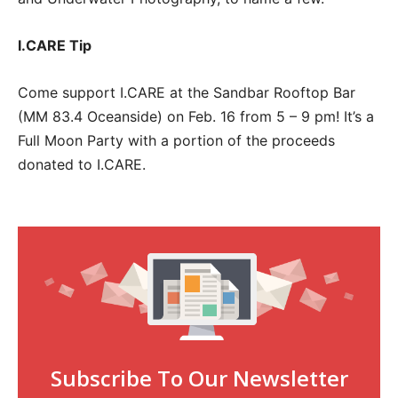
I.CARE Tip
Come support I.CARE at the Sandbar Rooftop Bar
(MM 83.4 Oceanside) on Feb. 16 from 5 – 9 pm! It’s a
Full Moon Party with a portion of the proceeds
donated to I.CARE.
Subscribe To Our Newsletter