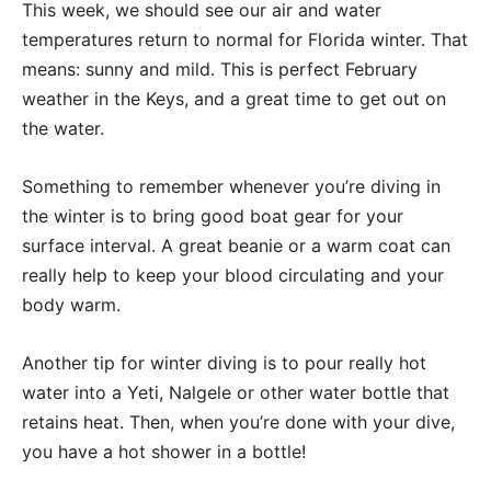
This week, we should see our air and water
temperatures return to normal for Florida winter. That
means: sunny and mild. This is perfect February
weather in the Keys, and a great time to get out on
the water.
Something to remember whenever you’re diving in
the winter is to bring good boat gear for your
surface interval. A great beanie or a warm coat can
really help to keep your blood circulating and your
body warm.
Another tip for winter diving is to pour really hot
water into a Yeti, Nalgele or other water bottle that
retains heat. Then, when you’re done with your dive,
you have a hot shower in a bottle!