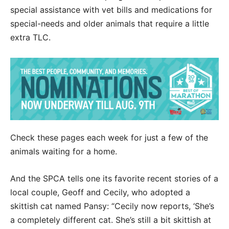
special assistance with vet bills and medications for
special-needs and older animals that require a little
extra TLC.
Check these pages each week for just a few of the
animals waiting for a home.
And the SPCA tells one its favorite recent stories of a
local couple, Geoff and Cecily, who adopted a
skittish cat named Pansy: “Cecily now reports, ‘She’s
a completely different cat. She’s still a bit skittish at