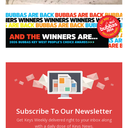
Subscribe To Our Newsletter
Get Keys Weekly delivered right to your inbox along
with a daily dose of Keys News.