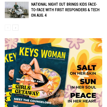
NATIONAL NIGHT OUT BRINGS KIDS FACE-
TO-FACE WITH FIRST RESPONDERS & TECH
ON AUG. 4