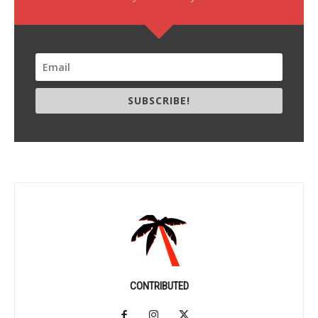
SUBSCRIBE!
CONTRIBUTED