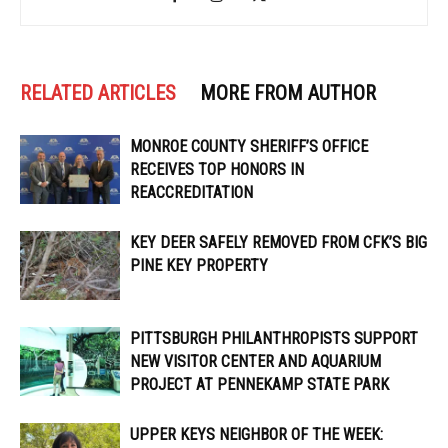
RELATED ARTICLES
MORE FROM AUTHOR
MONROE COUNTY SHERIFF’S OFFICE
RECEIVES TOP HONORS IN
REACCREDITATION
KEY DEER SAFELY REMOVED FROM CFK’S BIG
PINE KEY PROPERTY
PITTSBURGH PHILANTHROPISTS SUPPORT
NEW VISITOR CENTER AND AQUARIUM
PROJECT AT PENNEKAMP STATE PARK
UPPER KEYS NEIGHBOR OF THE WEEK: