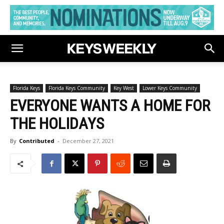
Florida Keys
Florida Keys Community
Key West
Lower Keys Community
EVERYONE WANTS A HOME FOR
THE HOLIDAYS
By
Contributed
-
December 27, 2021