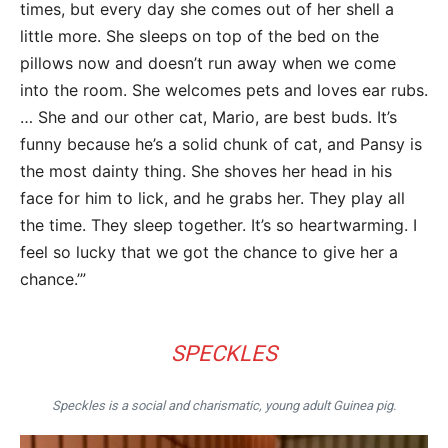
times, but every day she comes out of her shell a
little more. She sleeps on top of the bed on the
pillows now and doesn’t run away when we come
into the room. She welcomes pets and loves ear rubs.
… She and our other cat, Mario, are best buds. It’s
funny because he’s a solid chunk of cat, and Pansy is
the most dainty thing. She shoves her head in his
face for him to lick, and he grabs her. They play all
the time. They sleep together. It’s so heartwarming. I
feel so lucky that we got the chance to give her a
chance.’”
SPECKLES
Speckles is a social and charismatic, young adult Guinea pig.