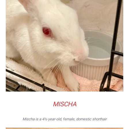
MISCHA
Mischa is a 4½-year-old, female, domestic shorthair