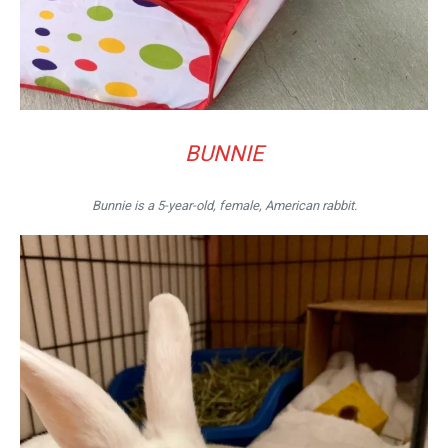
BUNNIE
Bunnie is a 5-year-old, female, American rabbit.