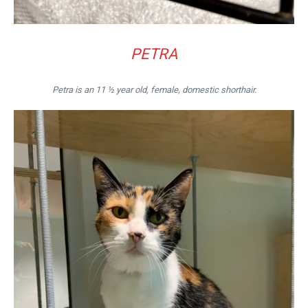
PETRA
Petra is an 11 ½ year old, female, domestic shorthair.