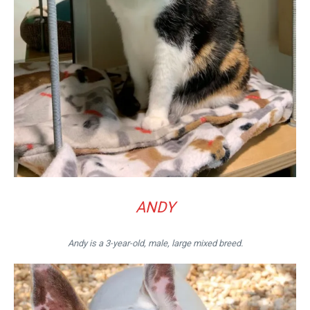
ANDY
Andy is a 3-year-old, male, large mixed breed.