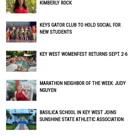
KIMBERLY ROCK
KEYS GATOR CLUB TO HOLD SOCIAL FOR
NEW STUDENTS
KEY WEST WOMENFEST RETURNS SEPT. 2-6
MARATHON NEIGHBOR OF THE WEEK: JUDY
NGUYEN
BASILICA SCHOOL IN KEY WEST JOINS
SUNSHINE STATE ATHLETIC ASSOCIATION