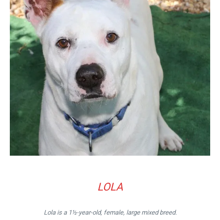
LOLA
Lola is a 1½-year-old, female, large mixed breed.