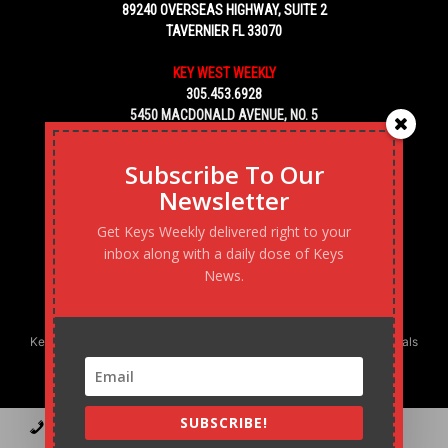
89240 OVERSEAS HIGHWAY, SUITE 2
TAVERNIER FL 33070
KEY WEST WEEKLY
305.453.6928
5450 MACDONALD AVENUE, NO. 5
KEY WEST, FL 33040
Subscribe To Our
Newsletter
Get Keys Weekly delivered right to your
inbox along with a daily dose of Keys
News.
Keys Weekly’s Digital Marketing Agency: Transforming business goals
into reality, one strategy at a time.
SUBSCRIBE!
Contact
Advertise
Podcast