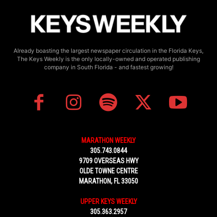
Already boasting the largest newspaper circulation in the Florida Keys,
The Keys Weekly is the only locally-owned and operated publishing
company in South Florida - and fastest growing!
MARATHON WEEKLY
305.743.0844
9709 OVERSEAS HWY
OLDE TOWNE CENTRE
MARATHON, FL 33050
UPPER KEYS WEEKLY
305.363.2957