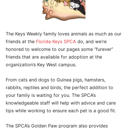
The Keys Weekly family loves animals as much as our
friends at the
Florida Keys SPCA
do, and we’re
honored to welcome to our pages some “furever”
friends that are available for adoption at the
organization’s Key West campus.
From cats and dogs to Guinea pigs, hamsters,
rabbits, reptiles and birds, the perfect addition to
your family is waiting for you. The SPCA’s
knowledgeable staff will help with advice and care
tips while working to ensure each pet is a good fit.
The SPCA’s Golden Paw program also provides