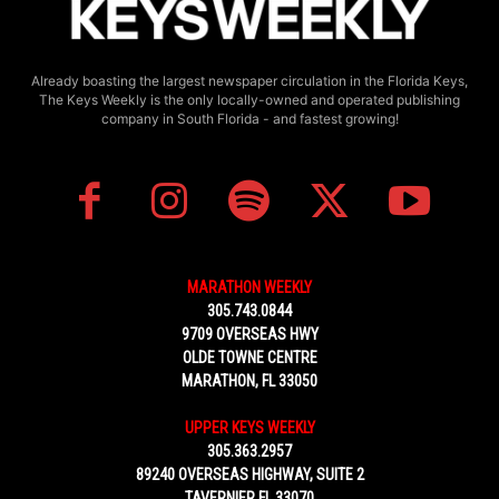
Already boasting the largest newspaper circulation in the Florida Keys,
The Keys Weekly is the only locally-owned and operated publishing
company in South Florida - and fastest growing!
MARATHON WEEKLY
305.743.0844
9709 OVERSEAS HWY
OLDE TOWNE CENTRE
MARATHON, FL 33050
UPPER KEYS WEEKLY
305.363.2957
89240 OVERSEAS HIGHWAY, SUITE 2
TAVERNIER FL 33070