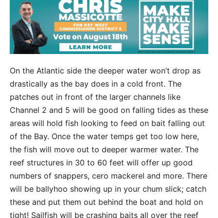
On the Atlantic side the deeper water won’t drop as
drastically as the bay does in a cold front. The
patches out in front of the larger channels like
Channel 2 and 5 will be good on falling tides as these
areas will hold fish looking to feed on bait falling out
of the Bay. Once the water temps get too low here,
the fish will move out to deeper warmer water. The
reef structures in 30 to 60 feet will offer up good
numbers of snappers, cero mackerel and more. There
will be ballyhoo showing up in your chum slick; catch
these and put them out behind the boat and hold on
tight! Sailfish will be crashing baits all over the reef