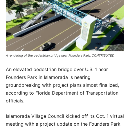
A rendering of the pedestrian bridge near Founders Park. CONTRIBUTED
An elevated pedestrian bridge over U.S. 1 near
Founders Park in Islamorada is nearing
groundbreaking with project plans almost finalized,
according to Florida Department of Transportation
officials.
Islamorada Village Council kicked off its Oct. 1 virtual
meeting with a project update on the Founders Park