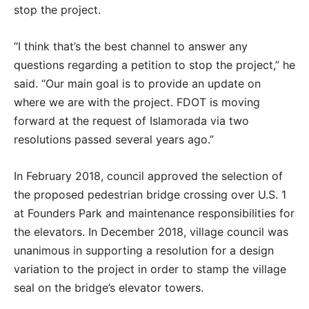
stop the project.
“I think that’s the best channel to answer any
questions regarding a petition to stop the project,” he
said. “Our main goal is to provide an update on
where we are with the project. FDOT is moving
forward at the request of Islamorada via two
resolutions passed several years ago.”
In February 2018, council approved the selection of
the proposed pedestrian bridge crossing over U.S. 1
at Founders Park and maintenance responsibilities for
the elevators. In December 2018, village council was
unanimous in supporting a resolution for a design
variation to the project in order to stamp the village
seal on the bridge’s elevator towers.