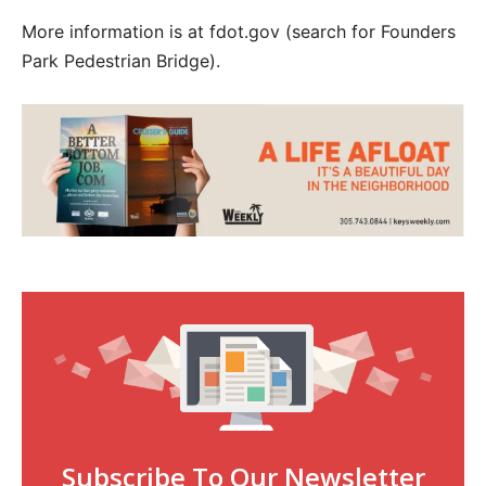
More information is at fdot.gov (search for Founders
Park Pedestrian Bridge).
Subscribe To Our Newsletter