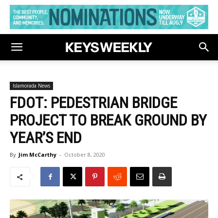
Islamorada News
FDOT: PEDESTRIAN BRIDGE
PROJECT TO BREAK GROUND BY
YEAR’S END
By
Jim McCarthy
-
October 8, 2020