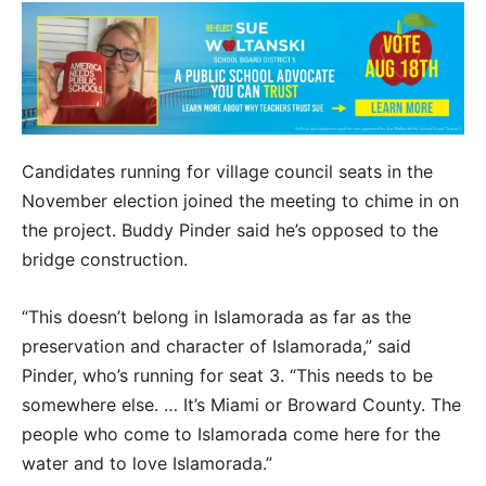
Candidates running for village council seats in the
November election joined the meeting to chime in on
the project. Buddy Pinder said he’s opposed to the
bridge construction.
“This doesn’t belong in Islamorada as far as the
preservation and character of Islamorada,” said
Pinder, who’s running for seat 3. “This needs to be
somewhere else. … It’s Miami or Broward County. The
people who come to Islamorada come here for the
water and to love Islamorada.”