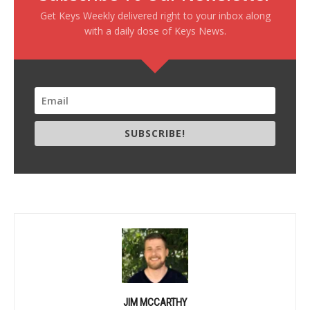
Get Keys Weekly delivered right to your inbox along
with a daily dose of Keys News.
SUBSCRIBE!
JIM MCCARTHY