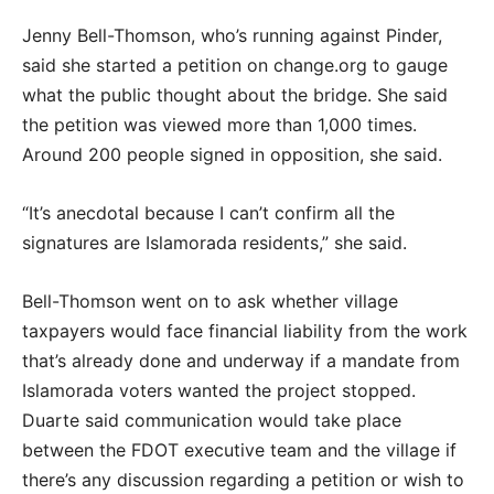
Jenny Bell-Thomson, who’s running against Pinder,
said she started a petition on change.org to gauge
what the public thought about the bridge. She said
the petition was viewed more than 1,000 times.
Around 200 people signed in opposition, she said.
“It’s anecdotal because I can’t confirm all the
signatures are Islamorada residents,” she said.
Bell-Thomson went on to ask whether village
taxpayers would face financial liability from the work
that’s already done and underway if a mandate from
Islamorada voters wanted the project stopped.
Duarte said communication would take place
between the FDOT executive team and the village if
there’s any discussion regarding a petition or wish to