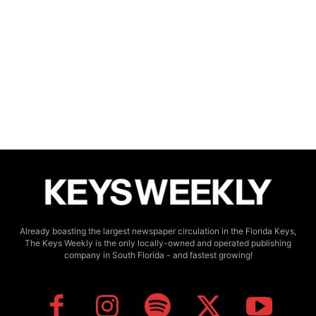
Already boasting the largest newspaper circulation in the Florida Keys,
The Keys Weekly is the only locally-owned and operated publishing
company in South Florida - and fastest growing!