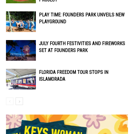
PLAY TIME: FOUNDERS PARK UNVEILS NEW
PLAYGROUND
JULY FOURTH FESTIVITIES AND FIREWORKS
SET AT FOUNDERS PARK
FLORIDA FREEDOM TOUR STOPS IN
ISLAMORADA