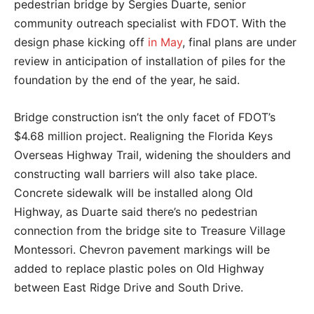
pedestrian bridge by Sergies Duarte, senior
community outreach specialist with FDOT. With the
design phase kicking off
in May
, final plans are under
review in anticipation of installation of piles for the
foundation by the end of the year, he said.
Bridge construction isn’t the only facet of FDOT’s
$4.68 million project. Realigning the Florida Keys
Overseas Highway Trail, widening the shoulders and
constructing wall barriers will also take place.
Concrete sidewalk will be installed along Old
Highway, as Duarte said there’s no pedestrian
connection from the bridge site to Treasure Village
Montessori. Chevron pavement markings will be
added to replace plastic poles on Old Highway
between East Ridge Drive and South Drive.