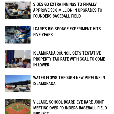
SIDES GO EXTRA INNINGS TO FINALLY
APPROVE $3.8 MILLION IN UPGRADES TO
FOUNDERS BASEBALL FIELD
I.CARE’S BIG SPONGE EXPERIMENT HITS
FIVE YEARS
ISLAMORADA COUNCIL SETS TENTATIVE
PROPERTY TAX RATE WITH GOAL TO COME
IN LOWER
WATER FLOWS THROUGH NEW PIPELINE IN
ISLAMORADA
VILLAGE, SCHOOL BOARD EYE RARE JOINT
MEETING OVER FOUNDERS BASEBALL FIELD
PROJECT