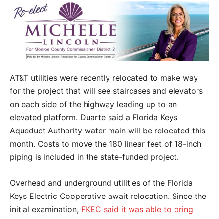
AT&T utilities were recently relocated to make way
for the project that will see staircases and elevators
on each side of the highway leading up to an
elevated platform. Duarte said a Florida Keys
Aqueduct Authority water main will be relocated this
month. Costs to move the 180 linear feet of 18-inch
piping is included in the state-funded project.
Overhead and underground utilities of the Florida
Keys Electric Cooperative await relocation. Since the
initial examination,
FKEC said it was able to bring