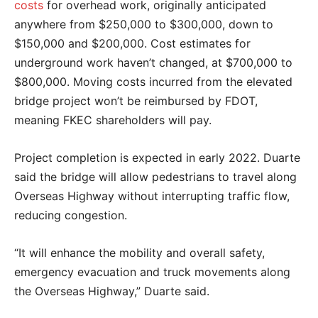
costs
for overhead work, originally anticipated
anywhere from $250,000 to $300,000, down to
$150,000 and $200,000. Cost estimates for
underground work haven’t changed, at $700,000 to
$800,000. Moving costs incurred from the elevated
bridge project won’t be reimbursed by FDOT,
meaning FKEC shareholders will pay.
Project completion is expected in early 2022. Duarte
said the bridge will allow pedestrians to travel along
Overseas Highway without interrupting traffic flow,
reducing congestion.
“It will enhance the mobility and overall safety,
emergency evacuation and truck movements along
the Overseas Highway,” Duarte said.