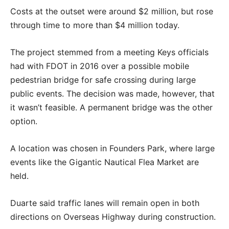
Costs at the outset were around $2 million, but rose
through time to more than $4 million today.
The project stemmed from a meeting Keys officials
had with FDOT in 2016 over a possible mobile
pedestrian bridge for safe crossing during large
public events. The decision was made, however, that
it wasn’t feasible. A permanent bridge was the other
option.
A location was chosen in Founders Park, where large
events like the Gigantic Nautical Flea Market are
held.
Duarte said traffic lanes will remain open in both
directions on Overseas Highway during construction.