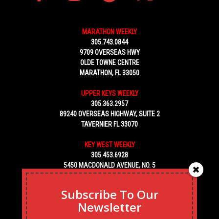
MARATHON WEEKLY
305.743.0844
9709 OVERSEAS HWY
OLDE TOWNE CENTRE
MARATHON, FL 33050
UPPER KEYS WEEKLY
305.363.2957
89240 OVERSEAS HIGHWAY, SUITE 2
TAVERNIER FL 33070
KEY WEST WEEKLY
305.453.6928
5450 MACDONALD AVENUE, NO. 5
KEY WEST, FL 33040
Subscribe To Our
Newsletter