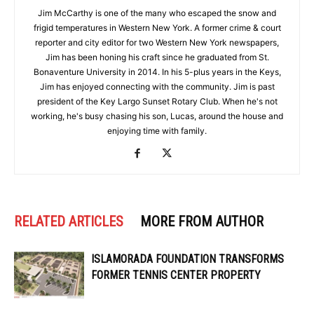
Jim McCarthy is one of the many who escaped the snow and
frigid temperatures in Western New York. A former crime & court
reporter and city editor for two Western New York newspapers,
Jim has been honing his craft since he graduated from St.
Bonaventure University in 2014. In his 5-plus years in the Keys,
Jim has enjoyed connecting with the community. Jim is past
president of the Key Largo Sunset Rotary Club. When he's not
working, he's busy chasing his son, Lucas, around the house and
enjoying time with family.
RELATED ARTICLES
MORE FROM AUTHOR
ISLAMORADA FOUNDATION TRANSFORMS
FORMER TENNIS CENTER PROPERTY