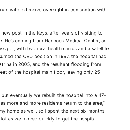
rum with extensive oversight in conjunction with
new post in the Keys, after years of visiting to
ome. He’s coming from Hancock Medical Center, an
ssippi, with two rural health clinics and a satellite
umed the CEO position in 1997, the hospital had
atrina in 2005, and the resultant flooding from
et of the hospital main floor, leaving only 25
 but eventually we rebuilt the hospital into a 47-
 as more and more residents return to the area,”
my home as well, so I spent the next six months
g lot as we moved quickly to get the hospital