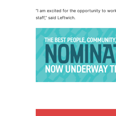
“I am excited for the opportunity to wor
staff,” said Leftwich.