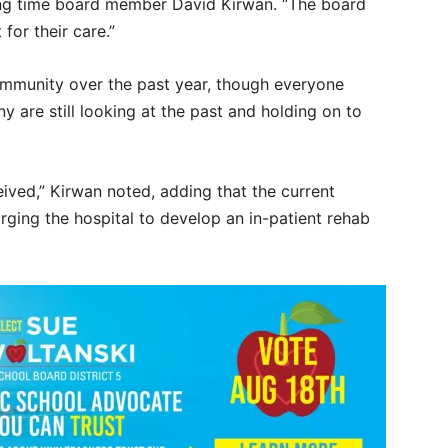
 long time board member David Kirwan. “The board
for their care.”
ommunity over the past year, though everyone
y are still looking at the past and holding on to
ceived,” Kirwan noted, adding that the current
rging the hospital to develop an in-patient rehab