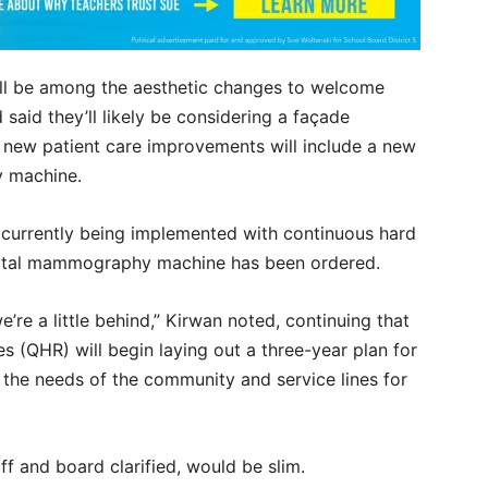
will be among the aesthetic changes to welcome
said they’ll likely be considering a façade
e new patient care improvements will include a new
 machine.
 currently being implemented with continuous hard
igital mammography machine has been ordered.
e’re a little behind,” Kirwan noted, continuing that
 (QHR) will begin laying out a three-year plan for
g the needs of the community and service lines for
ff and board clarified, would be slim.