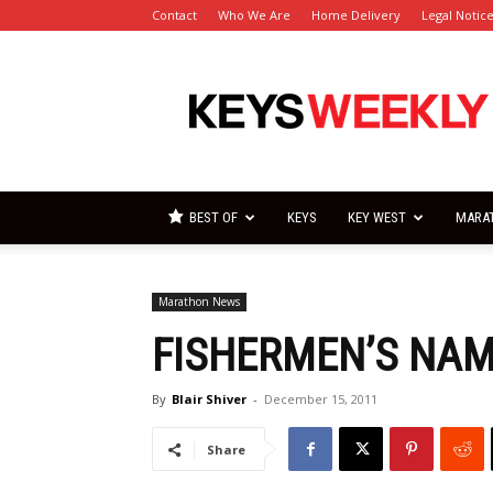
Contact
Who We Are
Home Delivery
Legal Notic
Florida
Keys
Weekly
Newspapers
BEST OF
KEYS
KEY WEST
MARA
Marathon News
FISHERMEN’S NA
By
Blair Shiver
-
December 15, 2011
Share