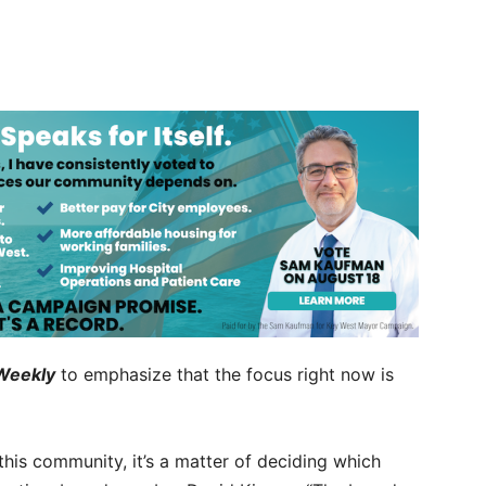
Weekly
to emphasize that the focus right now is
this community, it’s a matter of deciding which