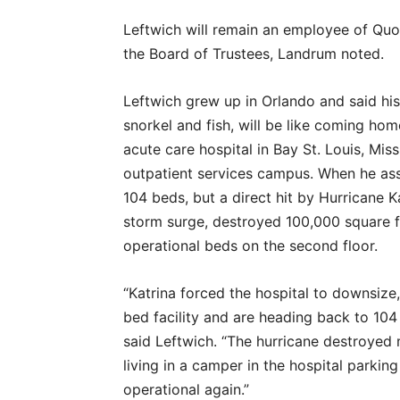
Leftwich will remain an employee of Quo
the Board of Trustees, Landrum noted.
Leftwich grew up in Orlando and said his 
snorkel and fish, will be like coming h
acute care hospital in Bay St. Louis, Missi
outpatient services campus. When he ass
104 beds, but a direct hit by Hurricane K
storm surge, destroyed 100,000 square fe
operational beds on the second floor.
“Katrina forced the hospital to downsize,
bed facility and are heading back to 104
said Leftwich. “The hurricane destroyed 
living in a camper in the hospital parkin
operational again.”