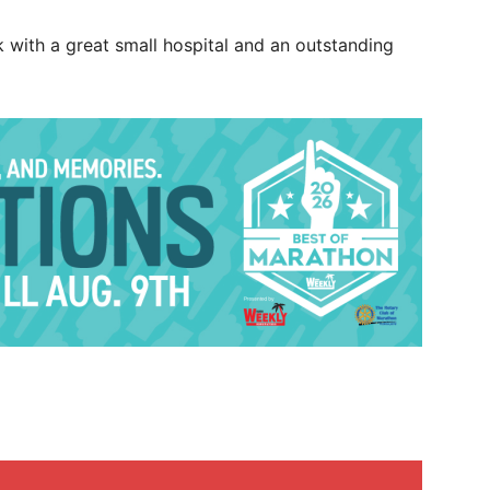
k with a great small hospital and an outstanding