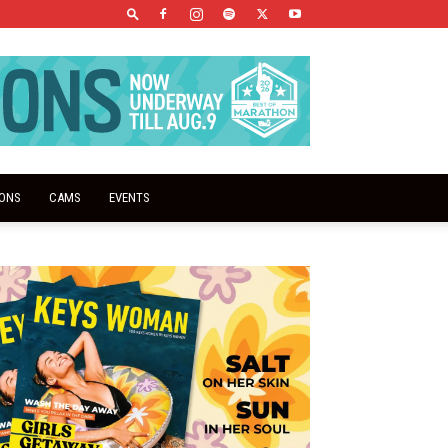
IONS
CAMS
EVENTS