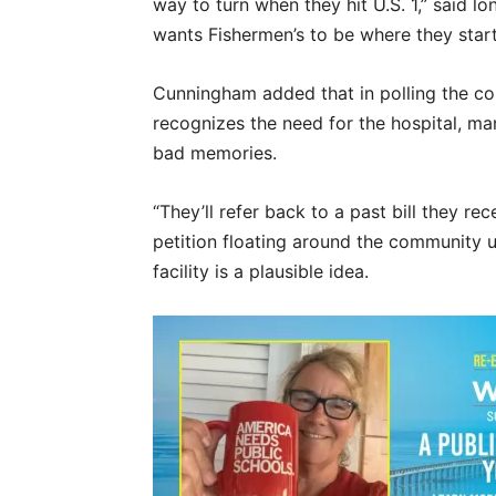
way to turn when they hit U.S. 1,” said
wants Fishermen’s to be where they start 
Cunningham added that in polling the c
recognizes the need for the hospital, man
bad memories.
“They’ll refer back to a past bill they re
petition floating around the community u
facility is a plausible idea.