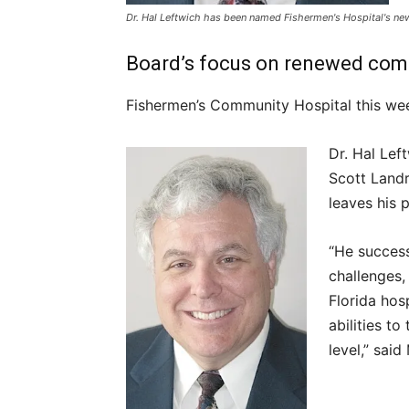
Dr. Hal Leftwich has been named Fishermen's Hospital's new
Board’s focus on renewed comm
Fishermen’s Community Hospital this we
Dr. Hal Lef
Scott Landr
leaves his 
“He success
challenges,
Florida hos
abilities t
level,” sai