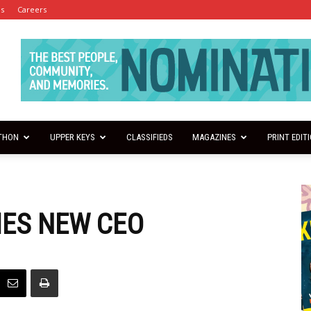
es
Careers
THON
UPPER KEYS
CLASSIFIEDS
MAGAZINES
PRINT EDIT
MES NEW CEO