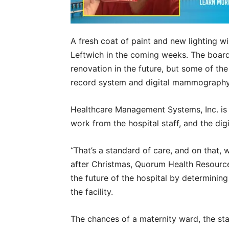
A fresh coat of paint and new lighting 
Leftwich in the coming weeks. The board 
renovation in the future, but some of th
record system and digital mammography
Healthcare Management Systems, Inc. is
work from the hospital staff, and the d
“That’s a standard of care, and on that, w
after Christmas, Quorum Health Resources
the future of the hospital by determinin
the facility.
The chances of a maternity ward, the sta