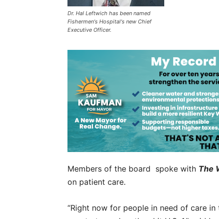
Dr. Hal Leftwich has been named
Fishermen's Hospital's new Chief
Executive Officer.
Members of the board spoke with
The 
on patient care.
“Right now for people in need of care in 