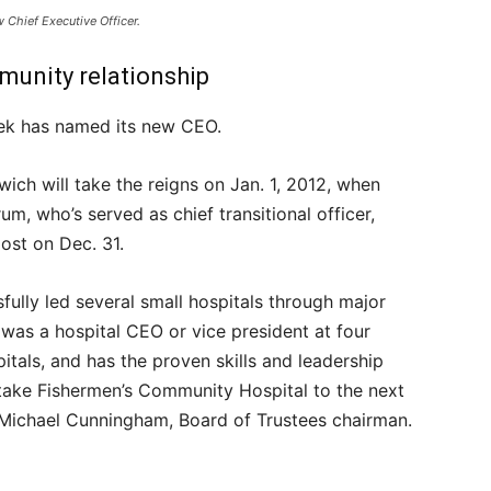
 Chief Executive Officer.
unity relationship
ek has named its new CEO.
twich will take the reigns on Jan. 1, 2012, when
um, who’s served as chief transitional officer,
post on Dec. 31.
fully led several small hospitals through major
 was a hospital CEO or vice president at four
pitals, and has the proven skills and leadership
o take Fishermen’s Community Hospital to the next
d Michael Cunningham, Board of Trustees chairman.