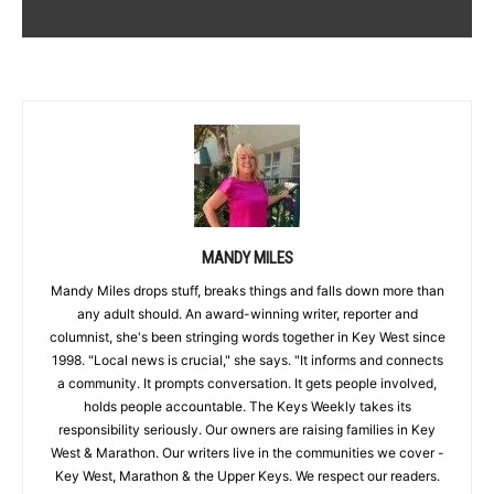
MANDY MILES
Mandy Miles drops stuff, breaks things and falls down more than
any adult should. An award-winning writer, reporter and
columnist, she's been stringing words together in Key West since
1998. "Local news is crucial," she says. "It informs and connects
a community. It prompts conversation. It gets people involved,
holds people accountable. The Keys Weekly takes its
responsibility seriously. Our owners are raising families in Key
West & Marathon. Our writers live in the communities we cover -
Key West, Marathon & the Upper Keys. We respect our readers.