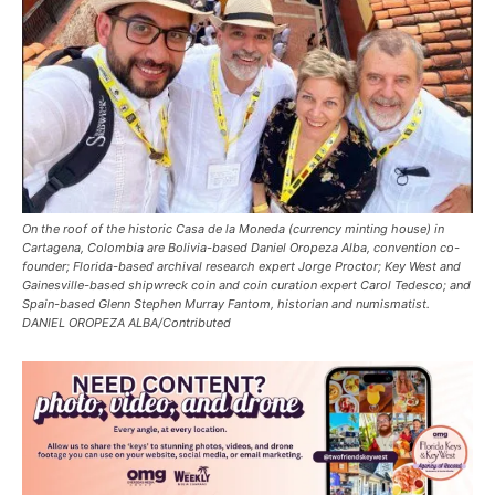
On the roof of the historic Casa de la Moneda (currency minting house) in
Cartagena, Colombia are Bolivia-based Daniel Oropeza Alba, convention co-
founder; Florida-based archival research expert Jorge Proctor; Key West and
Gainesville-based shipwreck coin and coin curation expert Carol Tedesco; and
Spain-based Glenn Stephen Murray Fantom, historian and numismatist.
DANIEL OROPEZA ALBA/Contributed