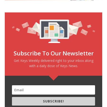
Subscribe To Our Newsletter
Get Keys Weekly delivered right to your inbox along
with a daily dose of Keys News.
SUBSCRIBE!