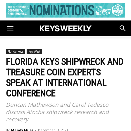
Florida Keys
Key West
FLORIDA KEYS SHIPWRECK AND
TREASURE COIN EXPERTS
SPEAK AT INTERNATIONAL
CONFERENCE
Duncan Mathewson and Carol Tedesco
discuss Atocha shipwreck research and
recovery
By
Mandy Miles
-
December 31, 2021