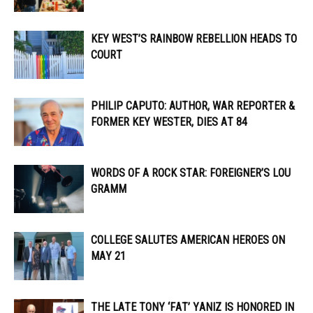
KEY WEST’S RAINBOW REBELLION HEADS TO
COURT
PHILIP CAPUTO: AUTHOR, WAR REPORTER &
FORMER KEY WESTER, DIES AT 84
WORDS OF A ROCK STAR: FOREIGNER’S LOU
GRAMM
COLLEGE SALUTES AMERICAN HEROES ON
MAY 21
THE LATE TONY ‘FAT’ YANIZ IS HONORED IN