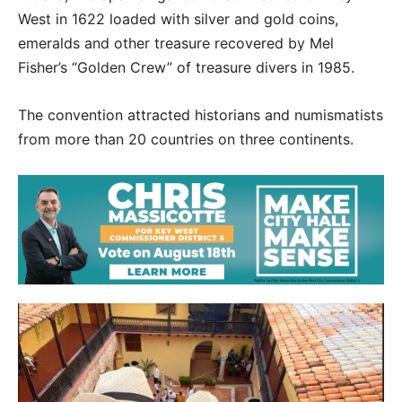
West in 1622 loaded with silver and gold coins,
emeralds and other treasure recovered by Mel
Fisher’s “Golden Crew” of treasure divers in 1985.
The convention attracted historians and numismatists
from more than 20 countries on three continents.