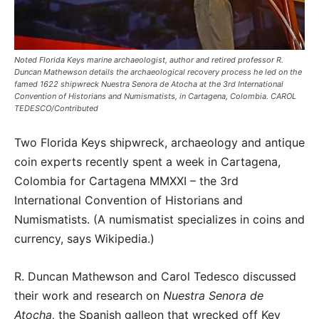
Noted Florida Keys marine archaeologist, author and retired professor R.
Duncan Mathewson details the archaeological recovery process he led on the
famed 1622 shipwreck Nuestra Senora de Atocha at the 3rd International
Convention of Historians and Numismatists, in Cartagena, Colombia. CAROL
TEDESCO/Contributed
Two Florida Keys shipwreck, archaeology and antique
coin experts recently spent a week in Cartagena,
Colombia for Cartagena MMXXI – the 3rd
International Convention of Historians and
Numismatists. (A numismatist specializes in coins and
currency, says Wikipedia.)
R. Duncan Mathewson and Carol Tedesco discussed
their work and research on
Nuestra Senora de
Atocha,
the Spanish galleon that wrecked off Key