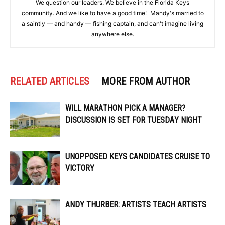
We question our leaders. We believe in the Florida Keys
community. And we like to have a good time." Mandy's married to
a saintly — and handy — fishing captain, and can't imagine living
anywhere else.
RELATED ARTICLES
MORE FROM AUTHOR
WILL MARATHON PICK A MANAGER?
DISCUSSION IS SET FOR TUESDAY NIGHT
UNOPPOSED KEYS CANDIDATES CRUISE TO
VICTORY
ANDY THURBER: ARTISTS TEACH ARTISTS