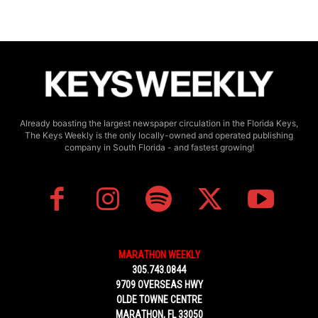
Already boasting the largest newspaper circulation in the Florida Keys,
The Keys Weekly is the only locally-owned and operated publishing
company in South Florida - and fastest growing!
MARATHON WEEKLY
305.743.0844
9709 OVERSEAS HWY
OLDE TOWNE CENTRE
MARATHON, FL 33050