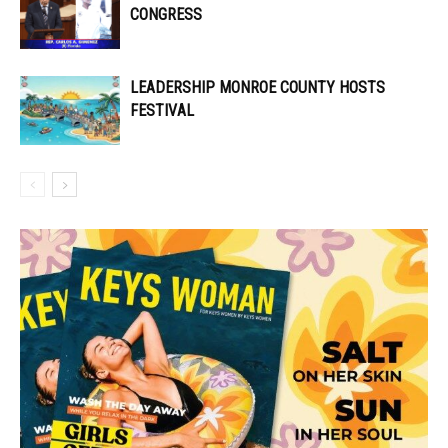
CONGRESS
LEADERSHIP MONROE COUNTY HOSTS
FESTIVAL