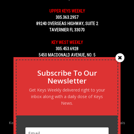
UPPER KEYS WEEKLY
305.363.2957
89240 OVERSEAS HIGHWAY, SUITE 2
TAVERNIER FL 33070
KEY WEST WEEKLY
305.453.6928
5450 MACDONALD AVENUE, NO. 5
KEY WEST, FL 33040
Subscribe To Our
Newsletter
Get Keys Weekly delivered right to your
inbox along with a daily dose of Keys
News.
Keys Weekly’s Digital Marketing Agency: Transforming business goals
into reality, one strategy at a time.