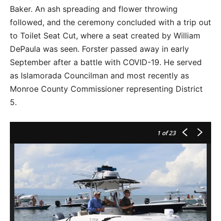
Baker. An ash spreading and flower throwing
followed, and the ceremony concluded with a trip out
to Toilet Seat Cut, where a seat created by William
DePaula was seen. Forster passed away in early
September after a battle with COVID-19. He served
as Islamorada Councilman and most recently as
Monroe County Commissioner representing District
5.
1
of 23