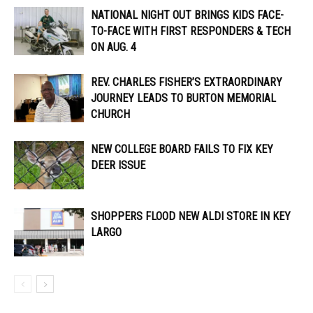
NATIONAL NIGHT OUT BRINGS KIDS FACE-
TO-FACE WITH FIRST RESPONDERS & TECH
ON AUG. 4
REV. CHARLES FISHER’S EXTRAORDINARY
JOURNEY LEADS TO BURTON MEMORIAL
CHURCH
NEW COLLEGE BOARD FAILS TO FIX KEY
DEER ISSUE
SHOPPERS FLOOD NEW ALDI STORE IN KEY
LARGO