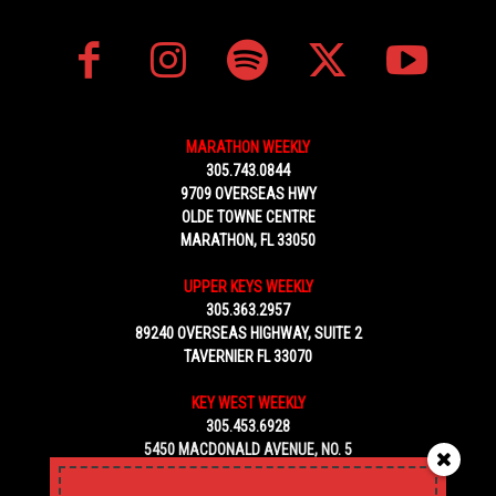
MARATHON WEEKLY
305.743.0844
9709 OVERSEAS HWY
OLDE TOWNE CENTRE
MARATHON, FL 33050
UPPER KEYS WEEKLY
305.363.2957
89240 OVERSEAS HIGHWAY, SUITE 2
TAVERNIER FL 33070
KEY WEST WEEKLY
305.453.6928
5450 MACDONALD AVENUE, NO. 5
KEY WEST, FL 33040