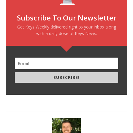
Subscribe To Our Newsletter
Get Keys Weekly delivered right to your inbox along
with a daily dose of Keys News.
SUBSCRIBE!