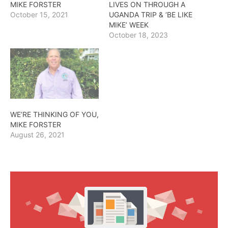
MIKE FORSTER
LIVES ON THROUGH A
October 15, 2021
UGANDA TRIP & ‘BE LIKE
MIKE’ WEEK
October 18, 2023
WE’RE THINKING OF YOU,
MIKE FORSTER
August 26, 2021