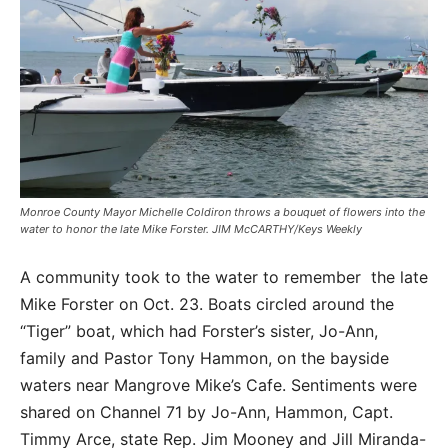
Monroe County Mayor Michelle Coldiron throws a bouquet of flowers into the
water to honor the late Mike Forster. JIM McCARTHY/Keys Weekly
A community took to the water to remember the late
Mike Forster on Oct. 23. Boats circled around the
“Tiger” boat, which had Forster’s sister, Jo-Ann,
family and Pastor Tony Hammon, on the bayside
waters near Mangrove Mike’s Cafe. Sentiments were
shared on Channel 71 by Jo-Ann, Hammon, Capt.
Timmy Arce, state Rep. Jim Mooney and Jill Miranda-