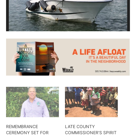
REMEMBRANCE
LATE COUNTY
CEREMONY SET FOR
COMMISSIONER’S SPIRIT