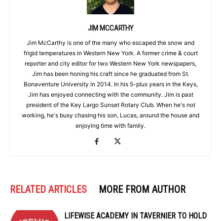
JIM MCCARTHY
Jim McCarthy is one of the many who escaped the snow and
frigid temperatures in Western New York. A former crime & court
reporter and city editor for two Western New York newspapers,
Jim has been honing his craft since he graduated from St.
Bonaventure University in 2014. In his 5-plus years in the Keys,
Jim has enjoyed connecting with the community. Jim is past
president of the Key Largo Sunset Rotary Club. When he's not
working, he's busy chasing his son, Lucas, around the house and
enjoying time with family.
RELATED ARTICLES
MORE FROM AUTHOR
LIFEWISE ACADEMY IN TAVERNIER TO HOLD