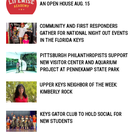
AN OPEN HOUSE AUG. 15
COMMUNITY AND FIRST RESPONDERS
GATHER FOR NATIONAL NIGHT OUT EVENTS
IN THE FLORIDA KEYS
PITTSBURGH PHILANTHROPISTS SUPPORT
NEW VISITOR CENTER AND AQUARIUM
PROJECT AT PENNEKAMP STATE PARK
UPPER KEYS NEIGHBOR OF THE WEEK:
KIMBERLY ROCK
KEYS GATOR CLUB TO HOLD SOCIAL FOR
NEW STUDENTS