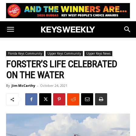
Florida Keys Community
Upper Keys Community
Upper Keys News
FORSTER’S LIFE CELEBRATED
ON THE WATER
By
Jim McCarthy
-
October 24, 2021