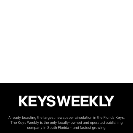
Already boasting the largest newspaper circulation in the Florida Keys,
The Keys Weekly is the only locally-owned and operated publishing
company in South Florida - and fastest growing!