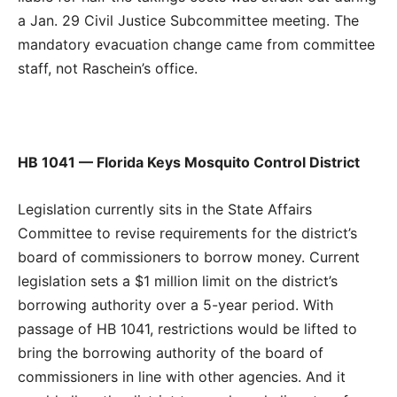
a Jan. 29 Civil Justice Subcommittee meeting. The
mandatory evacuation change came from committee
staff, not Raschein’s office.
HB 1041 — Florida Keys Mosquito Control District
Legislation currently sits in the State Affairs
Committee to revise requirements for the district’s
board of commissioners to borrow money. Current
legislation sets a $1 million limit on the district’s
borrowing authority over a 5-year period. With
passage of HB 1041, restrictions would be lifted to
bring the borrowing authority of the board of
commissioners in line with other agencies. And it