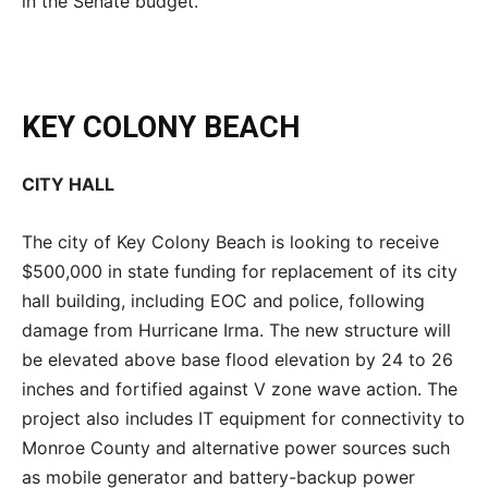
in the Senate budget.
KEY COLONY BEACH
CITY HALL
The city of Key Colony Beach is looking to receive
$500,000 in state funding for replacement of its city
hall building, including EOC and police, following
damage from Hurricane Irma. The new structure will
be elevated above base flood elevation by 24 to 26
inches and fortified against V zone wave action. The
project also includes IT equipment for connectivity to
Monroe County and alternative power sources such
as mobile generator and battery-backup power