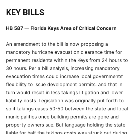
KEY BILLS
HB 587 — Florida Keys Area of Critical Concern
An amendment to the bill is now proposing a
mandatory hurricane evacuation clearance time for
permanent residents within the Keys from 24 hours to
30 hours. Per a bill analysis, increasing mandatory
evacuation times could increase local governments’
flexibility to issue development permits, and that in
turn would result in less takings litigation and lower
liability costs. Legislation was originally put forth to
split takings cases 50-50 between the state and local
municipalities once building permits are gone and
property owners sue. But language holding the state
liable for half the takings costs was struck out during