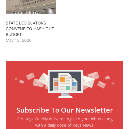
STATE LEGISLATORS
CONVENE TO HASH OUT
BUDGET
May 13, 2026
Subscribe To Our Newsletter
Get Keys Weekly delivered right to your inbox along
with a daily dose of Keys News.