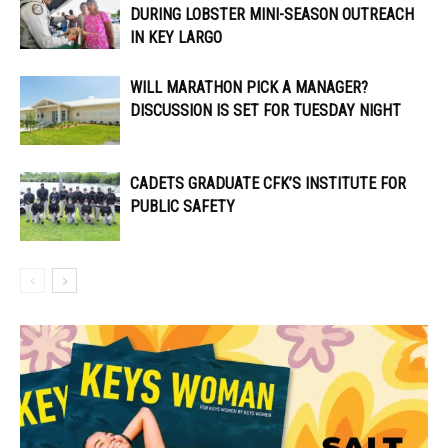
DURING LOBSTER MINI-SEASON OUTREACH
IN KEY LARGO
WILL MARATHON PICK A MANAGER?
DISCUSSION IS SET FOR TUESDAY NIGHT
CADETS GRADUATE CFK’S INSTITUTE FOR
PUBLIC SAFETY