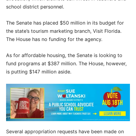
school district personnel.
The Senate has placed $50 million in its budget for
the state’s tourism marketing branch, Visit Florida.
The House has no funding for the agency.
As for affordable housing, the Senate is looking to
fund programs at $387 million. The House, however,
is putting $147 million aside.
Several appropriation requests have been made on