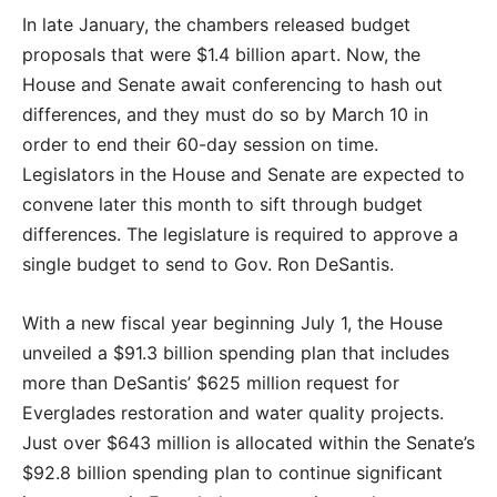
In late January, the chambers released budget
proposals that were $1.4 billion apart. Now, the
House and Senate await conferencing to hash out
differences, and they must do so by March 10 in
order to end their 60-day session on time.
Legislators in the House and Senate are expected to
convene later this month to sift through budget
differences. The legislature is required to approve a
single budget to send to Gov. Ron DeSantis.
With a new fiscal year beginning July 1, the House
unveiled a $91.3 billion spending plan that includes
more than DeSantis’ $625 million request for
Everglades restoration and water quality projects.
Just over $643 million is allocated within the Senate’s
$92.8 billion spending plan to continue significant