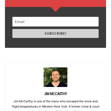
SUBSCRIBE!
JIM MCCARTHY
Jim McCarthy is one of the many who escaped the snow and
frigid temperatures in Western New York. A former crime & court