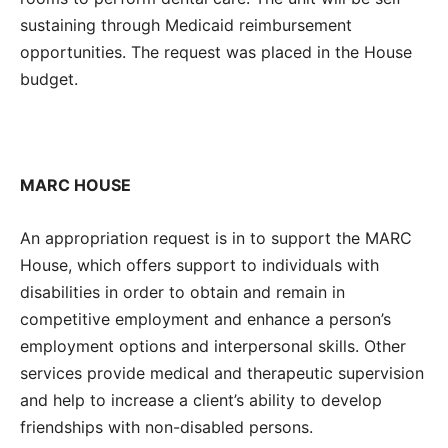
sustaining through Medicaid reimbursement
opportunities. The request was placed in the House
budget.
MARC HOUSE
An appropriation request is in to support the MARC
House, which offers support to individuals with
disabilities in order to obtain and remain in
competitive employment and enhance a person’s
employment options and interpersonal skills.
Other
services provide medical and therapeutic supervision
and help to increase a client’s ability to develop
friendships with non-disabled persons.