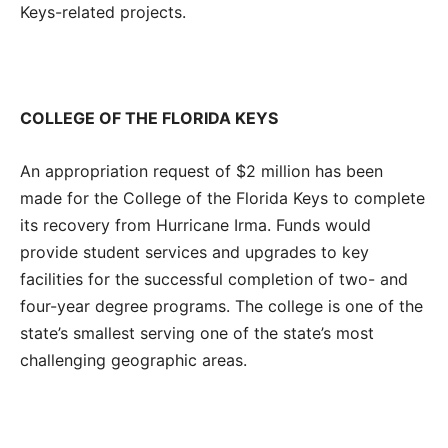
Keys-related projects.
COLLEGE OF
THE FLORIDA KEYS
An appropriation request of $2 million has been
made for the College of the Florida Keys to complete
its recovery from Hurricane Irma. Funds would
provide student services and upgrades to key
facilities for the successful completion of two- and
four-year degree programs. The college is one of the
state’s smallest serving one of the state’s most
challenging geographic areas.