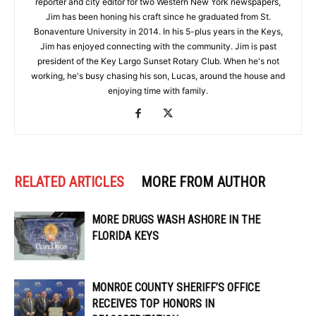
reporter and city editor for two Western New York newspapers,
Jim has been honing his craft since he graduated from St.
Bonaventure University in 2014. In his 5-plus years in the Keys,
Jim has enjoyed connecting with the community. Jim is past
president of the Key Largo Sunset Rotary Club. When he's not
working, he's busy chasing his son, Lucas, around the house and
enjoying time with family.
RELATED ARTICLES
MORE FROM AUTHOR
MORE DRUGS WASH ASHORE IN THE
FLORIDA KEYS
MONROE COUNTY SHERIFF’S OFFICE
RECEIVES TOP HONORS IN