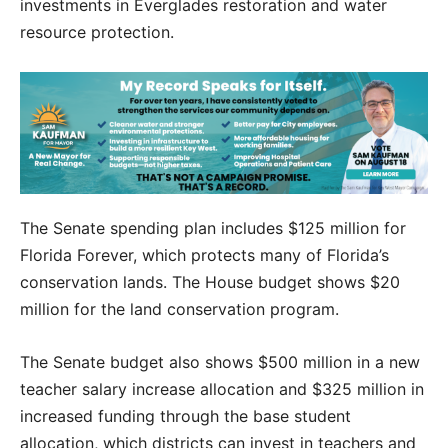
investments in Everglades restoration and water
resource protection.
The Senate spending plan includes $125 million for
Florida Forever, which protects many of Florida’s
conservation lands. The House budget shows $20
million for the land conservation program.
The Senate budget also shows $500 million in a new
teacher salary increase allocation and $325 million in
increased funding through the base student
allocation, which districts can invest in teachers and