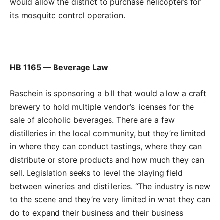
would allow the district to purchase helicopters for
its mosquito control operation.
HB 1165 — Beverage Law
Raschein is sponsoring a bill that would allow a craft
brewery to hold multiple vendor’s licenses for the
sale of alcoholic beverages. There are a few
distilleries in the local community, but they’re limited
in where they can conduct tastings, where they can
distribute or store products and how much they can
sell. Legislation seeks to level the playing field
between wineries and distilleries. “The industry is new
to the scene and they’re very limited in what they can
do to expand their business and their business