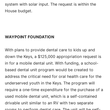
system with solar input. The request is within the
House budget.
WAYPOINT FOUNDATION
With plans to provide dental care to kids up and
down the Keys, a $125,000 appropriation request is
in for a mobile dental unit. With funding, a school-
based dental unit program would be created to
address the critical need for oral health care for the
underserved youth in the Keys. The program will
require a one-time expenditure for the purchase of a
used mobile dental unit, which is a self-contained
drivable unit similar to an RV with two separate
rooms to perform dental care. The unit will be self-