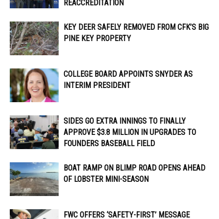
REACCREDITATION
KEY DEER SAFELY REMOVED FROM CFK’S BIG
PINE KEY PROPERTY
COLLEGE BOARD APPOINTS SNYDER AS
INTERIM PRESIDENT
SIDES GO EXTRA INNINGS TO FINALLY
APPROVE $3.8 MILLION IN UPGRADES TO
FOUNDERS BASEBALL FIELD
BOAT RAMP ON BLIMP ROAD OPENS AHEAD
OF LOBSTER MINI-SEASON
FWC OFFERS ‘SAFETY-FIRST’ MESSAGE