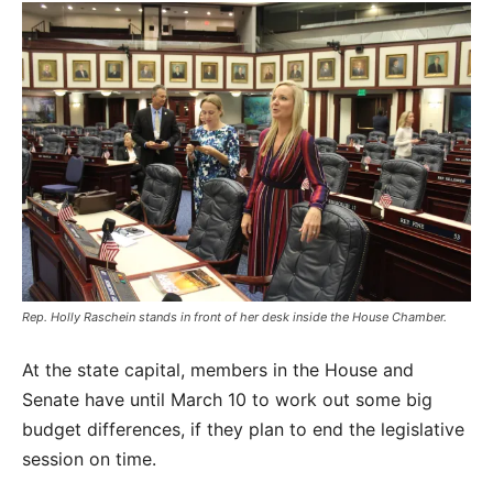
Rep. Holly Raschein stands in front of her desk inside the House Chamber.
At the state capital, members in the House and
Senate have until March 10 to work out some big
budget differences, if they plan to end the legislative
session on time.