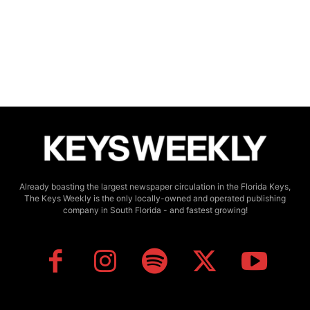
Already boasting the largest newspaper circulation in the Florida Keys,
The Keys Weekly is the only locally-owned and operated publishing
company in South Florida - and fastest growing!