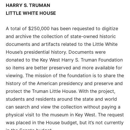
HARRY S. TRUMAN
LITTLE WHITE HOUSE
A total of $250,000 has been requested to digitize
and archive the collection of state-owned historic
documents and artifacts related to the Little White
House’s presidential history. Documents were
donated to the Key West Harry S. Truman Foundation
so items are better preserved and more available for
viewing. The mission of the foundation is to share the
history of the American presidency and preserve and
protect the Truman Little House. With the project,
students and residents around the state and world
can search and view the collection without paying a
physical visit to the museum in Key West. The request
was placed in the House budget, but it’s not currently