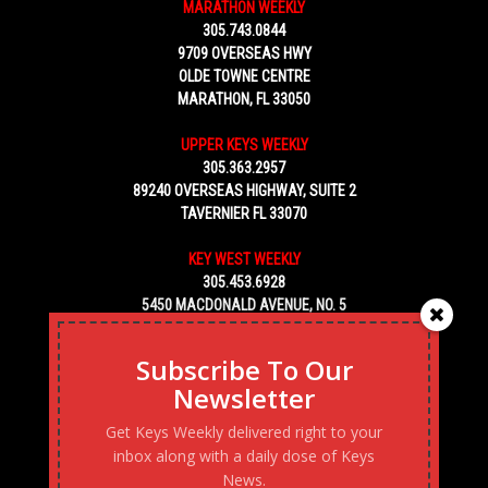
MARATHON WEEKLY
305.743.0844
9709 OVERSEAS HWY
OLDE TOWNE CENTRE
MARATHON, FL 33050
UPPER KEYS WEEKLY
305.363.2957
89240 OVERSEAS HIGHWAY, SUITE 2
TAVERNIER FL 33070
KEY WEST WEEKLY
305.453.6928
5450 MACDONALD AVENUE, NO. 5
KEY WEST, FL 33040
Subscribe To Our
Newsletter
Get Keys Weekly delivered right to your
inbox along with a daily dose of Keys
News.