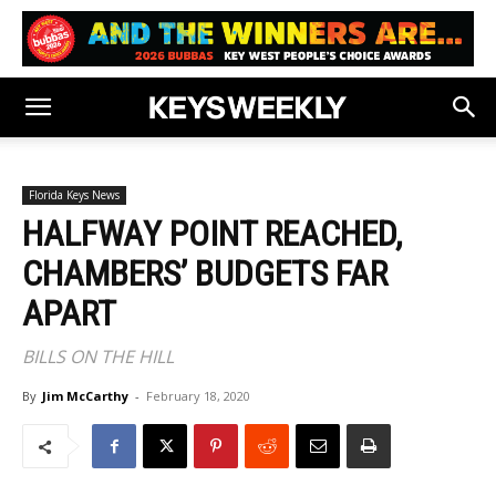
Florida Keys News
HALFWAY POINT REACHED,
CHAMBERS’ BUDGETS FAR
APART
BILLS ON THE HILL
By
Jim McCarthy
-
February 18, 2020