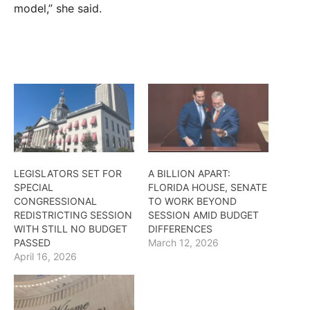
model,” she said.
LEGISLATORS SET FOR
A BILLION APART:
SPECIAL
FLORIDA HOUSE, SENATE
CONGRESSIONAL
TO WORK BEYOND
REDISTRICTING SESSION
SESSION AMID BUDGET
WITH STILL NO BUDGET
DIFFERENCES
PASSED
March 12, 2026
April 16, 2026