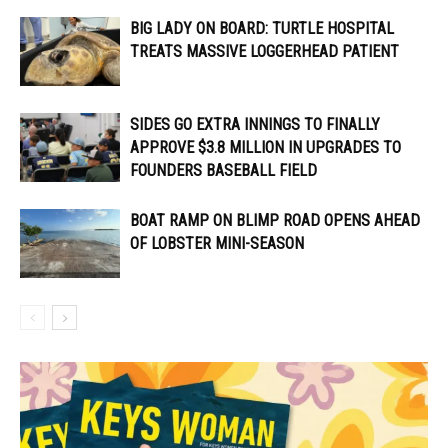
BIG LADY ON BOARD: TURTLE HOSPITAL
TREATS MASSIVE LOGGERHEAD PATIENT
SIDES GO EXTRA INNINGS TO FINALLY
APPROVE $3.8 MILLION IN UPGRADES TO
FOUNDERS BASEBALL FIELD
BOAT RAMP ON BLIMP ROAD OPENS AHEAD
OF LOBSTER MINI-SEASON