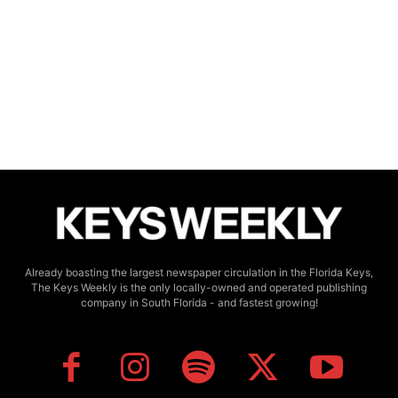
Already boasting the largest newspaper circulation in the Florida Keys,
The Keys Weekly is the only locally-owned and operated publishing
company in South Florida - and fastest growing!