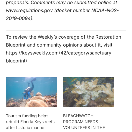
proposals. Comments may be submitted online at
www.regulations.gov (docket number NOAA-NOS-
2019-0094).
To review the Weekly’s coverage of the Restoration
Blueprint and community opinions about it, visit
https://keysweekly.com/42/category/sanctuary-
blueprint/
Tourism funding helps
BLEACHWATCH
rebuild Florida Keys reefs
PROGRAM NEEDS
after historic marine
VOLUNTEERS IN THE