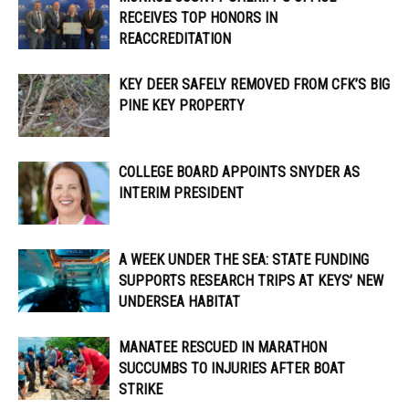
RECEIVES TOP HONORS IN
REACCREDITATION
KEY DEER SAFELY REMOVED FROM CFK’S BIG
PINE KEY PROPERTY
COLLEGE BOARD APPOINTS SNYDER AS
INTERIM PRESIDENT
A WEEK UNDER THE SEA: STATE FUNDING
SUPPORTS RESEARCH TRIPS AT KEYS’ NEW
UNDERSEA HABITAT
MANATEE RESCUED IN MARATHON
SUCCUMBS TO INJURIES AFTER BOAT
STRIKE