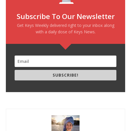
Subscribe To Our Newsletter
Get Keys Weekly delivered right to your inbox along
with a daily dose of Keys News.
SUBSCRIBE!