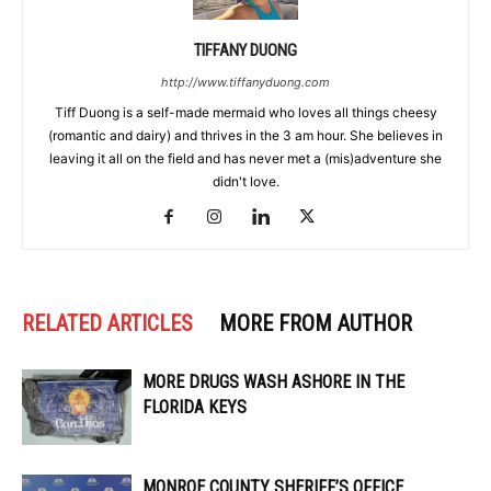
TIFFANY DUONG
http://www.tiffanyduong.com
Tiff Duong is a self-made mermaid who loves all things cheesy
(romantic and dairy) and thrives in the 3 am hour. She believes in
leaving it all on the field and has never met a (mis)adventure she
didn't love.
RELATED ARTICLES
MORE FROM AUTHOR
MORE DRUGS WASH ASHORE IN THE
FLORIDA KEYS
MONROE COUNTY SHERIFF’S OFFICE