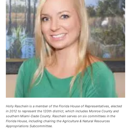
Holly Raschein is a member of the Florida House of Representatives, elected
in 2012 to represent the 120th district, which includes Monroe County and
southern Miami-Dade County. Raschein serves on six committees in the
Florida House, including chairing the Agriculture & Natural Resources
Appropriations Subcommittee.