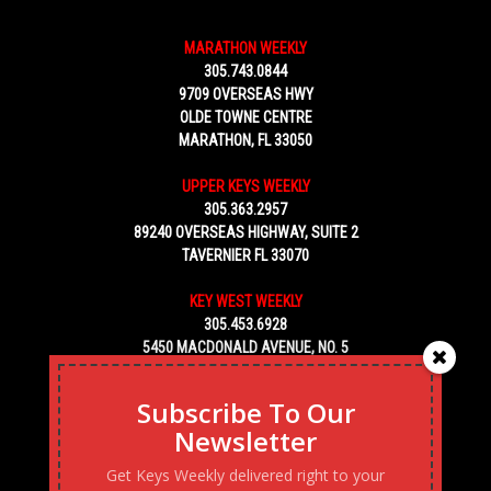
MARATHON WEEKLY
305.743.0844
9709 OVERSEAS HWY
OLDE TOWNE CENTRE
MARATHON, FL 33050
UPPER KEYS WEEKLY
305.363.2957
89240 OVERSEAS HIGHWAY, SUITE 2
TAVERNIER FL 33070
KEY WEST WEEKLY
305.453.6928
5450 MACDONALD AVENUE, NO. 5
KEY WEST, FL 33040
Subscribe To Our
Newsletter
Get Keys Weekly delivered right to your