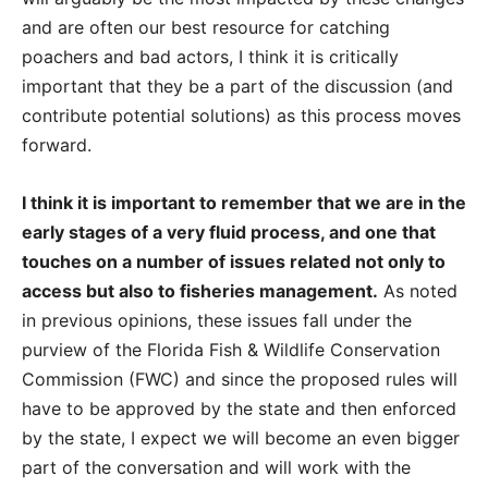
and are often our best resource for catching
poachers and bad actors, I think it is critically
important that they be a part of the discussion (and
contribute potential solutions) as this process moves
forward.
I think it is important to remember that we are in the
early stages of a very fluid process, and one that
touches on a number of issues related not only to
access but also to fisheries management.
As noted
in previous opinions, these issues fall under the
purview of the Florida Fish & Wildlife Conservation
Commission (FWC) and since the proposed rules will
have to be approved by the state and then enforced
by the state, I expect we will become an even bigger
part of the conversation and will work with the