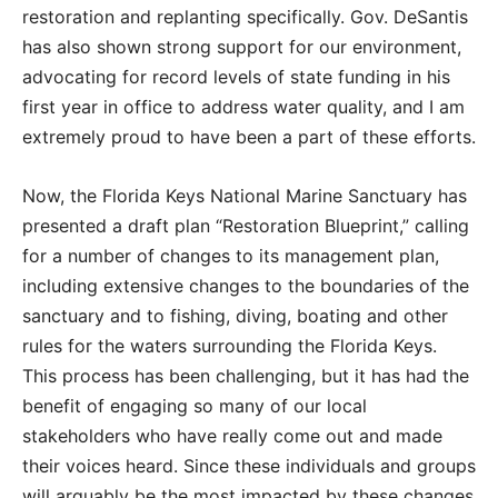
restoration and replanting specifically. Gov. DeSantis
has also shown strong support for our environment,
advocating for record levels of state funding in his
first year in office to address water quality, and I am
extremely proud to have been a part of these efforts.
Now, the Florida Keys National Marine Sanctuary has
presented a draft plan “Restoration Blueprint,” calling
for a number of changes to its management plan,
including extensive changes to the boundaries of the
sanctuary and to fishing, diving, boating and other
rules for the waters surrounding the Florida Keys.
This process has been challenging, but it has had the
benefit of engaging so many of our local
stakeholders who have really come out and made
their voices heard. Since these individuals and groups
will arguably be the most impacted by these changes