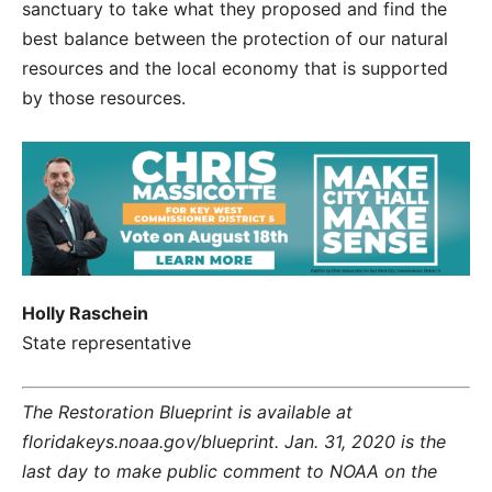
sanctuary to take what they proposed and find the
best balance between the protection of our natural
resources and the local economy that is supported
by those resources.
Holly Raschein
State representative
The Restoration Blueprint is available at
floridakeys.noaa.gov/blueprint. Jan. 31, 2020 is the
last day to make public comment to NOAA on the