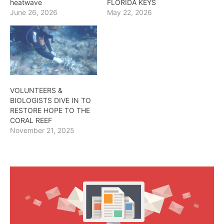
heatwave
FLORIDA KEYS
June 26, 2026
May 22, 2026
VOLUNTEERS &
BIOLOGISTS DIVE IN TO
RESTORE HOPE TO THE
CORAL REEF
November 21, 2025