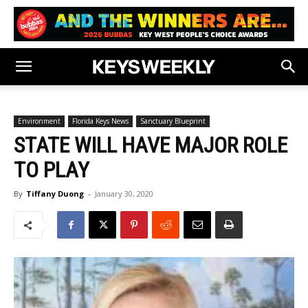
Environment
Florida Keys News
Sanctuary Blueprint
STATE WILL HAVE MAJOR ROLE
TO PLAY
By
Tiffany Duong
-
January 30, 2020