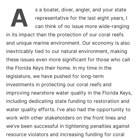
A
s a boater, diver, angler, and your state
representative for the last eight years, I
can think of no issue more wide-ranging
in its impact than the protection of our coral reefs
and unique marine environment. Our economy is also
inextricably tied to our natural environment, making
these issues even more significant for those who call
the Florida Keys their home. In my time in the
legislature, we have pushed for long-term
investments in protecting our coral reefs and
improving nearshore water quality in the Florida Keys,
including dedicating state funding to restoration and
water quality efforts. I’ve also had the opportunity to
work with other stakeholders on the front lines and
we’ve been successful in tightening penalties against
resource violators and increasing funding for coral