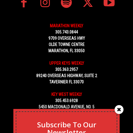
MARATHON WEEKLY
305.743.0844
9709 OVERSEAS HWY
OLDE TOWNE CENTRE
MARATHON, FL 33050
UPPER KEYS WEEKLY
305.363.2957
89240 OVERSEAS HIGHWAY, SUITE 2
TAVERNIER FL 33070
KEY WEST WEEKLY
305.453.6928
5450 MACDONALD AVENUE, NO. 5
KEY WEST, FL 33040
Subscribe To Our
Newsletter