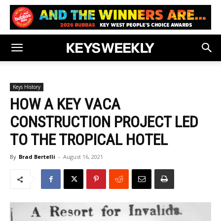
Keys History
HOW A KEY VACA
CONSTRUCTION PROJECT LED
TO THE TROPICAL HOTEL
By
Brad Bertelli
-
August 16, 2021