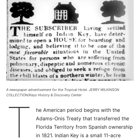
A newspaper advertisement for the Tropical Hotel. JERRY WILKINSON
COLLECTION/Keys History & Discovery Center
T
he American period begins with the
Adams-Onis Treaty that transferred the
Florida Territory from Spanish ownership
in 1821. Indian Key is a small 11-acre