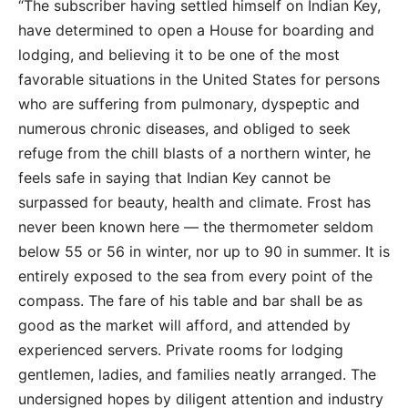
“The subscriber having settled himself on Indian Key,
have determined to open a House for boarding and
lodging, and believing it to be one of the most
favorable situations in the United States for persons
who are suffering from pulmonary, dyspeptic and
numerous chronic diseases, and obliged to seek
refuge from the chill blasts of a northern winter, he
feels safe in saying that Indian Key cannot be
surpassed for beauty, health and climate. Frost has
never been known here — the thermometer seldom
below 55 or 56 in winter, nor up to 90 in summer. It is
entirely exposed to the sea from every point of the
compass. The fare of his table and bar shall be as
good as the market will afford, and attended by
experienced servers. Private rooms for lodging
gentlemen, ladies, and families neatly arranged. The
undersigned hopes by diligent attention and industry