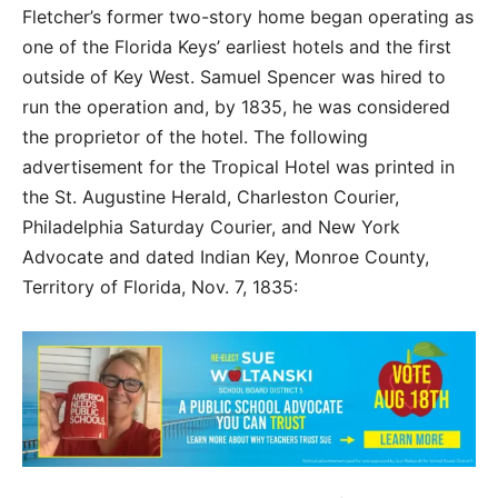
Fletcher’s former two-story home began operating as
one of the Florida Keys’ earliest hotels and the first
outside of Key West. Samuel Spencer was hired to
run the operation and, by 1835, he was considered
the proprietor of the hotel. The following
advertisement for the Tropical Hotel was printed in
the St. Augustine Herald, Charleston Courier,
Philadelphia Saturday Courier, and New York
Advocate and dated Indian Key, Monroe County,
Territory of Florida, Nov. 7, 1835: