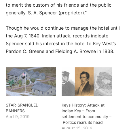
to merit the custom of his friends and the public
generally. S. A. Spencer (proprietor).”
Though he would continue to manage the hotel until
the Aug 7, 1840, Indian attack, records indicate
Spencer sold his interest in the hotel to Key West’s
Pardon C. Greene and Fielding A. Browne in 1838.
STAR-SPANGLED
Keys History: Attack at
BANNERS
Indian Key – From
April 9, 2019
settlement to community –
Politics rears its head
August 15, 2019