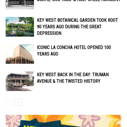
KEY WEST BOTANICAL GARDEN TOOK ROOT
90 YEARS AGO DURING THE GREAT
DEPRESSION
ICONIC LA CONCHA HOTEL OPENED 100
YEARS AGO
KEY WEST BACK IN THE DAY: TRUMAN
AVENUE & THE TWISTED HISTORY