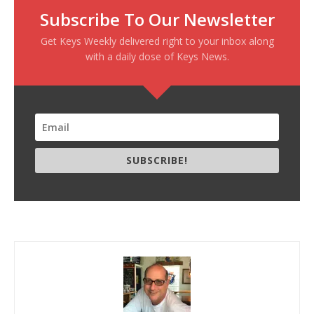
Subscribe To Our Newsletter
Get Keys Weekly delivered right to your inbox along
with a daily dose of Keys News.
SUBSCRIBE!