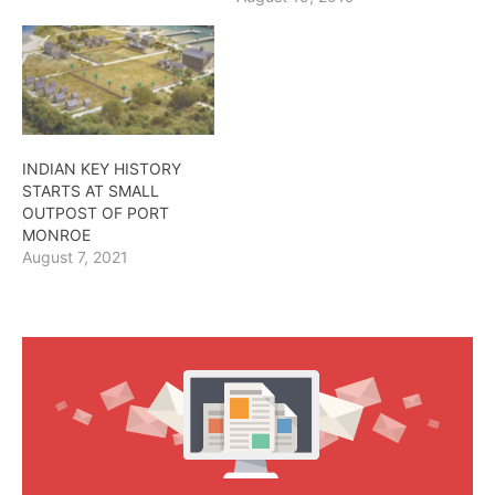
INDIAN KEY HISTORY
STARTS AT SMALL
OUTPOST OF PORT
MONROE
August 7, 2021