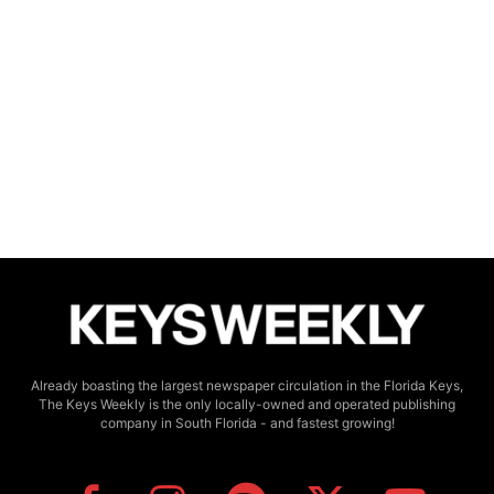
Already boasting the largest newspaper circulation in the Florida Keys,
The Keys Weekly is the only locally-owned and operated publishing
company in South Florida - and fastest growing!