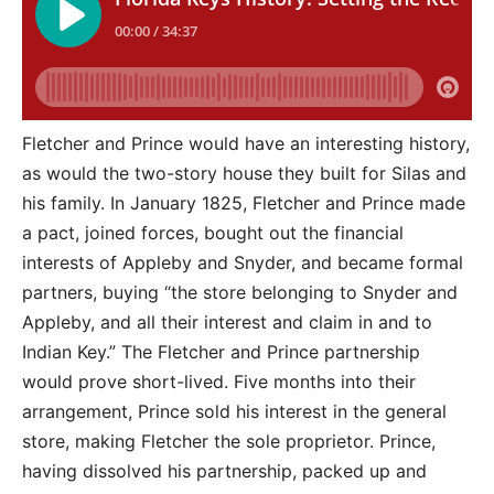
Fletcher and Prince would have an interesting history,
as would the two-story house they built for Silas and
his family. In January 1825, Fletcher and Prince made
a pact, joined forces, bought out the financial
interests of Appleby and Snyder, and became formal
partners, buying “the store belonging to Snyder and
Appleby, and all their interest and claim in and to
Indian Key.” The Fletcher and Prince partnership
would prove short-lived. Five months into their
arrangement, Prince sold his interest in the general
store, making Fletcher the sole proprietor. Prince,
having dissolved his partnership, packed up and