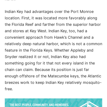
Indian Key had advantages over the Port Monroe
location. First, it was located more favorably along
the Florida Reef and farther from the superior harbor
and stores at Key West. Indian Key, too, had a
convenient approach from Hawk’s Channel and a
relatively deep natural harbor, which is not a common
feature in the Florida Keys. Whether Appleby and
Snyder realized it or not, Indian Key also had
something going for it that not every island in the
chain can claim. Because its position is just far
enough offshore of the Matecumbe keys, the Atlantic
breezes work to keep Indian Key relatively mosquito-
free.