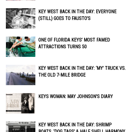
KEY WEST BACK IN THE DAY: EVERYONE
(STILL) GOES TO FAUSTO’S
ONE OF FLORIDA KEYS’ MOST FAMED
ATTRACTIONS TURNS 50
KEY WEST BACK IN THE DAY: ‘MY’ TRUCK VS.
THE OLD 7-MILE BRIDGE
KEYS WOMAN: MAY JOHNSON’S DIARY
KEY WEST BACK IN THE DAY: SHRIMP
BOATS, ‘DOG TAGS’ & HALF SHELL HARMONY