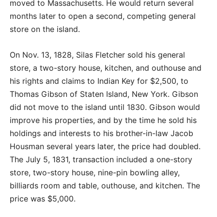
moved to Massachusetts. He would return several
months later to open a second, competing general
store on the island.
On Nov. 13, 1828, Silas Fletcher sold his general
store, a two-story house, kitchen, and outhouse and
his rights and claims to Indian Key for $2,500, to
Thomas Gibson of Staten Island, New York. Gibson
did not move to the island until 1830. Gibson would
improve his properties, and by the time he sold his
holdings and interests to his brother-in-law Jacob
Housman several years later, the price had doubled.
The July 5, 1831, transaction included a one-story
store, two-story house, nine-pin bowling alley,
billiards room and table, outhouse, and kitchen. The
price was $5,000.