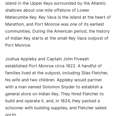
island in the Upper Keys surrounded by the Atlantic
shallows about one mile offshore of Lower
Matecumbe Key. Key Vaca is the island at the heart of
Marathon, and Port Monroe was one of its earliest
communities. During the American period, the history
of Indian Key starts at the small Key Vaca outpost of
Port Monroe.
Joshua Appleby and Captain John Fiveash
established Port Monroe circa 1822. A handful of
families lived at the outpost, including Silas Fletcher,
his wife and two children. Appleby would partner
with a man named Solomon Snyder to establish a
general store on Indian Key. They hired Fletcher to
build and operate it, and, in 1824, they packed a
schooner with building supplies, and Fletcher sailed
north.