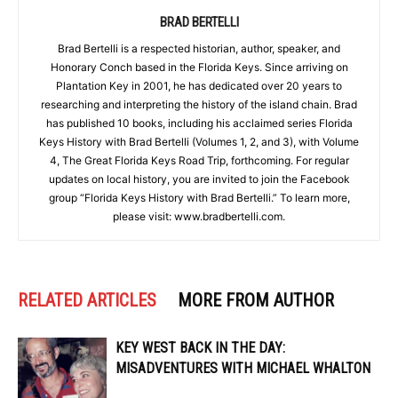
BRAD BERTELLI
Brad Bertelli is a respected historian, author, speaker, and
Honorary Conch based in the Florida Keys. Since arriving on
Plantation Key in 2001, he has dedicated over 20 years to
researching and interpreting the history of the island chain. Brad
has published 10 books, including his acclaimed series Florida
Keys History with Brad Bertelli (Volumes 1, 2, and 3), with Volume
4, The Great Florida Keys Road Trip, forthcoming. For regular
updates on local history, you are invited to join the Facebook
group “Florida Keys History with Brad Bertelli.” To learn more,
please visit: www.bradbertelli.com.
RELATED ARTICLES
MORE FROM AUTHOR
KEY WEST BACK IN THE DAY:
MISADVENTURES WITH MICHAEL WHALTON