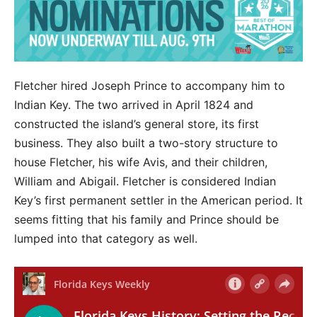
Fletcher hired Joseph Prince to accompany him to
Indian Key. The two arrived in April 1824 and
constructed the island’s general store, its first
business. They also built a two-story structure to
house Fletcher, his wife Avis, and their children,
William and Abigail. Fletcher is considered Indian
Key’s first permanent settler in the American period. It
seems fitting that his family and Prince should be
lumped into that category as well.