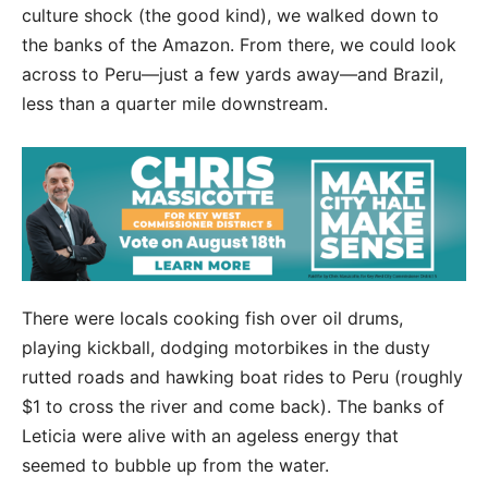
culture shock (the good kind), we walked down to
the banks of the Amazon. From there, we could look
across to Peru—just a few yards away—and Brazil,
less than a quarter mile downstream.
There were locals cooking fish over oil drums,
playing kickball, dodging motorbikes in the dusty
rutted roads and hawking boat rides to Peru (roughly
$1 to cross the river and come back). The
banks of
Leticia were alive with an ageless energy that
seemed to bubble up from the water.