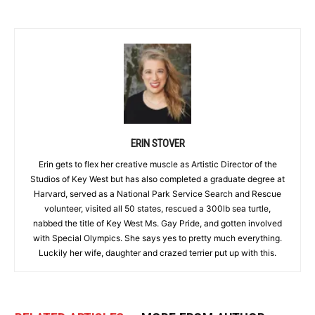
ERIN STOVER
Erin gets to flex her creative muscle as Artistic Director of the
Studios of Key West but has also completed a graduate degree at
Harvard, served as a National Park Service Search and Rescue
volunteer, visited all 50 states, rescued a 300lb sea turtle,
nabbed the title of Key West Ms. Gay Pride, and gotten involved
with Special Olympics. She says yes to pretty much everything.
Luckily her wife, daughter and crazed terrier put up with this.