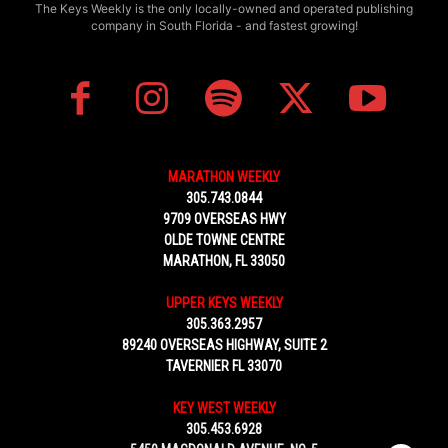
The Keys Weekly is the only locally-owned and operated publishing
company in South Florida - and fastest growing!
MARATHON WEEKLY
305.743.0844
9709 OVERSEAS HWY
OLDE TOWNE CENTRE
MARATHON, FL 33050
UPPER KEYS WEEKLY
305.363.2957
89240 OVERSEAS HIGHWAY, SUITE 2
TAVERNIER FL 33070
KEY WEST WEEKLY
305.453.6928