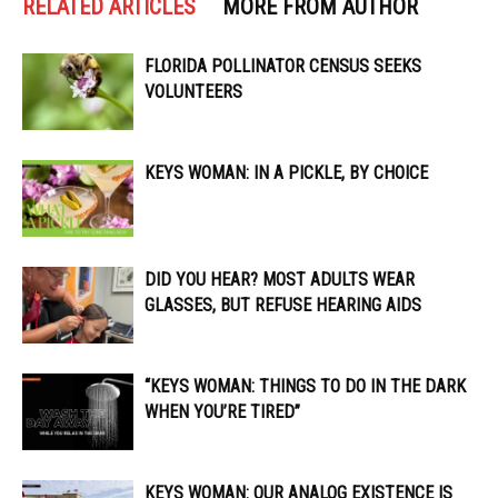
RELATED ARTICLES
MORE FROM AUTHOR
FLORIDA POLLINATOR CENSUS SEEKS
VOLUNTEERS
KEYS WOMAN: IN A PICKLE, BY CHOICE
DID YOU HEAR? MOST ADULTS WEAR
GLASSES, BUT REFUSE HEARING AIDS
“KEYS WOMAN: THINGS TO DO IN THE DARK
WHEN YOU’RE TIRED”
KEYS WOMAN: OUR ANALOG EXISTENCE IS