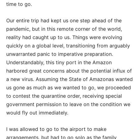
time to go.
Our entire trip had kept us one step ahead of the
pandemic, but in this remote corner of the world,
reality had caught up to us. Things were evolving
quickly on a global level, transitioning from arguably
unwarranted panic to imperative preparation.
Understandably, this tiny port in the Amazon
harbored great concerns about the potential influx of
a new virus. Assuming the State of Amazonas wanted
us gone as much as we wanted to go, we proceeded
to contest the quarantine order, receiving special
government permission to leave on the condition we
would fly out immediately.
I was allowed to go to the airport to make
arrangements, but had to go solo as the family