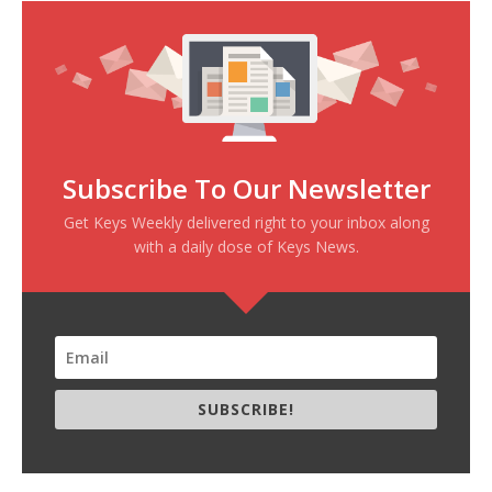
Subscribe To Our Newsletter
Get Keys Weekly delivered right to your inbox along
with a daily dose of Keys News.
SUBSCRIBE!