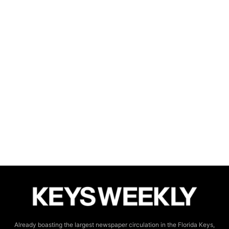
Already boasting the largest newspaper circulation in the Florida Keys,