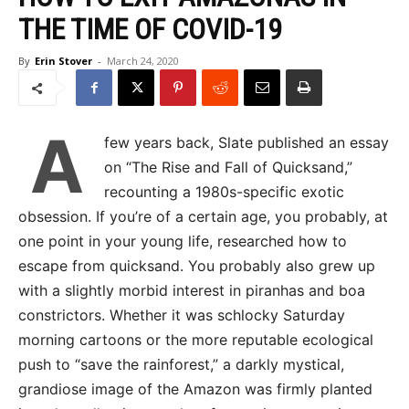
THE TIME OF COVID-19
By
Erin Stover
-
March 24, 2020
A
few years back, Slate published an essay
on “The Rise and Fall of Quicksand,”
recounting a 1980s-specific exotic
obsession. If you’re of a certain age, you probably, at
one point in your young life, researched how to
escape from quicksand. You probably also grew up
with a slightly morbid interest in piranhas and boa
constrictors. Whether it was schlocky Saturday
morning cartoons or the more reputable ecological
push to “save the rainforest,” a darkly mystical,
grandiose image of the Amazon was firmly planted