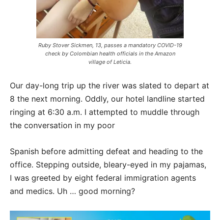
Ruby Stover Sickmen, 13, passes a mandatory COVID-19
check by Colombian health officials in the Amazon
village of Leticia.
Our day-long trip up the river was slated to depart at
8 the next morning. Oddly, our hotel
landline started
ringing at 6:30 a.m. I attempted to muddle through
the conversation in my poor
Spanish before admitting defeat and heading to the
office. Stepping outside, bleary-eyed in my
pajamas,
I was greeted by eight federal immigration agents
and medics. Uh … good morning?