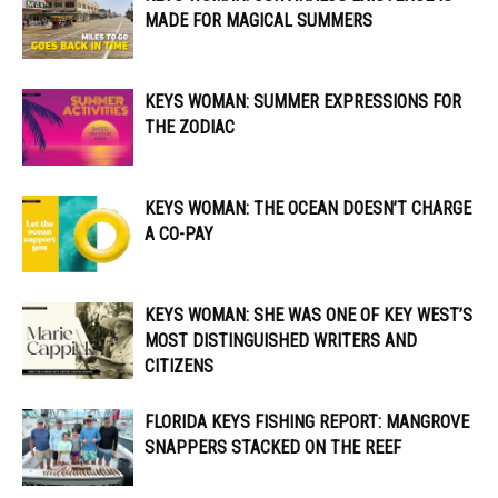
MADE FOR MAGICAL SUMMERS
KEYS WOMAN: SUMMER EXPRESSIONS FOR
THE ZODIAC
KEYS WOMAN: THE OCEAN DOESN’T CHARGE
A CO-PAY
KEYS WOMAN: SHE WAS ONE OF KEY WEST’S
MOST DISTINGUISHED WRITERS AND
CITIZENS
FLORIDA KEYS FISHING REPORT: MANGROVE
SNAPPERS STACKED ON THE REEF