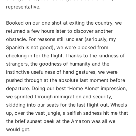
representative.
Booked on our one shot at exiting the country, we
returned a few hours later to discover another
obstacle. For reasons still unclear (seriously, my
Spanish is not good), we were blocked from
checking in for the flight. Thanks to the kindness of
strangers, the goodness of humanity and the
instinctive usefulness of hand gestures, we were
pushed through at the absolute last moment before
departure. Doing our best “Home Alone” impression,
we sprinted through immigration and security,
skidding into our seats for the last flight out. Wheels
up, over the vast jungle, a selfish sadness hit me that
the brief sunset peek at the Amazon was all we
would get.