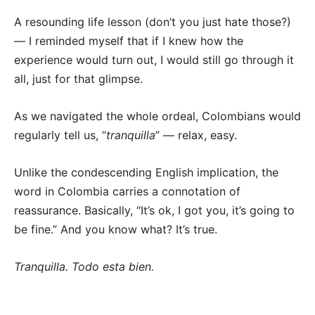
A resounding life lesson (don’t you just hate those?)
— I reminded myself that if I knew how the
experience would turn out, I would still go through it
all, just for that glimpse.
As we navigated the whole ordeal, Colombians would
regularly tell us, “
tranquilla
” — relax, easy.
Unlike the condescending English implication, the
word in Colombia carries a connotation of
reassurance. Basically, “It’s ok, I got you, it’s going to
be fine.” And you know what? It’s true.
Tranquilla. Todo esta bien.