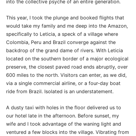
into the collective psyche of an entire generation.
This year, I took the plunge and booked flights that
would take my family and me deep into the Amazon,
specifically to Leticia, a speck of a village where
Colombia, Peru and Brazil converge against the
backdrop of the grand dame of rivers. With Leticia
located on the southern border of a major ecological
preserve, the closest paved road ends abruptly, over
600 miles to the north. Visitors can enter, as we did,
via a single commercial airline, or a four-day boat
ride from Brazil. Isolated is an understatement.
A dusty taxi with holes in the floor delivered us to
our hotel late in the afternoon. Before sunset, my
wife and I took advantage of the waning light and
ventured a few blocks into the village. Vibrating from