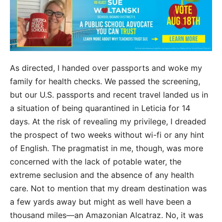
As directed, I handed over passports and woke my
family for health checks. We passed the
screening,
but our U.S. passports and recent travel landed us in
a situation of being quarantined in Leticia for 14
days. At the risk of revealing my privilege, I dreaded
the prospect of two weeks without wi-fi or any hint
of English. The pragmatist in me, though, was more
concerned with the lack of potable water, the
extreme seclusion and the absence of any health
care. Not to mention that my dream destination was
a few yards away but might as well have been a
thousand miles—an Amazonian Alcatraz. No, it was