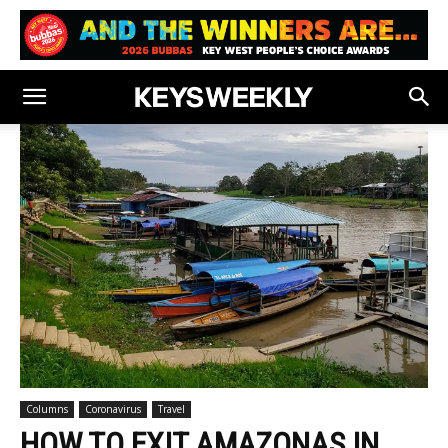
Columns
Coronavirus
Travel
HOW TO EXIT AMAZONAS IN