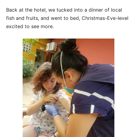
Back at the hotel, we tucked into a dinner of local
fish and fruits, and went to bed, Christmas-Eve-level
excited to see more.