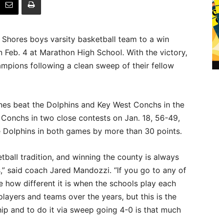
 Shores boys varsity basketball team to a win
 Feb. 4 at Marathon High School. With the victory,
pions following a clean sweep of their fellow
canes beat the Dolphins and Key West Conchs in the
Conchs in two close contests on Jan. 18, 56-49,
e Dolphins in both games by more than 30 points.
all tradition, and winning the county is always
s,” said coach Jared Mandozzi. “If you go to any of
 how different it is when the schools play each
layers and teams over the years, but this is the
ip and to do it via sweep going 4-0 is that much