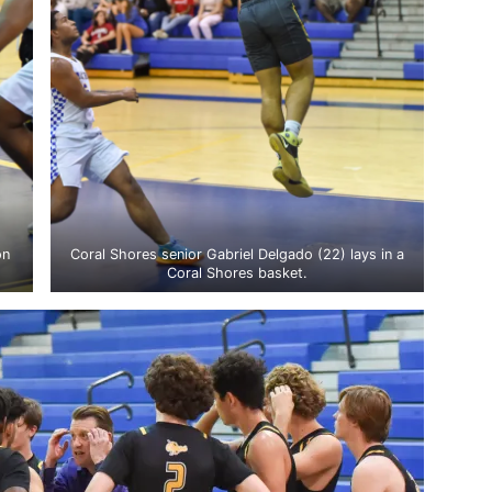
on
Coral Shores senior Gabriel Delgado (22) lays in a
Coral Shores basket.