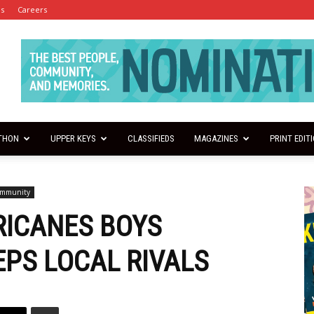
es
Careers
THON
UPPER KEYS
CLASSIFIEDS
MAGAZINES
PRINT EDIT
ommunity
RICANES BOYS
PS LOCAL RIVALS