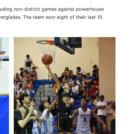
luding non-district games against powerhouse
erglades. The team won eight of their last 10