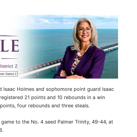
 Isaac Holmes and sophomore point guard Isaac
registered 21 points and 10 rebounds in a win
oints, four rebounds and three steals.
 game to the No. 4 seed Palmer Trinity, 49-44, at
 8.