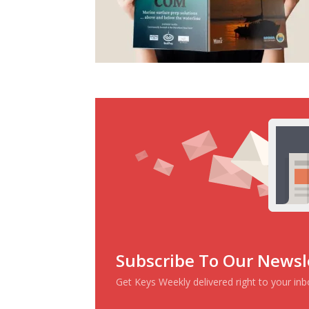
Subscribe To Our Newsl
Get Keys Weekly delivered right to your in