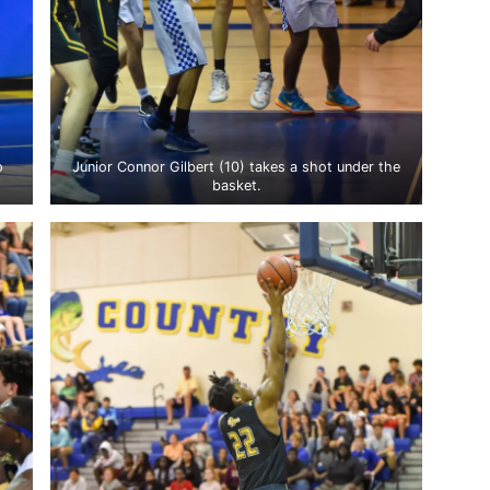
o
Junior Connor Gilbert (10) takes a shot under the
basket.