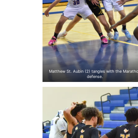
Matthew St. Aubin (2) tangles with the Marath
defense.