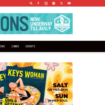
IONS
CAMS
EVENTS