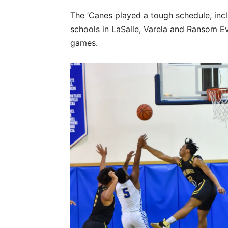
The ’Canes played a tough schedule, inc
schools in LaSalle, Varela and Ransom Ev
games.