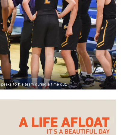
eaks to his team during a time out.