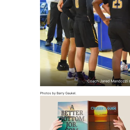
Coach Jared Mandozzi sp
Photos by Barry Gaukel.