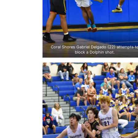
Coral Shores Gabriel Delgado (22) attempts t
block a Dolphin shot.