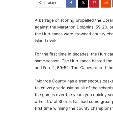
Share
A barrage of scoring propelled the Coral
against the Marathon Dolphins, 59-20, on
the Hurricanes were crowned county cham
island rivals.
For the first time in decades, the Hurri
same season. The Hurricanes bested the 
and Feb. 2, 59-52. The ’Canes routed th
“Monroe County has a tremendous basketb
taken very seriously by all of the school
the games over the years you quickly see
other. Coral Shores has had some great p
first time winning the county championsh