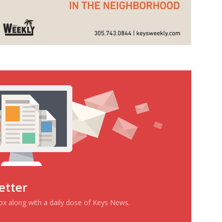
etter
box along with a daily dose of Keys News.