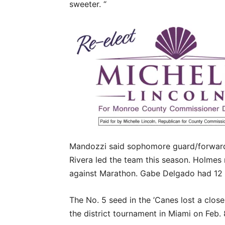
sweeter. “
Mandozzi said sophomore guard/forward
Rivera led the team this season. Holmes 
against Marathon. Gabe Delgado had 12 p
The No. 5 seed in the ’Canes lost a close
the district tournament in Miami on Feb.