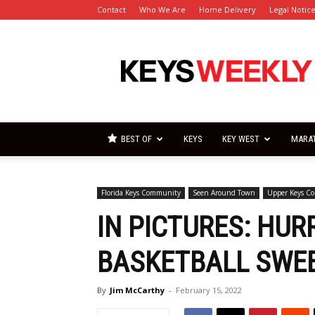
Contact
Who We Are
Home Delivery
Legal Notic
Florida
Keys
Weekly
Newspapers
BEST OF
KEYS
KEY WEST
MARA
Florida Keys Community
Seen Around Town
Upper Keys C
IN PICTURES: HUR
BASKETBALL SWEE
By
Jim McCarthy
-
February 15, 2022