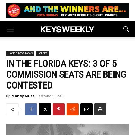
Florida Keys News
Politics
IN THE FLORIDA KEYS: 3 OF 5
COMMISSION SEATS ARE BEING
CONTESTED
By
Mandy Miles
-
October 8, 2020