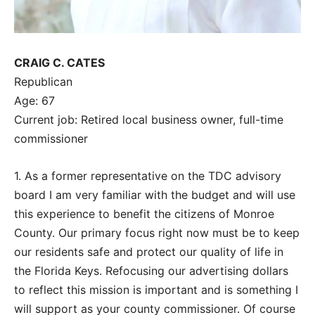
CRAIG C. CATES
Republican
Age: 67
Current job: Retired local business owner, full-time
commissioner
1. As a former representative on the TDC advisory
board I am very familiar with the budget and will use
this experience to benefit the citizens of Monroe
County. Our primary focus right now must be to keep
our residents safe and protect our quality of life in
the Florida Keys. Refocusing our advertising dollars
to reflect this mission is important and is something I
will support as your county commissioner. Of course