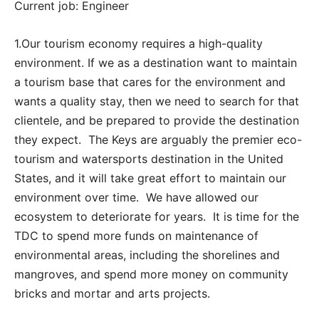
Current job: Engineer
1.Our tourism economy requires a high-quality
environment. If we as a destination want to maintain
a tourism base that cares for the environment and
wants a quality stay, then we need to search for that
clientele, and be prepared to provide the destination
they expect. The Keys are arguably the premier eco-
tourism and watersports destination in the United
States, and it will take great effort to maintain our
environment over time. We have allowed our
ecosystem to deteriorate for years. It is time for the
TDC to spend more funds on maintenance of
environmental areas, including the shorelines and
mangroves, and spend more money on community
bricks and mortar and arts projects.