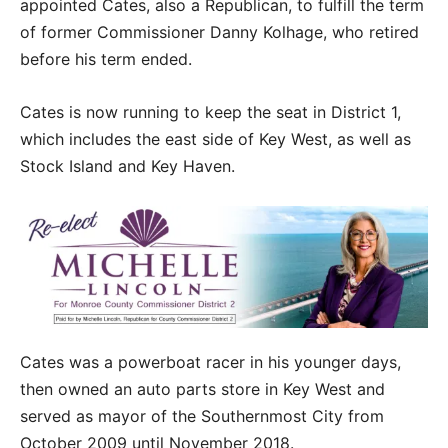
appointed Cates, also a Republican, to fulfill the term
of former Commissioner Danny Kolhage, who retired
before his term ended.
Cates is now running to keep the seat in District 1,
which includes the east side of Key West, as well as
Stock Island and Key Haven.
Cates was a powerboat racer in his younger days,
then owned an auto parts store in Key West and
served as mayor of the Southernmost City from
October 2009 until November 2018.