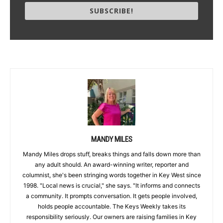
SUBSCRIBE!
MANDY MILES
Mandy Miles drops stuff, breaks things and falls down more than
any adult should. An award-winning writer, reporter and
columnist, she's been stringing words together in Key West since
1998. "Local news is crucial," she says. "It informs and connects
a community. It prompts conversation. It gets people involved,
holds people accountable. The Keys Weekly takes its
responsibility seriously. Our owners are raising families in Key