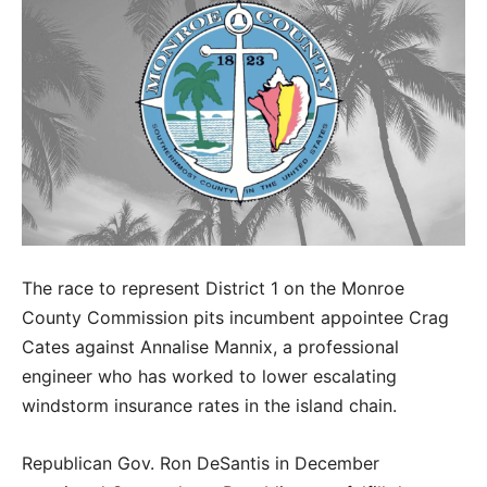
The race to represent District 1 on the Monroe
County Commission pits incumbent appointee Crag
Cates against Annalise Mannix, a professional
engineer who has worked to lower escalating
windstorm insurance rates in the island chain.
Republican Gov. Ron DeSantis in December