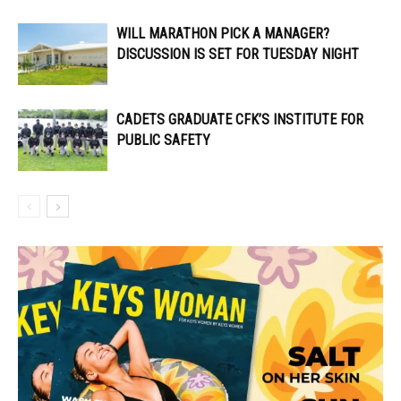
WILL MARATHON PICK A MANAGER?
DISCUSSION IS SET FOR TUESDAY NIGHT
CADETS GRADUATE CFK’S INSTITUTE FOR
PUBLIC SAFETY