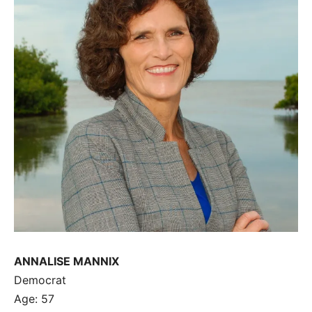
ANNALISE MANNIX
Democrat
Age: 57