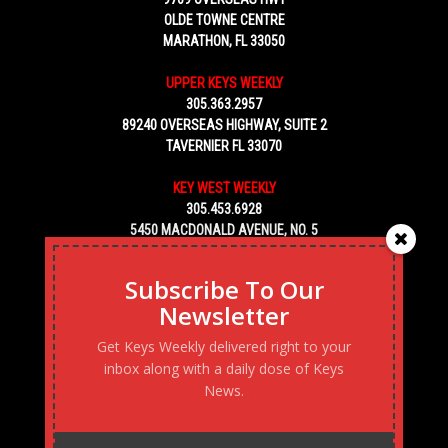
OLDE TOWNE CENTRE
MARATHON, FL 33050
UPPER KEYS WEEKLY
305.363.2957
89240 OVERSEAS HIGHWAY, SUITE 2
TAVERNIER FL 33070
KEY WEST WEEKLY
305.453.6928
5450 MACDONALD AVENUE, NO. 5
KEY WEST, FL 33040
Subscribe To Our
Newsletter
Get Keys Weekly delivered right to your
inbox along with a daily dose of Keys
News.