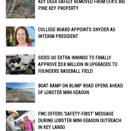
KEY DEER SAFELY REMOVED FROM CFK’S BIG
PINE KEY PROPERTY
COLLEGE BOARD APPOINTS SNYDER AS
INTERIM PRESIDENT
SIDES GO EXTRA INNINGS TO FINALLY
APPROVE $3.8 MILLION IN UPGRADES TO
FOUNDERS BASEBALL FIELD
BOAT RAMP ON BLIMP ROAD OPENS AHEAD
OF LOBSTER MINI-SEASON
FWC OFFERS ‘SAFETY-FIRST’ MESSAGE
DURING LOBSTER MINI-SEASON OUTREACH
IN KEY LARGO