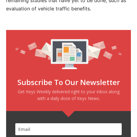
remaining studies that have yet to be done, such as
evaluation of vehicle traffic benefits.
Subscribe To Our Newsletter
Get Keys Weekly delivered right to your inbox along
with a daily dose of Keys News.