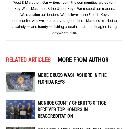
West & Marathon. Our writers live in the communities we cover -
Key West, Marathon & the Upper Keys. We respect our readers.
We question our leaders. We believe in the Florida Keys
community. And we like to have a good time." Mandy's married to
a saintly — and handy — fishing captain, and can't imagine living
anywhere else.
RELATED ARTICLES
MORE FROM AUTHOR
MORE DRUGS WASH ASHORE IN THE
FLORIDA KEYS
MONROE COUNTY SHERIFF’S OFFICE
RECEIVES TOP HONORS IN
REACCREDITATION