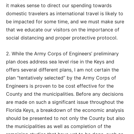
it makes sense to direct our spending towards
domestic travelers as international travel is likely to
be impacted for some time, and we must make sure
that we educate our visitors on the importance of
social distancing and proper protective protocol.
2. While the Army Corps of Engineers’ preliminary
plan does address sea level rise in the Keys and
offers several different plans, I am not certain the
plan “tentatively selected” by the Army Corps of
Engineers is proven to be cost effective for the
County and the municipalities. Before any decisions
are made on such a significant issue throughout the
Florida Keys, a breakdown of the economic analysis
should be presented to not only the County but also
the municipalities as well as completion of the