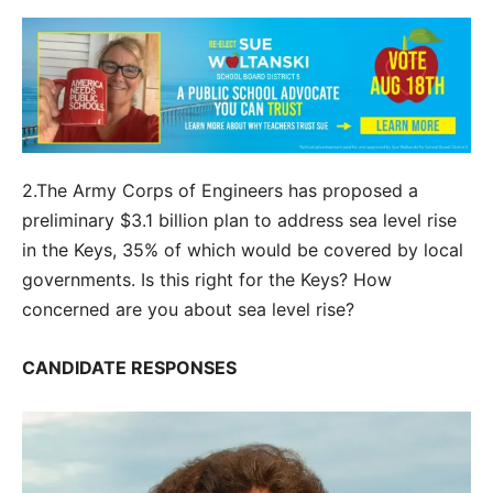
2.The Army Corps of Engineers has proposed a
preliminary $3.1 billion plan to address sea level rise
in the Keys, 35% of which would be covered by local
governments. Is this right for the Keys? How
concerned are you about sea level rise?
CANDIDATE RESPONSES