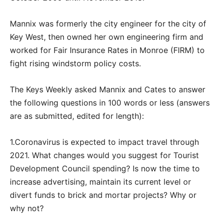
Mannix was formerly the city engineer for the city of
Key West, then owned her own engineering firm and
worked for Fair Insurance Rates in Monroe (FIRM) to
fight rising windstorm policy costs.
The Keys Weekly asked Mannix and Cates to answer
the following questions in 100 words or less (answers
are as submitted, edited for length):
1.Coronavirus is expected to impact travel through
2021. What changes would you suggest for Tourist
Development Council spending? Is now the time to
increase advertising, maintain its current level or
divert funds to brick and mortar projects? Why or
why not?