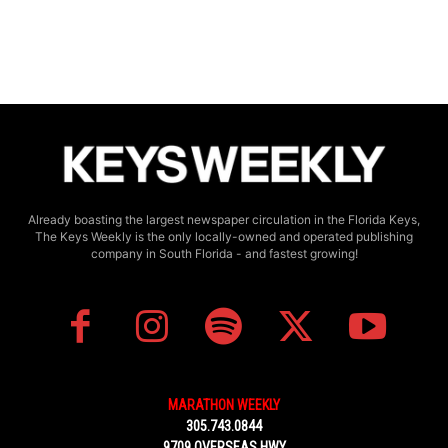
Already boasting the largest newspaper circulation in the Florida Keys,
The Keys Weekly is the only locally-owned and operated publishing
company in South Florida - and fastest growing!
MARATHON WEEKLY
305.743.0844
9709 OVERSEAS HWY