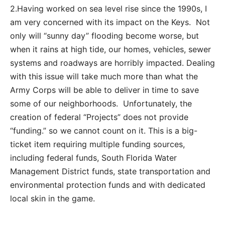
2.Having worked on sea level rise since the 1990s, I
am very concerned with its impact on the Keys. Not
only will “sunny day” flooding become worse, but
when it rains at high tide, our homes, vehicles, sewer
systems and roadways are horribly impacted. Dealing
with this issue will take much more than what the
Army Corps will be able to deliver in time to save
some of our neighborhoods. Unfortunately, the
creation of federal “Projects” does not provide
“funding.” so we cannot count on it. This is a big-
ticket item requiring multiple funding sources,
including federal funds, South Florida Water
Management District funds, state transportation and
environmental protection funds and with dedicated
local skin in the game.