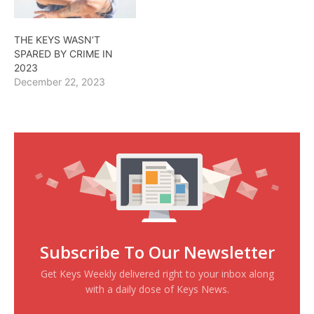
THE KEYS WASN’T
SPARED BY CRIME IN
2023
December 22, 2023
Subscribe To Our Newsletter
Get Keys Weekly delivered right to your inbox along
with a daily dose of Keys News.