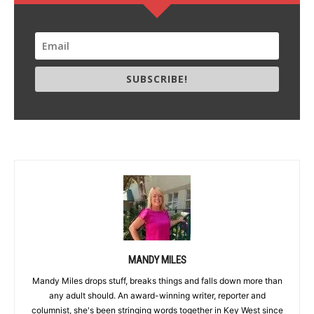
SUBSCRIBE!
MANDY MILES
Mandy Miles drops stuff, breaks things and falls down more than
any adult should. An award-winning writer, reporter and
columnist, she's been stringing words together in Key West since