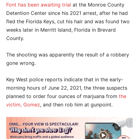
Font has been awaiting trial
at the Monroe County
Detention Center since his 2021 arrest, after he had
fled the Florida Keys, cut his hair and was found two
weeks later in Merritt Island, Florida in Brevard
County.
The shooting was apparently the result of a robbery
gone wrong.
Key West police reports indicate that in the early-
morning hours of June 22, 2021, the three suspects
planned to order four ounces of marjuana from
the
victim, Gomez
, and then rob him at gunpoint.