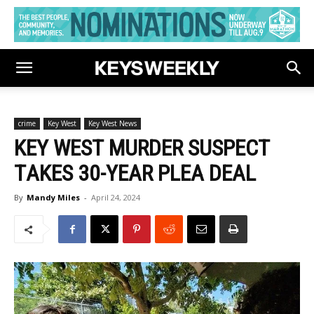
crime
Key West
Key West News
KEY WEST MURDER SUSPECT
TAKES 30-YEAR PLEA DEAL
By
Mandy Miles
-
April 24, 2024