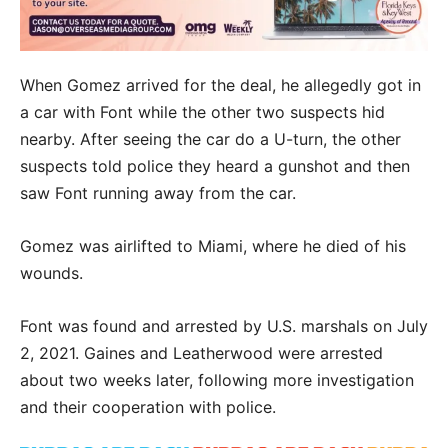
When Gomez arrived for the deal, he allegedly got in
a car with Font while the other two suspects hid
nearby. After seeing the car do a U-turn, the other
suspects told police they heard a gunshot and then
saw Font running away from the car.
Gomez was airlifted to Miami, where he died of his
wounds.
Font was found and arrested by U.S. marshals on July
2, 2021. Gaines and Leatherwood were arrested
about two weeks later, following more investigation
and their cooperation with police.