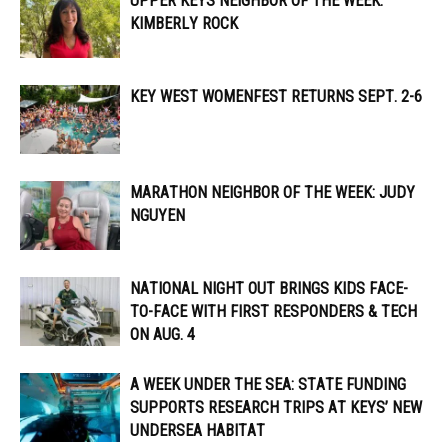
UPPER KEYS NEIGHBOR OF THE WEEK:
KIMBERLY ROCK
KEY WEST WOMENFEST RETURNS SEPT. 2-6
MARATHON NEIGHBOR OF THE WEEK: JUDY
NGUYEN
NATIONAL NIGHT OUT BRINGS KIDS FACE-
TO-FACE WITH FIRST RESPONDERS & TECH
ON AUG. 4
A WEEK UNDER THE SEA: STATE FUNDING
SUPPORTS RESEARCH TRIPS AT KEYS’ NEW
UNDERSEA HABITAT