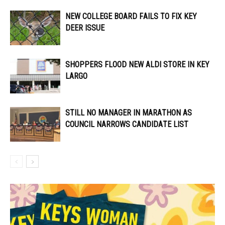
NEW COLLEGE BOARD FAILS TO FIX KEY
DEER ISSUE
SHOPPERS FLOOD NEW ALDI STORE IN KEY
LARGO
STILL NO MANAGER IN MARATHON AS
COUNCIL NARROWS CANDIDATE LIST