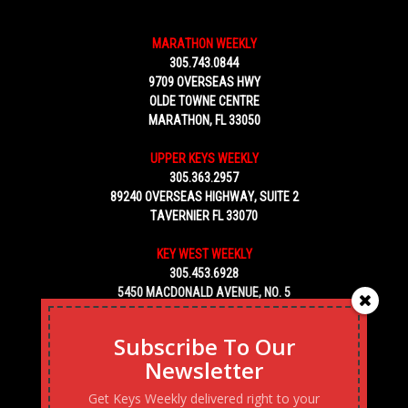
MARATHON WEEKLY
305.743.0844
9709 OVERSEAS HWY
OLDE TOWNE CENTRE
MARATHON, FL 33050
UPPER KEYS WEEKLY
305.363.2957
89240 OVERSEAS HIGHWAY, SUITE 2
TAVERNIER FL 33070
KEY WEST WEEKLY
305.453.6928
5450 MACDONALD AVENUE, NO. 5
KEY WEST, FL 33040
Subscribe To Our
Newsletter
Get Keys Weekly delivered right to your