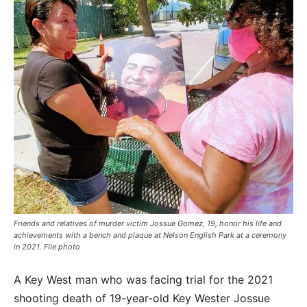
Friends and relatives of murder victim Jossue Gomez, 19, honor his life and
achievements with a bench and plaque at Nelson English Park at a ceremony
in 2021. File photo
A Key West man who was facing trial for the 2021
shooting death of 19-year-old Key Wester Jossue