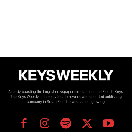
Already boasting the largest newspaper circulation in the Florida Keys,
The Keys Weekly is the only locally-owned and operated publishing
company in South Florida - and fastest growing!