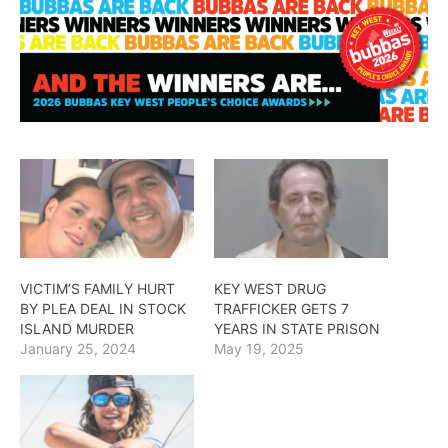
VICTIM’S FAMILY HURT
KEY WEST DRUG
BY PLEA DEAL IN STOCK
TRAFFICKER GETS 7
ISLAND MURDER
YEARS IN STATE PRISON
January 25, 2024
May 19, 2025