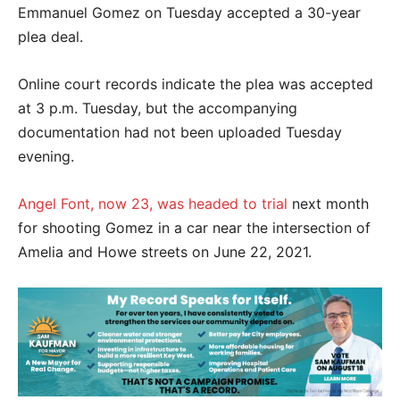
Emmanuel Gomez on Tuesday accepted a 30-year
plea deal.
Online court records indicate the plea was accepted
at 3 p.m. Tuesday, but the accompanying
documentation had not been uploaded Tuesday
evening.
Angel Font, now 23, was headed to trial
next month
for shooting Gomez in a car near the intersection of
Amelia and Howe streets on June 22, 2021.