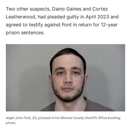
Two other suspects, Daino Gaines and Cortez
Leatherwood, had pleaded guilty in April 2023 and
agreed to testify against Font in return for 12-year
prison sentences.
Angel John Font, 23, pictured in his Monroe County Sheriff’s Office booking
photo.