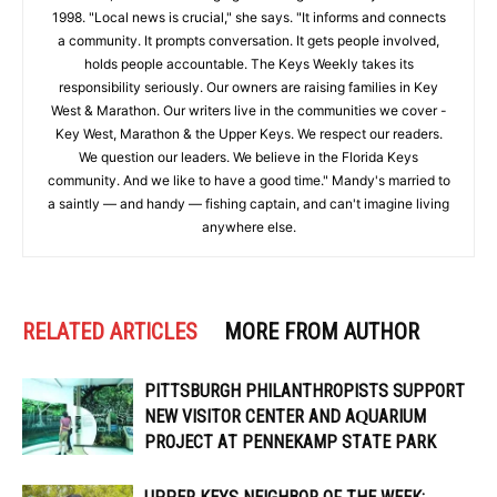
1998. "Local news is crucial," she says. "It informs and connects
a community. It prompts conversation. It gets people involved,
holds people accountable. The Keys Weekly takes its
responsibility seriously. Our owners are raising families in Key
West & Marathon. Our writers live in the communities we cover -
Key West, Marathon & the Upper Keys. We respect our readers.
We question our leaders. We believe in the Florida Keys
community. And we like to have a good time." Mandy's married to
a saintly — and handy — fishing captain, and can't imagine living
anywhere else.
RELATED ARTICLES
MORE FROM AUTHOR
PITTSBURGH PHILANTHROPISTS SUPPORT
NEW VISITOR CENTER AND AQUARIUM
PROJECT AT PENNEKAMP STATE PARK