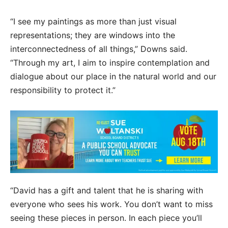
“I see my paintings as more than just visual
representations; they are windows into the
interconnectedness of all things,” Downs said.
“Through my art, I aim to inspire contemplation and
dialogue about our place in the natural world and our
responsibility to protect it.”
“David has a gift and talent that he is sharing with
everyone who sees his work. You don’t want to miss
seeing these pieces in person. In each piece you’ll