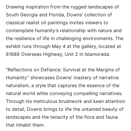
Drawing inspiration from the rugged landscapes of
South Georgia and Florida, Downs’ collection of
classical realist oil paintings invites viewers to
contemplate humanity’s relationship with nature and
the resilience of life in challenging environments. The
exhibit runs through May 4 at the gallery, located at
81888 Overseas Highway, Unit 2 in Islamorada.
“Reflections on Defiance: Survival at the Margins of
Humanity” showcases Downs’ mastery of narrative
naturalism, a style that captures the essence of the
natural world while conveying compelling narratives.
Through his meticulous brushwork and keen attention
to detail, Downs brings to life the untamed beauty of
landscapes and the tenacity of the flora and fauna
that inhabit them.