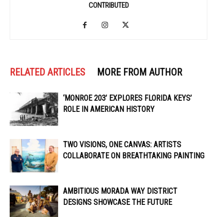
CONTRIBUTED
RELATED ARTICLES
MORE FROM AUTHOR
‘MONROE 203’ EXPLORES FLORIDA KEYS’
ROLE IN AMERICAN HISTORY
TWO VISIONS, ONE CANVAS: ARTISTS
COLLABORATE ON BREATHTAKING PAINTING
AMBITIOUS MORADA WAY DISTRICT
DESIGNS SHOWCASE THE FUTURE