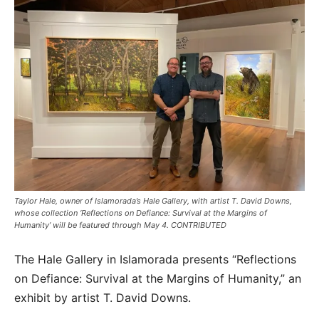
Taylor Hale, owner of Islamorada’s Hale Gallery, with artist T. David Downs,
whose collection ‘Reflections on Defiance: Survival at the Margins of
Humanity’ will be featured through May 4. CONTRIBUTED
The Hale Gallery in Islamorada presents “Reflections
on Defiance: Survival at the Margins of Humanity,” an
exhibit by artist T. David Downs.