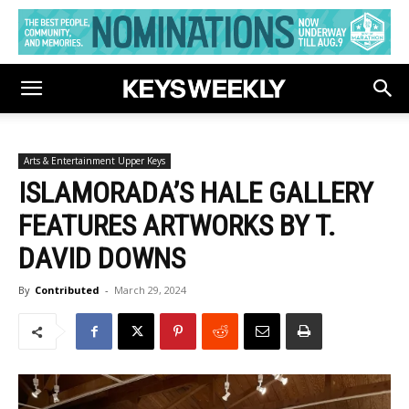
Arts & Entertainment Upper Keys
ISLAMORADA’S HALE GALLERY
FEATURES ARTWORKS BY T.
DAVID DOWNS
By
Contributed
-
March 29, 2024