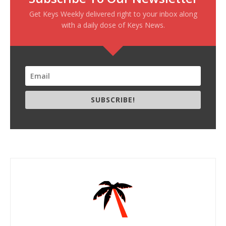
Get Keys Weekly delivered right to your inbox along
with a daily dose of Keys News.
SUBSCRIBE!