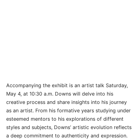
Accompanying the exhibit is an artist talk Saturday,
May 4, at 10:30 a.m. Downs will delve into his
creative process and share insights into his journey
as an artist. From his formative years studying under
esteemed mentors to his explorations of different
styles and subjects, Downs’ artistic evolution reflects
a deep commitment to authenticity and expression.