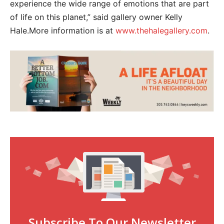
experience the wide range of emotions that are part
of life on this planet,” said gallery owner Kelly
Hale.More information is at
www.thehalegallery.com
.
Subscribe To Our Newsletter