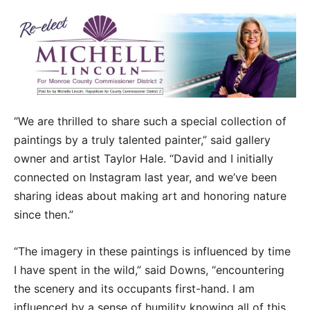
“We are thrilled to share such a special collection of
paintings by a truly talented painter,” said gallery
owner and artist Taylor Hale. “David and I initially
connected on Instagram last year, and we’ve been
sharing ideas about making art and honoring nature
since then.”
“The imagery in these paintings is influenced by time
I have spent in the wild,” said Downs, “encountering
the scenery and its occupants first-hand. I am
influenced by a sense of humility knowing all of this