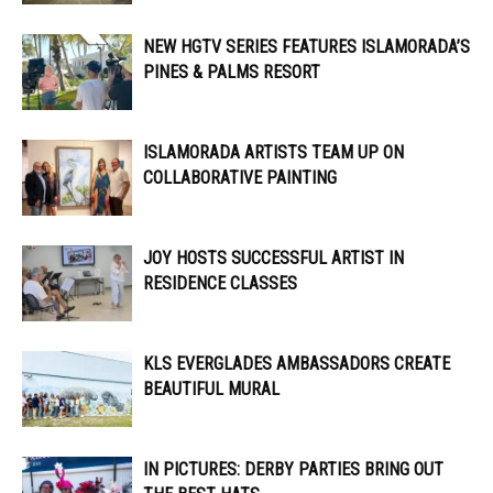
NEW HGTV SERIES FEATURES ISLAMORADA’S
PINES & PALMS RESORT
ISLAMORADA ARTISTS TEAM UP ON
COLLABORATIVE PAINTING
JOY HOSTS SUCCESSFUL ARTIST IN
RESIDENCE CLASSES
KLS EVERGLADES AMBASSADORS CREATE
BEAUTIFUL MURAL
IN PICTURES: DERBY PARTIES BRING OUT