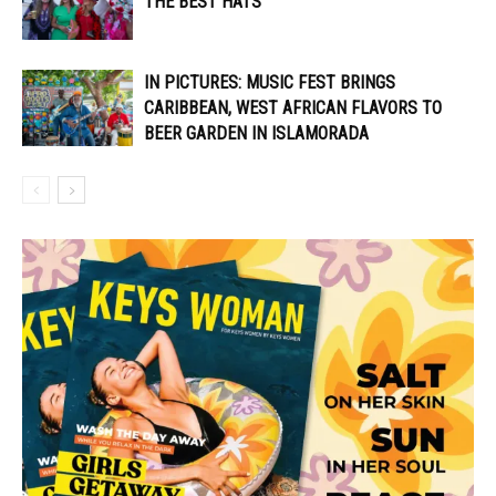
THE BEST HATS
IN PICTURES: MUSIC FEST BRINGS
CARIBBEAN, WEST AFRICAN FLAVORS TO
BEER GARDEN IN ISLAMORADA