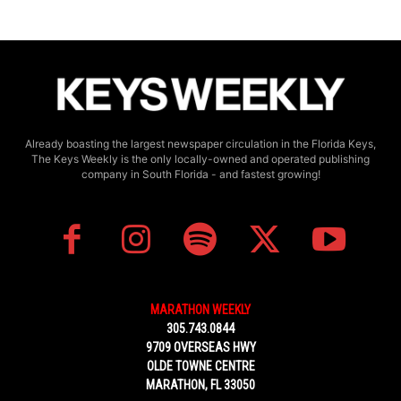
Already boasting the largest newspaper circulation in the Florida Keys,
The Keys Weekly is the only locally-owned and operated publishing
company in South Florida - and fastest growing!
MARATHON WEEKLY
305.743.0844
9709 OVERSEAS HWY
OLDE TOWNE CENTRE
MARATHON, FL 33050