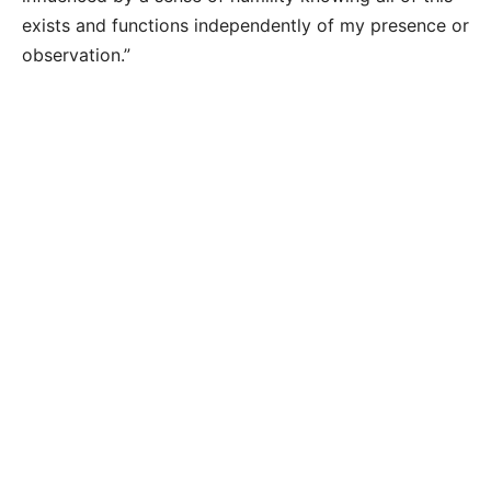
exists and functions independently of my presence or
observation.”