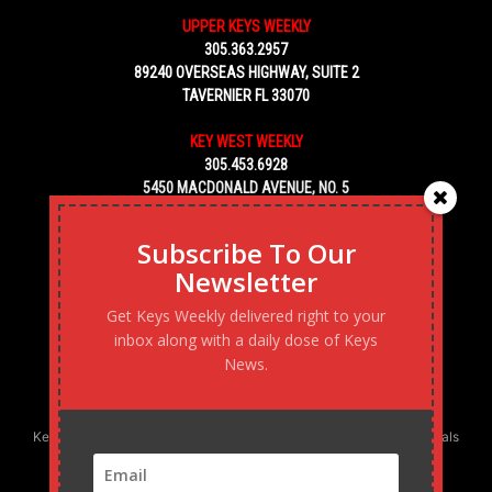
UPPER KEYS WEEKLY
305.363.2957
89240 OVERSEAS HIGHWAY, SUITE 2
TAVERNIER FL 33070
KEY WEST WEEKLY
305.453.6928
5450 MACDONALD AVENUE, NO. 5
KEY WEST, FL 33040
Subscribe To Our
Newsletter
Get Keys Weekly delivered right to your
inbox along with a daily dose of Keys
News.
Keys Weekly’s Digital Marketing Agency: Transforming business goals
into reality, one strategy at a time.