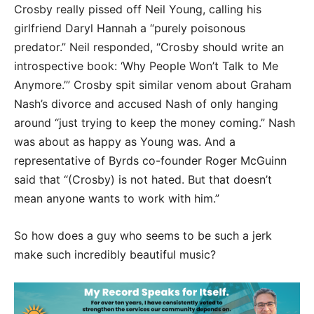
Crosby really pissed off Neil Young, calling his
girlfriend Daryl Hannah a “purely poisonous
predator.” Neil responded, “Crosby should write an
introspective book: ‘Why People Won’t Talk to Me
Anymore.’” Crosby spit similar venom about Graham
Nash’s divorce and accused Nash of only hanging
around “just trying to keep the money coming.” Nash
was about as happy as Young was. And a
representative of Byrds co-founder Roger McGuinn
said that “(Crosby) is not hated. But that doesn’t
mean anyone wants to work with him.”
So how does a guy who seems to be such a jerk
make such incredibly beautiful music?