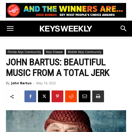
Florida Keys Community
Keys Disease
Middle Keys Community
JOHN BARTUS: BEAUTIFUL
MUSIC FROM A TOTAL JERK
By
John Bartus
-
May 16, 2022