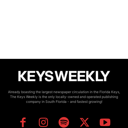
Already boasting the largest newspaper circulation in the Florida Keys,
The Keys Weekly is the only locally-owned and operated publishing
company in South Florida - and fastest growing!