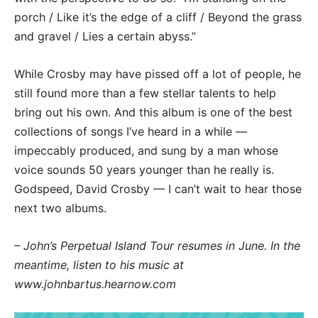
porch / Like it’s the edge of a cliff / Beyond the grass
and gravel / Lies a certain abyss.”
While Crosby may have pissed off a lot of people, he
still found more than a few stellar talents to help
bring out his own. And this album is one of the best
collections of songs I’ve heard in a while —
impeccably produced, and sung by a man whose
voice sounds 50 years younger than he really is.
Godspeed, David Crosby — I can’t wait to hear those
next two albums.
– John’s Perpetual Island Tour resumes in June. In the
meantime, listen to his music at
www.johnbartus.hearnow.com