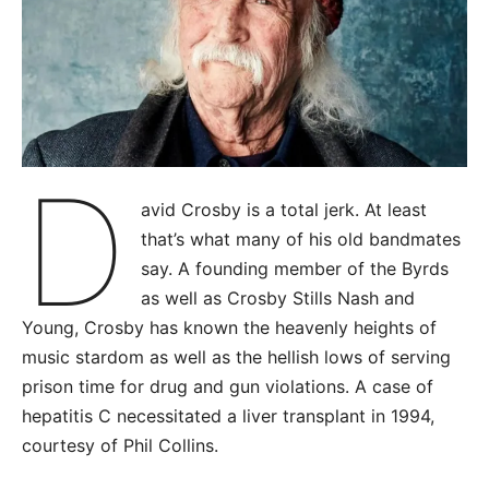
D
avid Crosby is a total jerk. At least
that’s what many of his old bandmates
say. A founding member of the Byrds
as well as Crosby Stills Nash and
Young, Crosby has known the heavenly heights of
music stardom as well as the hellish lows of serving
prison time for drug and gun violations. A case of
hepatitis C necessitated a liver transplant in 1994,
courtesy of Phil Collins.