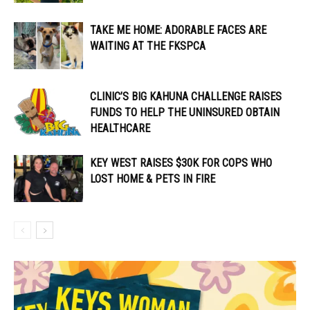
TAKE ME HOME: ADORABLE FACES ARE
WAITING AT THE FKSPCA
CLINIC’S BIG KAHUNA CHALLENGE RAISES
FUNDS TO HELP THE UNINSURED OBTAIN
HEALTHCARE
KEY WEST RAISES $30K FOR COPS WHO
LOST HOME & PETS IN FIRE