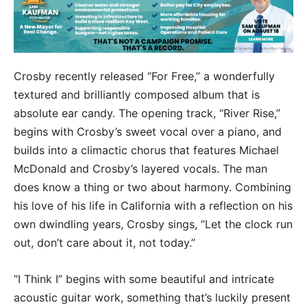
Crosby recently released “For Free,” a wonderfully
textured and brilliantly composed album that is
absolute ear candy. The opening track, “River Rise,”
begins with Crosby’s sweet vocal over a piano, and
builds into a climactic chorus that features Michael
McDonald and Crosby’s layered vocals. The man
does know a thing or two about harmony. Combining
his love of his life in California with a reflection on his
own dwindling years, Crosby sings, “Let the clock run
out, don’t care about it, not today.”
“I Think I” begins with some beautiful and intricate
acoustic guitar work, something that’s luckily present