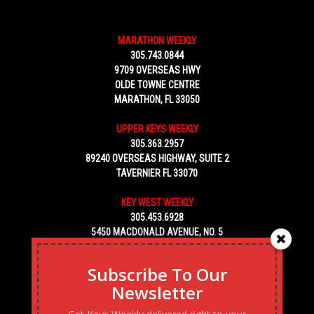
MARATHON WEEKLY
305.743.0844
9709 OVERSEAS HWY
OLDE TOWNE CENTRE
MARATHON, FL 33050
UPPER KEYS WEEKLY
305.363.2957
89240 OVERSEAS HIGHWAY, SUITE 2
TAVERNIER FL 33070
KEY WEST WEEKLY
305.453.6928
5450 MACDONALD AVENUE, NO. 5
KEY WEST, FL 33040
Subscribe To Our
Newsletter