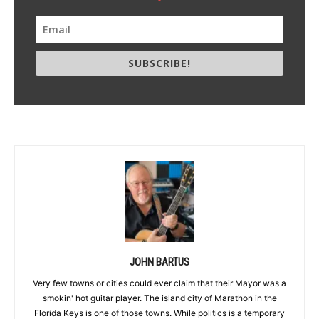
SUBSCRIBE!
JOHN BARTUS
Very few towns or cities could ever claim that their Mayor was a
smokin' hot guitar player. The island city of Marathon in the
Florida Keys is one of those towns. While politics is a temporary