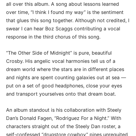
all over this album. A song about lessons learned
over time, “I think I found my way” is the sentiment
that glues this song together. Although not credited, I
swear I can hear Boz Scaggs contributing a vocal
response in the third chorus of this song.
“The Other Side of Midnight” is pure, beautiful
Crosby. His angelic vocal harmonies tell us of a
dream world where the stars are in different places
and nights are spent counting galaxies out at sea —
put on a set of good headphones, close your eyes
and transport yourselves onto that dream boat.
An album standout is his collaboration with Steely
Dan’s Donald Fagen, “Rodriguez For a Night.” With
characters straight out of the Steely Dan roster, a
self-confessed “drugstore cowboy” pines unrequited