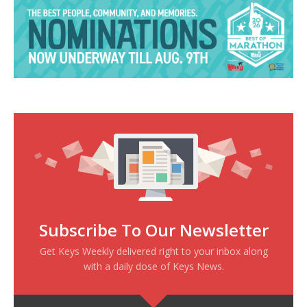
Subscribe To Our Newsletter
Get Keys Weekly delivered right to your inbox along
with a daily dose of Keys News.