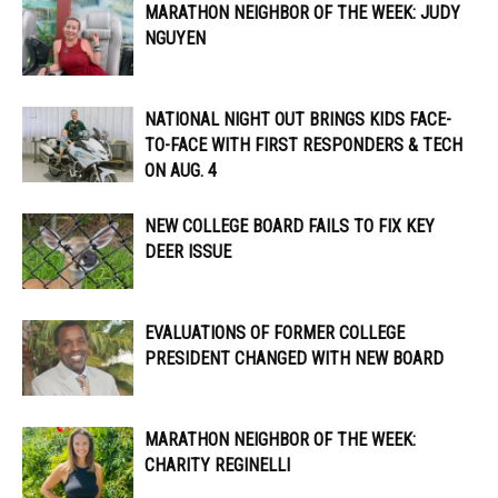
MARATHON NEIGHBOR OF THE WEEK: JUDY
NGUYEN
NATIONAL NIGHT OUT BRINGS KIDS FACE-
TO-FACE WITH FIRST RESPONDERS & TECH
ON AUG. 4
NEW COLLEGE BOARD FAILS TO FIX KEY
DEER ISSUE
EVALUATIONS OF FORMER COLLEGE
PRESIDENT CHANGED WITH NEW BOARD
MARATHON NEIGHBOR OF THE WEEK:
CHARITY REGINELLI