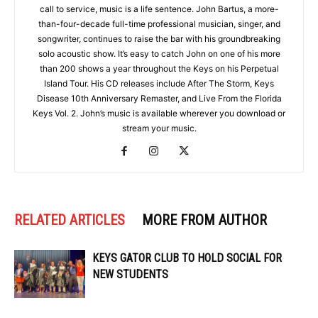
call to service, music is a life sentence. John Bartus, a more-
than-four-decade full-time professional musician, singer, and
songwriter, continues to raise the bar with his groundbreaking
solo acoustic show. It’s easy to catch John on one of his more
than 200 shows a year throughout the Keys on his Perpetual
Island Tour. His CD releases include After The Storm, Keys
Disease 10th Anniversary Remaster, and Live From the Florida
Keys Vol. 2. John’s music is available wherever you download or
stream your music.
RELATED ARTICLES
MORE FROM AUTHOR
KEYS GATOR CLUB TO HOLD SOCIAL FOR
NEW STUDENTS