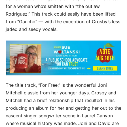
for a woman who’s smitten with “the outlaw
Rodriguez.” This track could easily have been lifted
from “Gaucho” — with the exception of Crosby’s less
jaded and seedy vocals.
The title track, “For Free,” is the wonderful Joni
Mitchell classic from her younger days. Crosby and
Mitchell had a brief relationship that resulted in his
producing an album for her and getting her out to the
nascent singer-songwriter scene in Laurel Canyon
where musical history was made. Joni and David are