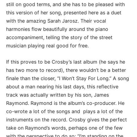
still on good terms, and she has to be pleased with
this version of her song, presented here as a duet
with the amazing Sarah Jarosz. Their vocal
harmonies flow beautifully around the piano
accompaniment, telling the story of the street
musician playing real good for free.
If this proves to be Crosby’s last album (he says he
has two more to record), there wouldn’t be a better
finale than the closer, “I Won’t Stay For Long.” A song
about a man nearing his last days, this reflective
track was actually written by his son, James
Raymond. Raymond is the album’s co-producer. He
co-wrote a lot of the songs and plays a lot of the
instruments on the record. Crosby gives the perfect
take on Raymond’s words, perhaps one of the few
with the perspective to do so: “I’m standing on the