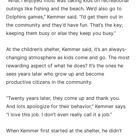
“What I enjoyed most was taking kids on recreational
outings like fishing and the beach. We’d also go to
Dolphins games,” Kemmer said. “I’d get them out in
the community and they’d have fun. That’s the key;
keeping them busy or else they keep you busy.”
At the children’s shelter, Kemmer said, it’s an always-
changing atmosphere as kids come and go. The most
rewarding aspect of what he does? It’s the ones he
sees years later who grow up and become
productive citizens in the community.
“Twenty years later, they come up and thank you.
And lots apologize for their behavior,” Kemmer says.
“I love this job. I don’t even really call it a job.”
When Kemmer first started at the shelter, he didn’t