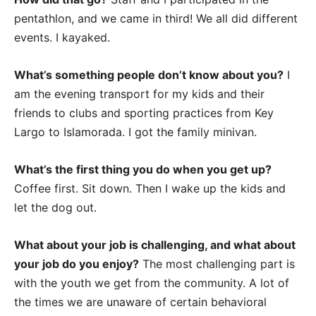
pentathlon, and we came in third! We all did different
events. I kayaked.
What’s something people don’t know about you?
I
am the evening transport for my kids and their
friends to clubs and sporting practices from Key
Largo to Islamorada. I got the family minivan.
What’s the first thing you do when you get up?
Coffee first. Sit down. Then I wake up the kids and
let the dog out.
What about your job is challenging, and what about
your job do you enjoy?
The most challenging part is
with the youth we get from the community. A lot of
the times we are unaware of certain behavioral