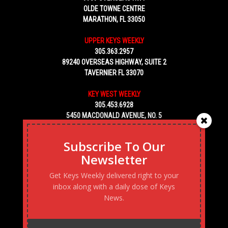
OLDE TOWNE CENTRE
MARATHON, FL 33050
UPPER KEYS WEEKLY
305.363.2957
89240 OVERSEAS HIGHWAY, SUITE 2
TAVERNIER FL 33070
KEY WEST WEEKLY
305.453.6928
5450 MACDONALD AVENUE, NO. 5
KEY WEST, FL 33040
Subscribe To Our
Newsletter
Get Keys Weekly delivered right to your
inbox along with a daily dose of Keys
News.