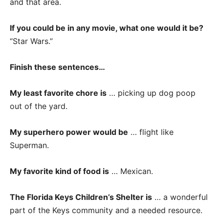
and that area.
If you could be in any movie, what one would it be?
“Star Wars.”
Finish these sentences…
My least favorite chore is
… picking up dog poop
out of the yard.
My superhero power would be
… flight like
Superman.
My favorite kind of food is
… Mexican.
The Florida Keys Children’s Shelter is
… a wonderful
part of the Keys community and a needed resource.