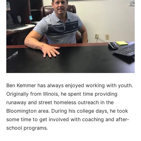
Ben Kemmer has always enjoyed working with youth.
Originally from Illinois, he spent time providing
runaway and street homeless outreach in the
Bloomington area. During his college days, he took
some time to get involved with coaching and after-
school programs.