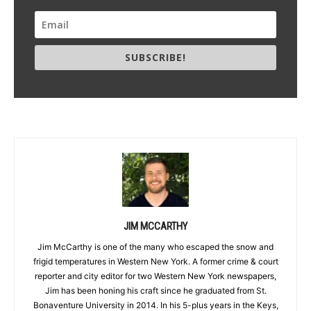
SUBSCRIBE!
JIM MCCARTHY
Jim McCarthy is one of the many who escaped the snow and
frigid temperatures in Western New York. A former crime & court
reporter and city editor for two Western New York newspapers,
Jim has been honing his craft since he graduated from St.
Bonaventure University in 2014. In his 5-plus years in the Keys,