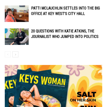
PATTI MCLAUCHLIN SETTLES INTO THE BIG
OFFICE AT KEY WEST’S CITY HALL
20 QUESTIONS WITH KATIE ATKINS, THE
JOURNALIST WHO JUMPED INTO POLITICS