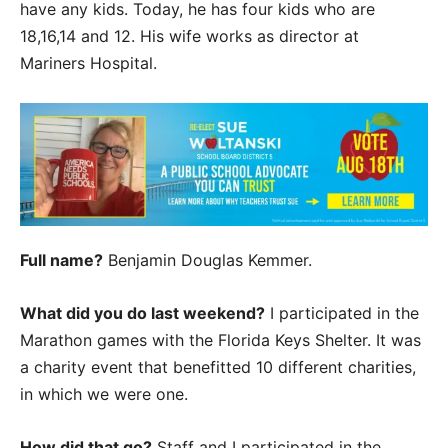
have any kids. Today, he has four kids who are
18,16,14 and 12. His wife works as director at
Mariners Hospital.
Full name?
Benjamin Douglas Kemmer.
What did you do last weekend?
I participated in the
Marathon games with the Florida Keys Shelter. It was
a charity event that benefitted 10 different charities,
in which we were one.
How did that go?
Staff and I participated in the