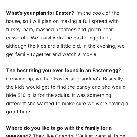
What’s your plan for Easter?
I’m the cook of the
house, so I will plan on making a full spread with
turkey, ham, mashed potatoes and green bean
casserole. We usually do the Easter egg hunt,
although the kids are a little old. In the evening, we
get family together and watch a movie.
The best thing you ever found in an Easter egg?
Growing up, we had Easter at grandma’s. Basically
the kids would get to find the candy and she would
hide $10 bills for the adults. It was something
different she wanted to make sure we were having a
good time.
Where do you like to go with the family for a
weekend?
They like Orlando. We just went all in on