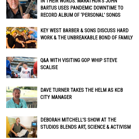
IN THEIR WORDS: MARATHON’S JOHN
BARTUS USES PANDEMIC DOWNTIME TO
RECORD ALBUM OF ‘PERSONAL’ SONGS
KEY WEST BARBER & SONS DISCUSS HARD
WORK & THE UNBREAKABLE BOND OF FAMILY
Q&A WITH VISITING GOP WHIP STEVE
SCALISE
DAVE TURNER TAKES THE HELM AS KCB
CITY MANAGER
DEBORAH MITCHELL’S SHOW AT THE
STUDIOS BLENDS ART, SCIENCE & ACTIVISM