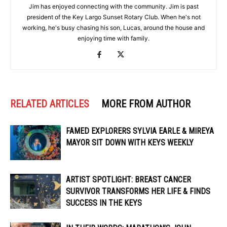
Jim has enjoyed connecting with the community. Jim is past
president of the Key Largo Sunset Rotary Club. When he's not
working, he's busy chasing his son, Lucas, around the house and
enjoying time with family.
RELATED ARTICLES
MORE FROM AUTHOR
FAMED EXPLORERS SYLVIA EARLE & MIREYA
MAYOR SIT DOWN WITH KEYS WEEKLY
ARTIST SPOTLIGHT: BREAST CANCER
SURVIVOR TRANSFORMS HER LIFE & FINDS
SUCCESS IN THE KEYS