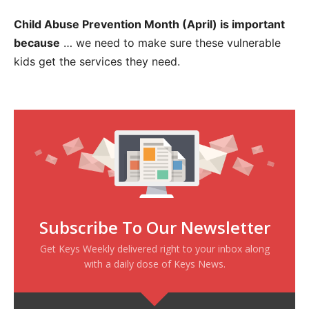
Child Abuse Prevention Month (April) is important
because
… we need to make sure these vulnerable
kids get the services they need.
Subscribe To Our Newsletter
Get Keys Weekly delivered right to your inbox along
with a daily dose of Keys News.