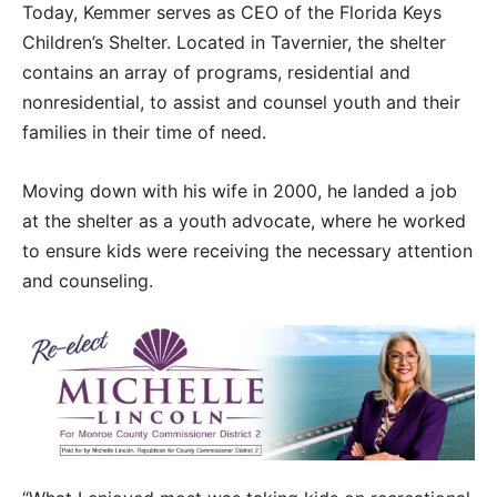
Today, Kemmer serves as CEO of the Florida Keys
Children’s Shelter. Located in Tavernier, the shelter
contains an array of programs, residential and
nonresidential, to assist and counsel youth and their
families in their time of need.
Moving down with his wife in 2000, he landed a job
at the shelter as a youth advocate, where he worked
to ensure kids were receiving the necessary attention
and counseling.