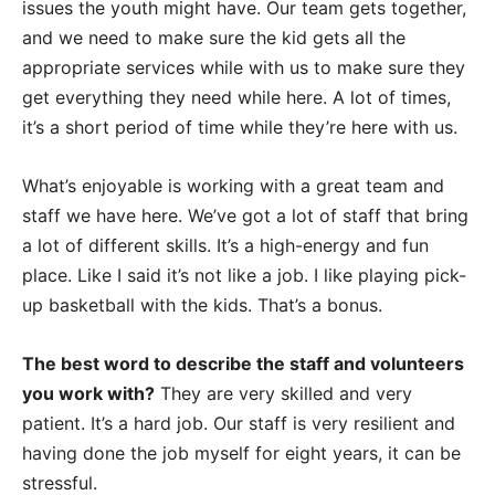
issues the youth might have. Our team gets together,
and we need to make sure the kid gets all the
appropriate services while with us to make sure they
get everything they need while here. A lot of times,
it’s a short period of time while they’re here with us.
What’s enjoyable is working with a great team and
staff we have here. We’ve got a lot of staff that bring
a lot of different skills. It’s a high-energy and fun
place. Like I said it’s not like a job. I like playing pick-
up basketball with the kids. That’s a bonus.
The best word to describe the staff and volunteers
you work with?
They are very skilled and very
patient. It’s a hard job. Our staff is very resilient and
having done the job myself for eight years, it can be
stressful.