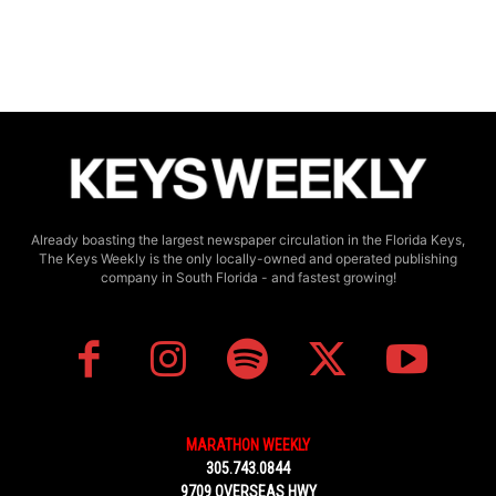
Already boasting the largest newspaper circulation in the Florida Keys,
The Keys Weekly is the only locally-owned and operated publishing
company in South Florida - and fastest growing!
MARATHON WEEKLY
305.743.0844
9709 OVERSEAS HWY