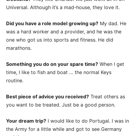
Universal. Although it’s a mad-house, they love it.
Did you have a role model growing up?
My dad. He
was a hard worker and a provider, and he was the
one who got us into sports and fitness. He did
marathons.
Something you do on your spare time?
When I get
time, I like to fish and boat … the normal Keys
routine.
Best piece of advice you received?
Treat others as
you want to be treated. Just be a good person.
Your dream trip?
I would like to do Portugal. I was in
the Army for a little while and got to see Germany