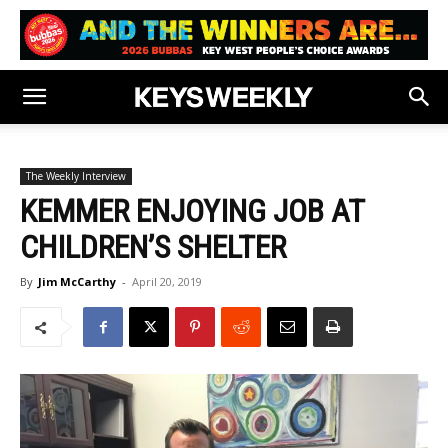
The Weekly Interview
KEMMER ENJOYING JOB AT
CHILDREN’S SHELTER
By
Jim McCarthy
-
April 20, 2019