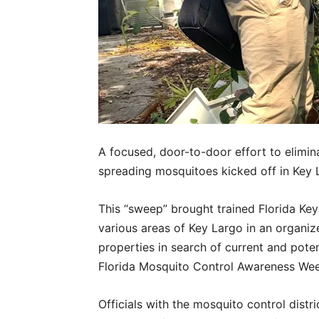
A focused, door-to-door effort to elimina
spreading mosquitoes kicked off in Key 
This “sweep” brought trained Florida Key
various areas of Key Largo in an organize
properties in search of current and pote
Florida Mosquito Control Awareness Week
Officials with the mosquito control dist