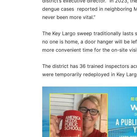
district’s executive director. “In 2023, 
dengue cases reported in neighboring M
never been more vital.”
The Key Largo sweep traditionally lasts s
no one is home, a door hanger will be lef
more convenient time for the on-site vis
The district has 36 trained inspectors 
were temporarily redeployed in Key Larg