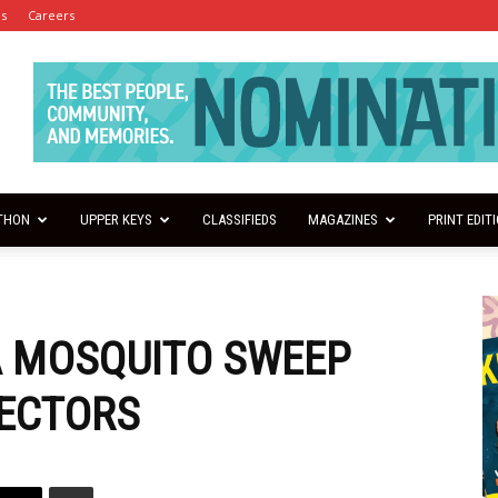
es
Careers
THON
UPPER KEYS
CLASSIFIEDS
MAGAZINES
PRINT EDIT
A MOSQUITO SWEEP
PECTORS