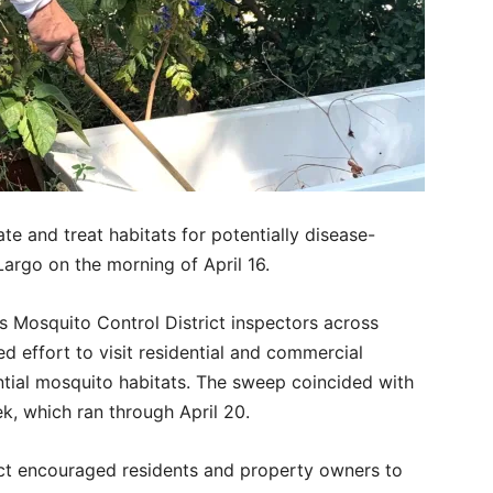
te and treat habitats for potentially disease-
Largo on the morning of April 16.
s Mosquito Control District inspectors across
d effort to visit residential and commercial
ntial mosquito habitats. The sweep coincided with
, which ran through April 20.
rict encouraged residents and property owners to