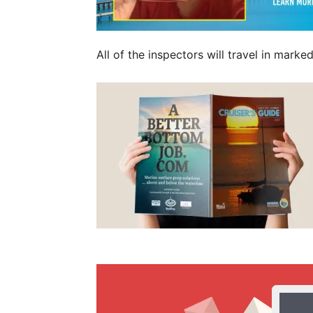
All of the inspectors will travel in mar