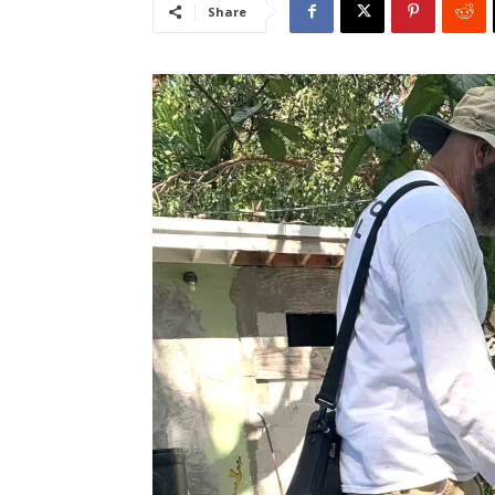
Share