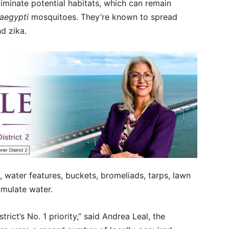
eliminate potential habitats, which can remain
aegypti
mosquitoes. They’re known to spread
nd zika.
s, water features, buckets, bromeliads, tarps, lawn
umulate water.
trict’s No. 1 priority,” said Andrea Leal, the