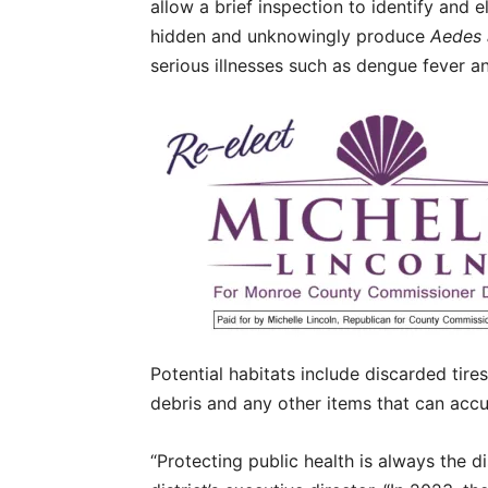
allow a brief inspection to identify and 
hidden and unknowingly produce
Aedes 
serious illnesses such as dengue fever a
Potential habitats include discarded tire
debris and any other items that can acc
“Protecting public health is always the dis