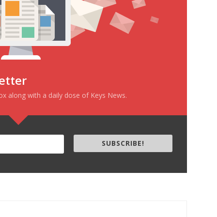
etter
box along with a daily dose of Keys News.
SUBSCRIBE!