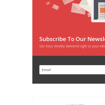
Subscribe To Our Newsl
Get Keys Weekly delivered right to your in