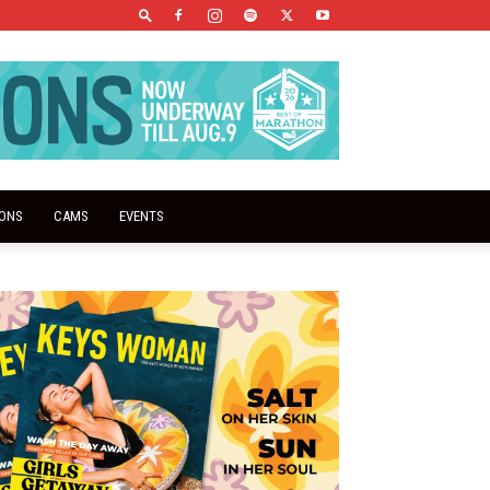
IONS
CAMS
EVENTS