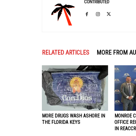
CONTRIBUTED
RELATED ARTICLES
MORE FROM A
MORE DRUGS WASH ASHORE IN
MONROE C
THE FLORIDA KEYS
OFFICE R
IN REACCR