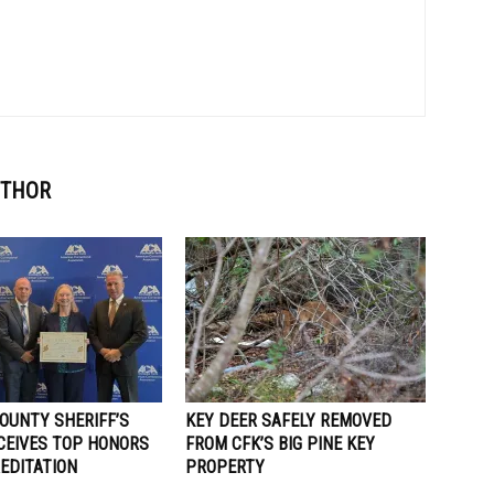
UTHOR
OUNTY SHERIFF’S
KEY DEER SAFELY REMOVED
ECEIVES TOP HONORS
FROM CFK’S BIG PINE KEY
EDITATION
PROPERTY