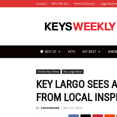
Contact
Who We Are
Home Delivery
Legal Notic
Florida
Keys
Weekly
Newspapers
BEST OF
KEYS
KEY WEST
MARA
Florida Keys News
Key Largo News
KEY LARGO SEES 
FROM LOCAL INS
By
Contributed
-
April 25, 2024