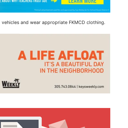
ked vehicles and wear appropriate FKMCD clothing.