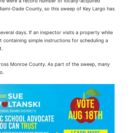
there were a record number of locally-acquired
iami-Dade County, so this sweep of Key Largo has
everal days. If an inspector visits a property while
t containing simple instructions for scheduling a
it.
across Monroe County. As part of the sweep, many
o.