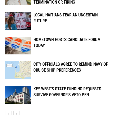
TERMINATION OR FIRING
LOCAL HAITIANS FEAR AN UNCERTAIN
FUTURE
HOMETOWN HOSTS CANDIDATE FORUM
TODAY
CITY OFFICIALS AGREE TO REMIND NAVY OF
CRUISE SHIP PREFERENCES
KEY WEST’S STATE FUNDING REQUESTS
SURVIVE GOVERNOR’S VETO PEN