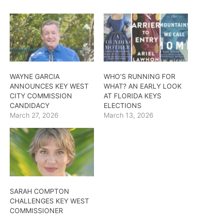
WAYNE GARCIA
WHO’S RUNNING FOR
ANNOUNCES KEY WEST
WHAT? AN EARLY LOOK
CITY COMMISSION
AT FLORIDA KEYS
CANDIDACY
ELECTIONS
March 27, 2026
March 13, 2026
SARAH COMPTON
CHALLENGES KEY WEST
COMMISSIONER