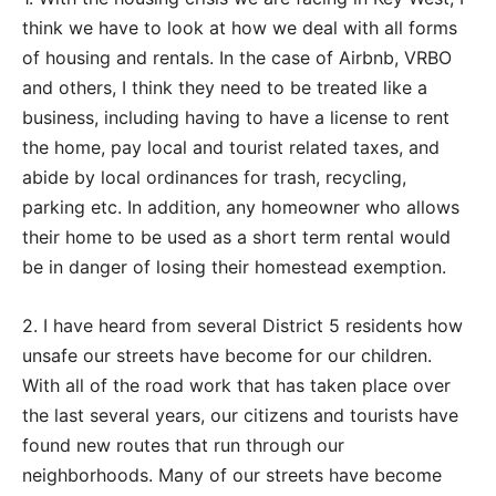
think we have to look at how we deal with all forms
of housing and rentals. In the case of Airbnb, VRBO
and others, I think they need to be treated like a
business, including having to have a license to rent
the home, pay local and tourist related taxes, and
abide by local ordinances for trash, recycling,
parking etc. In addition, any homeowner who allows
their home to be used as a short term rental would
be in danger of losing their homestead exemption.
2. I have heard from several District 5 residents how
unsafe our streets have become for our children.
With all of the road work that has taken place over
the last several years, our citizens and tourists have
found new routes that run through our
neighborhoods. Many of our streets have become