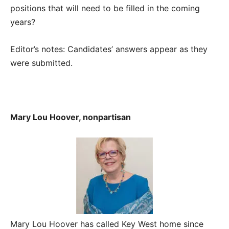
positions that will need to be filled in the coming
years?
Editor’s notes: Candidates’ answers appear as they
were submitted.
Mary Lou Hoover, nonpartisan
Mary Lou Hoover has called Key West home since