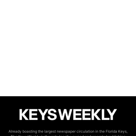
Already boasting the largest newspaper circulation in the Florida Keys,