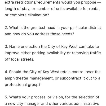
extra restrictions/requirements would you propose —
length of stay, or number of units available for rental,
or complete elimination?
2. What is the greatest need in your particular district
and how do you address those needs?
3. Name one action the City of Key West can take to
improve either parking availability or removing traffic
off local streets.
4. Should the City of Key West retain control over the
amphitheater management, or subcontract it out to a
professional group?
5. What’s your process, or vision, for the selection of
a new city manager and other various administrative