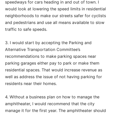
speedways for cars heading in and out of town. I
would look at lowering the speed limits in residential
neighborhoods to make our streets safer for cyclists
and pedestrians and use all means available to slow
traffic to safe speeds.
3. I would start by accepting the Parking and
Alternative Transportation Committee’s
recommendations to make parking spaces near
parking garages either pay to park or make them
residential spaces. That would increase revenue as
well as address the issue of not having parking for
residents near their homes.
4. Without a business plan on how to manage the
amphitheater, I would recommend that the city
manage it for the first year. The amphitheater should