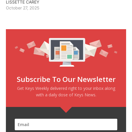
LISSETTE CAREY
October 27, 2025
Subscribe To Our Newsletter
Get Keys Weekly delivered right to your inbox along
with a daily dose of Keys News.