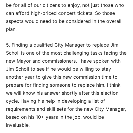
be for all of our citizens to enjoy, not just those who
can afford high-priced concert tickets. So those
aspects would need to be considered in the overall
plan.
5. Finding a qualified City Manager to replace Jim
Scholl is one of the most challenging tasks facing the
new Mayor and commissioners. I have spoken with
Jim Scholl to see if he would be willing to stay
another year to give this new commission time to
prepare for finding someone to replace him. I think
we will know his answer shortly after this election
cycle. Having his help in developing a list of
requirements and skill sets for the new City Manager,
based on his 10+ years in the job, would be
invaluable.