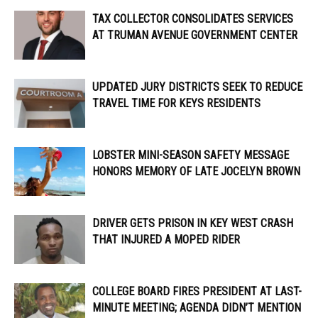
TAX COLLECTOR CONSOLIDATES SERVICES
AT TRUMAN AVENUE GOVERNMENT CENTER
UPDATED JURY DISTRICTS SEEK TO REDUCE
TRAVEL TIME FOR KEYS RESIDENTS
LOBSTER MINI-SEASON SAFETY MESSAGE
HONORS MEMORY OF LATE JOCELYN BROWN
DRIVER GETS PRISON IN KEY WEST CRASH
THAT INJURED A MOPED RIDER
COLLEGE BOARD FIRES PRESIDENT AT LAST-
MINUTE MEETING; AGENDA DIDN’T MENTION