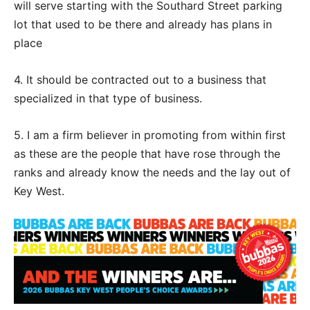
will serve starting with the Southard Street parking
lot that used to be there and already has plans in
place
4. It should be contracted out to a business that
specialized in that type of business.
5. I am a firm believer in promoting from within first
as these are the people that have rose through the
ranks and already know the needs and the lay out of
Key West.