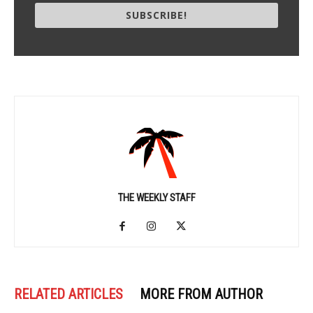
SUBSCRIBE!
THE WEEKLY STAFF
RELATED ARTICLES
MORE FROM AUTHOR