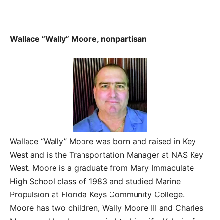
Wallace “Wally” Moore, nonpartisan
Wallace “Wally” Moore was born and raised in Key
West and is the Transportation Manager at NAS Key
West. Moore is a graduate from Mary Immaculate
High School class of 1983 and studied Marine
Propulsion at Florida Keys Community College.
Moore has two children, Wally Moore III and Charles