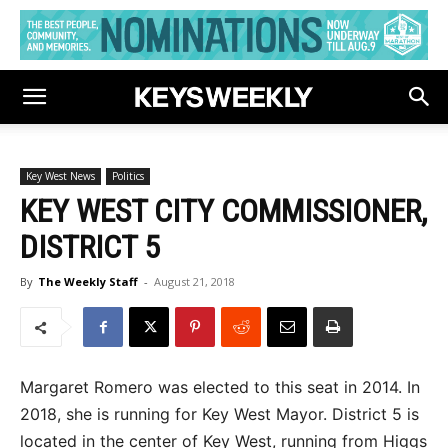
Key West News
Politics
KEY WEST CITY COMMISSIONER,
DISTRICT 5
By
The Weekly Staff
-
August 21, 2018
Margaret Romero was elected to this seat in 2014. In
2018, she is running for Key West Mayor. District 5 is
located in the center of Key West, running from Higgs