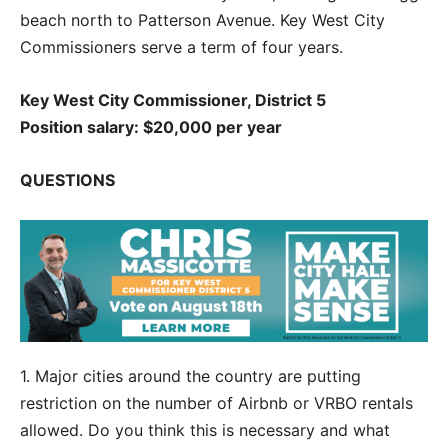
beach north to Patterson Avenue. Key West City
Commissioners serve a term of four years.
Key West City Commissioner, District 5
Position salary: $20,000 per year
QUESTIONS
1. Major cities around the country are putting
restriction on the number of Airbnb or VRBO rentals
allowed. Do you think this is necessary and what