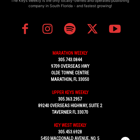
The Keys Weekly is the only locally-owned and operated publishing
company in South Florida - and fastest growing!
MARATHON WEEKLY
305.743.0844
9709 OVERSEAS HWY
OLDE TOWNE CENTRE
MARATHON, FL 33050
UPPER KEYS WEEKLY
305.363.2957
89240 OVERSEAS HIGHWAY, SUITE 2
TAVERNIER FL 33070
KEY WEST WEEKLY
305.453.6928
5450 MACDONALD AVENUE, NO. 5