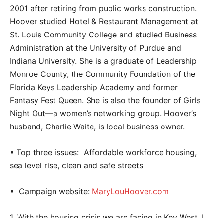
2001 after retiring from public works construction.
Hoover studied Hotel & Restaurant Management at
St. Louis Community College and studied Business
Administration at the University of Purdue and
Indiana University. She is a graduate of Leadership
Monroe County, the Community Foundation of the
Florida Keys Leadership Academy and former
Fantasy Fest Queen. She is also the founder of Girls
Night Out—a women’s networking group. Hoover’s
husband, Charlie Waite, is local business owner.
• Top three issues: Affordable workforce housing,
sea level rise, clean and safe streets
•
Campaign website:
MaryLouHoover.com
1. With the housing crisis we are facing in Key West, I