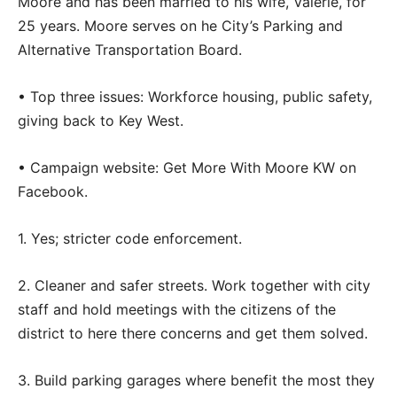
Moore and has been married to his wife, Valerie, for
25 years. Moore serves on he City’s Parking and
Alternative Transportation Board.
• Top three issues: Workforce housing, public safety,
giving back to Key West.
• Campaign website: Get More With Moore KW on
Facebook.
1. Yes; stricter code enforcement.
2. Cleaner and safer streets. Work together with city
staff and hold meetings with the citizens of the
district to here there concerns and get them solved.
3. Build parking garages where benefit the most they