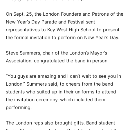
On Sept. 25, the London Founders and Patrons of the
New Year’s Day Parade and Festival sent
representatives to Key West High School to present
the formal invitation to perform on New Year’s Day.
Steve Summers, chair of the London’s Mayor’s
Association, congratulated the band in person.
“You guys are amazing and I can’t wait to see you in
London,” Summers said, to cheers from the band
students who suited up in their uniforms to attend
the invitation ceremony, which included them
performing.
The London reps also brought gifts. Band student