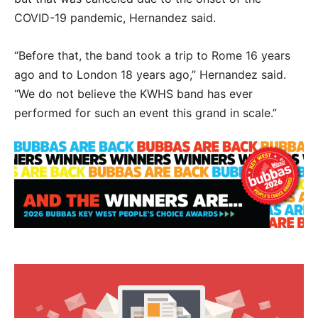
COVID-19 pandemic, Hernandez said.
“Before that, the band took a trip to Rome 16 years
ago and to London 18 years ago,” Hernandez said.
“We do not believe the KWHS band has ever
performed for such an event this grand in scale.”