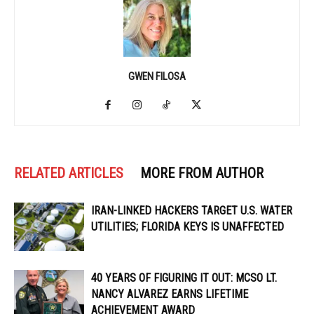
GWEN FILOSA
RELATED ARTICLES
MORE FROM AUTHOR
IRAN-LINKED HACKERS TARGET U.S. WATER
UTILITIES; FLORIDA KEYS IS UNAFFECTED
40 YEARS OF FIGURING IT OUT: MCSO LT.
NANCY ALVAREZ EARNS LIFETIME
ACHIEVEMENT AWARD