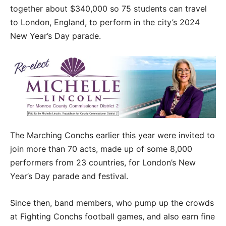
together about $340,000 so 75 students can travel
to London, England, to perform in the city’s 2024
New Year’s Day parade.
The Marching Conchs earlier this year were invited to
join more than 70 acts, made up of some 8,000
performers from 23 countries, for London’s New
Year’s Day parade and festival.
Since then, band members, who pump up the crowds
at Fighting Conchs football games, and also earn fine