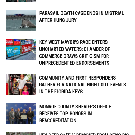
PARASAIL DEATH CASE ENDS IN MISTRIAL
AFTER HUNG JURY
KEY WEST MAYOR’S RACE ENTERS
UNCHARTED WATERS; CHAMBER OF
COMMERCE DRAWS CRITICISM FOR
UNPRECEDENTED ENDORSEMENTS
COMMUNITY AND FIRST RESPONDERS
GATHER FOR NATIONAL NIGHT OUT EVENTS
IN THE FLORIDA KEYS
MONROE COUNTY SHERIFF’S OFFICE
RECEIVES TOP HONORS IN
REACCREDITATION