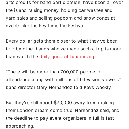
arts credits for band participation, have been all over
the island raising money, holding car washes and
yard sales and selling popcorn and snow cones at
events like the Key Lime Pie Festival.
Every dollar gets them closer to what they’ve been
told by other bands who’ve made such a trip is more
than worth the
daily grind of fundraising
.
“There will be more than 700,000 people in
attendance along with millions of television viewers,”
band director Gary Hernandez told Keys Weekly.
But they’re still about $70,000 away from making
their London dream come true, Hernandez said, and
the deadline to pay event organizers in full is fast
approaching.