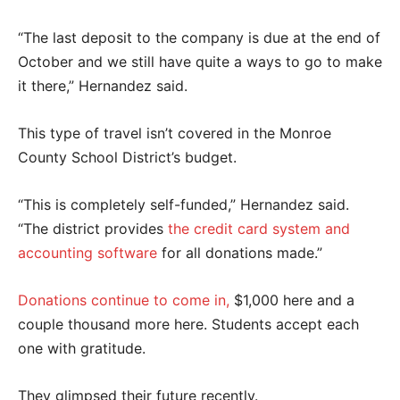
“The last deposit to the company is due at the end of
October and we still have quite a ways to go to make
it there,” Hernandez said.
This type of travel isn’t covered in the Monroe
County School District’s budget.
“This is completely self-funded,” Hernandez said.
“The district provides
the credit card system and
accounting software
for all donations made.”
Donations continue to come in,
$1,000 here and a
couple thousand more here. Students accept each
one with gratitude.
They glimpsed their future recently.