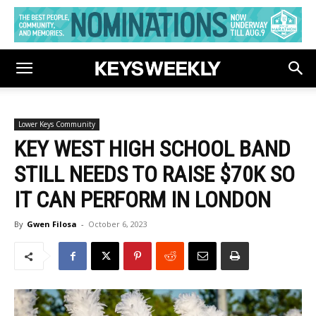
Lower Keys Community
KEY WEST HIGH SCHOOL BAND
STILL NEEDS TO RAISE $70K SO
IT CAN PERFORM IN LONDON
By
Gwen Filosa
-
October 6, 2023