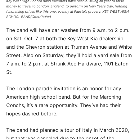
Key West High School band members have been hustling all year to raise
money to travel to London, England, to perform on New Year’s Day, holding
fundraising drives like this one recently at Fausto’s grocery. KEY WEST HIGH
SCHOOL BAND/Contributed
The band will have car washes from 9 a.m. to 2 p.m.
on Sat. Oct. 7 at both the Key West Kia dealership
and the Chevron station at Truman Avenue and White
Street. Also on Saturday, they’ll hold a yard sale from
7 a.m. to 2 p.m. at Strunk Ace Hardware, 1101 Eaton
St.
The London parade invitation is an honor for any
American high school band. But for the Marching
Conchs, it’s a rare opportunity. They’ve had their
hopes dashed before.
The band had planned a tour of Italy in March 2020,
but that was canceled due to the onset of the