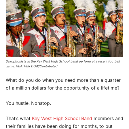
Saxophonists in the Key West High School band perform at a recent football
game. HEATHER DOW/Contributed
What do you do when you need more than a quarter
of a million dollars for the opportunity of a lifetime?
You hustle. Nonstop.
That’s what
Key West High School Band
members and
their families have been doing for months, to put