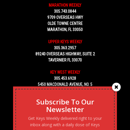
MARATHON WEEKLY
305.743.0844
9709 OVERSEAS HWY
OLDE TOWNE CENTRE
MARATHON, FL 33050
UPPER KEYS WEEKLY
305.363.2957
89240 OVERSEAS HIGHWAY, SUITE 2
TAVERNIER FL 33070
KEY WEST WEEKLY
305.453.6928
5450 MACDONALD AVENUE, NO. 5
KEY WEST, FL 33040
Subscribe To Our
Newsletter
Get Keys Weekly delivered right to your
inbox along with a daily dose of Keys