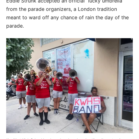
Eddie Strunk accepted an official “lucky umbrella”
from the parade organizers, a London tradition
meant to ward off any chance of rain the day of the
parade.