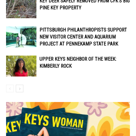
KEY DEER SAFELY REMOVED FROM CFK’S BIG
PINE KEY PROPERTY
PITTSBURGH PHILANTHROPISTS SUPPORT
NEW VISITOR CENTER AND AQUARIUM
PROJECT AT PENNEKAMP STATE PARK
UPPER KEYS NEIGHBOR OF THE WEEK:
KIMBERLY ROCK