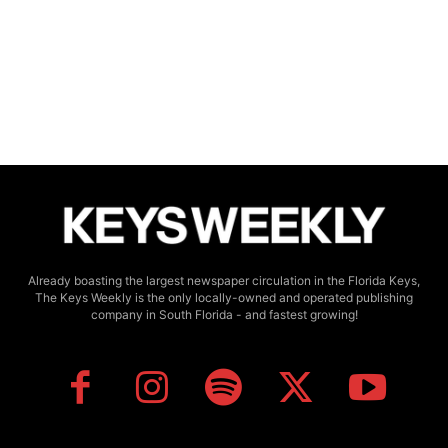
Already boasting the largest newspaper circulation in the Florida Keys,
The Keys Weekly is the only locally-owned and operated publishing
company in South Florida - and fastest growing!