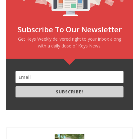
Subscribe To Our Newsletter
Get Keys Weekly delivered right to your inbox along
with a daily dose of Keys News.
SUBSCRIBE!