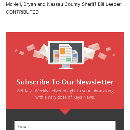
McNeil, Bryan and Nassau County Sheriff Bill Leeper.
CONTRIBUTED
Subscribe To Our Newsletter
Get Keys Weekly delivered right to your inbox along
with a daily dose of Keys News.