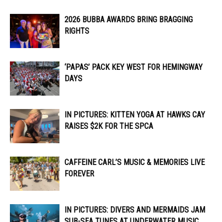
2026 BUBBA AWARDS BRING BRAGGING
RIGHTS
‘PAPAS’ PACK KEY WEST FOR HEMINGWAY
DAYS
IN PICTURES: KITTEN YOGA AT HAWKS CAY
RAISES $2K FOR THE SPCA
CAFFEINE CARL’S MUSIC & MEMORIES LIVE
FOREVER
IN PICTURES: DIVERS AND MERMAIDS JAM
SUB-SEA TUNES AT UNDERWATER MUSIC