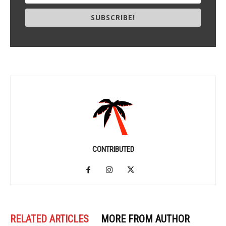
SUBSCRIBE!
CONTRIBUTED
RELATED ARTICLES
MORE FROM AUTHOR