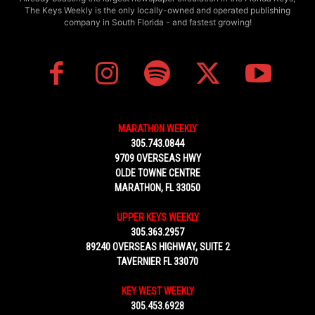
The Keys Weekly is the only locally-owned and operated publishing
company in South Florida - and fastest growing!
MARATHON WEEKLY
305.743.0844
9709 OVERSEAS HWY
OLDE TOWNE CENTRE
MARATHON, FL 33050
UPPER KEYS WEEKLY
305.363.2957
89240 OVERSEAS HIGHWAY, SUITE 2
TAVERNIER FL 33070
KEY WEST WEEKLY
305.453.6928