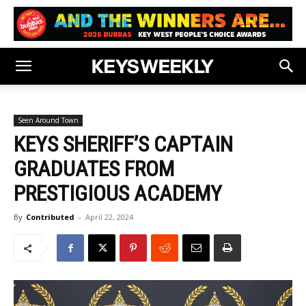
Seen Around Town
KEYS SHERIFF’S CAPTAIN
GRADUATES FROM
PRESTIGIOUS ACADEMY
By
Contributed
-
April 22, 2024