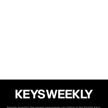
Already boasting the largest newspaper circulation in the Florida Keys,