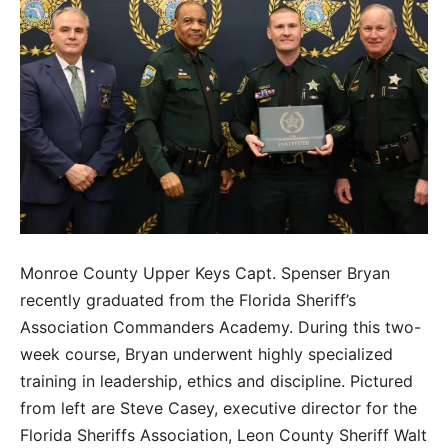
Monroe County Upper Keys Capt. Spenser Bryan
recently graduated from the Florida Sheriff’s
Association Commanders Academy. During this two-
week course, Bryan underwent highly specialized
training in leadership, ethics and discipline. Pictured
from left are Steve Casey, executive director for the
Florida Sheriffs Association, Leon County Sheriff Walt