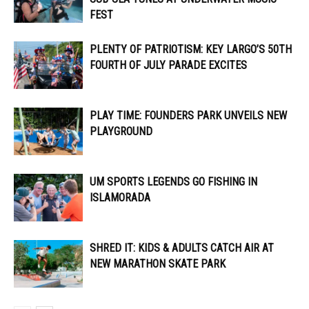
FEST
PLENTY OF PATRIOTISM: KEY LARGO’S 50TH
FOURTH OF JULY PARADE EXCITES
PLAY TIME: FOUNDERS PARK UNVEILS NEW
PLAYGROUND
UM SPORTS LEGENDS GO FISHING IN
ISLAMORADA
SHRED IT: KIDS & ADULTS CATCH AIR AT
NEW MARATHON SKATE PARK