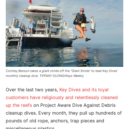
Cortney Benson takes a giant stride off the “Giant Stride” to lead Key Dives’
monthly cleanup dive. TIFFANY DUONG/Keys Weekly
Over the last two years,
Key Dives and its loyal
customers have religiously and relentlessly cleaned
up the reefs
on Project Aware Dive Against Debris
cleanup dives. Every month, they pull up hundreds of
pounds of old rope, anchors, trap pieces and
miscellaneous plastics.