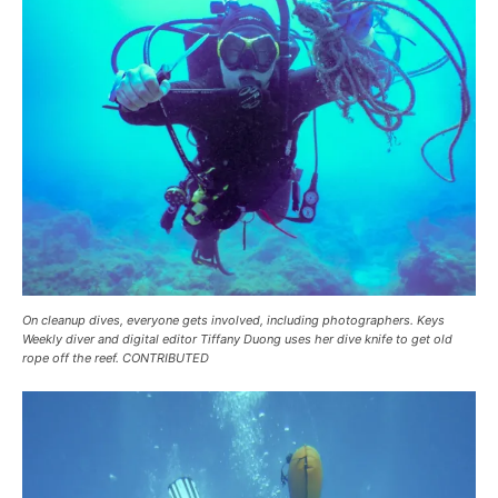
On cleanup dives, everyone gets involved, including photographers. Keys
Weekly diver and digital editor Tiffany Duong uses her dive knife to get old
rope off the reef. CONTRIBUTED