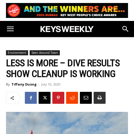
Environment
Seen Around Town
LESS IS MORE – DIVE RESULTS
SHOW CLEANUP IS WORKING
By
Tiffany Duong
-
July 10, 2020