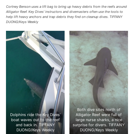
Cortney Benson uses a lift bag to bring up heavy debris from the reefs around
Alligator Reef. Key Dives’ instructors and divemasters often use the tools to
help lift heavy anchors and trap debris they find on cleanup dives. TIFFANY
DUONG/Keys Weekly
Both dive sites north of
Dolphins ride the Key Dives’
Alligator Reef were full of
boat waves out to the reef
large nurse sharks, a nice
and back in. TIFFANY
surprise for divers. TIFFANY
DUONG/Keys Weekly
DUONG/Keys Weekly