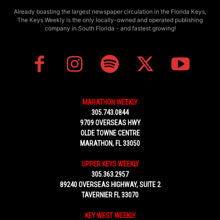
Already boasting the largest newspaper circulation in the Florida Keys,
The Keys Weekly is the only locally-owned and operated publishing
company in South Florida - and fastest growing!
MARATHON WEEKLY
305.743.0844
9709 OVERSEAS HWY
OLDE TOWNE CENTRE
MARATHON, FL 33050
UPPER KEYS WEEKLY
305.363.2957
89240 OVERSEAS HIGHWAY, SUITE 2
TAVERNIER FL 33070
KEY WEST WEEKLY