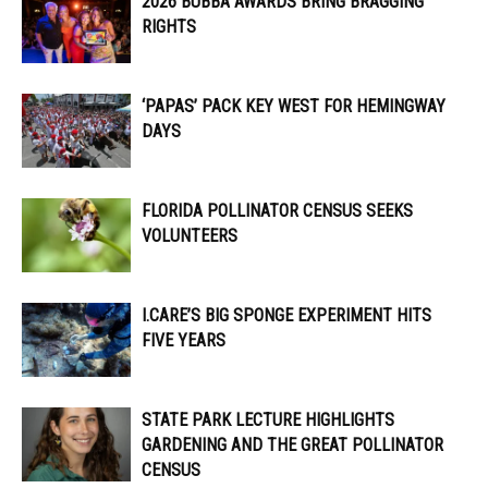
2026 BUBBA AWARDS BRING BRAGGING
RIGHTS
‘PAPAS’ PACK KEY WEST FOR HEMINGWAY
DAYS
FLORIDA POLLINATOR CENSUS SEEKS
VOLUNTEERS
I.CARE’S BIG SPONGE EXPERIMENT HITS
FIVE YEARS
STATE PARK LECTURE HIGHLIGHTS
GARDENING AND THE GREAT POLLINATOR
CENSUS