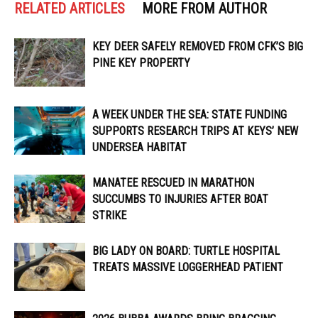
RELATED ARTICLES
MORE FROM AUTHOR
KEY DEER SAFELY REMOVED FROM CFK’S BIG
PINE KEY PROPERTY
A WEEK UNDER THE SEA: STATE FUNDING
SUPPORTS RESEARCH TRIPS AT KEYS’ NEW
UNDERSEA HABITAT
MANATEE RESCUED IN MARATHON
SUCCUMBS TO INJURIES AFTER BOAT
STRIKE
BIG LADY ON BOARD: TURTLE HOSPITAL
TREATS MASSIVE LOGGERHEAD PATIENT