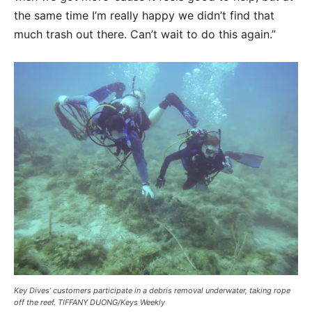
the same time I’m really happy we didn’t find that
much trash out there. Can’t wait to do this again.”
Key Dives’ customers participate in a debris removal underwater, taking rope
off the reef. TIFFANY DUONG/Keys Weekly