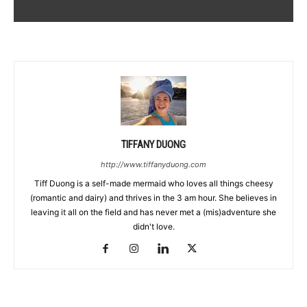
TIFFANY DUONG
http://www.tiffanyduong.com
Tiff Duong is a self-made mermaid who loves all things cheesy
(romantic and dairy) and thrives in the 3 am hour. She believes in
leaving it all on the field and has never met a (mis)adventure she
didn't love.