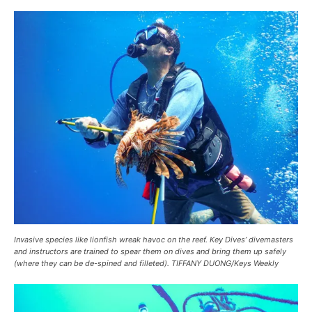
Invasive species like lionfish wreak havoc on the reef. Key Dives’ divemasters
and instructors are trained to spear them on dives and bring them up safely
(where they can be de-spined and filleted). TIFFANY DUONG/Keys Weekly