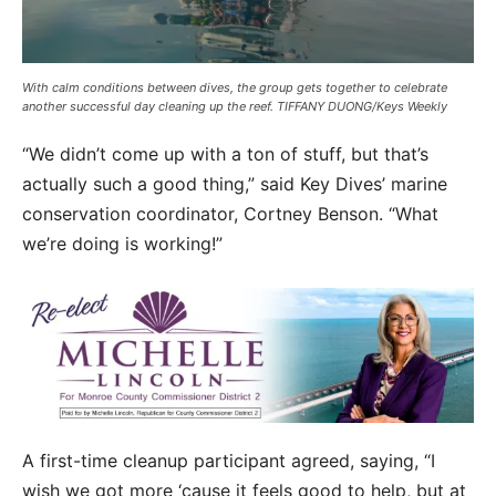
With calm conditions between dives, the group gets together to celebrate
another successful day cleaning up the reef. TIFFANY DUONG/Keys Weekly
“We didn’t come up with a ton of stuff, but that’s
actually such a good thing,” said Key Dives’ marine
conservation coordinator, Cortney Benson. “What
we’re doing is working!”
A first-time cleanup participant agreed, saying, “I
wish we got more ‘cause it feels good to help, but at