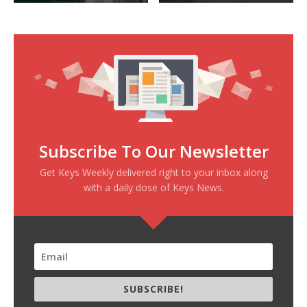
Subscribe To Our Newsletter
Get Keys Weekly delivered right to your inbox along
with a daily dose of Keys News.
SUBSCRIBE!