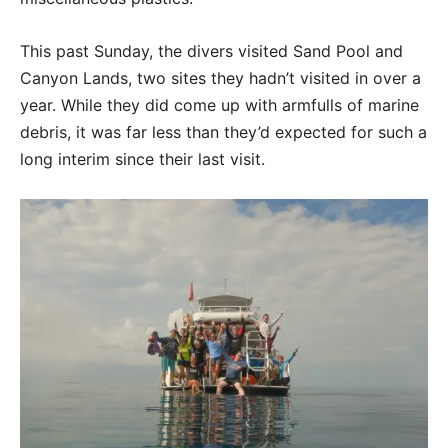
This past Sunday, the divers visited Sand Pool and
Canyon Lands, two sites they hadn’t visited in over a
year. While they did come up with armfulls of marine
debris, it was far less than they’d expected for such a
long interim since their last visit.