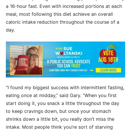
a 16-hour fast. Even with increased portions at each
meal, most following this diet achieve an overall
caloric intake reduction throughout the course of a
day.
“I found my biggest success with intermittent fasting,
eating once at midday,” said Gary. “When you first
start doing it, you snack a little throughout the day
to keep cravings down, but once your stomach
shrinks down a little bit, you really don’t miss the
intake. Most people think you’re sort of starving