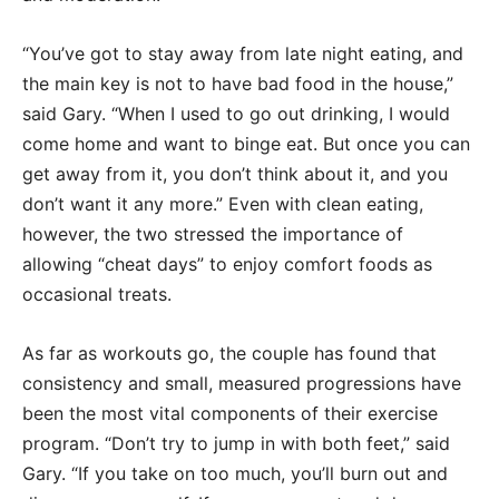
“You’ve got to stay away from late night eating, and
the main key is not to have bad food in the house,”
said Gary. “When I used to go out drinking, I would
come home and want to binge eat. But once you can
get away from it, you don’t think about it, and you
don’t want it any more.” Even with clean eating,
however, the two stressed the importance of
allowing “cheat days” to enjoy comfort foods as
occasional treats.
As far as workouts go, the couple has found that
consistency and small, measured progressions have
been the most vital components of their exercise
program. “Don’t try to jump in with both feet,” said
Gary. “If you take on too much, you’ll burn out and