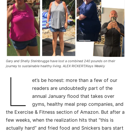
Gary and Shelly Steinbrugge have lost a combined 240 pounds on their
journey to sustainable healthy living. ALEX RICKERT/Keys Weekly
L
et’s be honest: more than a few of our
readers are undoubtedly part of the
annual January flood that takes over
gyms, healthy meal prep companies, and
the Exercise & Fitness section of Amazon. But after a
few weeks, when the realization hits that “this is
actually hard” and fried food and Snickers bars start