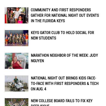
COMMUNITY AND FIRST RESPONDERS
GATHER FOR NATIONAL NIGHT OUT EVENTS
IN THE FLORIDA KEYS
KEYS GATOR CLUB TO HOLD SOCIAL FOR
NEW STUDENTS
MARATHON NEIGHBOR OF THE WEEK: JUDY
NGUYEN
NATIONAL NIGHT OUT BRINGS KIDS FACE-
TO-FACE WITH FIRST RESPONDERS & TECH
ON AUG. 4
NEW COLLEGE BOARD FAILS TO FIX KEY