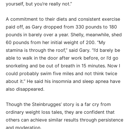
yourself, but you’re really not.”
A commitment to their diets and consistent exercise
paid off, as Gary dropped from 330 pounds to 180
pounds in barely over a year. Shelly, meanwhile, shed
60 pounds from her initial weight of 200. “My
stamina is through the roof,” said Gary. “I’d barely be
able to walk in the door after work before, or I’d go
snorkeling and be out of breath in 15 minutes. Now I
could probably swim five miles and not think twice
about it.” He said his insomnia and sleep apnea have
also disappeared.
Though the Steinbrugges’ story is a far cry from
ordinary weight loss tales, they are confident that
others can achieve similar results through persistence
and moderation.