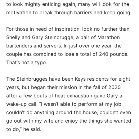
to look mighty enticing again, many will look for the
motivation to break through barriers and keep going.
For those in need of inspiration, look no further than
Shelly and Gary Steinbrugge, a pair of Marathon
bartenders and servers. In just over one year, the
couple has combined to lose a total of 240 pounds.
That’s not a typo.
The Steinbrugges have been Keys residents for eight
years, but began their mission in the fall of 2020
after a few bouts of heat exhaustion gave Gary a
wake-up call. “I wasn’t able to perform at my job,
couldn’t do anything around the house, couldn’t even
go out with my wife and enjoy the things she wanted
to do,” he said.