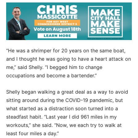
“He was a shrimper for 20 years on the same boat,
and I thought he was going to have a heart attack on
me,” said Shelly. “I begged him to change
occupations and become a bartender.”
Shelly began walking a great deal as a way to avoid
sitting around during the COVID-19 pandemic, but
what started as a distraction soon turned into a
steadfast habit. “Last year I did 961 miles in my
workouts,” she said. “Now, we each try to walk at
least four miles a day.”