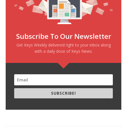
Subscribe To Our Newsletter
Get Keys Weekly delivered right to your inbox along
with a daily dose of Keys News.
SUBSCRIBE!