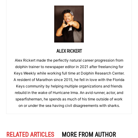
ALEX RICKERT
Alex Rickert made the perfectly natural career progression from
dolphin trainer to newspaper editor in 2021 after freelancing for
Keys Weekly while working full time at Dolphin Research Center.
A resident of Marathon since 2015, he fell in love with the Florida
Keys community by helping multiple organizations and friends
rebuild in the wake of Hurricane Irma. An avid runner, actor, and
spearfisherman, he spends as much of his time outside of work
on or under the sea having civil disagreements with sharks.
RELATED ARTICLES
MORE FROM AUTHOR