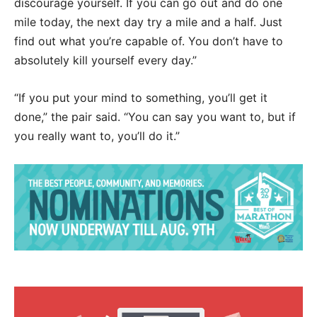
discourage yourself. If you can go out and do one
mile today, the next day try a mile and a half. Just
find out what you’re capable of. You don’t have to
absolutely kill yourself every day.”
“If you put your mind to something, you’ll get it
done,” the pair said. “You can say you want to, but if
you really want to, you’ll do it.”