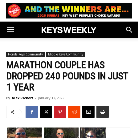
Florida Keys Community
Middle Keys Community
MARATHON COUPLE HAS
DROPPED 240 POUNDS IN JUST
1 YEAR
By
Alex Rickert
-
January 17, 2022