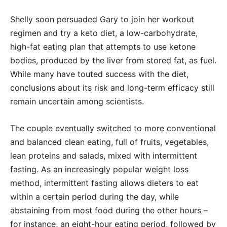
Shelly soon persuaded Gary to join her workout
regimen and try a keto diet, a low-carbohydrate,
high-fat eating plan that attempts to use ketone
bodies, produced by the liver from stored fat, as fuel.
While many have touted success with the diet,
conclusions about its risk and long-term efficacy still
remain uncertain among scientists.
The couple eventually switched to more conventional
and balanced clean eating, full of fruits, vegetables,
lean proteins and salads, mixed with intermittent
fasting. As an increasingly popular weight loss
method, intermittent fasting allows dieters to eat
within a certain period during the day, while
abstaining from most food during the other hours –
for instance, an eight-hour eating period, followed by