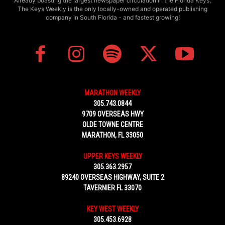
Already boasting the largest newspaper circulation in the Florida Keys,
The Keys Weekly is the only locally-owned and operated publishing
company in South Florida - and fastest growing!
MARATHON WEEKLY
305.743.0844
9709 OVERSEAS HWY
OLDE TOWNE CENTRE
MARATHON, FL 33050
UPPER KEYS WEEKLY
305.363.2957
89240 OVERSEAS HIGHWAY, SUITE 2
TAVERNIER FL 33070
KEY WEST WEEKLY
305.453.6928