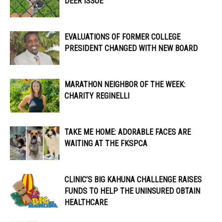
DEER ISSUE
EVALUATIONS OF FORMER COLLEGE
PRESIDENT CHANGED WITH NEW BOARD
MARATHON NEIGHBOR OF THE WEEK:
CHARITY REGINELLI
TAKE ME HOME: ADORABLE FACES ARE
WAITING AT THE FKSPCA
CLINIC’S BIG KAHUNA CHALLENGE RAISES
FUNDS TO HELP THE UNINSURED OBTAIN
HEALTHCARE