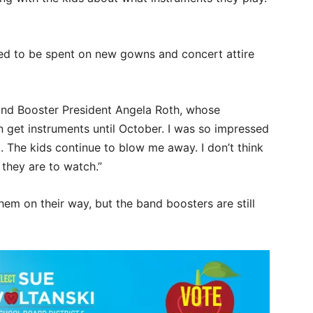
ed to be spent on new gowns and concert attire
and Booster President Angela Roth, whose
n get instruments until October. I was so impressed
. The kids continue to blow me away. I don’t think
they are to watch.”
em on their way, but the band boosters are still