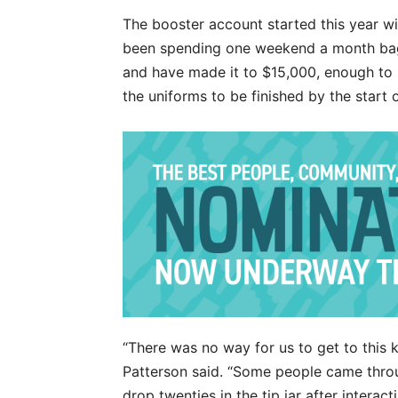
The booster account started this year 
been spending one weekend a month bagg
and have made it to $15,000, enough to 
the uniforms to be finished by the start 
“There was no way for us to get to this
Patterson said. “Some people came thro
drop twenties in the tip jar after interac