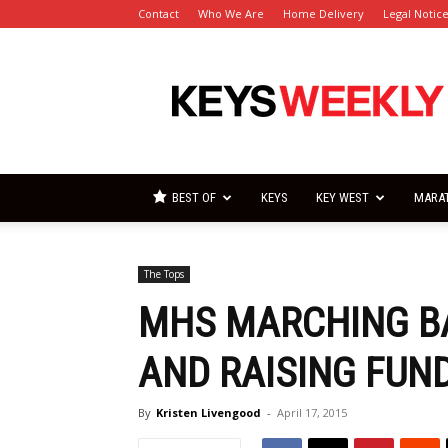
Contact
Who We Are
Home Delivery
Legal Notic
Florida
Keys
Weekly
Newspapers
BEST OF
KEYS
KEY WEST
MARA
The Tops
MHS MARCHING B
AND RAISING FUN
By
Kristen Livengood
-
April 17, 2015