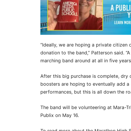
“Ideally, we are hoping a private citize
donation to the band,” Patterson said. “A 
marching band around at all in five years
After this big purchase is complete, dry 
boosters are hoping to eventually add a 
performances, but this is all down the r
The band will be volunteering at Mara-T
Publix on May 16.
To read more about the Marathon High Sc