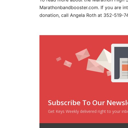
Marathonbandbooster.com. If you are int
donation, call Angela Roth at 352-519-74
Subscribe To Our Newsl
Get Keys Weekly delivered right to your in