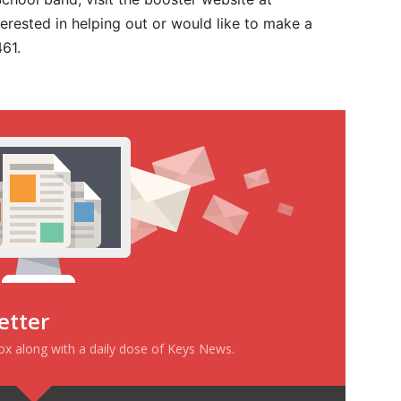
erested in helping out or would like to make a
61.
etter
box along with a daily dose of Keys News.