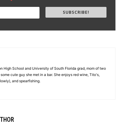
SUBSCRIBE!
on High School and University of South Florida grad, mom of two
 to some cute guy she met in a bar. She enjoys red wine, Tito's,
lowly), and spearfishing.
UTHOR