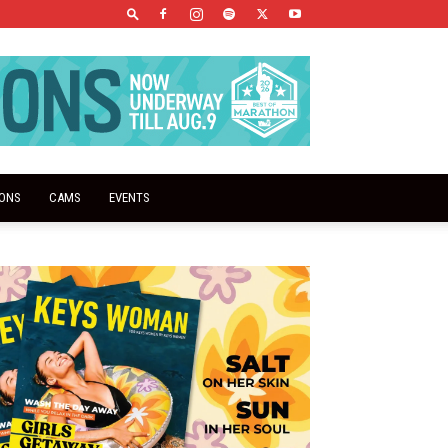
IONS
CAMS
EVENTS