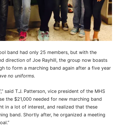
ool band had only 25 members, but with the
d direction of Joe Rayhill, the group now boasts
ugh to form a marching band again after a five year
ave no uniforms.
f,” said T.J. Patterson, vice president of the MHS
ise the $21,000 needed for new marching band
 in a lot of interest, and realized that these
ing band. Shortly after, he organized a meeting
oal.”