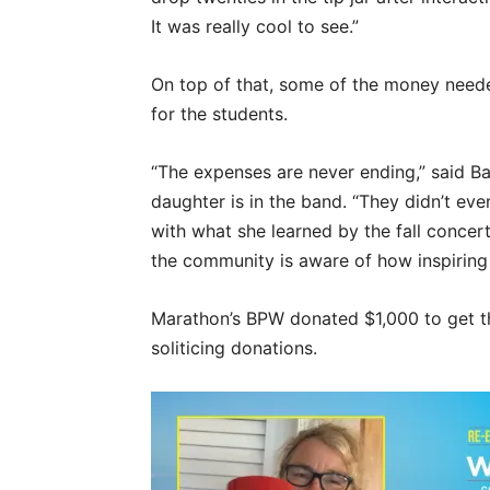
It was really cool to see.”
On top of that, some of the money need
for the students.
“The expenses are never ending,” said B
daughter is in the band. “They didn’t eve
with what she learned by the fall concert
the community is aware of how inspiring 
Marathon’s BPW donated $1,000 to get th
soliticing donations.