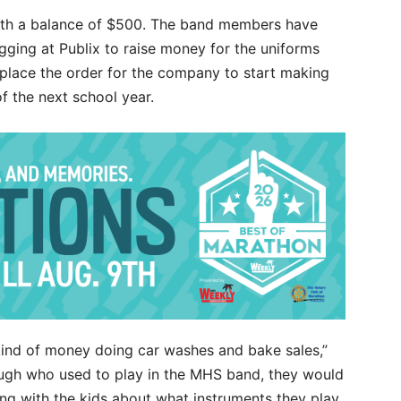
with a balance of $500. The band members have
ing at Publix to raise money for the uniforms
place the order for the company to start making
of the next school year.
 kind of money doing car washes and bake sales,”
ugh who used to play in the MHS band, they would
ting with the kids about what instruments they play.