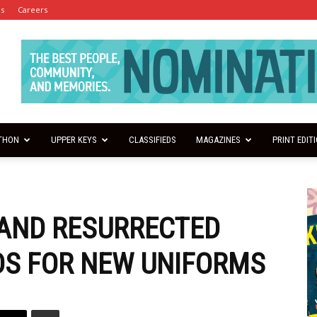
es
Careers
THON
UPPER KEYS
CLASSIFIEDS
MAGAZINES
PRINT EDIT
AND RESURRECTED
DS FOR NEW UNIFORMS