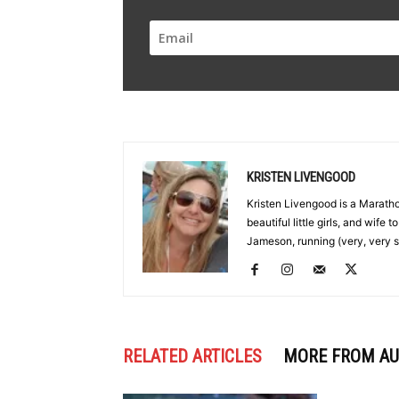
KRISTEN LIVENGOOD
Kristen Livengood is a Marath
beautiful little girls, and wife
Jameson, running (very, very s
RELATED ARTICLES
MORE FROM A