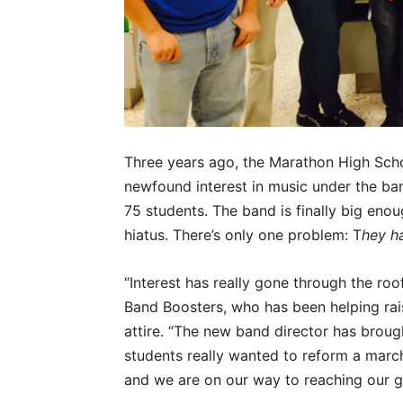
Three years ago, the Marathon High Sch
newfound interest in music under the ban
75 students. The band is finally big eno
hiatus. There’s only one problem: T
hey h
“Interest has really gone through the roo
Band Boosters, who has been helping ra
attire. “The new band director has brought
students really wanted to reform a march
and we are on our way to reaching our g