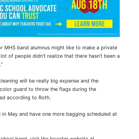
n or MHS band alumnus might like to make a private
lot of people didn’t realize that there hasn’t been a
.”
cleaning will be really big expense and the
color guard to throw the flags during the
oad according to Roth.
ri in May and have one more bagging scheduled at
hool band, visit the booster website at