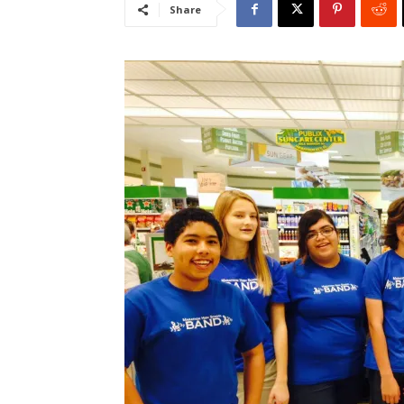
Share