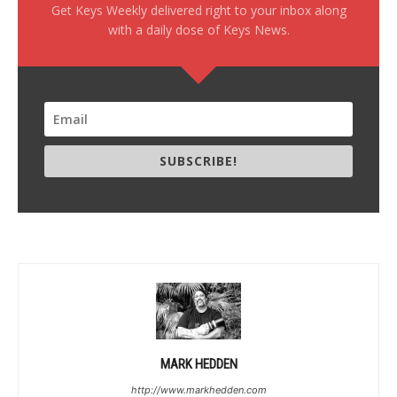
Get Keys Weekly delivered right to your inbox along
with a daily dose of Keys News.
SUBSCRIBE!
MARK HEDDEN
http://www.markhedden.com