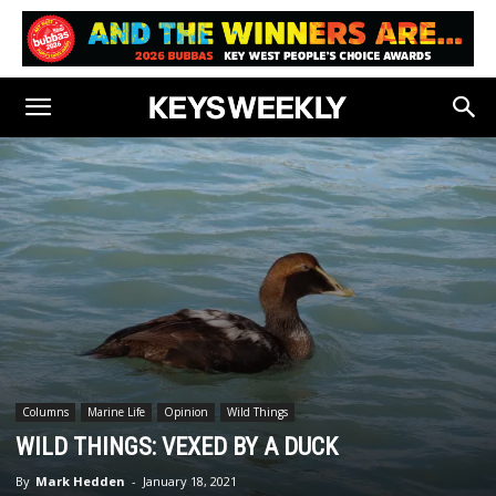
Columns
Marine Life
Opinion
Wild Things
WILD THINGS: VEXED BY A DUCK
By
Mark Hedden
-
January 18, 2021