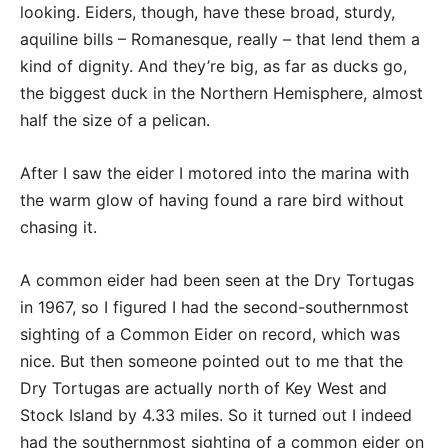
looking. Eiders, though, have these broad, sturdy,
aquiline bills – Romanesque, really – that lend them a
kind of dignity. And they’re big, as far as ducks go,
the biggest duck in the Northern Hemisphere, almost
half the size of a pelican.
After I saw the eider I motored into the marina with
the warm glow of having found a rare bird without
chasing it.
A common eider had been seen at the Dry Tortugas
in 1967, so I figured I had the second-southernmost
sighting of a Common Eider on record, which was
nice. But then someone pointed out to me that the
Dry Tortugas are actually north of Key West and
Stock Island by 4.33 miles. So it turned out I indeed
had the southernmost sighting of a common eider on