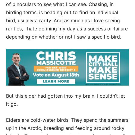
of binoculars to see what I can see. Chasing, in
birding terms, is heading out to find an individual
bird, usually a rarity. And as much as I love seeing
rarities, I hate defining my day as a success or failure
depending on whether or not I saw a specific bird.
But this eider had gotten into my brain. I couldn’t let
it go.
Eiders are cold-water birds. They spend the summers
up in the Arctic, breeding and feeding around rocky