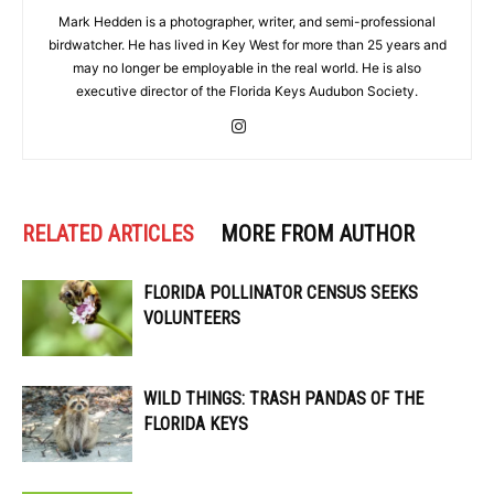
Mark Hedden is a photographer, writer, and semi-professional
birdwatcher. He has lived in Key West for more than 25 years and
may no longer be employable in the real world. He is also
executive director of the Florida Keys Audubon Society.
RELATED ARTICLES
MORE FROM AUTHOR
FLORIDA POLLINATOR CENSUS SEEKS
VOLUNTEERS
WILD THINGS: TRASH PANDAS OF THE
FLORIDA KEYS