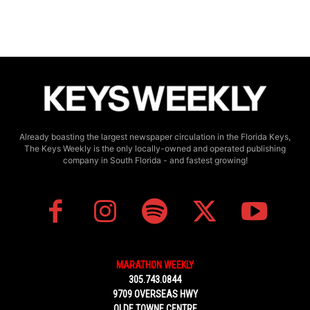
Already boasting the largest newspaper circulation in the Florida Keys,
The Keys Weekly is the only locally-owned and operated publishing
company in South Florida - and fastest growing!
MARATHON WEEKLY
305.743.0844
9709 OVERSEAS HWY
OLDE TOWNE CENTRE