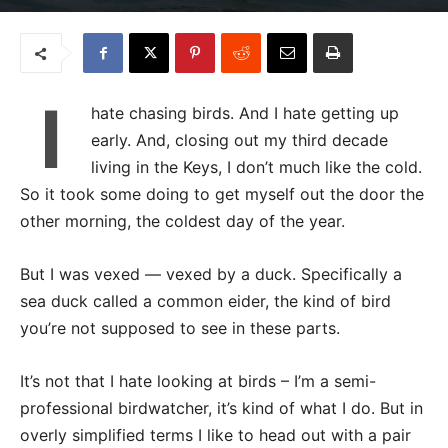
I
hate chasing birds. And I hate getting up
early. And, closing out my third decade
living in the Keys, I don’t much like the cold.
So it took some doing to get myself out the door the
other morning, the coldest day of the year.
But I was vexed — vexed by a duck. Specifically a
sea duck called a common eider, the kind of bird
you’re not supposed to see in these parts.
It’s not that I hate looking at birds – I’m a semi-
professional birdwatcher, it’s kind of what I do. But in
overly simplified terms I like to head out with a pair