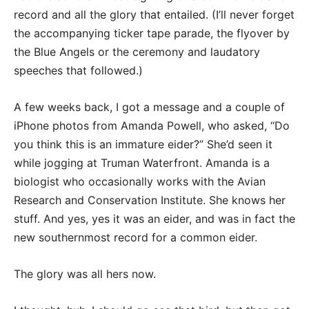
record and all the glory that entailed. (I’ll never forget
the accompanying ticker tape parade, the flyover by
the Blue Angels or the ceremony and laudatory
speeches that followed.)
A few weeks back, I got a message and a couple of
iPhone photos from Amanda Powell, who asked, “Do
you think this is an immature eider?” She’d seen it
while jogging at Truman Waterfront. Amanda is a
biologist who occasionally works with the Avian
Research and Conservation Institute. She knows her
stuff. And yes, yes it was an eider, and was in fact the
new southernmost record for a common eider.
The glory was all hers now.