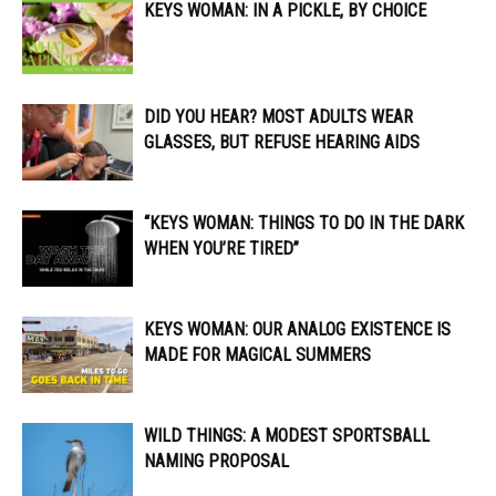
KEYS WOMAN: IN A PICKLE, BY CHOICE
DID YOU HEAR? MOST ADULTS WEAR
GLASSES, BUT REFUSE HEARING AIDS
“KEYS WOMAN: THINGS TO DO IN THE DARK
WHEN YOU’RE TIRED”
KEYS WOMAN: OUR ANALOG EXISTENCE IS
MADE FOR MAGICAL SUMMERS
WILD THINGS: A MODEST SPORTSBALL
NAMING PROPOSAL