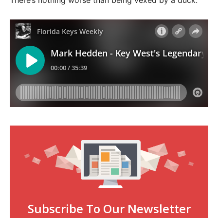
There’s nothing worse than being vexed by a duck.
Subscribe To Our Newsletter