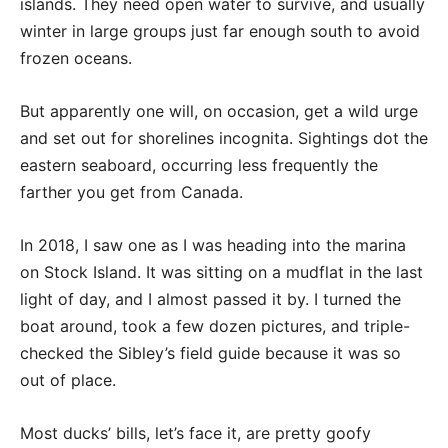
islands. They need open water to survive, and usually
winter in large groups just far enough south to avoid
frozen oceans.
But apparently one will, on occasion, get a wild urge
and set out for shorelines incognita. Sightings dot the
eastern seaboard, occurring less frequently the
farther you get from Canada.
In 2018, I saw one as I was heading into the marina
on Stock Island. It was sitting on a mudflat in the last
light of day, and I almost passed it by. I turned the
boat around, took a few dozen pictures, and triple-
checked the Sibley’s field guide because it was so
out of place.
Most ducks’ bills, let’s face it, are pretty goofy