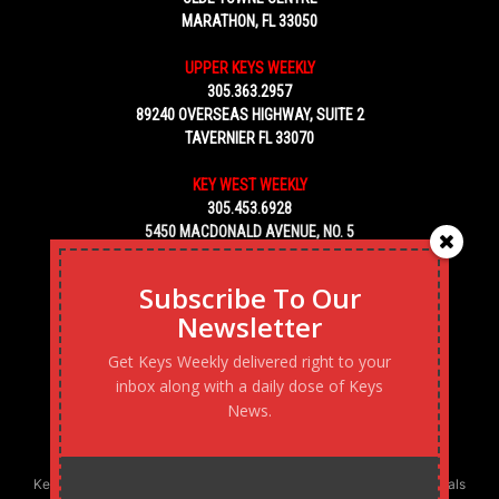
MARATHON, FL 33050
UPPER KEYS WEEKLY
305.363.2957
89240 OVERSEAS HIGHWAY, SUITE 2
TAVERNIER FL 33070
KEY WEST WEEKLY
305.453.6928
5450 MACDONALD AVENUE, NO. 5
KEY WEST, FL 33040
Subscribe To Our
Newsletter
Get Keys Weekly delivered right to your
inbox along with a daily dose of Keys
News.
Keys Weekly’s Digital Marketing Agency: Transforming business goals