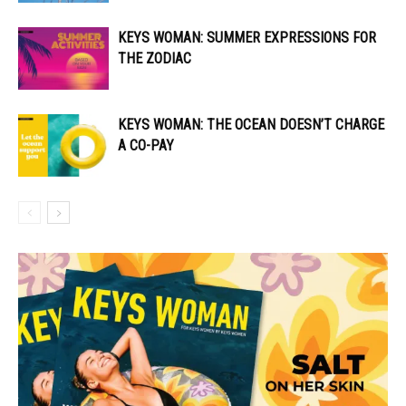
KEYS WOMAN: SUMMER EXPRESSIONS FOR
THE ZODIAC
KEYS WOMAN: THE OCEAN DOESN’T CHARGE
A CO-PAY