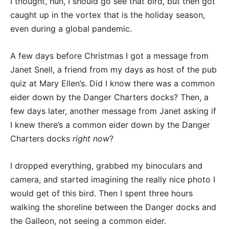
I thought, huh, I should go see that bird, but then got
caught up in the vortex that is the holiday season,
even during a global pandemic.
A few days before Christmas I got a message from
Janet Snell, a friend from my days as host of the pub
quiz at Mary Ellen’s. Did I know there was a common
eider down by the Danger Charters docks? Then, a
few days later, another message from Janet asking if
I knew there’s a common eider down by the Danger
Charters docks
right now
?
I dropped everything, grabbed my binoculars and
camera, and started imagining the really nice photo I
would get of this bird. Then I spent three hours
walking the shoreline between the Danger docks and
the Galleon, not seeing a common eider.