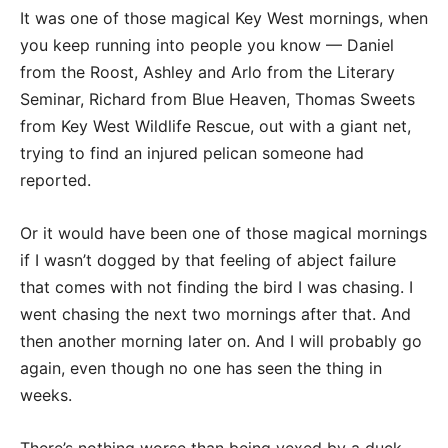
It was one of those magical Key West mornings, when
you keep running into people you know — Daniel
from the Roost, Ashley and Arlo from the Literary
Seminar, Richard from Blue Heaven, Thomas Sweets
from Key West Wildlife Rescue, out with a giant net,
trying to find an injured pelican someone had
reported.
Or it would have been one of those magical mornings
if I wasn’t dogged by that feeling of abject failure
that comes with not finding the bird I was chasing. I
went chasing the next two mornings after that. And
then another morning later on. And I will probably go
again, even though no one has seen the thing in
weeks.