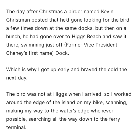
The day after Christmas a birder named Kevin
Christman posted that he’d gone looking for the bird
a few times down at the same docks, but then on a
hunch, he had gone over to Higgs Beach and saw it
there, swimming just off (Former Vice President
Cheney’s first name) Dock.
Which is why I got up early and braved the cold the
next day.
The bird was not at Higgs when I arrived, so I worked
around the edge of the island on my bike, scanning,
making my way to the water’s edge whenever
possible, searching all the way down to the ferry
terminal.