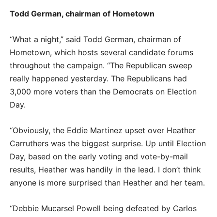
Todd German, chairman of Hometown
“What a night,” said Todd German, chairman of
Hometown, which hosts several candidate forums
throughout the campaign. “The Republican sweep
really happened yesterday. The Republicans had
3,000 more voters than the Democrats on Election
Day.
“Obviously, the Eddie Martinez upset over Heather
Carruthers was the biggest surprise. Up until Election
Day, based on the early voting and vote-by-mail
results, Heather was handily in the lead. I don’t think
anyone is more surprised than Heather and her team.
“Debbie Mucarsel Powell being defeated by Carlos