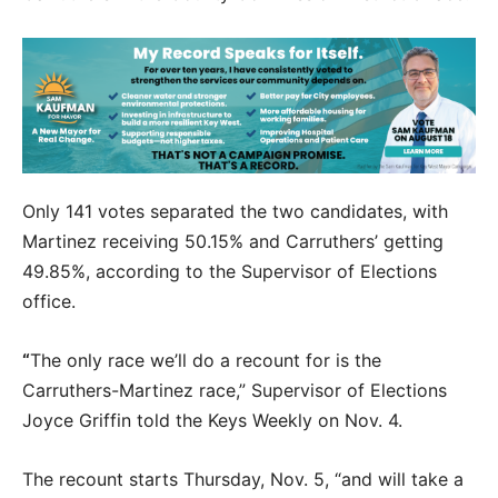
Only 141 votes separated the two candidates, with
Martinez receiving 50.15% and Carruthers’ getting
49.85%, according to the Supervisor of Elections
office.
“
The only race we’ll do a recount for is the
Carruthers-Martinez race,” Supervisor of Elections
Joyce Griffin told the Keys Weekly on Nov. 4.
The recount starts Thursday, Nov. 5, “and will take a