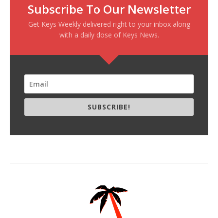
Subscribe To Our Newsletter
Get Keys Weekly delivered right to your inbox along
with a daily dose of Keys News.
SUBSCRIBE!