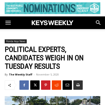
Florida Keys News
POLITICAL EXPERTS,
CANDIDATES WEIGH IN ON
TUESDAY RESULTS
By
The Weekly Staff
-
November 5, 2020