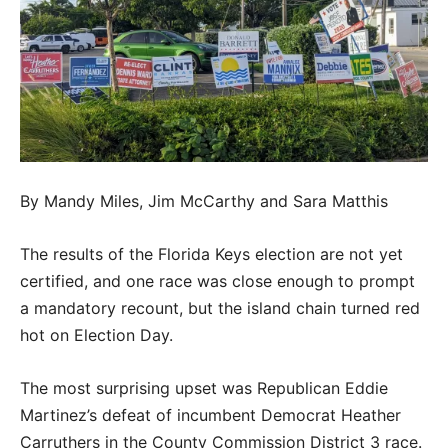
By Mandy Miles, Jim McCarthy and Sara Matthis
The results of the Florida Keys election are not yet
certified, and one race was close enough to prompt
a mandatory recount, but the island chain turned red
hot on Election Day.
The most surprising upset was Republican Eddie
Martinez’s defeat of incumbent Democrat Heather
Carruthers in the County Commission District 3 race.