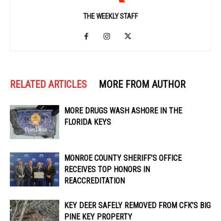
THE WEEKLY STAFF
RELATED ARTICLES
MORE FROM AUTHOR
MORE DRUGS WASH ASHORE IN THE
FLORIDA KEYS
MONROE COUNTY SHERIFF’S OFFICE
RECEIVES TOP HONORS IN
REACCREDITATION
KEY DEER SAFELY REMOVED FROM CFK’S BIG
PINE KEY PROPERTY