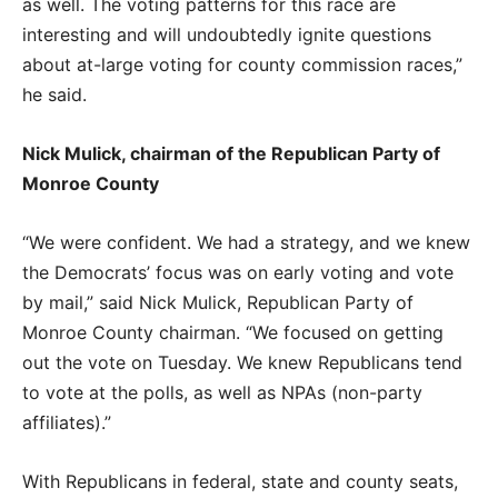
as well. The voting patterns for this race are
interesting and will undoubtedly ignite questions
about at-large voting for county commission races,”
he said.
Nick Mulick, chairman of the Republican Party of
Monroe County
“We were confident. We had a strategy, and we knew
the Democrats’ focus was on early voting and vote
by mail,” said Nick Mulick, Republican Party of
Monroe County chairman. “We focused on getting
out the vote on Tuesday. We knew Republicans tend
to vote at the polls, as well as NPAs (non-party
affiliates).”
With Republicans in federal, state and county seats,