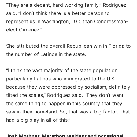
“They are a decent, hard working family,” Rodriguez
said. “I don’t think there is a better person to
represent us in Washington, D.C. than Congressman-
elect Gimenez.”
She attributed the overall Republican win in Florida to
the number of Latinos in the state.
“I think the vast majority of the state population,
particularly Latinos who immigrated to the U.S.
because they were oppressed by socialism, definitely
tilted the scales,” Rodriguez said. “They don’t want
the same thing to happen in this country that they
saw in their homeland. So, that was a big factor. That
had a big play in all of this.”
Josh Mothner, Marathon resident and occasional