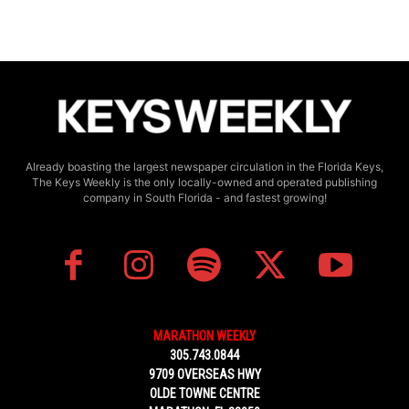
Already boasting the largest newspaper circulation in the Florida Keys,
The Keys Weekly is the only locally-owned and operated publishing
company in South Florida - and fastest growing!
MARATHON WEEKLY
305.743.0844
9709 OVERSEAS HWY
OLDE TOWNE CENTRE