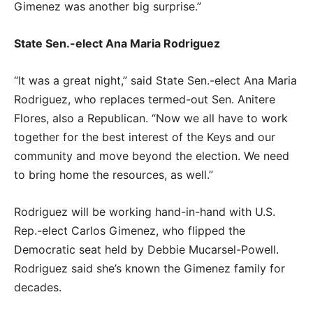
Gimenez was another big surprise.”
State Sen.-elect Ana Maria Rodriguez
“It was a great night,” said State Sen.-elect Ana Maria
Rodriguez, who replaces termed-out Sen. Anitere
Flores, also a Republican. “Now we all have to work
together for the best interest of the Keys and our
community and move beyond the election. We need
to bring home the resources, as well.”
Rodriguez will be working hand-in-hand with U.S.
Rep.-elect Carlos Gimenez, who flipped the
Democratic seat held by Debbie Mucarsel-Powell.
Rodriguez said she’s known the Gimenez family for
decades.