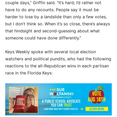
couple days,” Griffin said. “It’s hard; I’d rather not
have to do any recounts. People say it must be
harder to lose by a landslide than only a few votes,
but I don’t think so. When it’s so close, there’s always
that hindsight and second-guessing about what
someone could have done differently.”
Keys Weekly spoke with several local election
watchers and political pundits, who had the following
reactions to the all-Republican wins in each partisan
race in the Florida Keys: