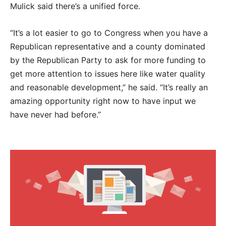
Mulick said there’s a unified force.
“It’s a lot easier to go to Congress when you have a
Republican representative and a county dominated
by the Republican Party to ask for more funding to
get more attention to issues here like water quality
and reasonable development,” he said. “It’s really an
amazing opportunity right now to have input we
have never had before.”