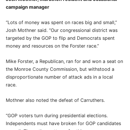
campaign manager
“Lots of money was spent on races big and small,”
Josh Mothner said. “Our congressional district was
targeted by the GOP to flip and Democrats spent
money and resources on the Forster race.”
Mike Forster, a Republican, ran for and won a seat on
the Monroe County Commission, but withstood a
disproportionate number of attack ads in a local
race.
Mothner also noted the defeat of Carruthers.
“GOP voters turn during presidential elections.
Independents must have broken for GOP candidates