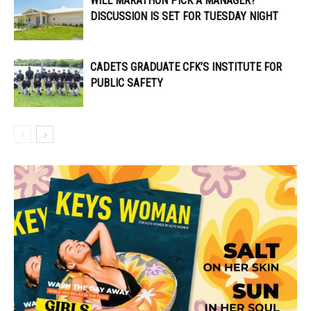
WILL MARATHON PICK A MANAGER?
DISCUSSION IS SET FOR TUESDAY NIGHT
CADETS GRADUATE CFK’S INSTITUTE FOR
PUBLIC SAFETY