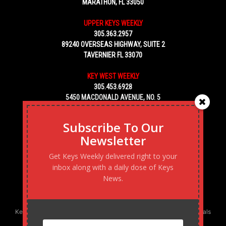
MARATHON, FL 33050
UPPER KEYS WEEKLY
305.363.2957
89240 OVERSEAS HIGHWAY, SUITE 2
TAVERNIER FL 33070
KEY WEST WEEKLY
305.453.6928
5450 MACDONALD AVENUE, NO. 5
KEY WEST, FL 33040
Subscribe To Our
Newsletter
Get Keys Weekly delivered right to your
inbox along with a daily dose of Keys
News.
Keys Weekly’s Digital Marketing Agency: Transforming business goals
into reality, one strategy at a time.