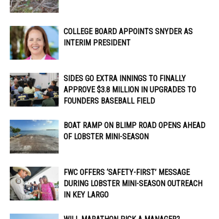
COLLEGE BOARD APPOINTS SNYDER AS
INTERIM PRESIDENT
SIDES GO EXTRA INNINGS TO FINALLY
APPROVE $3.8 MILLION IN UPGRADES TO
FOUNDERS BASEBALL FIELD
BOAT RAMP ON BLIMP ROAD OPENS AHEAD
OF LOBSTER MINI-SEASON
FWC OFFERS ‘SAFETY-FIRST’ MESSAGE
DURING LOBSTER MINI-SEASON OUTREACH
IN KEY LARGO