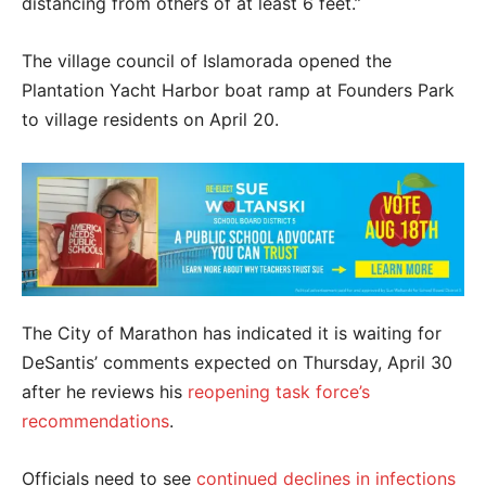
distancing from others of at least 6 feet.”
The village council of Islamorada opened the
Plantation Yacht Harbor boat ramp at Founders Park
to village residents on April 20.
The City of Marathon has indicated it is waiting for
DeSantis’ comments expected on Thursday, April 30
after he reviews his
reopening task force’s
recommendations
.
Officials need to see
continued declines in infections