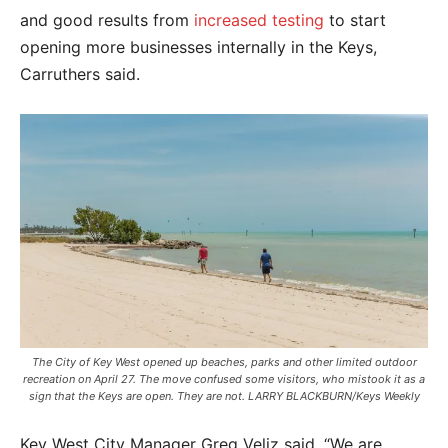
and good results from
increased testing
to start
opening more businesses internally in the Keys,
Carruthers said.
The City of Key West opened up beaches, parks and other limited outdoor
recreation on April 27. The move confused some visitors, who mistook it as a
sign that the Keys are open. They are not. LARRY BLACKBURN/Keys Weekly
Key West City Manager Greg Veliz said, “We are