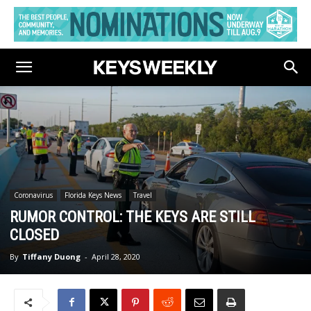
Coronavirus
Florida Keys News
Travel
RUMOR CONTROL: THE KEYS ARE STILL
CLOSED
By
Tiffany Duong
-
April 28, 2020