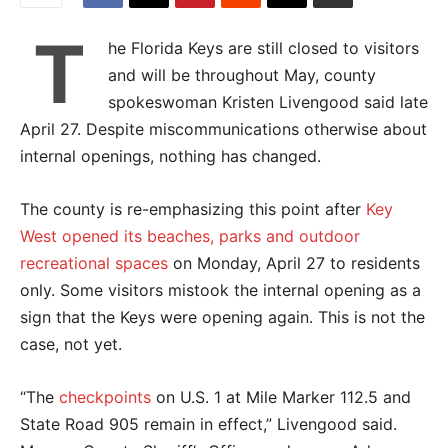
T
he Florida Keys are still closed to visitors
and will be throughout May, county
spokeswoman Kristen Livengood said late
April 27. Despite miscommunications otherwise about
internal openings, nothing has changed.
The county is re-emphasizing this point after
Key
West opened its beaches, parks and outdoor
recreational spaces
on Monday, April 27 to residents
only. Some visitors mistook the internal opening as a
sign that the Keys were opening again. This is not the
case, not yet.
“
The
checkpoints
on U.S. 1 at Mile Marker 112.5 and
State Road 905 remain in effect,” Livengood said.