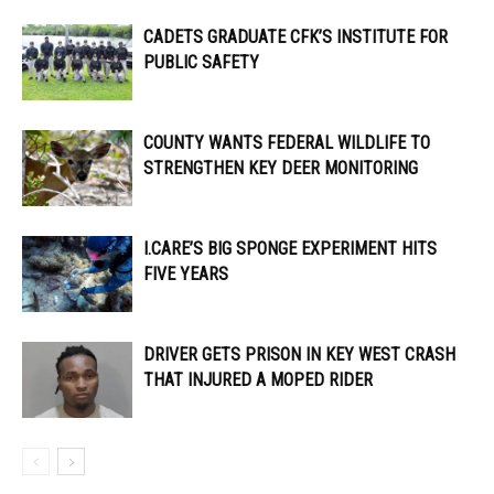
CADETS GRADUATE CFK’S INSTITUTE FOR
PUBLIC SAFETY
COUNTY WANTS FEDERAL WILDLIFE TO
STRENGTHEN KEY DEER MONITORING
I.CARE’S BIG SPONGE EXPERIMENT HITS
FIVE YEARS
DRIVER GETS PRISON IN KEY WEST CRASH
THAT INJURED A MOPED RIDER