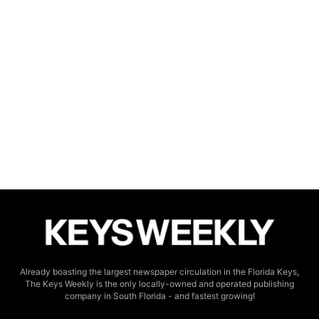
Already boasting the largest newspaper circulation in the Florida Keys,
The Keys Weekly is the only locally-owned and operated publishing
company in South Florida - and fastest growing!