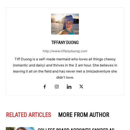
TIFFANY DUONG
http://www.tiffanyduong.com
Tiff Duong is a self-made mermaid who loves all things cheesy
(romantic and dairy) and thrives in the 3 am hour. She believes in
leaving it all on the field and has never met a (mis)adventure she
didn't love.
RELATED ARTICLES
MORE FROM AUTHOR