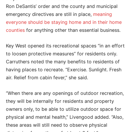
Ron DeSantis’ order and the county and municipal
emergency directives are still in place,
meaning
everyone should be staying home and in their home
counties
for anything other than essential business.
Key West opened its recreational spaces “
in an effort
to loosen protective measures” for residents only.
Carruthers noted the many benefits to residents of
having places to recreate. “Exercise. Sunlight. Fresh
air. Relief from cabin fever,” she said.
“When there are any openings of outdoor recreation,
they will be internally for residents and property
owners only, to be able to utilize outdoor space for
physical and mental health,” Livengood added. “Also,
these areas will still need to observe physical