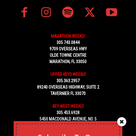
MARATHON WEEKLY
305.743.0844
9709 OVERSEAS HWY
OLDE TOWNE CENTRE
MARATHON, FL 33050
UPPER KEYS WEEKLY
305.363.2957
89240 OVERSEAS HIGHWAY, SUITE 2
TAVERNIER FL 33070
KEY WEST WEEKLY
305.453.6928
5450 MACDONALD AVENUE, NO. 5
KEY WEST, FL 33040