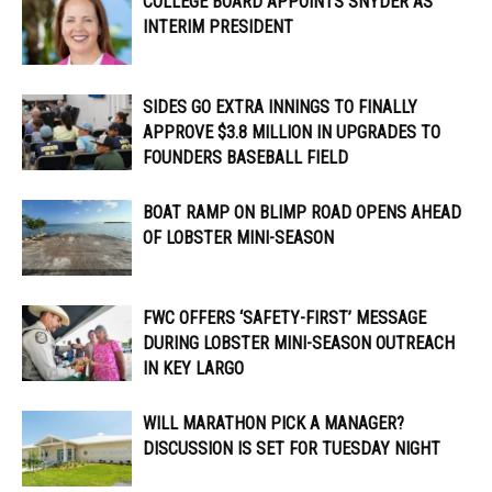
COLLEGE BOARD APPOINTS SNYDER AS
INTERIM PRESIDENT
SIDES GO EXTRA INNINGS TO FINALLY
APPROVE $3.8 MILLION IN UPGRADES TO
FOUNDERS BASEBALL FIELD
BOAT RAMP ON BLIMP ROAD OPENS AHEAD
OF LOBSTER MINI-SEASON
FWC OFFERS ‘SAFETY-FIRST’ MESSAGE
DURING LOBSTER MINI-SEASON OUTREACH
IN KEY LARGO
WILL MARATHON PICK A MANAGER?
DISCUSSION IS SET FOR TUESDAY NIGHT