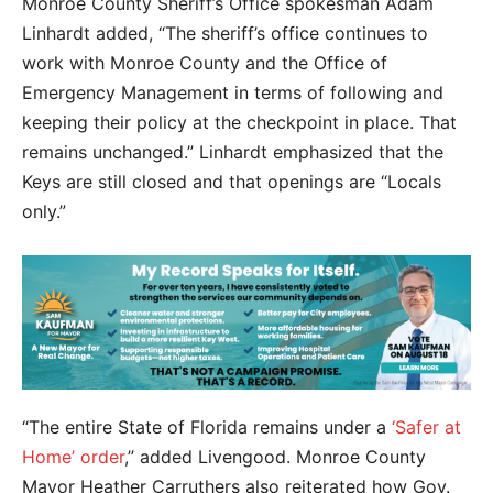
Monroe County Sheriff’s Office spokesman Adam
Linhardt added, “The sheriff’s office continues to
work with Monroe County and the Office of
Emergency Management in terms of following and
keeping their policy at the checkpoint in place. That
remains unchanged.” Linhardt emphasized that the
Keys are still closed and that openings are “Locals
only.”
“The entire State of Florida remains under a
‘Safer at
Home’ order
,” added Livengood.
Monroe County
Mayor Heather Carruthers also reiterated how Gov.