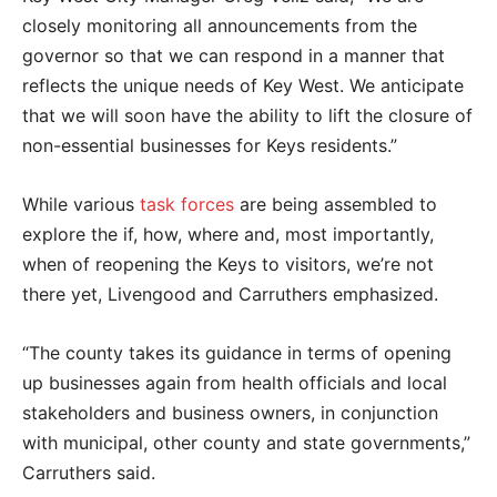
closely monitoring all announcements from the
governor so that we can respond in a manner that
reflects the unique needs of Key West. We anticipate
that we will soon have the ability to lift the closure of
non-essential businesses for Keys residents.”
While various
task forces
are being assembled to
explore the if, how, where and, most importantly,
when of reopening the Keys to visitors, we’re not
there yet, Livengood and Carruthers emphasized.
“The county takes its guidance in terms of opening
up businesses again from health officials and local
stakeholders and business owners, in conjunction
with municipal, other county and state governments,”
Carruthers said.