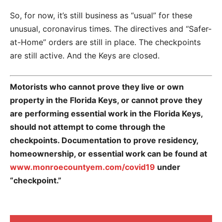
So, for now, it’s still business as “usual” for these
unusual, coronavirus times. The directives and “Safer-
at-Home” orders are still in place. The checkpoints
are still active. And the Keys are closed.
Motorists who cannot prove they live or own
property in the Florida Keys, or cannot prove they
are performing essential work in the Florida Keys,
should not attempt to come through the
checkpoints. Documentation to prove residency,
homeownership, or essential work can be found at
www.monroecountyem.com/covid19
under
“checkpoint.”