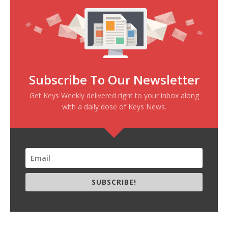
Subscribe To Our Newsletter
Get Keys Weekly delivered right to your inbox along
with a daily dose of Keys News.
SUBSCRIBE!