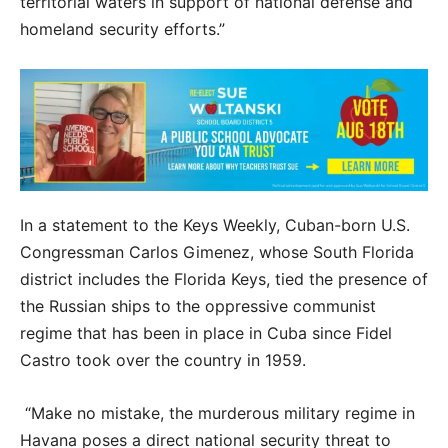
territorial waters in support of national defense and
homeland security efforts.”
In a statement to the Keys Weekly, Cuban-born U.S.
Congressman Carlos Gimenez, whose South Florida
district includes the Florida Keys, tied the presence of
the Russian ships to the oppressive communist
regime that has been in place in Cuba since Fidel
Castro took over the country in 1959.
“Make no mistake, the murderous military regime in
Havana poses a direct national security threat to