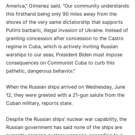
America,” Gimenez said. “Our community understands
this firsthand being only 90 miles away from the
shores of the very same dictatorship that supports
Putin’s barbaric, illegal invasion of Ukraine. Instead of
granting concession after concession to the Castro
regime in Cuba, which is actively inviting Russian
warships to our seas, President Biden must impose
consequences on Communist Cuba to curb this
pathetic, dangerous behavior.”
When the Russian ships arrived on Wednesday, June
12, they were greeted with a 21-gun salute from the
Cuban military, reports state.
Despite the Russian ships’ nuclear war capability, the
Russian government has said none of the ships are