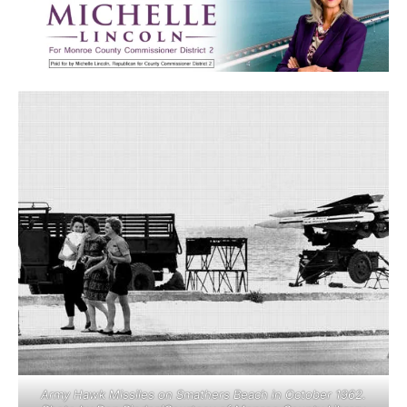
Army Hawk Missiles on Smathers Beach in October 1962.