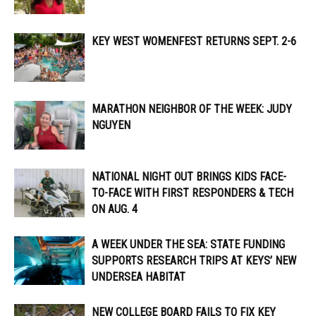
KEY WEST WOMENFEST RETURNS SEPT. 2-6
MARATHON NEIGHBOR OF THE WEEK: JUDY
NGUYEN
NATIONAL NIGHT OUT BRINGS KIDS FACE-
TO-FACE WITH FIRST RESPONDERS & TECH
ON AUG. 4
A WEEK UNDER THE SEA: STATE FUNDING
SUPPORTS RESEARCH TRIPS AT KEYS’ NEW
UNDERSEA HABITAT
NEW COLLEGE BOARD FAILS TO FIX KEY