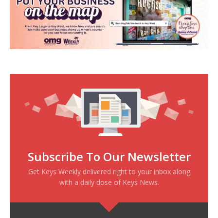
Subscribe To Our Newsletter
Get Keys Weekly delivered right to your inbox along
with a daily dose of Keys News.