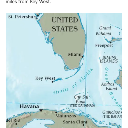
miles from Key West.