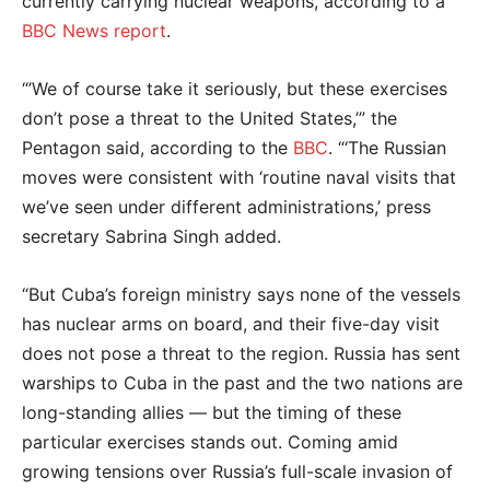
currently carrying nuclear weapons, according to a
BBC News report
.
“’We of course take it seriously, but these exercises
don’t pose a threat to the United States,’” the
Pentagon said, according to the
BBC
. “‘The Russian
moves were consistent with ‘routine naval visits that
we’ve seen under different administrations,’ press
secretary Sabrina Singh added.
“But Cuba’s foreign ministry says none of the vessels
has nuclear arms on board, and their five-day visit
does not pose a threat to the region. Russia has sent
warships to Cuba in the past and the two nations are
long-standing allies — but the timing of these
particular exercises stands out. Coming amid
growing tensions over Russia’s full-scale invasion of