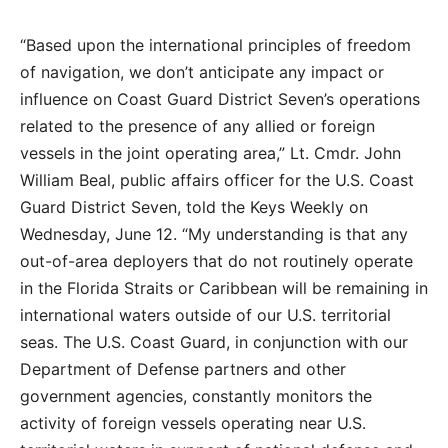
“Based upon the international principles of freedom
of navigation, we don’t anticipate any impact or
influence on Coast Guard District Seven’s operations
related to the presence of any allied or foreign
vessels in the joint operating area,” Lt. Cmdr. John
William Beal, public affairs officer for the U.S. Coast
Guard District Seven, told the Keys Weekly on
Wednesday, June 12. “My understanding is that any
out-of-area deployers that do not routinely operate
in the Florida Straits or Caribbean will be remaining in
international waters outside of our U.S. territorial
seas. The U.S. Coast Guard, in conjunction with our
Department of Defense partners and other
government agencies, constantly monitors the
activity of foreign vessels operating near U.S.