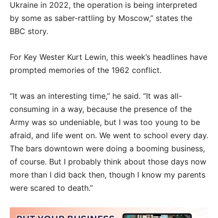
Ukraine in 2022, the operation is being interpreted
by some as saber-rattling by Moscow,” states the
BBC story.
For Key Wester Kurt Lewin, this week’s headlines have
prompted memories of the 1962 conflict.
“It was an interesting time,” he said. “It was all-
consuming in a way, because the presence of the
Army was so undeniable, but I was too young to be
afraid, and life went on. We went to school every day.
The bars downtown were doing a booming business,
of course. But I probably think about those days now
more than I did back then, though I know my parents
were scared to death.”