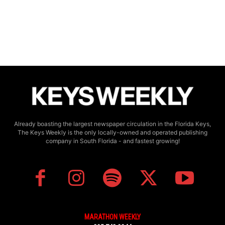
Already boasting the largest newspaper circulation in the Florida Keys,
The Keys Weekly is the only locally-owned and operated publishing
company in South Florida - and fastest growing!
MARATHON WEEKLY