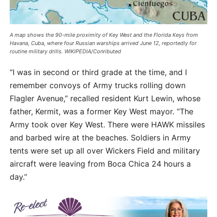
A map shows the 90-mile proximity of Key West and the Florida Keys from
Havana, Cuba, where four Russian warships arrived June 12, reportedly for
routine military drills. WIKIPEDIA/Conributed
“I was in second or third grade at the time, and I
remember convoys of Army trucks rolling down
Flagler Avenue,” recalled resident Kurt Lewin, whose
father, Kermit, was a former Key West mayor. “The
Army took over Key West. There were HAWK missiles
and barbed wire at the beaches. Soldiers in Army
tents were set up all over Wickers Field and military
aircraft were leaving from Boca Chica 24 hours a
day.”