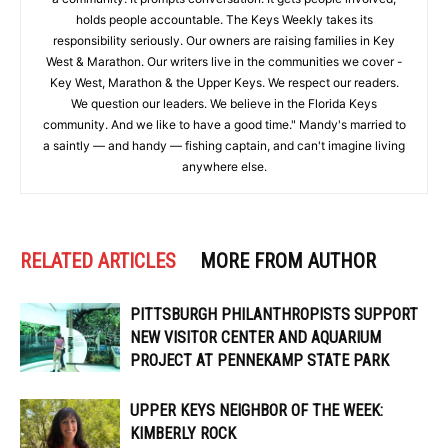
holds people accountable. The Keys Weekly takes its
responsibility seriously. Our owners are raising families in Key
West & Marathon. Our writers live in the communities we cover -
Key West, Marathon & the Upper Keys. We respect our readers.
We question our leaders. We believe in the Florida Keys
community. And we like to have a good time." Mandy's married to
a saintly — and handy — fishing captain, and can't imagine living
anywhere else.
RELATED ARTICLES
MORE FROM AUTHOR
PITTSBURGH PHILANTHROPISTS SUPPORT
NEW VISITOR CENTER AND AQUARIUM
PROJECT AT PENNEKAMP STATE PARK
UPPER KEYS NEIGHBOR OF THE WEEK:
KIMBERLY ROCK