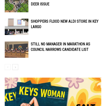
DEER ISSUE
SHOPPERS FLOOD NEW ALDI STORE IN KEY
LARGO
STILL NO MANAGER IN MARATHON AS
COUNCIL NARROWS CANDIDATE LIST