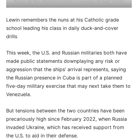
Photo by Don Pinder/Courtesy of Monroe County Library
Lewin remembers the nuns at his Catholic grade
school leading his class in daily duck-and-cover
drills
This week, the U.S. and Russian militaries both have
made public statements downplaying any risk or
aggression that the ships’ arrival represents, saying
the Russian presence in Cuba is part of a planned
five-day military exercise that may next take them to
Venezuela.
But tensions between the two countries have been
precariously high since February 2022, when Russia
invaded Ukraine, which has received support from
the U.S. to aid in their defense.