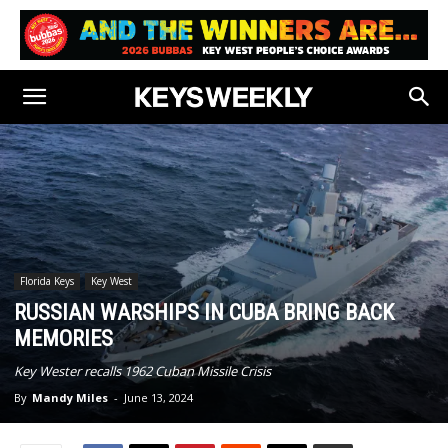
Florida Keys
Key West
RUSSIAN WARSHIPS IN CUBA BRING BACK
MEMORIES
Key Wester recalls 1962 Cuban Missile Crisis
By
Mandy Miles
-
June 13, 2024