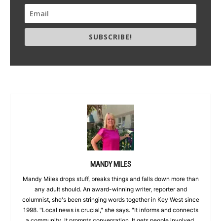
SUBSCRIBE!
MANDY MILES
Mandy Miles drops stuff, breaks things and falls down more than
any adult should. An award-winning writer, reporter and
columnist, she's been stringing words together in Key West since
1998. "Local news is crucial," she says. "It informs and connects
a community. It prompts conversation. It gets people involved,