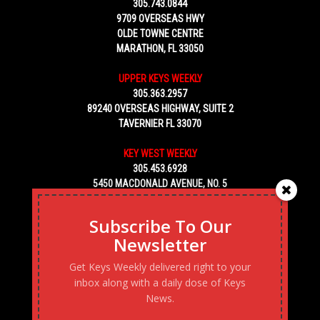
305.743.0844
9709 OVERSEAS HWY
OLDE TOWNE CENTRE
MARATHON, FL 33050
UPPER KEYS WEEKLY
305.363.2957
89240 OVERSEAS HIGHWAY, SUITE 2
TAVERNIER FL 33070
KEY WEST WEEKLY
305.453.6928
5450 MACDONALD AVENUE, NO. 5
KEY WEST, FL 33040
Subscribe To Our
Newsletter
Get Keys Weekly delivered right to your
inbox along with a daily dose of Keys
News.