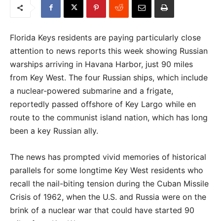
Florida Keys residents are paying particularly close
attention to news reports this week showing Russian
warships arriving in Havana Harbor, just 90 miles
from Key West. The four Russian ships, which include
a nuclear-powered submarine and a frigate,
reportedly passed offshore of Key Largo while en
route to the communist island nation, which has long
been a key Russian ally.
The news has prompted vivid memories of historical
parallels for some longtime Key West residents who
recall the nail-biting tension during the Cuban Missile
Crisis of 1962, when the U.S. and Russia were on the
brink of a nuclear war that could have started 90