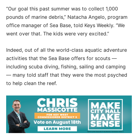
“Our goal this past summer was to collect 1,000
pounds of marine debris,” Natacha Angelo, program
office manager of Sea Base, told Keys Weekly. “We
went over that. The kids were very excited.”
Indeed, out of all the world-class aquatic adventure
activities that the Sea Base offers for scouts —
including scuba diving, fishing, sailing and camping
— many told staff that they were the most psyched
to help clean the reef.