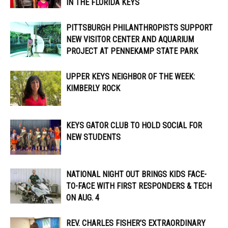
IN THE FLORIDA KEYS
PITTSBURGH PHILANTHROPISTS SUPPORT
NEW VISITOR CENTER AND AQUARIUM
PROJECT AT PENNEKAMP STATE PARK
UPPER KEYS NEIGHBOR OF THE WEEK:
KIMBERLY ROCK
KEYS GATOR CLUB TO HOLD SOCIAL FOR
NEW STUDENTS
NATIONAL NIGHT OUT BRINGS KIDS FACE-
TO-FACE WITH FIRST RESPONDERS & TECH
ON AUG. 4
REV. CHARLES FISHER’S EXTRAORDINARY