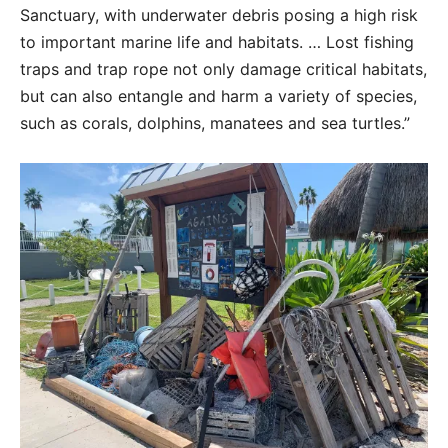
Sanctuary, with underwater debris posing a high risk
to important marine life and habitats. … Lost fishing
traps and trap rope not only damage critical habitats,
but can also entangle and harm a variety of species,
such as corals, dolphins, manatees and sea turtles.”