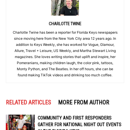
CHARLOTTE TWINE
Charlotte Twine has been a reporter for Florida Keys newspapers
since moving here from the New York City area 12 years ago. In
addition to Keys Weekly, she has worked for Vogue, Glamour,
Allure, Travel + Leisure, US Weekly, and Martha Stewart Living
magazines. She loves writing stories that uplift and inspire, her
Pomeranians, making children laugh, the color pink, tattoos,
Monty Python, and The Beatles. In her off hours, she can be
found making TikTok videos and drinking too much coffee.
RELATED ARTICLES
MORE FROM AUTHOR
COMMUNITY AND FIRST RESPONDERS
GATHER FOR NATIONAL NIGHT OUT EVENTS