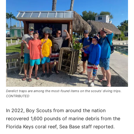
Derelict traps are among the most-found items on the scouts’ diving trips.
CONTRIBUTED
In 2022, Boy Scouts from around the nation
recovered 1,600 pounds of marine debris from the
Florida Keys coral reef, Sea Base staff reported.