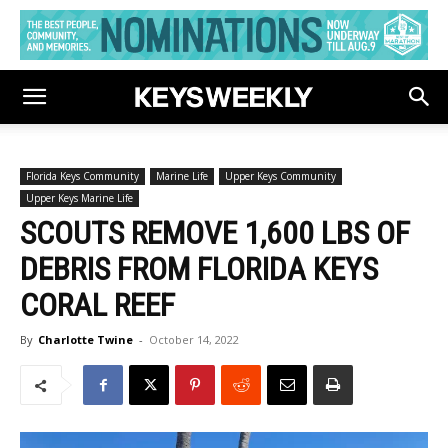
Florida Keys Community
Marine Life
Upper Keys Community
Upper Keys Marine Life
SCOUTS REMOVE 1,600 LBS OF
DEBRIS FROM FLORIDA KEYS
CORAL REEF
By
Charlotte Twine
-
October 14, 2022