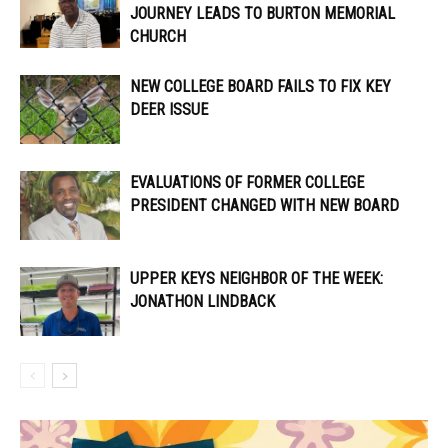
JOURNEY LEADS TO BURTON MEMORIAL
CHURCH
NEW COLLEGE BOARD FAILS TO FIX KEY
DEER ISSUE
EVALUATIONS OF FORMER COLLEGE
PRESIDENT CHANGED WITH NEW BOARD
UPPER KEYS NEIGHBOR OF THE WEEK:
JONATHON LINDBACK