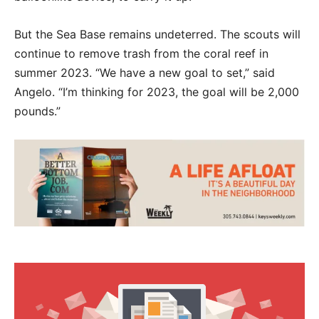
But the Sea Base remains undeterred. The scouts will
continue to remove trash from the coral reef in
summer 2023. “We have a new goal to set,” said
Angelo. “I’m thinking for 2023, the goal will be 2,000
pounds.”