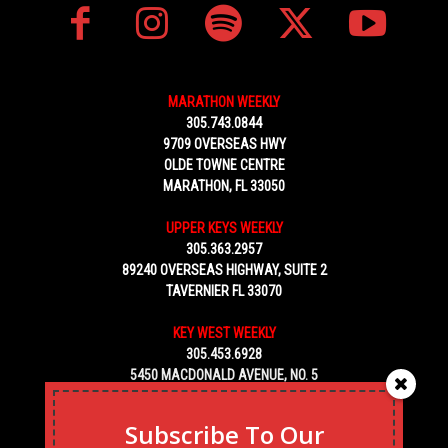
MARATHON WEEKLY
305.743.0844
9709 OVERSEAS HWY
OLDE TOWNE CENTRE
MARATHON, FL 33050
UPPER KEYS WEEKLY
305.363.2957
89240 OVERSEAS HIGHWAY, SUITE 2
TAVERNIER FL 33070
KEY WEST WEEKLY
305.453.6928
5450 MACDONALD AVENUE, NO. 5
KEY WEST, FL 33040
Subscribe To Our