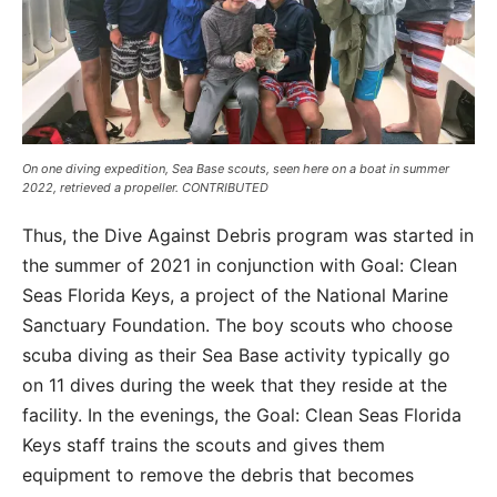
On one diving expedition, Sea Base scouts, seen here on a boat in summer
2022, retrieved a propeller. CONTRIBUTED
Thus, the Dive Against Debris program was started in
the summer of 2021 in conjunction with Goal: Clean
Seas Florida Keys, a project of the National Marine
Sanctuary Foundation. The boy scouts who choose
scuba diving as their Sea Base activity typically go
on 11 dives during the week that they reside at the
facility. In the evenings, the Goal: Clean Seas Florida
Keys staff trains the scouts and gives them
equipment to remove the debris that becomes