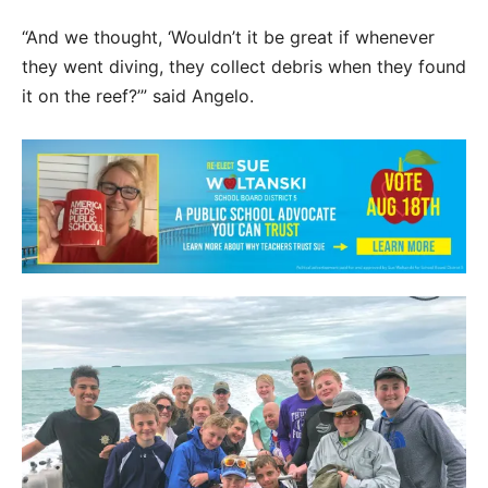
“And we thought, ‘Wouldn’t it be great if whenever
they went diving, they collect debris when they found
it on the reef?’” said Angelo.