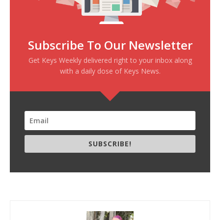
Subscribe To Our Newsletter
Get Keys Weekly delivered right to your inbox along
with a daily dose of Keys News.
SUBSCRIBE!