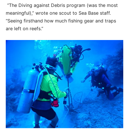
“The Diving against Debris program (was the most
meaningful),” wrote one scout to Sea Base staff.
“Seeing firsthand how much fishing gear and traps
are left on reefs.”