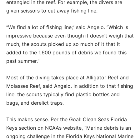
entangled in the reef. For example, the divers are
given scissors to cut away fishing line.
“We find a lot of fishing line,” said Angelo. “Which is
impressive because even though it doesn’t weigh that
much, the scouts picked up so much of it that it
added to the 1,600 pounds of debris we found this
past summer.”
Most of the diving takes place at Alligator Reef and
Molasses Reef, said Angelo. In addition to that fishing
line, the scouts typically find plastic bottles and
bags, and derelict traps.
This makes sense. Per the Goal: Clean Seas Florida
Keys section on NOAA’s website, “Marine debris is an
ongoing challenge in the Florida Keys National Marine