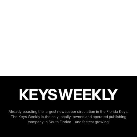
Already boasting the largest newspaper circulation in the Florida Keys,
The Keys Weekly is the only locally-owned and operated publishing
company in South Florida - and fastest growing!