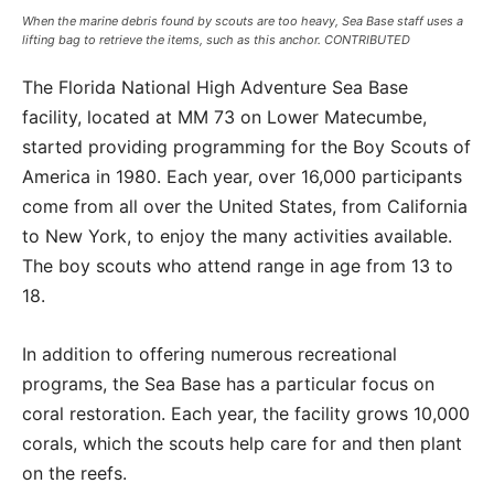
When the marine debris found by scouts are too heavy, Sea Base staff uses a
lifting bag to retrieve the items, such as this anchor. CONTRIBUTED
The Florida National High Adventure Sea Base
facility, located at MM 73 on Lower Matecumbe,
started providing programming for the Boy Scouts of
America in 1980. Each year, over 16,000 participants
come from all over the United States, from California
to New York, to enjoy the many activities available.
The boy scouts who attend range in age from 13 to
18.
In addition to offering numerous recreational
programs, the Sea Base has a particular focus on
coral restoration. Each year, the facility grows 10,000
corals, which the scouts help care for and then plant
on the reefs.