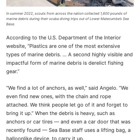
In summer 2022, scouts from across the nation collected 1,600 pounds of
marine debris during their scuba diving trips out of Lower Matecumbe’s Sea
Base.
According to the U.S. Department of the Interior
website, “Plastics are one of the most extensive
types of marine debris. … A second highly visible and
impactful form of marine debris is derelict fishing
gear.”
“We find a lot of anchors, as well,” said Angelo. “We
even find new ones, with the chain and rope
attached. We think people let go of it and forget to
bring it up.” When the debris is heavy, such as
anchors or car tires — and even a car door that was
recently found — Sea Base staff uses a lifting bag, a
balloonlike device, to carry it up.